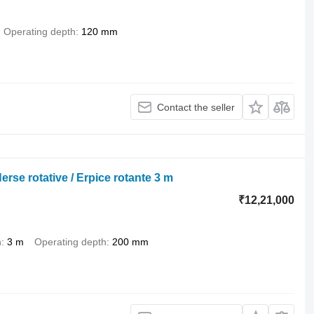
Operating depth
120 mm
Contact the seller
rse rotative / Erpice rotante 3 m
₹12,21,000
h
3 m
Operating depth
200 mm