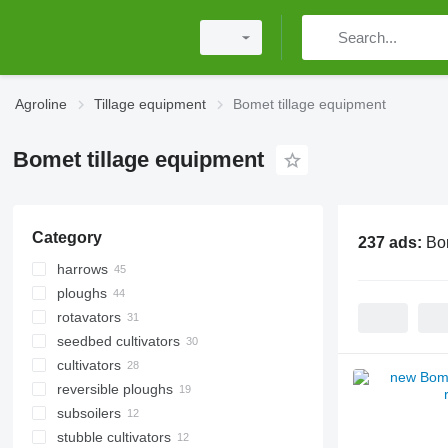
Agroline
Tillage equipment
Bomet tillage equipment
Bomet tillage equipment
Category
237 ads:
Bo
harrows
ploughs
disk harrows
rotavators
power harrows
seedbed cultivators
cultivators
reversible ploughs
subsoilers
stubble cultivators