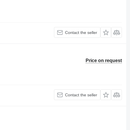
Contact the seller
Price on request
Contact the seller