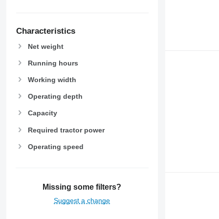
Characteristics
Net weight
Running hours
Working width
Operating depth
Capacity
Required tractor power
Operating speed
Missing some filters?
Suggest a change