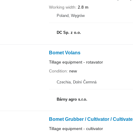
Working width
2.8 m
Poland, Węgrów
DC Sp. z o.o.
Bomet Volans
Tillage equipment - rotavator
Condition
new
Czechia, Dolní Čermná
Bárny agro s.r.o.
Bomet Grubber / Cultivator / Cultivate
Tillage equipment - cultivator