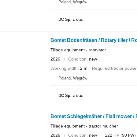
Poland, Węgrów
DC Sp. z o.o.
Bomet Bodenfräsen / Rotary tiller / R
Tillage equipment - rotavator
2026
Condition
new
Working width
2 m
Required tractor power
Poland, Węgrów
DC Sp. z o.o.
Bomet Schlegelmäher / Flail mower / 
Tillage equipment - tractor mulcher
2026
Condition
new
122 HP (90 kW)