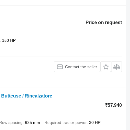
Price on request
150 HP
Contact the seller
 Butteuse / Rincalzatore
₹57,940
Row spacing
625 mm
Required tractor power
30 HP