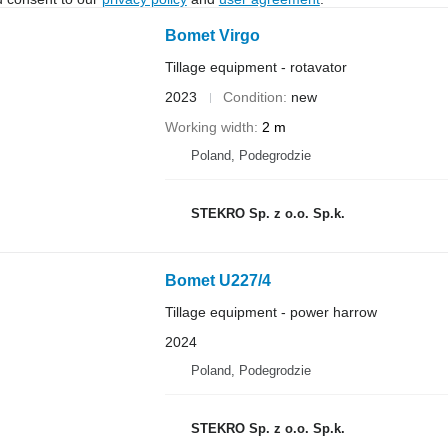
Bomet Virgo
Tillage equipment - rotavator
2023
Condition
new
Working width
2 m
Poland, Podegrodzie
STEKRO Sp. z o.o. Sp.k.
Bomet U227/4
Tillage equipment - power harrow
2024
Poland, Podegrodzie
STEKRO Sp. z o.o. Sp.k.