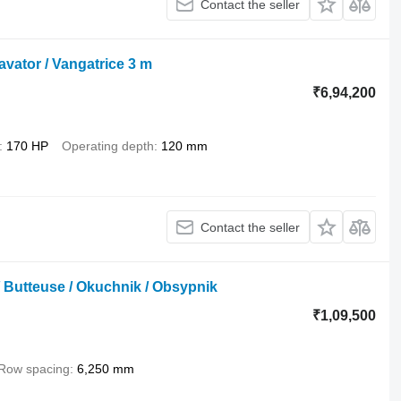
Contact the seller
avator / Vangatrice 3 m
₹6,94,200
170 HP
Operating depth
120 mm
Contact the seller
/ Butteuse / Okuchnik / Obsypnik
₹1,09,500
Row spacing
6,250 mm