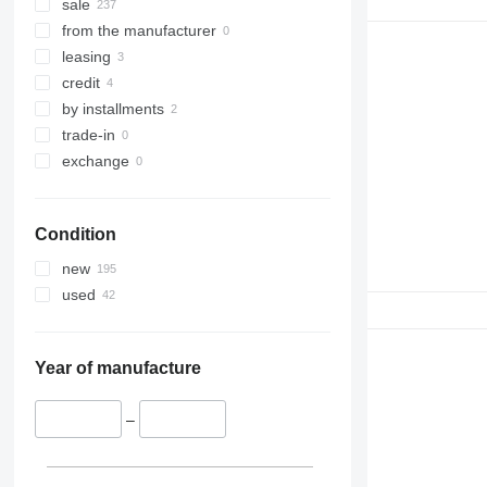
sale
from the manufacturer
leasing
credit
by installments
trade-in
exchange
Condition
new
used
Year of manufacture
–