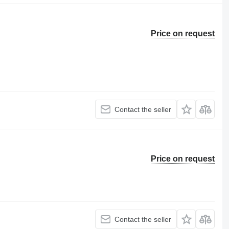
Price on request
Contact the seller
Price on request
Contact the seller