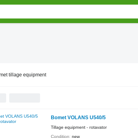
met tillage equipment
Bomet VOLANS U540/5
Tillage equipment - rotavator
Condition
new