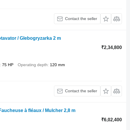
Contact the seller
otavator / Glebogryzarka 2 m
₹2,34,800
75 HP
Operating depth
120 mm
Contact the seller
Faucheuse à fléaux / Mulcher 2,8 m
₹6,02,400