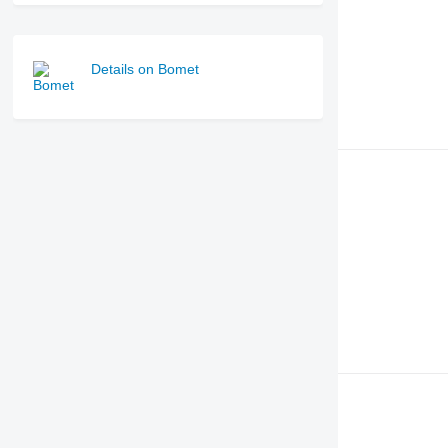
Details on Bomet