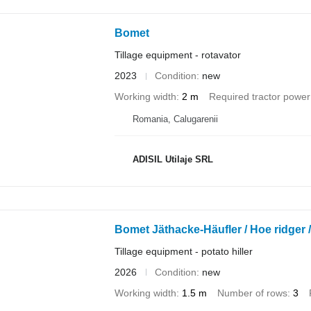
Bomet
Tillage equipment - rotavator
2023
Condition
new
Working width
2 m
Required tractor power
Romania, Calugarenii
ADISIL Utilaje SRL
Bomet Jäthacke-Häufler / Hoe ridger /
Tillage equipment - potato hiller
2026
Condition
new
Working width
1.5 m
Number of rows
3