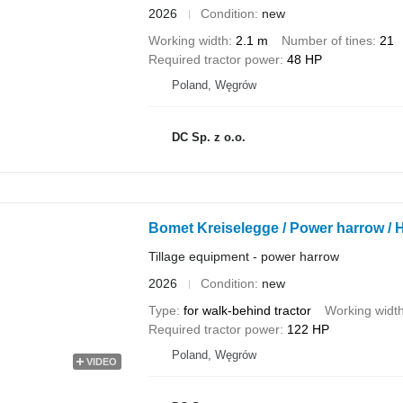
2026
Condition
new
Working width
2.1 m
Number of tines
21
Required tractor power
48 HP
Poland, Węgrów
DC Sp. z o.o.
Bomet Kreiselegge / Power harrow / He
Tillage equipment - power harrow
2026
Condition
new
Type
for walk-behind tractor
Working widt
Required tractor power
122 HP
Poland, Węgrów
VIDEO