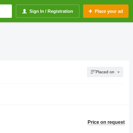
Sign In / Registration
Place your ad
Placed on
Price on request