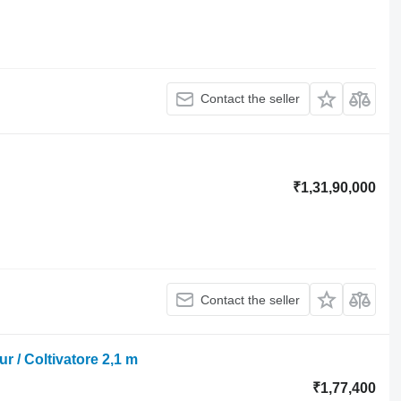
Contact the seller
₹1,31,90,000
Contact the seller
ur / Coltivatore 2,1 m
₹1,77,400