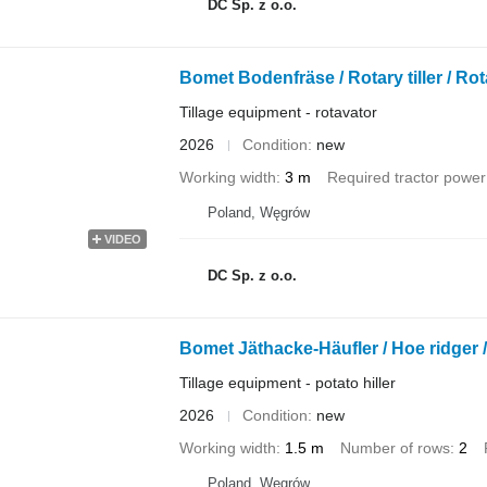
DC Sp. z o.o.
Bomet Bodenfräse / Rotary tiller / Rot
Tillage equipment - rotavator
2026
Condition
new
Working width
3 m
Required tractor power
Poland, Węgrów
VIDEO
DC Sp. z o.o.
Bomet Jäthacke-Häufler / Hoe ridger 
Tillage equipment - potato hiller
2026
Condition
new
Working width
1.5 m
Number of rows
2
Poland, Węgrów