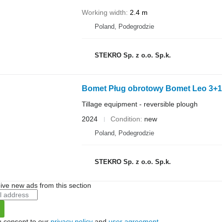
Working width
2.4 m
Poland, Podegrodzie
STEKRO Sp. z o.o. Sp.k.
Bomet Pług obrotowy Bomet Leo 3+1
Tillage equipment - reversible plough
2024
Condition
new
Poland, Podegrodzie
STEKRO Sp. z o.o. Sp.k.
ive new ads from this section
u consent to our
privacy policy
and
user agreement
.