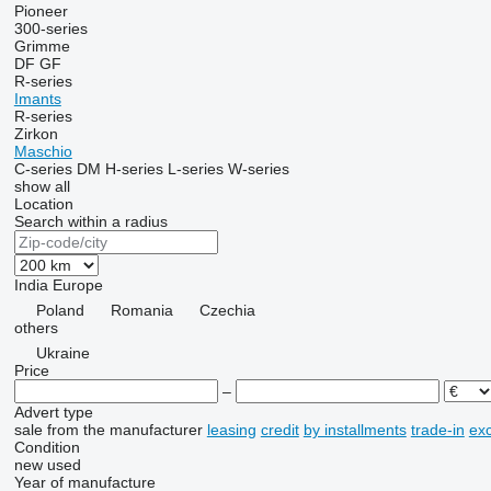
Pioneer
300-series
Grimme
DF
GF
R-series
Imants
R-series
Zirkon
Maschio
C-series
DM
H-series
L-series
W-series
show all
Location
Search within a radius
India
Europe
Poland
Romania
Czechia
others
Ukraine
Price
–
Advert type
sale
from the manufacturer
leasing
credit
by installments
trade-in
ex
Condition
new
used
Year of manufacture