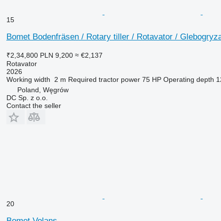
15
Bomet Bodenfräsen / Rotary tiller / Rotavator / Glebogryz
₹2,34,800
PLN 9,200
≈ €2,137
Rotavator
2026
Working width
2 m
Required tractor power
75 HP
Operating depth
1
Poland, Węgrów
DC Sp. z o.o.
Contact the seller
20
Bomet Volans