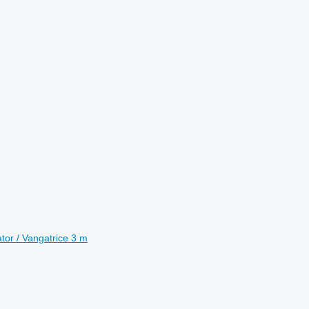
tor / Vangatrice 3 m