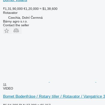
₹1,31,90,000
€1,20,000
≈ $1,38,600
Rotavator
Czechia, Dolní Čermná
Bárny agro s.r.o.
Contact the seller
11
VIDEO
Bomet Bodenfräse / Rotary tiller / Rotavator / Vangatrice 