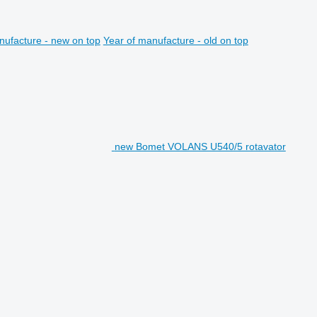
nufacture - new on top
Year of manufacture - old on top
new Bomet VOLANS U540/5 rotavator