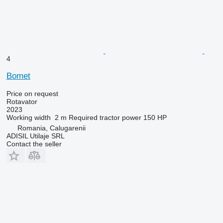
4
Bomet
Price on request
Rotavator
2023
Working width
2 m
Required tractor power
150 HP
Romania, Calugarenii
ADISIL Utilaje SRL
Contact the seller