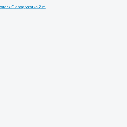
vator / Glebogryzarka 2 m