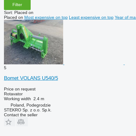
Filter
Sort
:
Placed on
Placed on
Most expensive on top
Least expensive on top
Year of ma
5
Bomet VOLANS U540/5
Price on request
Rotavator
Working width
2.4 m
Poland, Podegrodzie
STEKRO Sp. z o.o. Sp.k.
Contact the seller