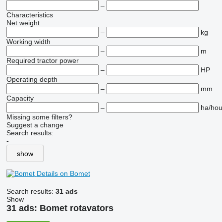
–
Characteristics
Net weight
–
kg
Working width
–
m
Required tractor power
–
HP
Operating depth
–
mm
Capacity
–
ha/hou
Missing some filters?
Suggest a change
Search results:
-
show
Details on Bomet
Search results:
31 ads
Show
31 ads:
Bomet rotavators