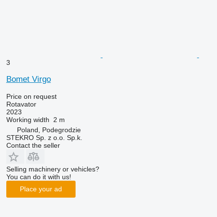
3
Bomet Virgo
Price on request
Rotavator
2023
Working width
2 m
Poland, Podegrodzie
STEKRO Sp. z o.o. Sp.k.
Contact the seller
Selling machinery or vehicles?
You can do it with us!
Place your ad