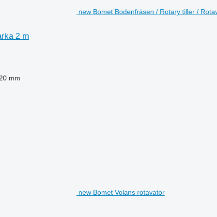
new Bomet Bodenfräsen / Rotary tiller / Rota
arka 2 m
20 mm
new Bomet Volans rotavator