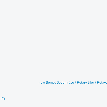
new Bomet Bodenfräse / Rotary tiller / Rotava
3 m