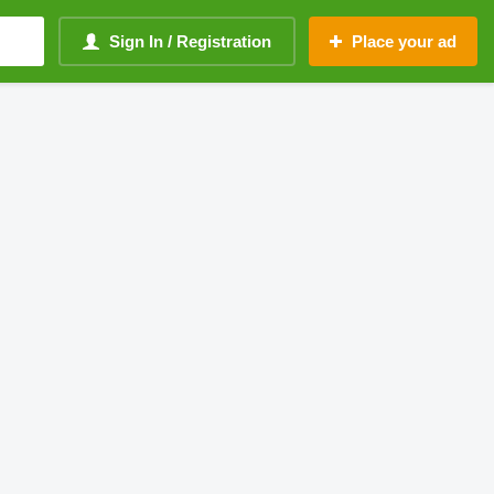
Sign In / Registration
Place your ad