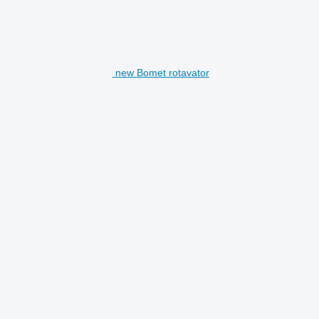
new Bomet rotavator