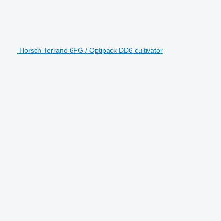
Horsch Terrano 6FG / Optipack DD6 cultivator