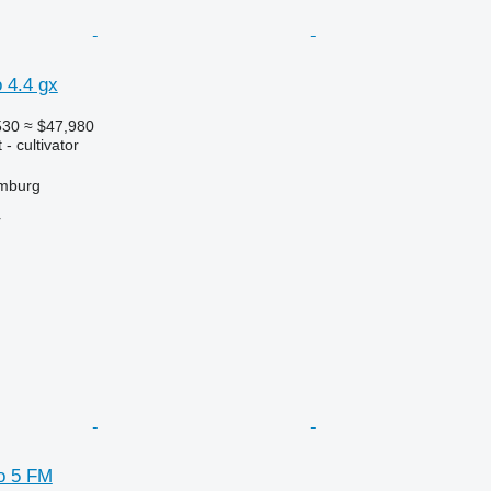
 4.4 gx
530
≈ $47,980
- cultivator
mburg
r
o 5 FM