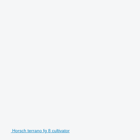
Horsch terrano fg 8 cultivator