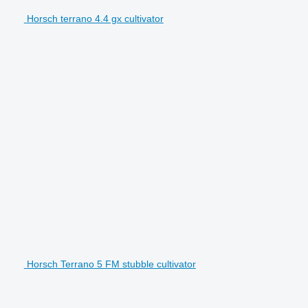
Horsch terrano 4.4 gx cultivator
Horsch Terrano 5 FM stubble cultivator