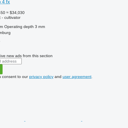
 4 fx
450
≈ $34,030
- cultivator
 m
Operating depth
3 mm
mburg
r
ive new ads from this section
u consent to our
privacy policy
and
user agreement
.