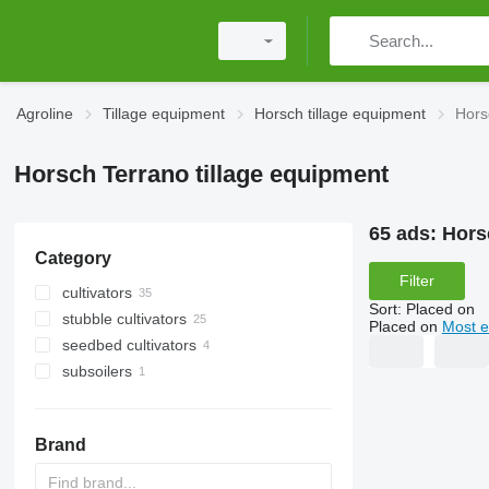
Agroline
Tillage equipment
Horsch tillage equipment
Hors
Horsch Terrano tillage equipment
65 ads:
Hors
Category
Filter
cultivators
Sort
:
Placed on
stubble cultivators
Placed on
Most e
seedbed cultivators
subsoilers
Brand