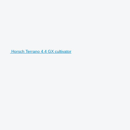
Horsch Terrano 4.4 GX cultivator