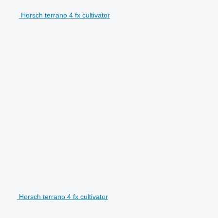
Horsch terrano 4 fx cultivator
Horsch terrano 4 fx cultivator