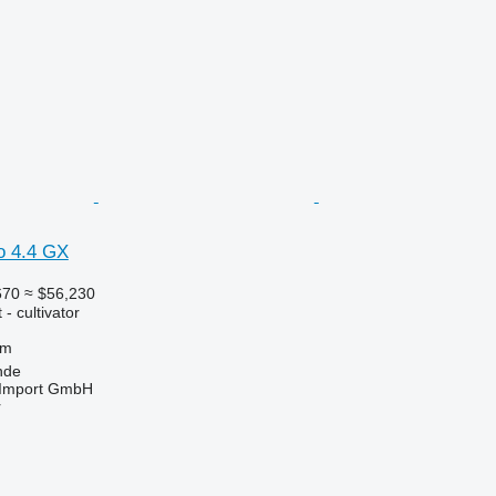
o 4.4 GX
670
≈ $56,230
- cultivator
 m
nde
t-Import GmbH
r