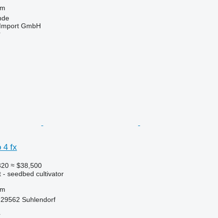
 m
nde
t-Import GmbH
r
 4 fx
320
≈ $38,500
 - seedbed cultivator
 m
29562 Suhlendorf
r