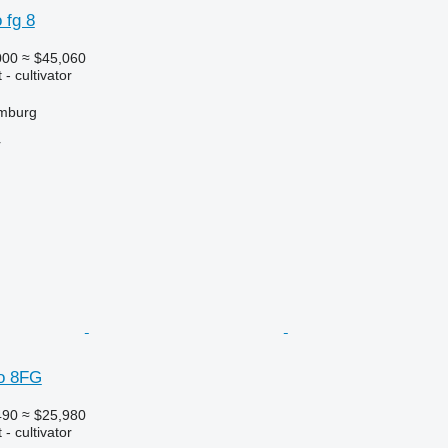
 fg 8
000
≈ $45,060
- cultivator
mburg
r
o 8FG
490
≈ $25,980
- cultivator