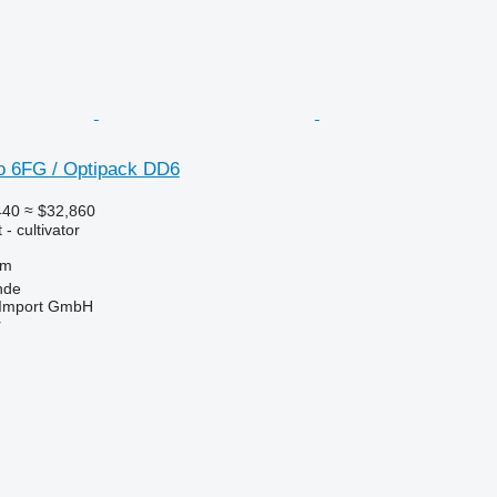
o 6FG / Optipack DD6
440
≈ $32,860
- cultivator
 m
nde
t-Import GmbH
r