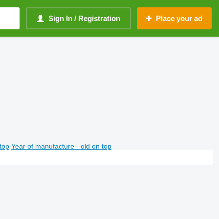
Sign In / Registration
Place your ad
top
Year of manufacture - old on top