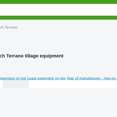
ch Terrano
ch Terrano tillage equipment
xpensive on top
Least expensive on top
Year of manufacture - new on 