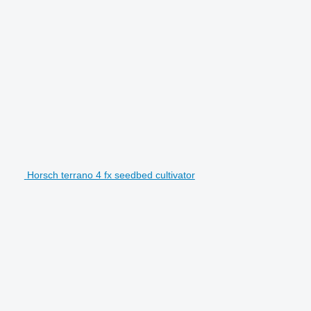
Horsch terrano 4 fx seedbed cultivator