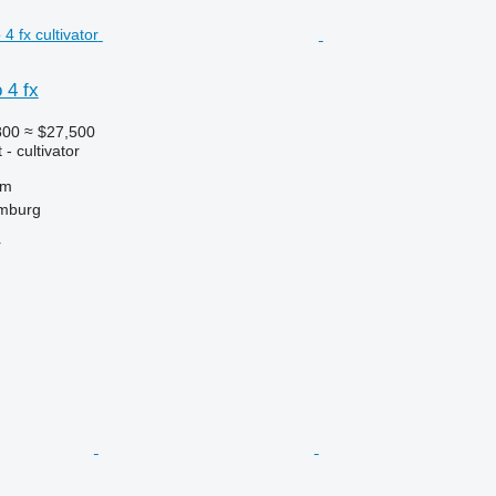
 4 fx
800
≈ $27,500
- cultivator
 m
mburg
r