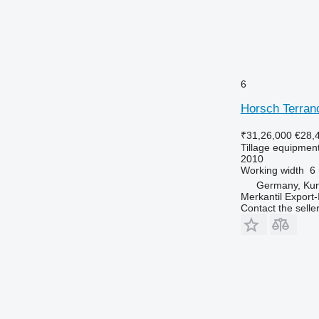
6
Horsch Terran
₹31,26,000
€28,
Tillage equipment 
2010
Working width
6
Germany, Ku
Merkantil Expor
Contact the selle