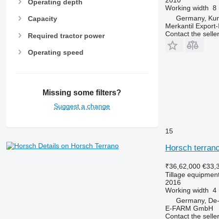
Operating depth
Working width
8
Germany, Ku
Capacity
Merkantil Expor
Contact the selle
Required tractor power
Operating speed
Missing some filters?
Suggest a change
15
Details on Horsch Terrano
Horsch terrano
₹36,62,000
€33,
Tillage equipment
2016
Working width
4
Germany, De-
E-FARM GmbH
Contact the selle