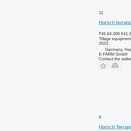
11
Horsch terrano
₹45,64,000
€41,
Tillage equipment 
2023
Germany, Ha
E-FARM GmbH
Contact the selle
6
Horsch Terran