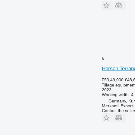
6
Horsch Terran
₹53,49,000
€48,
Tillage equipment 
2023
Working width
4
Germany, Ku
Merkantil Expor
Contact the selle