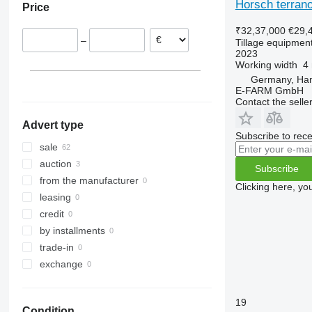
Horsch terrano
Price
Denmark
TLD
Rubin
W-series
Terrano 6.3 GX
Austria
Smaragd
₹32,37,000
€29,
–
Tillage equipment 
France
VariDiamant
2023
Lithuania
VariOpal
Working width
4
Estonia
VariTansanit
Germany, Ha
E-FARM GmbH
Netherlands
VariTitan
Contact the selle
VarioPack
Advert type
Zirkon
Subscribe to rece
sale
auction
Subscribe
from the manufacturer
Clicking here, yo
leasing
credit
by installments
trade-in
exchange
19
Condition