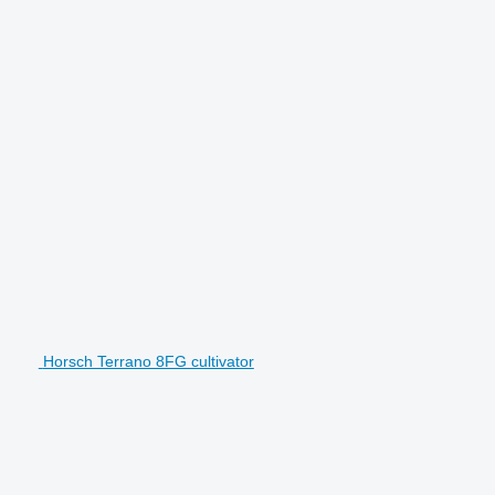
Horsch Terrano 8FG cultivator