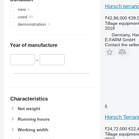
Horsch terrano
new
used
₹42,86,000
€39,
Tillage equipment 
demonstration
2018
Germany, Ha
E-FARM GmbH
Contact the selle
Year of manufacture
–
Characteristics
5
Net weight
Horsch Terran
Running hours
₹24,72,000
€22,
Working width
Tillage equipment 
2010