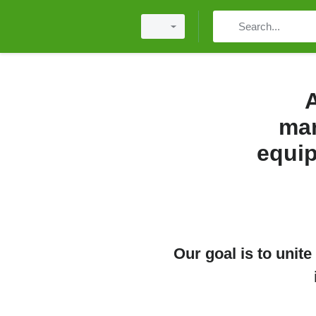
A
mar
equip
Our goal is to unit