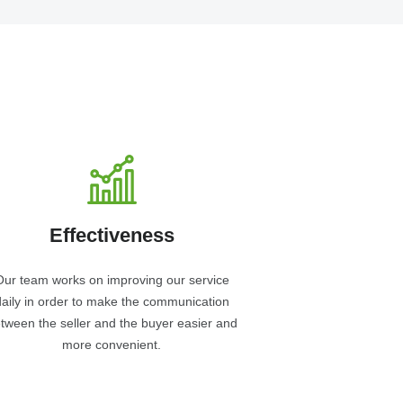
Effectiveness
Our team works on improving our service
daily in order to make the communication
tween the seller and the buyer easier and
more convenient.