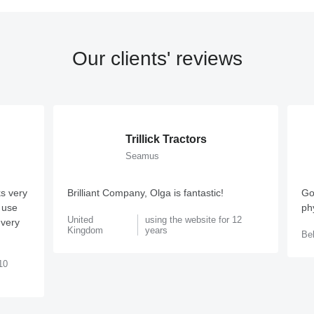
Our clients' reviews
Trillick Tractors
Seamus
s very
Brilliant Company, Olga is fantastic!
Go
o use
phy
United
using the website for 12
 very
Kingdom
years
Be
10