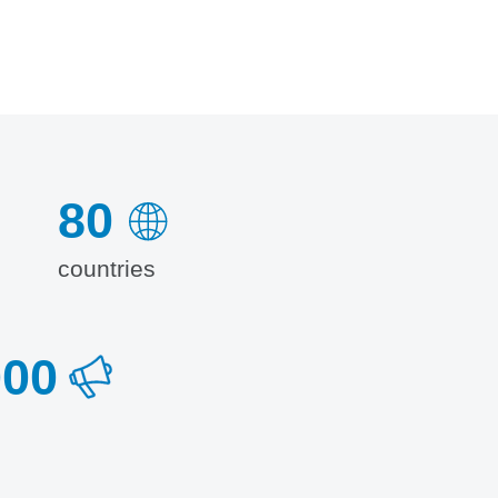
80
countries
000