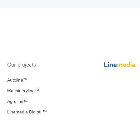
Our projects
Autoline™
Machineryline™
Agroline™
Linemedia Digital ™