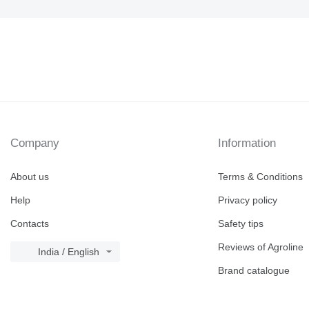
Company
Information
About us
Terms & Conditions
Help
Privacy policy
Contacts
Safety tips
Reviews of Agroline
India / English
Brand catalogue