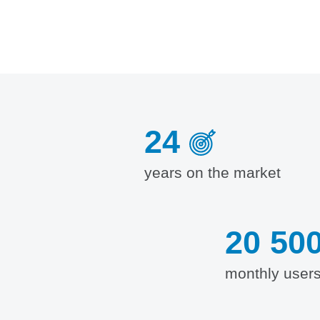
24
years on the market
20 50
monthly user