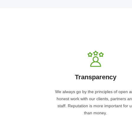
Transparency
We always go by the principles of open 
honest work with our clients, partners a
staff. Reputation is more important for u
than money.