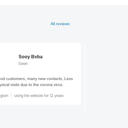
All reviews
Sooy Bvba
Outla
Geert
Percy B
od customers, many new contacts, Less
Fantastic platform t
sical visits due to the corona virus.
alternatives on the m
usability, reach and r
lgium
using the website for 11 years
United Kingdom
usi