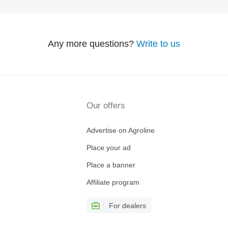
Any more questions?
Write to us
Our offers
Advertise on Agroline
Place your ad
Place a banner
Affiliate program
For dealers