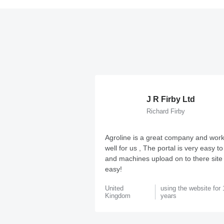
J R Firby Ltd
Richard Firby
Agroline is a great company and work
well for us , The portal is very easy t
and machines upload on to there site
easy!
United
using the website for 
Kingdom
years