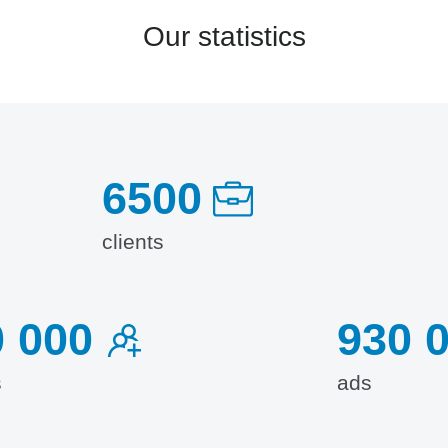
Our statistics
6500
clients
0 000
930 
s
ads