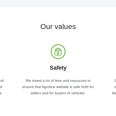
Our values
Safety
and
We invest a lot of time and resources to
nd
ensure that Agroline website is safe both for
s
sellers and for buyers of vehicles.
be