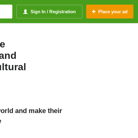
Sign In / Registration
Place your ad
ne
 and
ltural
world and make their
e