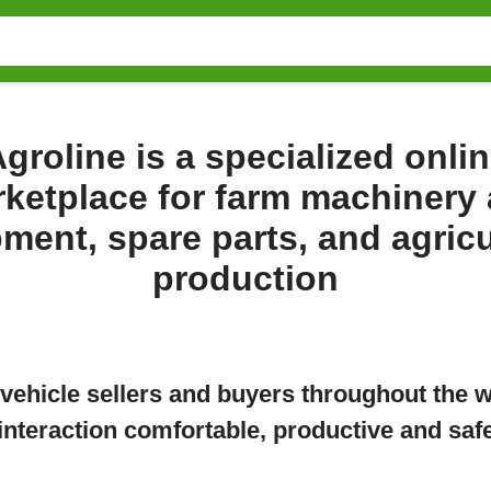
groline is a specialized onli
ketplace for farm machinery
ment, spare parts, and agricu
production
e vehicle sellers and buyers throughout the 
interaction comfortable, productive and saf