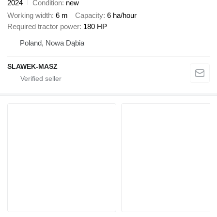
2024
Condition
new
Working width
6 m
Capacity
6 ha/hour
Required tractor power
180 HP
Poland, Nowa Dąbia
SLAWEK-MASZ