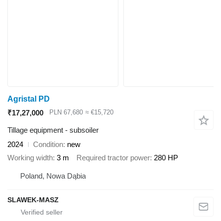
Agristal PD
₹17,27,000
PLN 67,680
≈ €15,720
Tillage equipment - subsoiler
2024
Condition
new
Working width
3 m
Required tractor power
280 HP
Poland, Nowa Dąbia
SLAWEK-MASZ