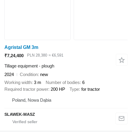
Agristal GM 3m
₹7,24,400
PLN 28,380
≈ €6,591
Tillage equipment - plough
2024
Condition
new
Working width
3 m
Number of bodies
6
Required tractor power
200 HP
Type
for tractor
Poland, Nowa Dąbia
SLAWEK-MASZ