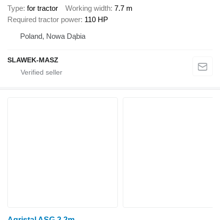
Type
for tractor
Working width
7.7 m
Required tractor power
110 HP
Poland, Nowa Dąbia
SLAWEK-MASZ
Agristal ASG 2.2m