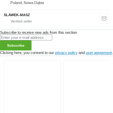
Poland, Nowa Dąbia
SLAWEK-MASZ
Subscribe to receive new ads from this section
Subscribe
Clicking here, you consent to our
privacy policy
and
user agreement
.