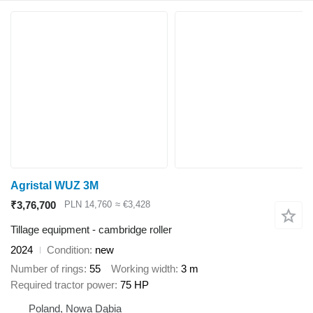
Agristal WUZ 3M
₹3,76,700
PLN 14,760
≈ €3,428
Tillage equipment - cambridge roller
2024
Condition
new
Number of rings
55
Working width
3 m
Required tractor power
75 HP
Poland, Nowa Dąbia