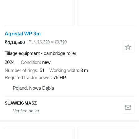
Agristal WP 3m
₹4,16,500
PLN 16,320
≈ €3,790
Tillage equipment - cambridge roller
2024
Condition
new
Number of rings
51
Working width
3 m
Required tractor power
75 HP
Poland, Nowa Dąbia
SLAWEK-MASZ