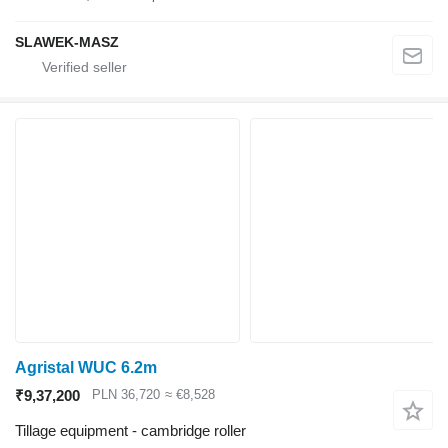
SLAWEK-MASZ
Agristal WUC 6.2m
₹9,37,200
PLN 36,720
≈ €8,528
Tillage equipment - cambridge roller