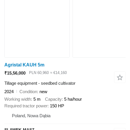
Agristal KAUH 5m
₹15,56,000
PLN 60,960
≈ €14,160
Tillage equipment - seedbed cultivator
2024
Condition
new
Working width
5 m
Capacity
5 ha/hour
Required tractor power
150 HP
Poland, Nowa Dąbia
SLAWEK-MASZ