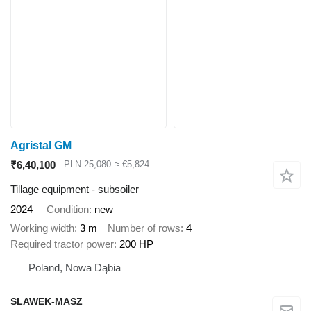
Agristal GM
₹6,40,100
PLN 25,080
≈ €5,824
Tillage equipment - subsoiler
2024
Condition
new
Working width
3 m
Number of rows
4
Required tractor power
200 HP
Poland, Nowa Dąbia
SLAWEK-MASZ