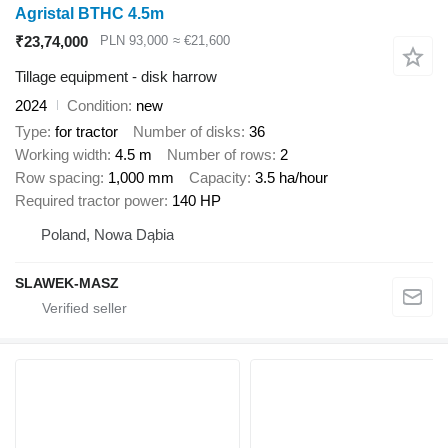
Agristal BTHC 4.5m
₹23,74,000
PLN 93,000
≈ €21,600
Tillage equipment - disk harrow
2024
Condition
new
Type
for tractor
Number of disks
36
Working width
4.5 m
Number of rows
2
Row spacing
1,000 mm
Capacity
3.5 ha/hour
Required tractor power
140 HP
Poland, Nowa Dąbia
SLAWEK-MASZ