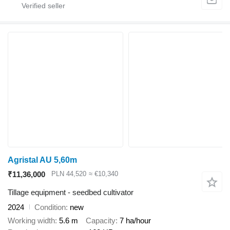
Agristal AU 5,60m
₹11,36,000
PLN 44,520
≈ €10,340
Tillage equipment - seedbed cultivator
2024
Condition
new
Working width
5.6 m
Capacity
7 ha/hour