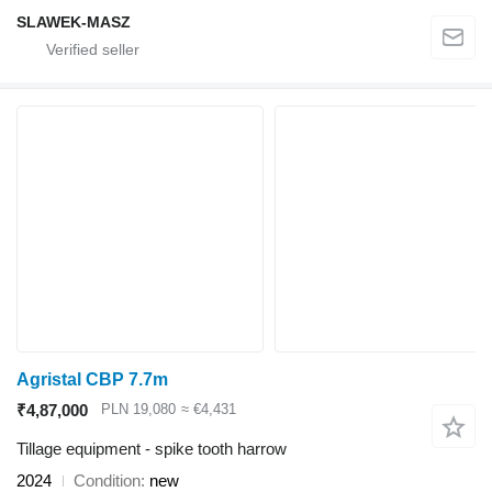
SLAWEK-MASZ
Agristal CBP 7.7m
₹4,87,000
PLN 19,080
≈ €4,431
Tillage equipment - spike tooth harrow
2024
Condition
new