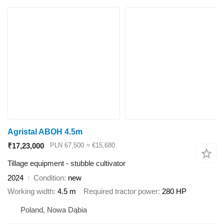
Agristal ABOH 4.5m
₹17,23,000
PLN 67,500
≈ €15,680
Tillage equipment - stubble cultivator
2024
Condition
new
Working width
4.5 m
Required tractor power
280 HP
Poland, Nowa Dąbia