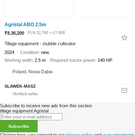
Agristal ABO 2.5m
₹8,36,200
PLN 32,760
≈ €7,608
Tillage equipment - stubble cultivator
2024
Condition
new
Working width
2.5 m
Required tractor power
140 HP
Poland, Nowa Dąbia
SLAWEK-MASZ
Subscribe to receive new ads from this section
tillage equipment
Agristal
Subscribe
Clicking here, you consent to our
privacy policy
and
user agreement
.