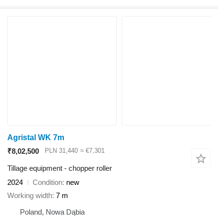
Agristal WK 7m
₹8,02,500
PLN 31,440
≈ €7,301
Tillage equipment - chopper roller
2024
Condition
new
Working width
7 m
Poland, Nowa Dąbia