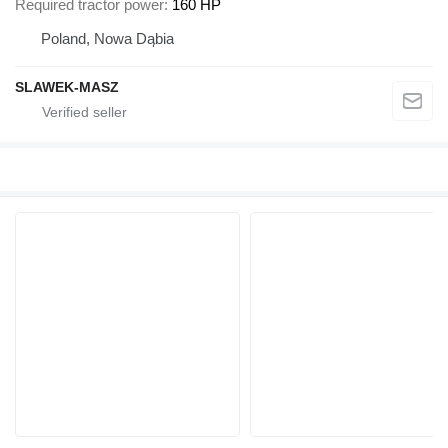
Required tractor power
160 HP
Poland, Nowa Dąbia
SLAWEK-MASZ