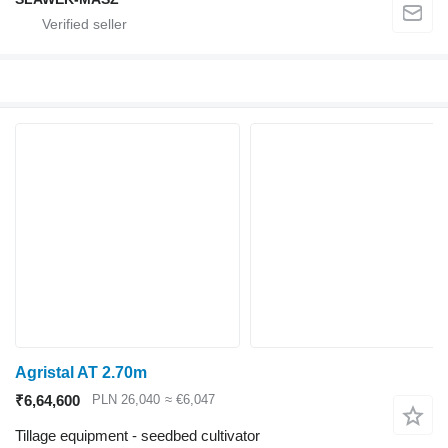
Agristal AT 2.70m
₹6,64,600
PLN 26,040
≈ €6,047
Tillage equipment - seedbed cultivator