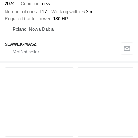
2024
Condition
new
Number of rings
117
Working width
6.2 m
Required tractor power
130 HP
Poland, Nowa Dąbia
SLAWEK-MASZ