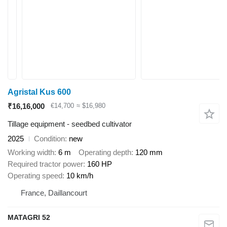
Agristal Kus 600
₹16,16,000
€14,700
≈ $16,980
Tillage equipment - seedbed cultivator
2025
Condition
new
Working width
6 m
Operating depth
120 mm
Required tractor power
160 HP
Operating speed
10 km/h
France, Daillancourt
MATAGRI 52