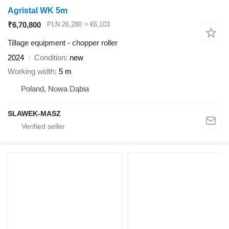
Agristal WK 5m
₹6,70,800
PLN 26,280
≈ €6,103
Tillage equipment - chopper roller
2024
Condition
new
Working width
5 m
Poland, Nowa Dąbia
SLAWEK-MASZ