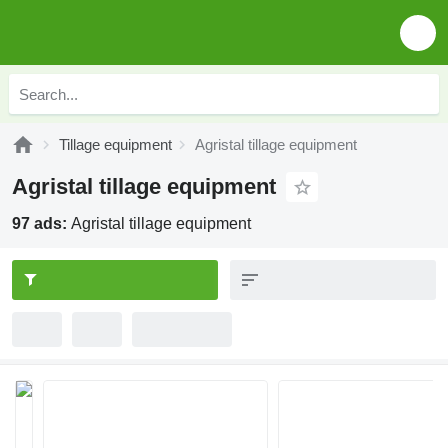
Tillage equipment
Agristal tillage equipment
Agristal tillage equipment
97 ads:
Agristal tillage equipment