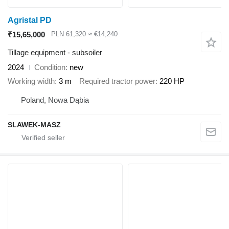
Agristal PD
₹15,65,000
PLN 61,320
≈ €14,240
Tillage equipment - subsoiler
2024
Condition
new
Working width
3 m
Required tractor power
220 HP
Poland, Nowa Dąbia
SLAWEK-MASZ