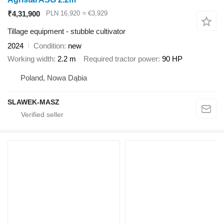
₹4,31,900
PLN 16,920
≈ €3,929
Tillage equipment - stubble cultivator
2024
Condition
new
Working width
2.2 m
Required tractor power
90 HP
Poland, Nowa Dąbia
SLAWEK-MASZ