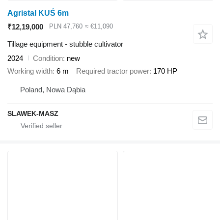
Agristal KUŚ 6m
₹12,19,000
PLN 47,760
≈ €11,090
Tillage equipment - stubble cultivator
2024
Condition
new
Working width
6 m
Required tractor power
170 HP
Poland, Nowa Dąbia
SLAWEK-MASZ