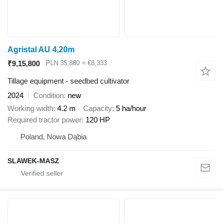
Agristal AU 4,20m
₹9,15,800
PLN 35,880
≈ €8,333
Tillage equipment - seedbed cultivator
2024
Condition
new
Working width
4.2 m
Capacity
5 ha/hour
Required tractor power
120 HP
Poland, Nowa Dąbia
SLAWEK-MASZ