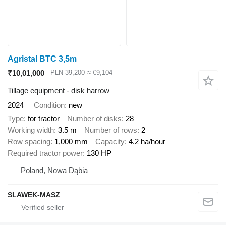
Agristal BTC 3,5m
₹10,01,000
PLN 39,200
≈ €9,104
Tillage equipment - disk harrow
2024
Condition
new
Type
for tractor
Number of disks
28
Working width
3.5 m
Number of rows
2
Row spacing
1,000 mm
Capacity
4.2 ha/hour
Required tractor power
130 HP
Poland, Nowa Dąbia
SLAWEK-MASZ