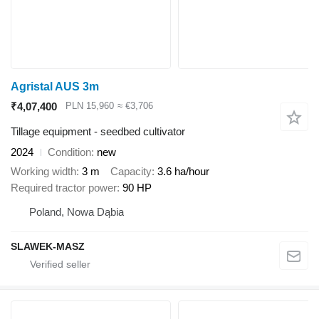
Agristal AUS 3m
₹4,07,400
PLN 15,960
≈ €3,706
Tillage equipment - seedbed cultivator
2024
Condition
new
Working width
3 m
Capacity
3.6 ha/hour
Required tractor power
90 HP
Poland, Nowa Dąbia
SLAWEK-MASZ