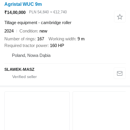
Agristal WUC 9m
₹14,00,000
PLN 54,840
≈ €12,740
Tillage equipment - cambridge roller
2024
Condition
new
Number of rings
167
Working width
9 m
Required tractor power
160 HP
Poland, Nowa Dąbia
SLAWEK-MASZ