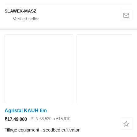
SLAWEK-MASZ
Agristal KAUH 6m
₹17,49,000
PLN 68,520
≈ €15,910
Tillage equipment - seedbed cultivator