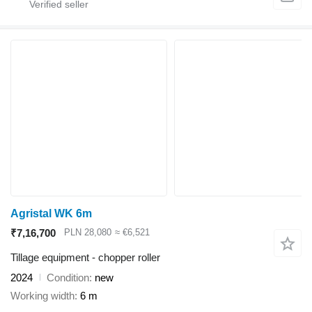
Agristal WK 6m
₹7,16,700
PLN 28,080
≈ €6,521
Tillage equipment - chopper roller
2024
Condition
new
Working width
6 m