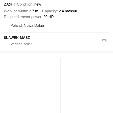
2024
Condition
new
Working width
2.7 m
Capacity
2.4 ha/hour
Required tractor power
90 HP
Poland, Nowa Dąbia
SLAWEK-MASZ