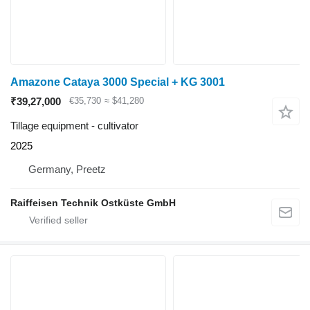
Amazone Cataya 3000 Special + KG 3001
₹39,27,000
€35,730
≈ $41,280
Tillage equipment - cultivator
2025
Germany, Preetz
Raiffeisen Technik Ostküste GmbH