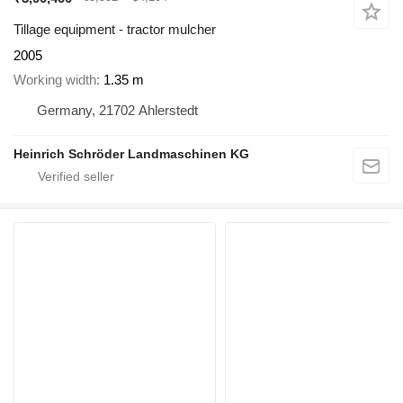
Tillage equipment - tractor mulcher
2005
Working width
1.35 m
Germany, 21702 Ahlerstedt
Heinrich Schröder Landmaschinen KG