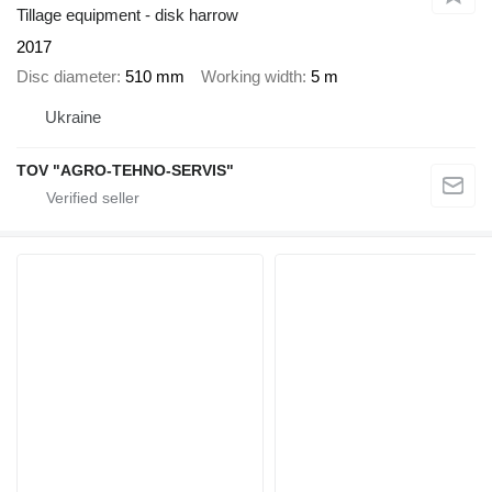
Tillage equipment - disk harrow
2017
Disc diameter
510 mm
Working width
5 m
Ukraine
TOV "AGRO-TEHNO-SERVIS"