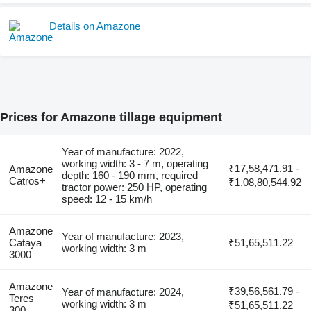
Details on Amazone
Prices for Amazone tillage equipment
Year of manufacture: 2022,
working width: 3 - 7 m, operating
₹17,58,471.91 -
Amazone
depth: 160 - 190 mm, required
Catros+
₹1,08,80,544.92
tractor power: 250 HP, operating
speed: 12 - 15 km/h
Amazone
Year of manufacture: 2023,
Cataya
₹51,65,511.22
working width: 3 m
3000
Amazone
₹39,56,561.79 -
Year of manufacture: 2024,
Teres
working width: 3 m
₹51,65,511.22
300