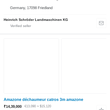
Germany, 17098 Friedland
Heinrich Schröder Landmaschinen KG
Amazone déchaumeur catros 3m amazone
₹14,39,000
€13,090
≈ $15,120