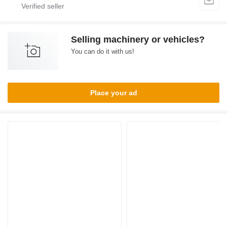
Selling machinery or vehicles?
You can do it with us!
Place your ad