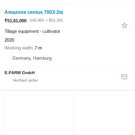
Amazone cenius 7003-2tx
₹51,61,000
€46,960
≈ $54,260
Tillage equipment - cultivator
2020
Working width
7 m
Germany, Hamburg
E-FARM GmbH