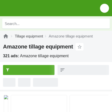
Tillage equipment
Amazone tillage equipment
Amazone tillage equipment
321 ads:
Amazone tillage equipment