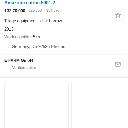
Amazone catros 5001-2
₹32,70,000
€29,750
≈ $34,370
Tillage equipment - disk harrow
2013
Working width
5 m
Germany, De-92536 Pfreimd
E-FARM GmbH