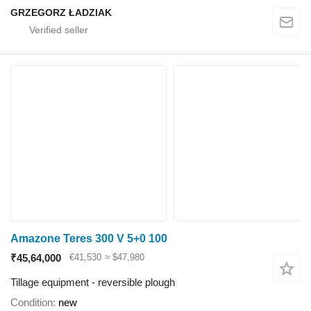
GRZEGORZ ŁADZIAK
Amazone Teres 300 V 5+0 100
₹45,64,000
€41,530
≈ $47,980
Tillage equipment - reversible plough
Condition
new