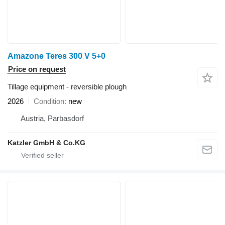
Amazone Teres 300 V 5+0
Price on request
Tillage equipment - reversible plough
2026
Condition
new
Austria, Parbasdorf
Katzler GmbH & Co.KG