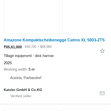
Amazone Kompaktscheibenegge Catros XL 5003-2TS
₹65,61,000
€59,700
≈ $68,980
Tillage equipment - disk harrow
2025
Working width
5 m
Austria, Parbasdorf
Katzler GmbH & Co.KG