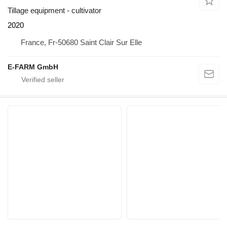
Tillage equipment - cultivator
2020
France, Fr-50680 Saint Clair Sur Elle
E-FARM GmbH