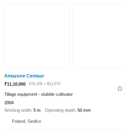
Amazone Centaur
₹11,10,000
€10,100
≈ $11,670
Tillage equipment - stubble cultivator
2004
Working width
5 m
Operating depth
50 mm
Poland, Siedlce