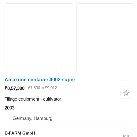
Amazone centauer 4002 super
₹8,57,300
€7,800
≈ $9,012
Tillage equipment - cultivator
2003
Germany, Hamburg
E-FARM GmbH