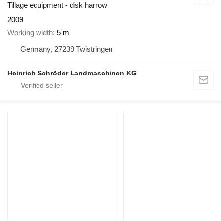
Tillage equipment - disk harrow
2009
Working width
5 m
Germany, 27239 Twistringen
Heinrich Schröder Landmaschinen KG