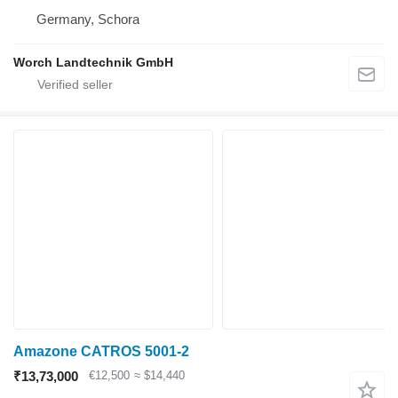
Germany, Schora
Worch Landtechnik GmbH
Amazone CATROS 5001-2
₹13,73,000
€12,500
≈ $14,440