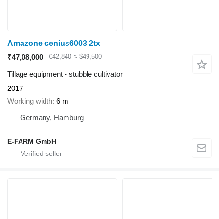
Amazone cenius6003 2tx
₹47,08,000
€42,840
≈ $49,500
Tillage equipment - stubble cultivator
2017
Working width
6 m
Germany, Hamburg
E-FARM GmbH