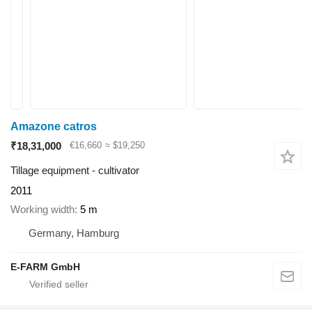
Amazone catros
₹18,31,000
€16,660
≈ $19,250
Tillage equipment - cultivator
2011
Working width
5 m
Germany, Hamburg
E-FARM GmbH