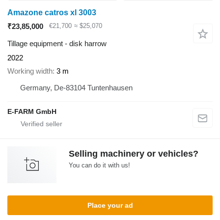
Amazone catros xl 3003
₹23,85,000
€21,700
≈ $25,070
Tillage equipment - disk harrow
2022
Working width
3 m
Germany, De-83104 Tuntenhausen
E-FARM GmbH
Selling machinery or vehicles?
You can do it with us!
Place your ad