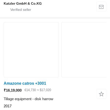
Katzler GmbH & Co.KG
Amazone catros +3001
₹16,19,000
€14,730
≈ $17,020
Tillage equipment - disk harrow
2017