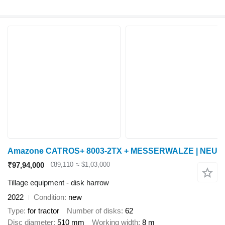
Amazone CATROS+ 8003-2TX + MESSERWALZE | NEU
₹97,94,000
€89,110
≈ $1,03,000
Tillage equipment - disk harrow
2022
Condition
new
Type
for tractor
Number of disks
62
Disc diameter
510 mm
Working width
8 m