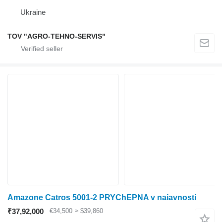
Ukraine
TOV "AGRO-TEHNO-SERVIS"
Amazone Catros 5001-2 PRYChEPNA v naiavnosti
₹37,92,000
€34,500
≈ $39,860