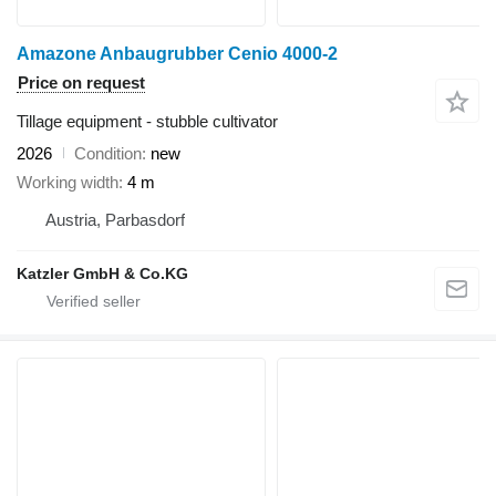
Amazone Anbaugrubber Cenio 4000-2
Price on request
Tillage equipment - stubble cultivator
2026
Condition
new
Working width
4 m
Austria, Parbasdorf
Katzler GmbH & Co.KG