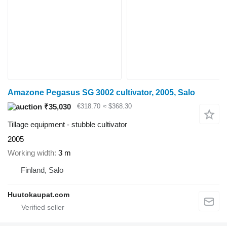
Amazone Pegasus SG 3002 cultivator, 2005, Salo
₹35,030
€318.70
≈ $368.30
Tillage equipment - stubble cultivator
2005
Working width
3 m
Finland, Salo
Huutokaupat.com