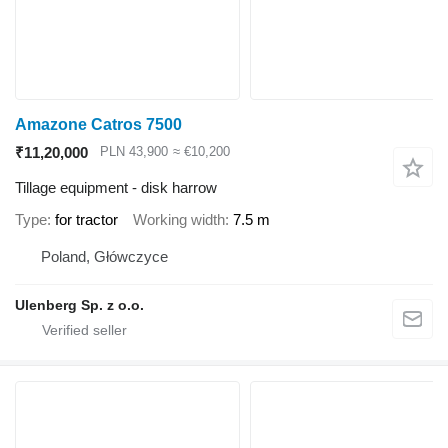
Amazone Catros 7500
₹11,20,000
PLN 43,900
≈ €10,200
Tillage equipment - disk harrow
Type
for tractor
Working width
7.5 m
Poland, Główczyce
Ulenberg Sp. z o.o.