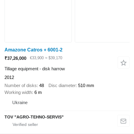
Amazone Catros + 6001-2
₹37,26,000
€33,900
≈ $39,170
Tillage equipment - disk harrow
2012
Number of disks
48
Disc diameter
510 mm
Working width
6 m
Ukraine
TOV "AGRO-TEHNO-SERVIS"