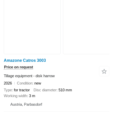
Amazone Catros 3003
Price on request
Tillage equipment - disk harrow
2026
Condition
new
Type
for tractor
Disc diameter
510 mm
Working width
3 m
Austria, Parbasdorf