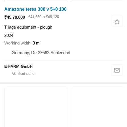
Amazone teres 300 v 5+0 100
₹45,78,000
€41,650
≈ $48,120
Tillage equipment - plough
2024
Working width
3 m
Germany, De-29562 Suhlendorf
E-FARM GmbH