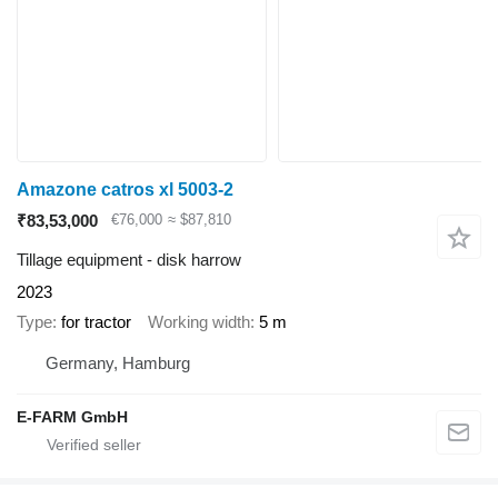
Amazone catros xl 5003-2
₹83,53,000
€76,000
≈ $87,810
Tillage equipment - disk harrow
2023
Type
for tractor
Working width
5 m
Germany, Hamburg
E-FARM GmbH