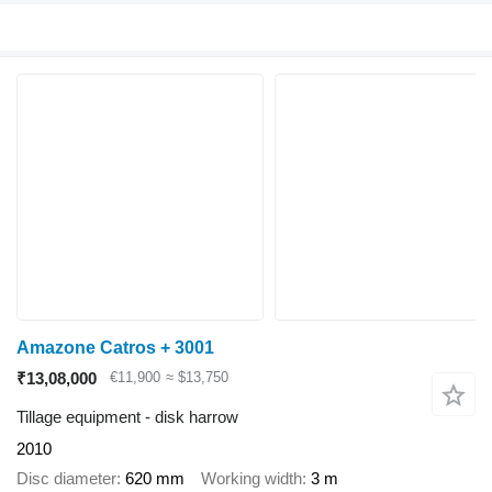
Amazone Catros + 3001
₹13,08,000
€11,900
≈ $13,750
Tillage equipment - disk harrow
2010
Disc diameter
620 mm
Working width
3 m