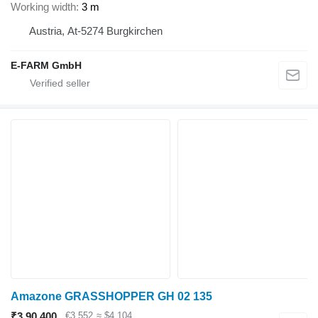
Working width
3 m
Austria, At-5274 Burgkirchen
E-FARM GmbH
Amazone GRASSHOPPER GH 02 135
₹3,90,400
€3,552
≈ $4,104