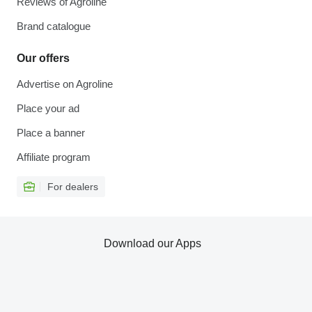
Reviews of Agroline
Brand catalogue
Our offers
Advertise on Agroline
Place your ad
Place a banner
Affiliate program
For dealers
Download our Apps