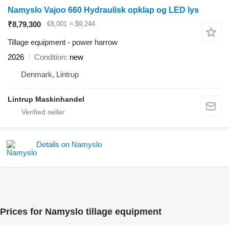
Namyslo Vajoo 660 Hydraulisk opklap og LED lys
₹8,79,300
€8,001
≈ $9,244
Tillage equipment - power harrow
2026
Condition
new
Denmark, Lintrup
Lintrup Maskinhandel
Details on Namyslo
Prices for Namyslo tillage equipment