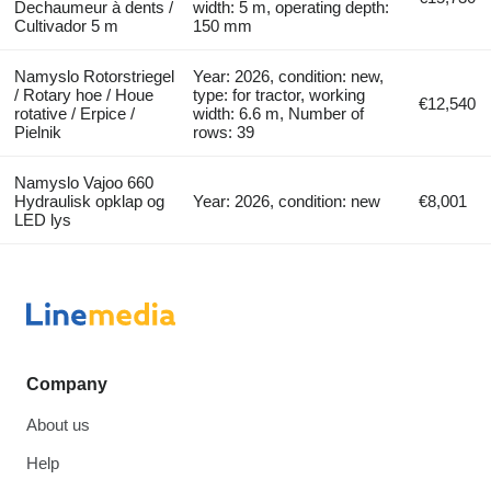
Dechaumeur à dents /
width: 5 m, operating depth:
Cultivador 5 m
150 mm
Namyslo Rotorstriegel
Year: 2026, condition: new,
/ Rotary hoe / Houe
type: for tractor, working
€12,540
rotative / Erpice /
width: 6.6 m, Number of
Pielnik
rows: 39
Namyslo Vajoo 660
Hydraulisk opklap og
Year: 2026, condition: new
€8,001
LED lys
Company
About us
Help