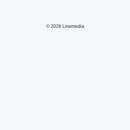
© 2026 Linemedia