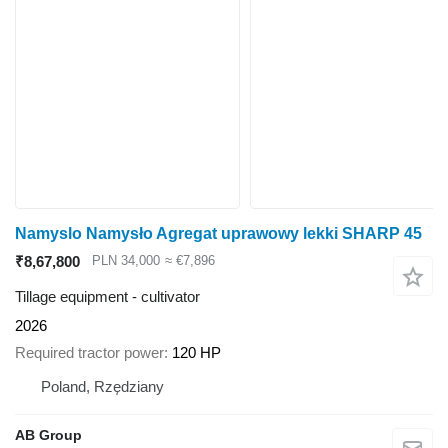
Namyslo Namysło Agregat uprawowy lekki SHARP 45
₹8,67,800
PLN 34,000
≈ €7,896
Tillage equipment - cultivator
2026
Required tractor power
120 HP
Poland, Rzędziany
AB Group