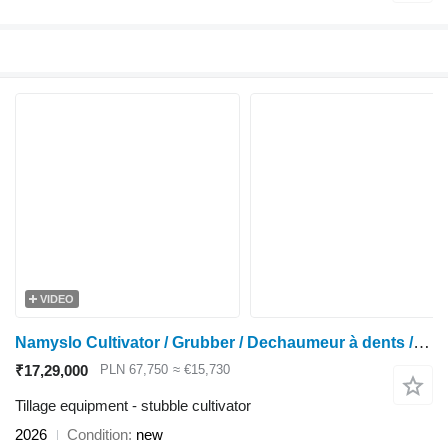
VIDEO
Namyslo Cultivator / Grubber / Dechaumeur à dents / Cultivador 5 m
₹17,29,000
PLN 67,750
≈ €15,730
Tillage equipment - stubble cultivator
2026
Condition
new