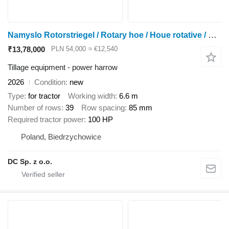
Namyslo Rotorstriegel / Rotary hoe / Houe rotative / Erpice / Pielnik
₹13,78,000
PLN 54,000
≈ €12,540
Tillage equipment - power harrow
2026
Condition
new
Type
for tractor
Working width
6.6 m
Number of rows
39
Row spacing
85 mm
Required tractor power
100 HP
Poland, Biedrzychowice
DC Sp. z o.o.