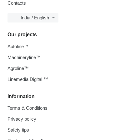
Contacts
India / English
Our projects
Autoline™
Machineryline™
Agroline™
Linemedia Digital ™
Information
Terms & Conditions
Privacy policy
Safety tips