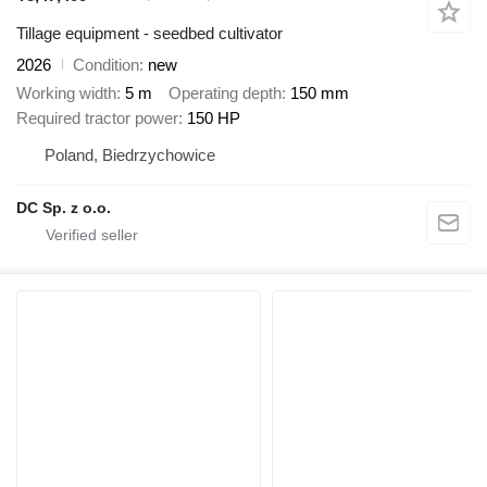
Tillage equipment - seedbed cultivator
2026
Condition
new
Working width
5 m
Operating depth
150 mm
Required tractor power
150 HP
Poland, Biedrzychowice
DC Sp. z o.o.