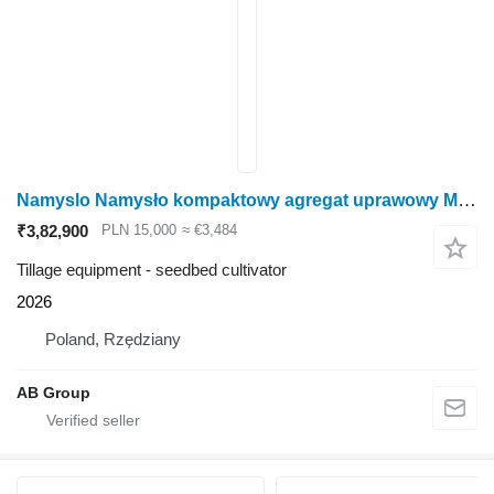
Namyslo Namysło kompaktowy agregat uprawowy MILAN S 30
₹3,82,900
PLN 15,000
≈ €3,484
Tillage equipment - seedbed cultivator
2026
Poland, Rzędziany
AB Group