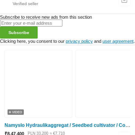
Subscribe to receive new ads from this section
Subscribe
Clicking here, you consent to our
privacy policy
and
user agreement
.
VIDEO
Namyslo Hydraulikaggregat / Seedbed cultivator / Combiné de préparation
₹8,47,400
PLN 33,200
≈ €7,710