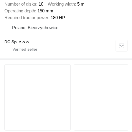
Number of disks
10
Working width
5 m
Operating depth
150 mm
Required tractor power
180 HP
Poland, Biedrzychowice
DC Sp. z o.o.