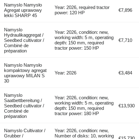
Namyslo Namysło
Year: 2026, required tractor
Agregat uprawowy
€7,896
power: 120 HP
lekki SHARP 45
Namyslo
Year: 2026, condition: new,
Hydraulikaggregat /
working width: 5 m, operating
Seedbed cultivator /
€7,710
depth: 150 mm, required
Combiné de
tractor power: 150 HP
préparation
Namyslo Namysło
kompaktowy agregat
Year: 2026
€3,484
uprawowy MILAN S
30
Namyslo
Year: 2026, condition: new,
Saatbettbereitung /
working width: 5 m, operating
Seedbed cultivator /
€13,930
depth: 150 mm, required
Combiné de
tractor power: 180 HP
préparation
Namyslo Cultivator /
Year: 2026, condition: new,
Grubber /
Number of disks: 10, working
€15,730