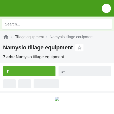
Tillage equipment
Namyslo tillage equipment
Namyslo tillage equipment
7 ads:
Namyslo tillage equipment