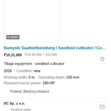
VIDEO
Namyslo Saatbettbereitung / Seedbed cultivator / Combiné de préparation
₹15,31,000
PLN 60,000
≈ €13,930
Tillage equipment - seedbed cultivator
2026
Condition
new
Working width
5 m
Operating depth
150 mm
Required tractor power
180 HP
Poland, Biedrzychowice
DC Sp. z o.o.