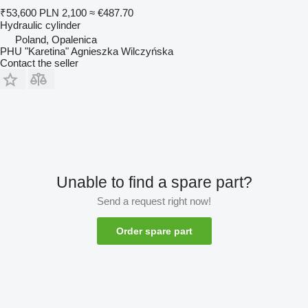
₹53,600
PLN 2,100
≈ €487.70
Hydraulic cylinder
Poland, Opalenica
PHU "Karetina" Agnieszka Wilczyńska
Contact the seller
Unable to find a spare part?
Send a request right now!
Order spare part