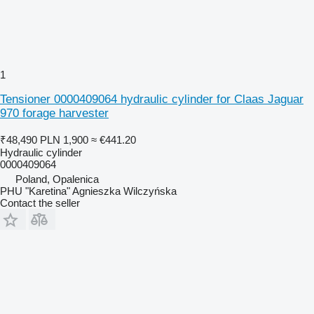
1
Tensioner 0000409064 hydraulic cylinder for Claas Jaguar
970 forage harvester
₹48,490
PLN 1,900
≈ €441.20
Hydraulic cylinder
0000409064
Poland, Opalenica
PHU "Karetina" Agnieszka Wilczyńska
Contact the seller