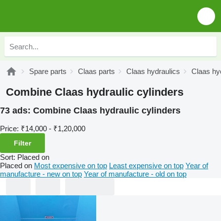
Spare parts
Claas parts
Claas hydraulics
Claas hyd
Combine Claas hydraulic cylinders
73 ads:
Combine Claas hydraulic cylinders
Price:
₹14,000 - ₹1,20,000
Filter
Sort
:
Placed on
Placed on
Most expensive on top
Least expensive on top
Year of
manufacture - new on top
Year of manufacture - old on top