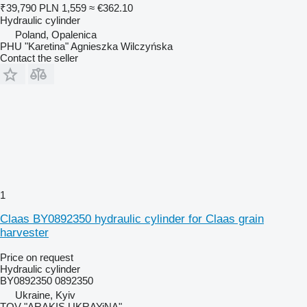
₹39,790
PLN 1,559
≈ €362.10
Hydraulic cylinder
Poland, Opalenica
PHU "Karetina" Agnieszka Wilczyńska
Contact the seller
1
Claas BY0892350 hydraulic cylinder for Claas grain
harvester
Price on request
Hydraulic cylinder
BY0892350 0892350
Ukraine, Kyiv
TOV "ARAKIS UKRAYiNA"