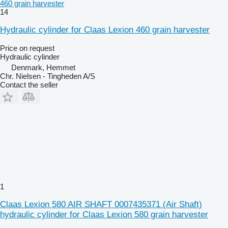
460 grain harvester
14
Hydraulic cylinder for Claas Lexion 460 grain harvester
Price on request
Hydraulic cylinder
Denmark, Hemmet
Chr. Nielsen - Tingheden A/S
Contact the seller
1
Claas Lexion 580 AIR SHAFT 0007435371 (Air Shaft)
hydraulic cylinder for Claas Lexion 580 grain harvester