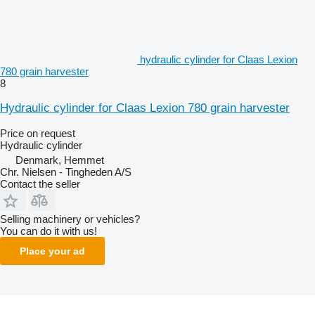
hydraulic cylinder for Claas Lexion
780 grain harvester
8
Hydraulic cylinder for Claas Lexion 780 grain harvester
Price on request
Hydraulic cylinder
Denmark, Hemmet
Chr. Nielsen - Tingheden A/S
Contact the seller
Selling machinery or vehicles?
You can do it with us!
Place your ad