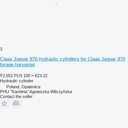
3
Claas Jaguar 970 hydraulic cylinders for Claas Jaguar 970
forage harvester
₹2,552
PLN 100
≈ €23.22
Hydraulic cylinder
Poland, Opalenica
PHU "Karetina" Agnieszka Wilczyńska
Contact the seller