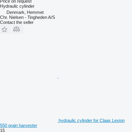
Price on request
Hydraulic cylinder
Denmark, Hemmet
Chr. Nielsen - Tingheden A/S
Contact the seller
hydraulic cylinder for Claas Lexion
550 grain harvester
15