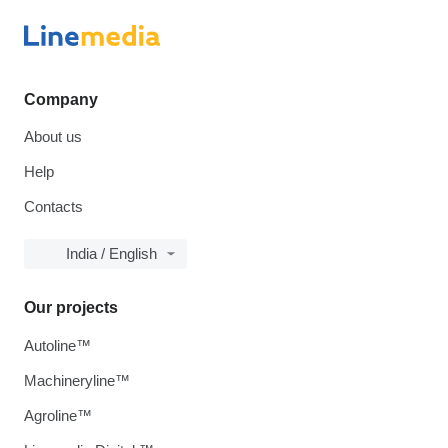
Company
About us
Help
Contacts
India / English
Our projects
Autoline™
Machineryline™
Agroline™