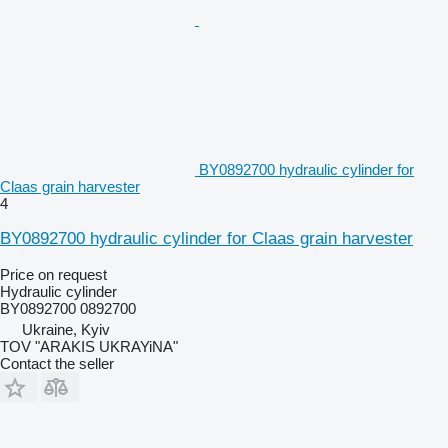
BY0892700 hydraulic cylinder for
Claas grain harvester
4
BY0892700 hydraulic cylinder for Claas grain harvester
Price on request
Hydraulic cylinder
BY0892700 0892700
Ukraine, Kyiv
TOV "ARAKIS UKRAYiNA"
Contact the seller