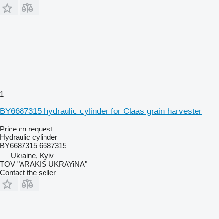
1
BY6687315 hydraulic cylinder for Claas grain harvester
Price on request
Hydraulic cylinder
BY6687315 6687315
Ukraine, Kyiv
TOV "ARAKIS UKRAYiNA"
Contact the seller