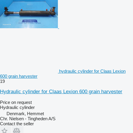
hydraulic cylinder for Claas Lexion
600 grain harvester
19
Hydraulic cylinder for Claas Lexion 600 grain harvester
Price on request
Hydraulic cylinder
Denmark, Hemmet
Chr. Nielsen - Tingheden A/S
Contact the seller