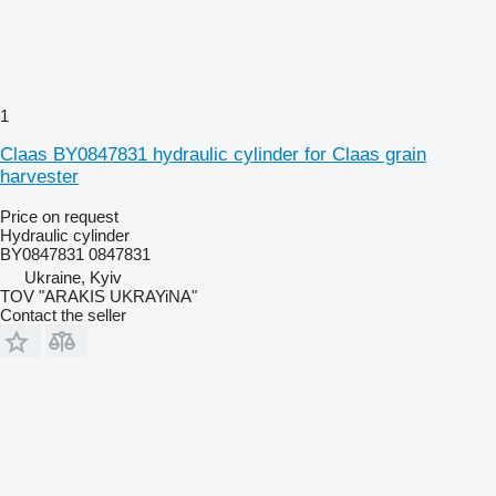
1
Claas BY0847831 hydraulic cylinder for Claas grain
harvester
Price on request
Hydraulic cylinder
BY0847831 0847831
Ukraine, Kyiv
TOV "ARAKIS UKRAYiNA"
Contact the seller