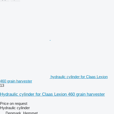
hydraulic cylinder for Claas Lexion
460 grain harvester
13
Hydraulic cylinder for Claas Lexion 460 grain harvester
Price on request
Hydraulic cylinder
Denmark, Hemmet