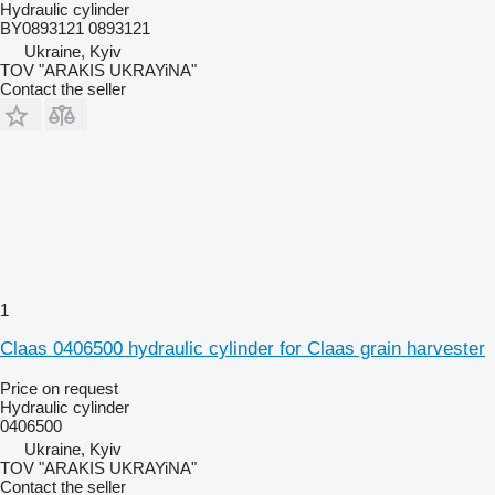
Hydraulic cylinder
BY0893121 0893121
Ukraine, Kyiv
TOV "ARAKIS UKRAYiNA"
Contact the seller
1
Claas 0406500 hydraulic cylinder for Claas grain harvester
Price on request
Hydraulic cylinder
0406500
Ukraine, Kyiv
TOV "ARAKIS UKRAYiNA"
Contact the seller