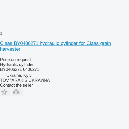
1
Claas BY0406271 hydraulic cylinder for Claas grain
harvester
Price on request
Hydraulic cylinder
BY0406271 0406271
Ukraine, Kyiv
TOV "ARAKIS UKRAYiNA"
Contact the seller