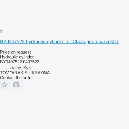
1
BY0407522 hydraulic cylinder for Claas grain harvester
Price on request
Hydraulic cylinder
BY0407522 0407522
Ukraine, Kyiv
TOV "ARAKIS UKRAYiNA"
Contact the seller