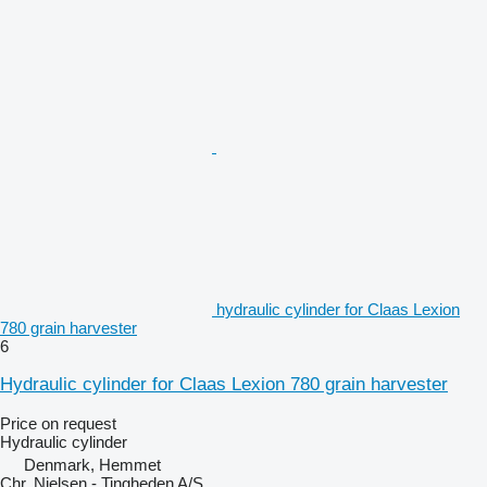
hydraulic cylinder for Claas Lexion
780 grain harvester
6
Hydraulic cylinder for Claas Lexion 780 grain harvester
Price on request
Hydraulic cylinder
Denmark, Hemmet
Chr. Nielsen - Tingheden A/S