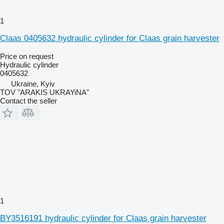
1
Claas 0405632 hydraulic cylinder for Claas grain harvester
Price on request
Hydraulic cylinder
0405632
Ukraine, Kyiv
TOV "ARAKIS UKRAYiNA"
Contact the seller
1
BY3516191 hydraulic cylinder for Claas grain harvester