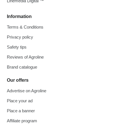
Linemedia Digital ™
Information
Terms & Conditions
Privacy policy
Safety tips
Reviews of Agroline
Brand catalogue
Our offers
Advertise on Agroline
Place your ad
Place a banner
Affiliate program