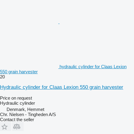
hydraulic cylinder for Claas Lexion
550 grain harvester
20
Hydraulic cylinder for Claas Lexion 550 grain harvester
Price on request
Hydraulic cylinder
Denmark, Hemmet
Chr. Nielsen - Tingheden A/S
Contact the seller