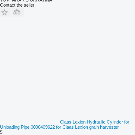
Contact the seller
Claas Lexion Hydraulic Cylinder for
Unloading Pipe 0000409622 for Claas Lexion grain harvester
5