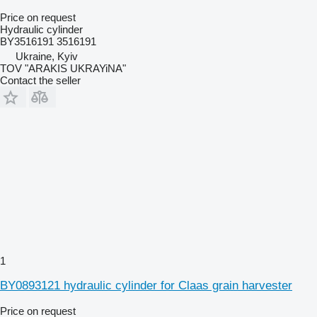
Price on request
Hydraulic cylinder
BY3516191 3516191
Ukraine, Kyiv
TOV "ARAKIS UKRAYiNA"
Contact the seller
1
BY0893121 hydraulic cylinder for Claas grain harvester
Price on request