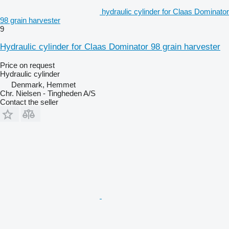
hydraulic cylinder for Claas Dominator
98 grain harvester
9
Hydraulic cylinder for Claas Dominator 98 grain harvester
Price on request
Hydraulic cylinder
Denmark, Hemmet
Chr. Nielsen - Tingheden A/S
Contact the seller