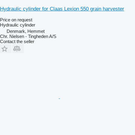
Hydraulic cylinder for Claas Lexion 550 grain harvester
Price on request
Hydraulic cylinder
Denmark, Hemmet
Chr. Nielsen - Tingheden A/S
Contact the seller