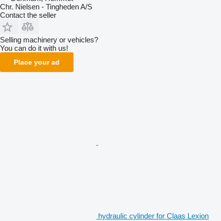
Chr. Nielsen - Tingheden A/S
Contact the seller
Selling machinery or vehicles?
You can do it with us!
Place your ad
hydraulic cylinder for Claas Lexion