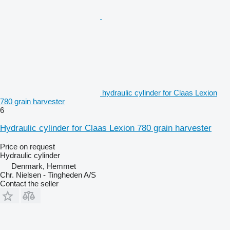
hydraulic cylinder for Claas Lexion
780 grain harvester
6
Hydraulic cylinder for Claas Lexion 780 grain harvester
Price on request
Hydraulic cylinder
Denmark, Hemmet
Chr. Nielsen - Tingheden A/S
Contact the seller