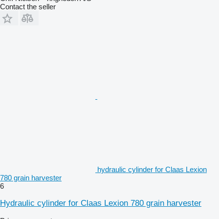
Contact the seller
hydraulic cylinder for Claas Lexion
780 grain harvester
6
Hydraulic cylinder for Claas Lexion 780 grain harvester