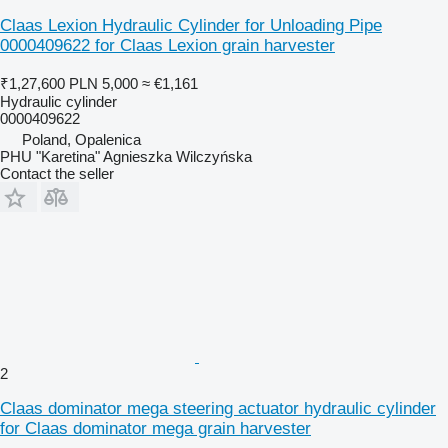
Claas Lexion Hydraulic Cylinder for Unloading Pipe
0000409622 for Claas Lexion grain harvester
₹1,27,600
PLN 5,000
≈ €1,161
Hydraulic cylinder
0000409622
Poland, Opalenica
PHU "Karetina" Agnieszka Wilczyńska
Contact the seller
2
Claas dominator mega steering actuator hydraulic cylinder
for Claas dominator mega grain harvester