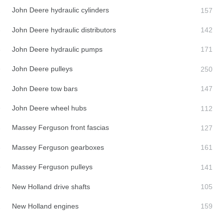
John Deere hydraulic cylinders
John Deere hydraulic distributors
John Deere hydraulic pumps
John Deere pulleys
John Deere tow bars
John Deere wheel hubs
Massey Ferguson front fascias
Massey Ferguson gearboxes
Massey Ferguson pulleys
New Holland drive shafts
New Holland engines