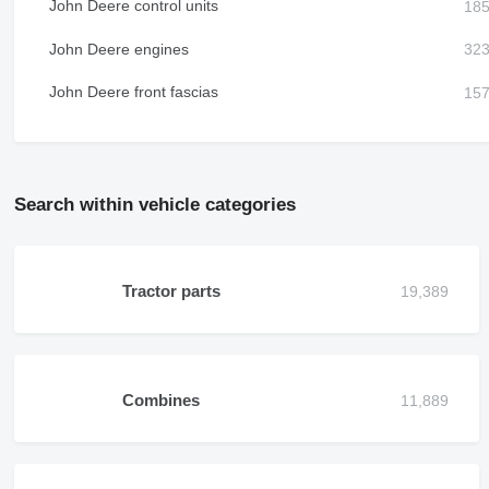
John Deere control units
John Deere engines
John Deere front fascias
Search within vehicle categories
Tractor parts
Combines