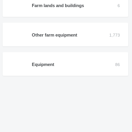
Farm lands and buildings
Other farm equipment
Equipment