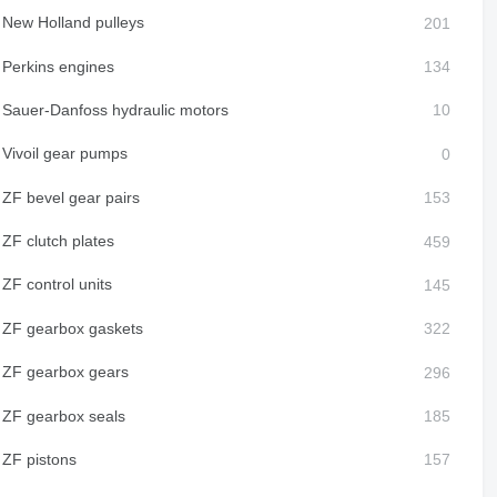
New Holland pulleys
Perkins engines
Sauer-Danfoss hydraulic motors
Vivoil gear pumps
ZF bevel gear pairs
ZF clutch plates
ZF control units
ZF gearbox gaskets
ZF gearbox gears
ZF gearbox seals
ZF pistons