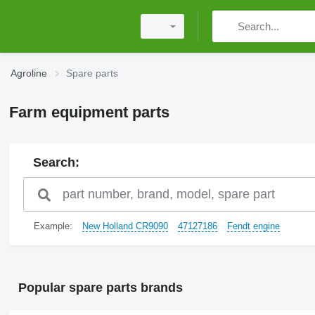
Agroline
Spare parts
Farm equipment parts
Search:
Example:
New Holland CR9090
47127186
Fendt engine
Popular spare parts brands