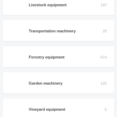
Livestock equipment
Transportation machinery
Forestry equipment
Garden machinery
Vineyard equipment