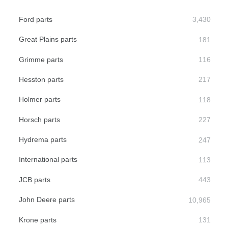
Ford parts
Great Plains parts
Grimme parts
Hesston parts
Holmer parts
Horsch parts
Hydrema parts
International parts
JCB parts
John Deere parts
Krone parts