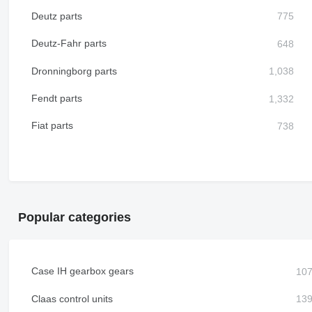
Deutz parts
Deutz-Fahr parts
Dronningborg parts
Fendt parts
Fiat parts
Popular categories
Case IH gearbox gears
Claas control units