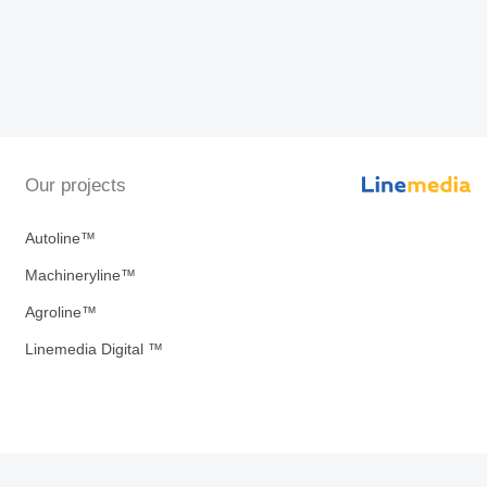
Our projects
Autoline™
Machineryline™
Agroline™
Linemedia Digital ™