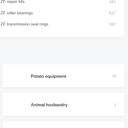
ZF repair kits
ZF roller bearings
ZF transmission seal rings
Potato equipment
Animal husbandry