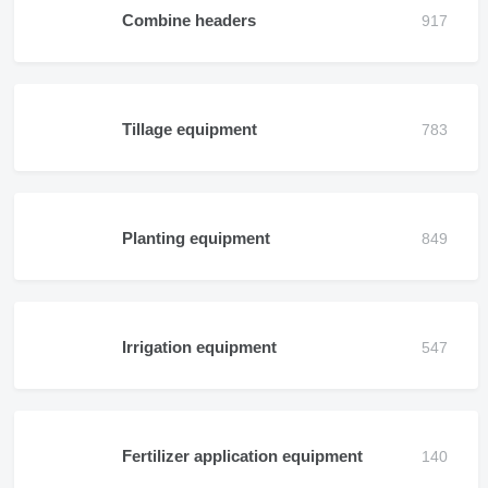
Combine headers
Tillage equipment
Planting equipment
Irrigation equipment
Fertilizer application equipment