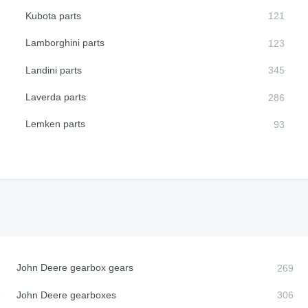
Kubota parts
Lamborghini parts
Landini parts
Laverda parts
Lemken parts
John Deere gearbox gears
John Deere gearboxes