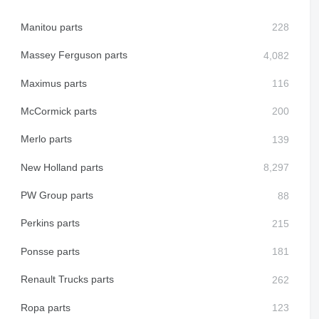
Manitou parts
Massey Ferguson parts
Maximus parts
McCormick parts
Merlo parts
New Holland parts
PW Group parts
Perkins parts
Ponsse parts
Renault Trucks parts
Ropa parts