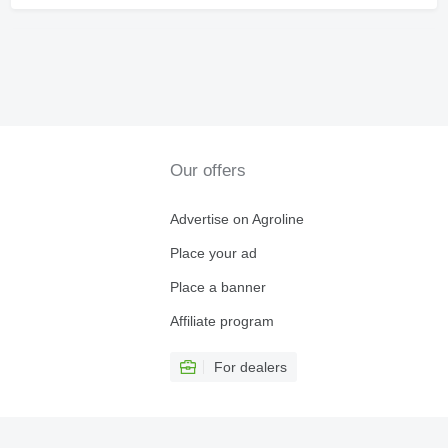
Our offers
Advertise on Agroline
Place your ad
Place a banner
Affiliate program
For dealers