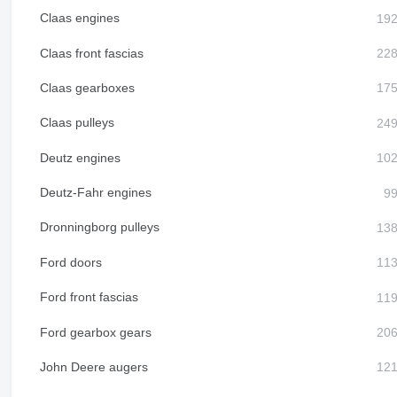
Claas engines
Claas front fascias
Claas gearboxes
Claas pulleys
Deutz engines
Deutz-Fahr engines
Dronningborg pulleys
Ford doors
Ford front fascias
Ford gearbox gears
John Deere augers