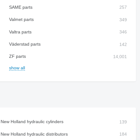
SAME parts
Valmet parts
Valtra parts
Väderstad parts
ZF parts
show all
New Holland hydraulic cylinders
New Holland hydraulic distributors