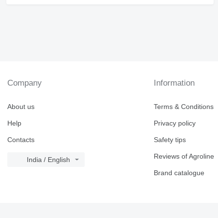
Company
Information
About us
Terms & Conditions
Help
Privacy policy
Contacts
Safety tips
Reviews of Agroline
India / English
Brand catalogue