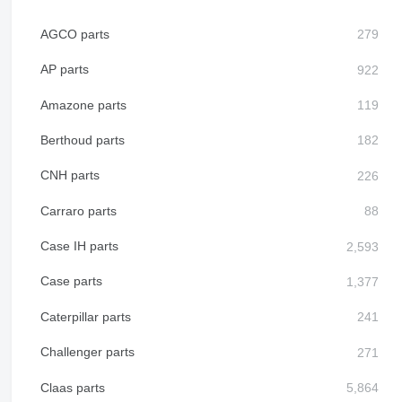
AGCO parts
AP parts
Amazone parts
Berthoud parts
CNH parts
Carraro parts
Case IH parts
Case parts
Caterpillar parts
Challenger parts
Claas parts