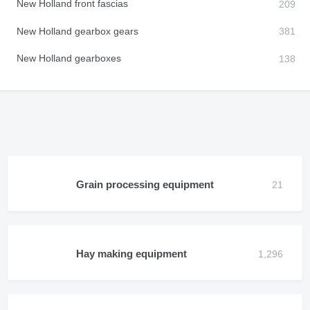
New Holland front fascias
New Holland gearbox gears
New Holland gearboxes
Grain processing equipment
Hay making equipment