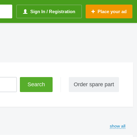
Sign In / Registration
Place your ad
Order spare part
show all