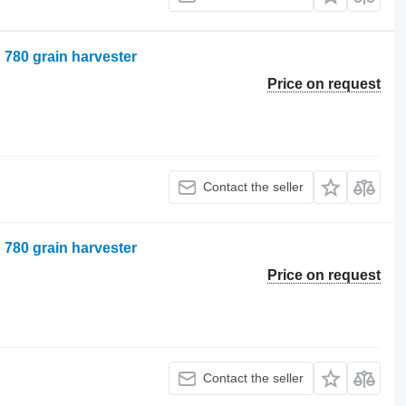
n 780 grain harvester
Price on request
Contact the seller
n 780 grain harvester
Price on request
Contact the seller