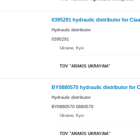
0395291 hydraulic distributor for Cla
Hydraulic distributor
0395291
Ukraine, Kyiv
TOV "ARAKIS UKRAYiNA"
BY0880570 hydraulic distributor for C
Hydraulic distributor
BY0880570 0880570
Ukraine, Kyiv
TOV "ARAKIS UKRAYiNA"