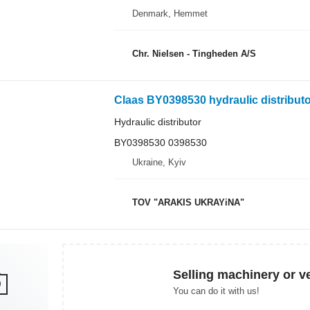
Denmark, Hemmet
Chr. Nielsen - Tingheden A/S
Claas BY0398530 hydraulic distributor
Hydraulic distributor
BY0398530 0398530
Ukraine, Kyiv
TOV "ARAKIS UKRAYiNA"
Selling machinery or v
You can do it with us!