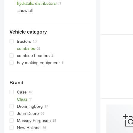
hydraulic distributors
show all
Vehicle category
tractors
combines
wheel tractors
combine headers
grain harvesters
hay making equipment
forage harvesters
rotary corn heads
Brand
Case
2388
Claas
8010
Dronningborg
9120
Dominator
John Deere
Jaguar
D-series
Dominator 76
Massey Ferguson
Lexion
965
Big X
Dominator 96
Jaguar 820
New Holland
Mega
2054
38
Dominator 98
Jaguar 900
Lexion 550