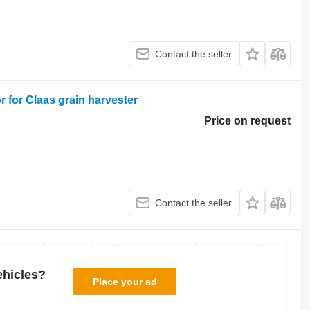
Contact the seller
 for Claas grain harvester
Price on request
Contact the seller
ehicles?
Place your ad