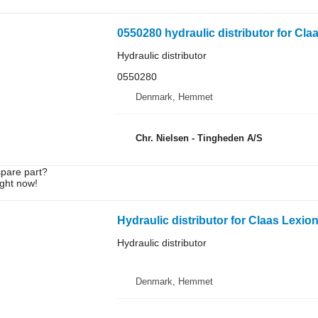
0550280 hydraulic distributor for Cla
Hydraulic distributor
0550280
Denmark, Hemmet
Chr. Nielsen - Tingheden A/S
spare part?
ight now!
Hydraulic distributor for Claas Lexio
Hydraulic distributor
Denmark, Hemmet