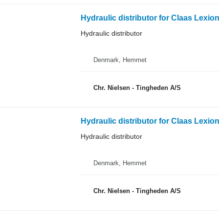
Hydraulic distributor for Claas Lexio
Hydraulic distributor
Denmark, Hemmet
Chr. Nielsen - Tingheden A/S
Hydraulic distributor for Claas Lexio
Hydraulic distributor
Denmark, Hemmet
Chr. Nielsen - Tingheden A/S