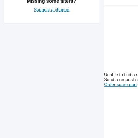
Missing some filters?
Suggest a change
Unable to find a 
Send a request r
Order spare part