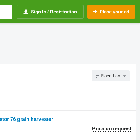
Sign In / Registration
Place your ad
Placed on
ator 76 grain harvester
Price on request