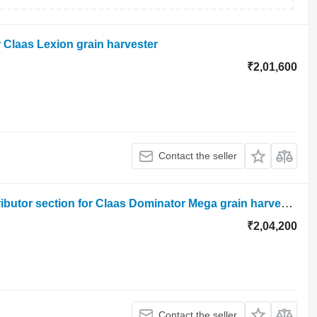
r Claas Lexion grain harvester
₹2,01,600
Contact the seller
Claas mega dominator hydraulic distributor section for Claas Dominator Mega grain harvester
₹2,04,200
Contact the seller