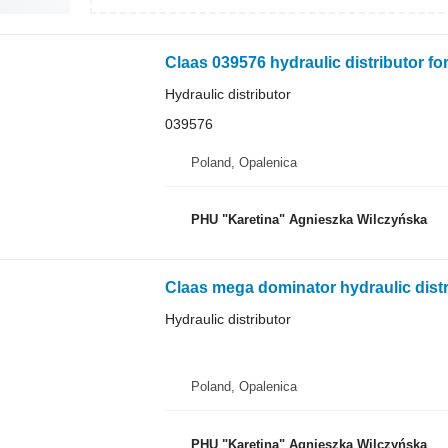
Claas 039576 hydraulic distributor fo
Hydraulic distributor
039576
Poland, Opalenica
PHU "Karetina" Agnieszka Wilczyńska
Hydraulic distributor
Poland, Opalenica
PHU "Karetina" Agnieszka Wilczyńska