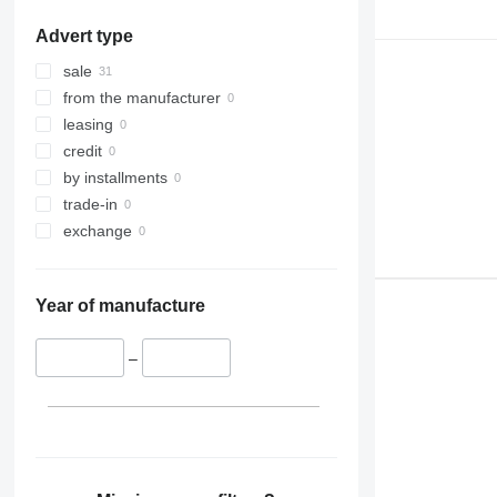
Advert type
sale
from the manufacturer
leasing
credit
by installments
trade-in
exchange
Year of manufacture
–