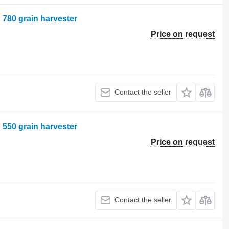
n 780 grain harvester
Price on request
Contact the seller
n 550 grain harvester
Price on request
Contact the seller