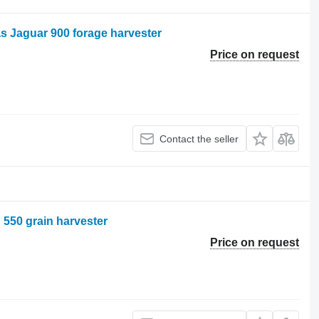
as Jaguar 900 forage harvester
Price on request
Contact the seller
n 550 grain harvester
Price on request