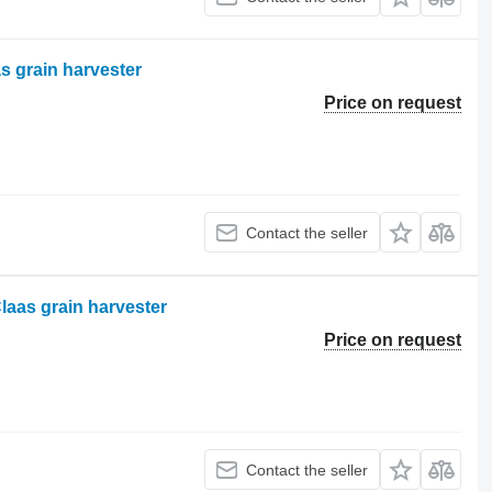
as grain harvester
Price on request
Contact the seller
laas grain harvester
Price on request
Contact the seller