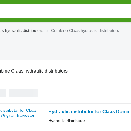
as hydraulic distributors
Combine Claas hydraulic distributors
ine Claas hydraulic distributors
Hydraulic distributor for Claas Domin
Hydraulic distributor