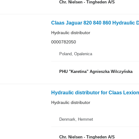
Chr. Nielsen - Tingheden A/S
Hydraulic distributor
0000782050
Poland, Opalenica
PHU "Karetina" Agnieszka Wilczyńska
Hydraulic distributor for Claas Lexio
Hydraulic distributor
Denmark, Hemmet
Chr. Nielsen - Tingheden A/S