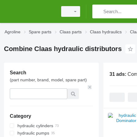
Agroline
Spare parts
Claas parts
Claas hydraulics
Cla
Combine Claas hydraulic distributors
Search
31 ads:
Comb
(part number, brand, model, spare part)
Category
hydraulic cylinders
hydraulic pumps