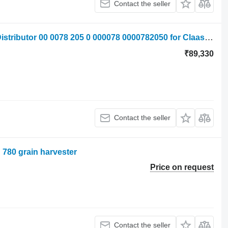
Contact the seller
Claas Jaguar 820 840 860 Hydraulic Distributor 00 0078 205 0 000078 0000782050 for Claas Jaguar 820 ,840, 860 forage harvester
₹89,330
Contact the seller
n 780 grain harvester
Price on request
Contact the seller