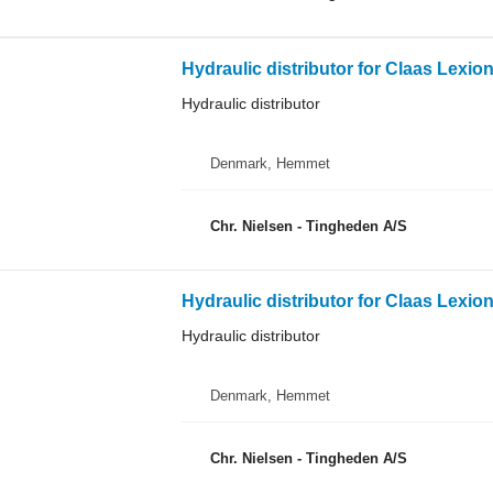
Hydraulic distributor for Claas Lexio
Hydraulic distributor
Denmark, Hemmet
Chr. Nielsen - Tingheden A/S
Hydraulic distributor for Claas Lexio
Hydraulic distributor
Denmark, Hemmet
Chr. Nielsen - Tingheden A/S