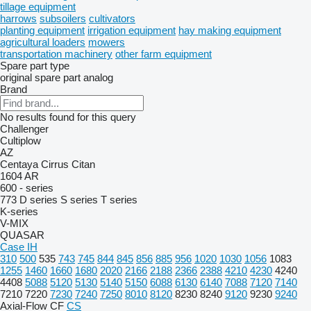
tillage equipment
harrows
subsoilers
cultivators
planting equipment
irrigation equipment
hay making equipment
agricultural loaders
mowers
transportation machinery
other farm equipment
Spare part type
original spare part
analog
Brand
No results found for this query
Challenger
Cultiplow
AZ
Centaya
Cirrus
Citan
1604
AR
600 - series
773
D series
S series
T series
K-series
V-MIX
QUASAR
Case IH
310
500
535
743
745
844
845
856
885
956
1020
1030
1056
1083
1255
1460
1660
1680
2020
2166
2188
2366
2388
4210
4230
4240
4408
5088
5120
5130
5140
5150
6088
6130
6140
7088
7120
7140
7210
7220
7230
7240
7250
8010
8120
8230
8240
9120
9230
9240
Axial-Flow
CF
CS