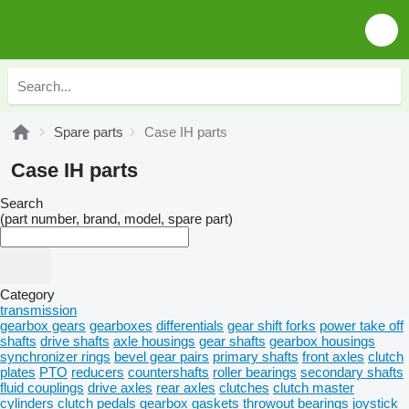
Spare parts
Case IH parts
Case IH parts
Search
(part number, brand, model, spare part)
Category
transmission
gearbox gears
gearboxes
differentials
gear shift forks
power take off
shafts
drive shafts
axle housings
gear shafts
gearbox housings
synchronizer rings
bevel gear pairs
primary shafts
front axles
clutch
plates
PTO
reducers
countershafts
roller bearings
secondary shafts
fluid couplings
drive axles
rear axles
clutches
clutch master
cylinders
clutch pedals
gearbox gaskets
throwout bearings
joystick