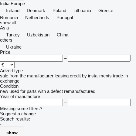
India
Europe
Ireland
Denmark
Poland
Lithuania
Greece
Romania
Netherlands
Portugal
show all
Asia
Turkey
Uzbekistan
China
others
Ukraine
Price
–
Advert type
sale
from the manufacturer
leasing
credit
by installments
trade-in
exchange
Condition
new
used
for parts
with a defect
remanufactured
Year of manufacture
–
Missing some filters?
Suggest a change
Search results:
-
show