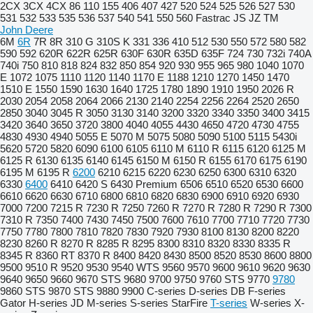
2CX
3CX
4CX
86
110
155
406
407
427
520
524
525
526
527
530
531
532
533
535
536
537
540
541
550
560
Fastrac
JS
JZ
TM
John Deere
6M
6R
7R
8R
310 G
310S K
331
336
410
512
530
550
572
580
582
590
592
620R
622R
625R
630F
630R
635D
635F
724
730
732i
740A
740i
750
810
818
824
832
850
854
920
930
955
965
980
1040
1070
E
1072
1075
1110
1120
1140
1170 E
1188
1210
1270
1450
1470
1510 E
1550
1590
1630
1640
1725
1780
1890
1910
1950
2026 R
2030
2054
2058
2064
2066
2130
2140
2254
2256
2264
2520
2650
2850
3040
3045 R
3050
3130
3140
3200
3320
3340
3350
3400
3415
3420
3640
3650
3720
3800
4040
4055
4430
4650
4720
4730
4755
4830
4930
4940
5055 E
5070 M
5075
5080
5090
5100
5115
5430i
5620
5720
5820
6090
6100
6105
6110 M
6110 R
6115
6120
6125 M
6125 R
6130
6135
6140
6145
6150 M
6150 R
6155
6170
6175
6190
6195 M
6195 R
6200
6210
6215
6220
6230
6250
6300
6310
6320
6330
6400
6410
6420 S
6430 Premium
6506
6510
6520
6530
6600
6610
6620
6630
6710
6800
6810
6820
6830
6900
6910
6920
6930
7000
7200
7215 R
7230 R
7250
7260 R
7270 R
7280 R
7290 R
7300
7310 R
7350
7400
7430
7450
7500
7600
7610
7700
7710
7720
7730
7750
7780
7800
7810
7820
7830
7920
7930
8100
8130
8200
8220
8230
8260 R
8270 R
8285 R
8295
8300
8310
8320
8330
8335 R
8345 R
8360 RT
8370 R
8400
8420
8430
8500
8520
8530
8600
8800
9500
9510 R
9520
9530
9540 WTS
9560
9570
9600
9610
9620
9630
9640
9650
9660
9670 STS
9680
9700
9750
9760 STS
9770
9780
9860 STS
9870 STS
9880
9900
C-series
D-series
DB
F-series
Gator
H-series
JD
M-series
S-series
StarFire
T-series
W-series
X-