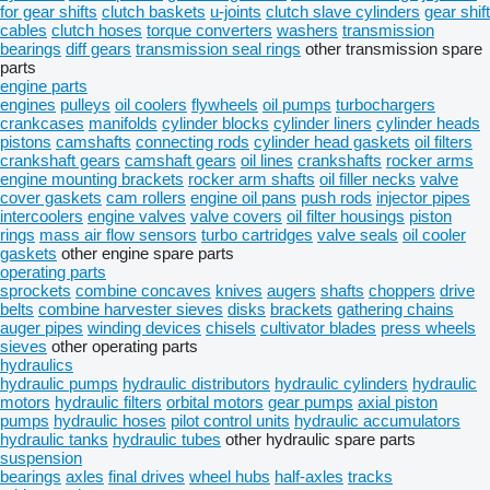
for gear shifts
clutch baskets
u-joints
clutch slave cylinders
gear shift
cables
clutch hoses
torque converters
washers
transmission
bearings
diff gears
transmission seal rings
other transmission spare
parts
engine parts
engines
pulleys
oil coolers
flywheels
oil pumps
turbochargers
crankcases
manifolds
cylinder blocks
cylinder liners
cylinder heads
pistons
camshafts
connecting rods
cylinder head gaskets
oil filters
crankshaft gears
camshaft gears
oil lines
crankshafts
rocker arms
engine mounting brackets
rocker arm shafts
oil filler necks
valve
cover gaskets
cam rollers
engine oil pans
push rods
injector pipes
intercoolers
engine valves
valve covers
oil filter housings
piston
rings
mass air flow sensors
turbo cartridges
valve seals
oil cooler
gaskets
other engine spare parts
operating parts
sprockets
combine concaves
knives
augers
shafts
choppers
drive
belts
combine harvester sieves
disks
brackets
gathering chains
auger pipes
winding devices
chisels
cultivator blades
press wheels
sieves
other operating parts
hydraulics
hydraulic pumps
hydraulic distributors
hydraulic cylinders
hydraulic
motors
hydraulic filters
orbital motors
gear pumps
axial piston
pumps
hydraulic hoses
pilot control units
hydraulic accumulators
hydraulic tanks
hydraulic tubes
other hydraulic spare parts
suspension
bearings
axles
final drives
wheel hubs
half-axles
tracks