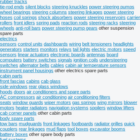
rubber tracks
tie-rod ends
silent blocks
steering knuckles
power steering pumps
wheel bearings
steering columns
steering linkages
power steering
hoses
coil springs
shock absorbers
power steering reservoirs
carrier
rollers
front idlers
spring pads
reaction rods
steering racks
steering
wheels
anti-roll bars
power steering pump gears
other suspension
spare parts
electrics
sensors
control units
dashboards
wiring
belt tensioners
headlights
generators
starters
monitors
relays
tail lights
electric motors
speed
sensors
linear actuators
electronic boards
antennas
board
computers
battery switches
signals
ignition coils
understeering
switches
alternator belts
cables
cabin air temperature sensors
instrument panel housings
other electrics spare parts
cabin parts
front fascias
cabins
cab glass
side windows
rear glass windows
hoods
doors
air conditioners and spare parts
AC compressors
air conditioning
air conditioning filters
seats
window guards
wiper motors
gas springs
wing mirrors
blower
motors
heater radiators
navigation systems
spoilers
window lifters
cab corner panels
other cabin parts
body spare parts
tow bars
mudguards
front linkages
footboards
radiator grilles
quick
couplers
rear linkages
mud flaps
tool boxes
excavator booms
battery boxes
other spare body parts
fuel systems