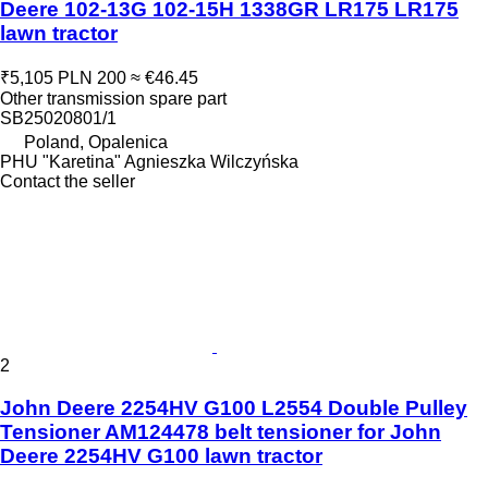
Deere 102-13G 102-15H 1338GR LR175 LR175
lawn tractor
₹5,105
PLN 200
≈ €46.45
Other transmission spare part
SB25020801/1
Poland, Opalenica
PHU "Karetina" Agnieszka Wilczyńska
Contact the seller
2
John Deere 2254HV G100 L2554 Double Pulley
Tensioner AM124478 belt tensioner for John
Deere 2254HV G100 lawn tractor