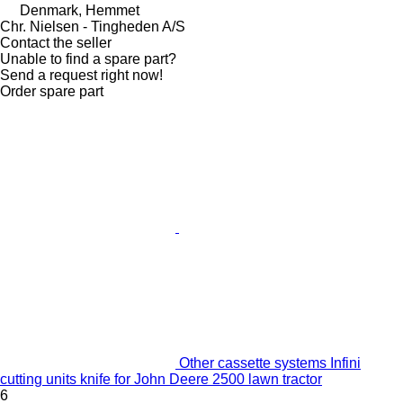
Denmark, Hemmet
Chr. Nielsen - Tingheden A/S
Contact the seller
Unable to find a spare part?
Send a request right now!
Order spare part
Other cassette systems Infini
cutting units knife for John Deere 2500 lawn tractor
6