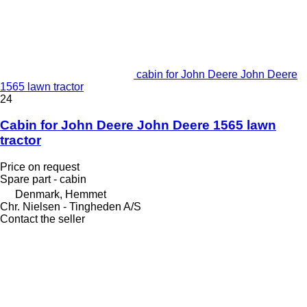
cabin for John Deere John Deere
1565 lawn tractor
24
Cabin for John Deere John Deere 1565 lawn
tractor
Price on request
Spare part - cabin
Denmark, Hemmet
Chr. Nielsen - Tingheden A/S
Contact the seller