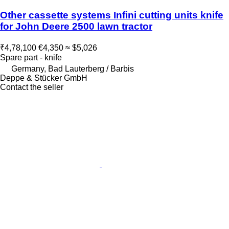
Other cassette systems Infini cutting units knife
for John Deere 2500 lawn tractor
₹4,78,100
€4,350
≈ $5,026
Spare part - knife
Germany, Bad Lauterberg / Barbis
Deppe & Stücker GmbH
Contact the seller