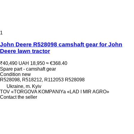
1
John Deere R528098 camshaft gear for John
Deere lawn tractor
₹40,490
UAH 18,950
≈ €368.40
Spare part - camshaft gear
Condition
new
R528098, R518212, R112053 R528098
Ukraine, m. Kyiv
TOV «TORGOVA KOMPANIYa «LAD I MIR AGRO»
Contact the seller