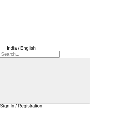
India / English
Sign In / Registration