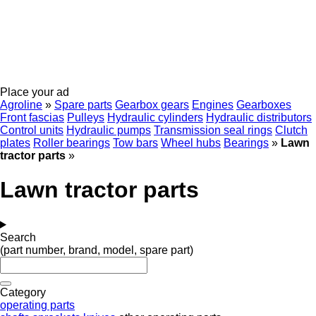
Place your ad
Agroline
»
Spare parts
Gearbox gears
Engines
Gearboxes
Front fascias
Pulleys
Hydraulic cylinders
Hydraulic distributors
Control units
Hydraulic pumps
Transmission seal rings
Clutch
plates
Roller bearings
Tow bars
Wheel hubs
Bearings
»
Lawn
tractor parts
»
Lawn tractor parts
Search
(part number, brand, model, spare part)
Category
operating parts