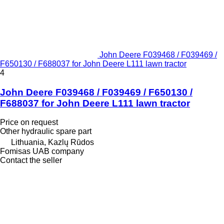
John Deere F039468 / F039469 /
F650130 / F688037 for John Deere L111 lawn tractor
4
John Deere F039468 / F039469 / F650130 /
F688037 for John Deere L111 lawn tractor
Price on request
Other hydraulic spare part
Lithuania, Kazlų Rūdos
Fomisas UAB company
Contact the seller