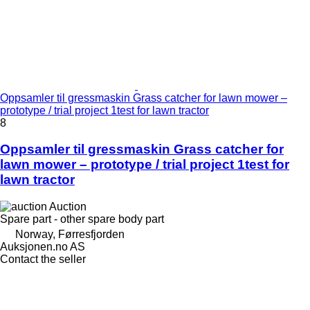
Oppsamler til gressmaskin Grass catcher for lawn mower –
prototype / trial project 1test for lawn tractor
8
Oppsamler til gressmaskin Grass catcher for
lawn mower – prototype / trial project 1test for
lawn tractor
Auction
Spare part - other spare body part
Norway, Førresfjorden
Auksjonen.no AS
Contact the seller