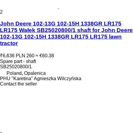
2
John Deere 102-13G 102-15H 1338GR LR175
LR175 Wałek SB25020800/1 shaft for John Deere
102-13G 102-15H 1338GR LR175 LR175 lawn
tractor
₹6,636
PLN 260
≈ €60.38
Spare part - shaft
SB25020800/1
Poland, Opalenica
PHU "Karetina" Agnieszka Wilczyńska
Contact the seller