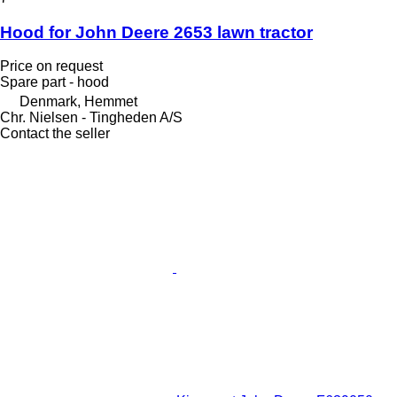
Hood for John Deere 2653 lawn tractor
Price on request
Spare part - hood
Denmark, Hemmet
Chr. Nielsen - Tingheden A/S
Contact the seller