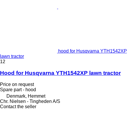
hood for Husqvarna YTH1542XP
lawn tractor
12
Hood for Husqvarna YTH1542XP lawn tractor
Price on request
Spare part - hood
Denmark, Hemmet
Chr. Nielsen - Tingheden A/S
Contact the seller