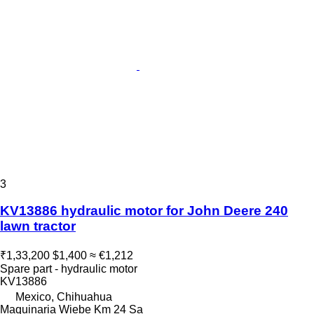
3
KV13886 hydraulic motor for John Deere 240
lawn tractor
₹1,33,200
$1,400
≈ €1,212
Spare part - hydraulic motor
KV13886
Mexico, Chihuahua
Maquinaria Wiebe Km 24 Sa