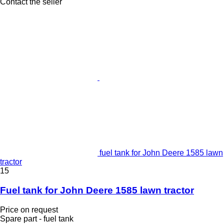
Contact the seller
fuel tank for John Deere 1585 lawn
tractor
15
Fuel tank for John Deere 1585 lawn tractor
Price on request
Spare part - fuel tank