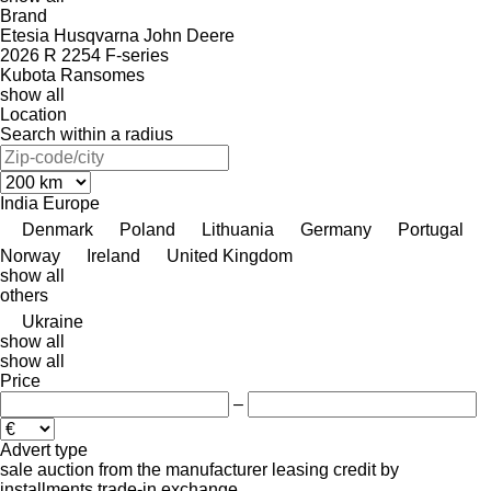
Brand
Etesia
Husqvarna
John Deere
2026 R
2254
F-series
Kubota
Ransomes
show all
Location
Search within a radius
India
Europe
Denmark
Poland
Lithuania
Germany
Portugal
Norway
Ireland
United Kingdom
show all
others
Ukraine
show all
show all
Price
–
Advert type
sale
auction
from the manufacturer
leasing
credit
by
installments
trade-in
exchange