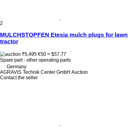
2
MULCHSTOPFEN Etesia mulch plugs for lawn
tractor
₹5,495
€50
≈ $57.77
Spare part - other operating parts
Germany
AGRAVIS Technik Center GmbH Auction
Contact the seller