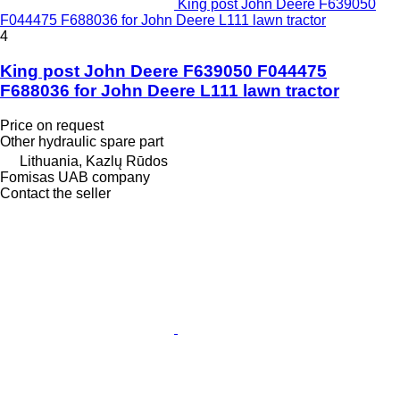
King post John Deere F639050
F044475 F688036 for John Deere L111 lawn tractor
4
King post John Deere F639050 F044475
F688036 for John Deere L111 lawn tractor
Price on request
Other hydraulic spare part
Lithuania, Kazlų Rūdos
Fomisas UAB company
Contact the seller