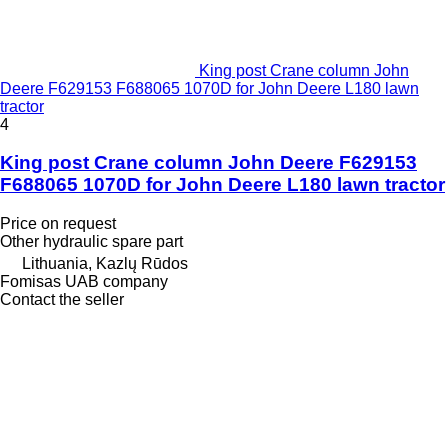
King post Crane column John
Deere F629153 F688065 1070D for John Deere L180 lawn
tractor
4
King post Crane column John Deere F629153
F688065 1070D for John Deere L180 lawn tractor
Price on request
Other hydraulic spare part
Lithuania, Kazlų Rūdos
Fomisas UAB company
Contact the seller