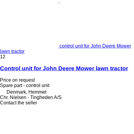
control unit for John Deere Mower
lawn tractor
12
Control unit for John Deere Mower lawn tractor
Price on request
Spare part - control unit
Denmark, Hemmet
Chr. Nielsen - Tingheden A/S
Contact the seller