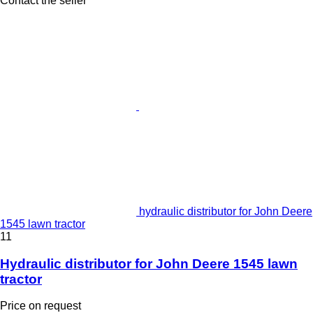
Contact the seller
hydraulic distributor for John Deere
1545 lawn tractor
11
Hydraulic distributor for John Deere 1545 lawn
tractor
Price on request