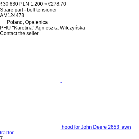
₹30,630
PLN 1,200
≈ €278.70
Spare part - belt tensioner
AM124478
Poland, Opalenica
PHU "Karetina" Agnieszka Wilczyńska
Contact the seller
hood for John Deere 2653 lawn
tractor
7