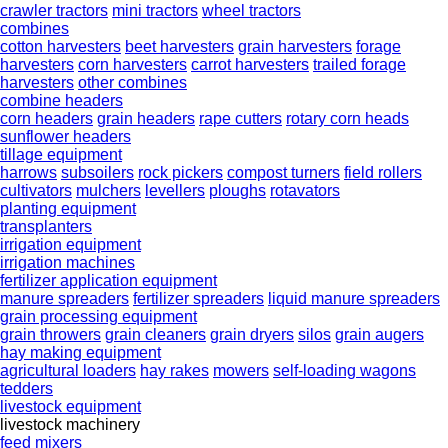
crawler tractors
mini tractors
wheel tractors
combines
cotton harvesters
beet harvesters
grain harvesters
forage
harvesters
corn harvesters
carrot harvesters
trailed forage
harvesters
other combines
combine headers
corn headers
grain headers
rape cutters
rotary corn heads
sunflower headers
tillage equipment
harrows
subsoilers
rock pickers
compost turners
field rollers
cultivators
mulchers
levellers
ploughs
rotavators
planting equipment
transplanters
irrigation equipment
irrigation machines
fertilizer application equipment
manure spreaders
fertilizer spreaders
liquid manure spreaders
grain processing equipment
grain throwers
grain cleaners
grain dryers
silos
grain augers
hay making equipment
agricultural loaders
hay rakes
mowers
self-loading wagons
tedders
livestock equipment
livestock machinery
feed mixers