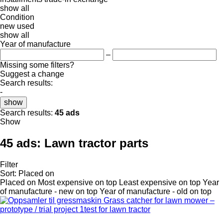
show all
Condition
new
used
show all
Year of manufacture
–
Missing some filters?
Suggest a change
Search results:
-
show
Search results:
45 ads
Show
45 ads:
Lawn tractor parts
Filter
Sort
:
Placed on
Placed on
Most expensive on top
Least expensive on top
Year
of manufacture - new on top
Year of manufacture - old on top