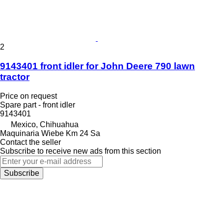
2
9143401 front idler for John Deere 790 lawn
tractor
Price on request
Spare part - front idler
9143401
Mexico, Chihuahua
Maquinaria Wiebe Km 24 Sa
Contact the seller
Subscribe to receive new ads from this section
Subscribe