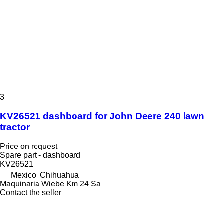
3
KV26521 dashboard for John Deere 240 lawn
tractor
Price on request
Spare part - dashboard
KV26521
Mexico, Chihuahua
Maquinaria Wiebe Km 24 Sa
Contact the seller