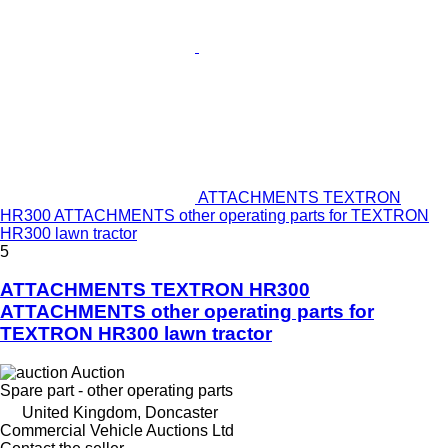
ATTACHMENTS TEXTRON
HR300 ATTACHMENTS other operating parts for TEXTRON
HR300 lawn tractor
5
ATTACHMENTS TEXTRON HR300
ATTACHMENTS other operating parts for
TEXTRON HR300 lawn tractor
Auction
Spare part - other operating parts
United Kingdom, Doncaster
Commercial Vehicle Auctions Ltd