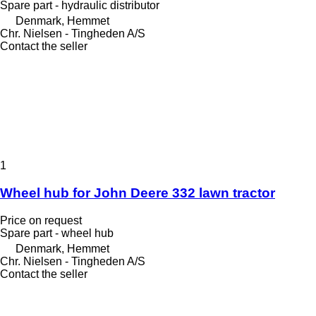
Spare part - hydraulic distributor
Denmark, Hemmet
Chr. Nielsen - Tingheden A/S
Contact the seller
1
Wheel hub for John Deere 332 lawn tractor
Price on request
Spare part - wheel hub
Denmark, Hemmet
Chr. Nielsen - Tingheden A/S
Contact the seller