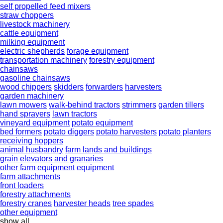
self propelled feed mixers
straw choppers
livestock machinery
cattle equipment
milking equipment
electric shepherds
forage equipment
transportation machinery
forestry equipment
chainsaws
gasoline chainsaws
wood chippers
skidders
forwarders
harvesters
garden machinery
lawn mowers
walk-behind tractors
strimmers
garden tillers
hand sprayers
lawn tractors
vineyard equipment
potato equipment
bed formers
potato diggers
potato harvesters
potato planters
receiving hoppers
animal husbandry
farm lands and buildings
grain elevators and granaries
other farm equipment
equipment
farm attachments
front loaders
forestry attachments
forestry cranes
harvester heads
tree spades
other equipment
show all