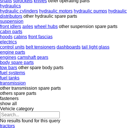
shafts
sprockets
knives
other operating parts
hydraulics
hydraulic cylinders
hydraulic motors
hydraulic pumps
hydraulic
distributors
other hydraulic spare parts
suspension
front idlers
axles
wheel hubs
other suspension spare parts
cabin parts
hoods
cabins
front fascias
electrics
control units
belt tensioners
dashboards
tail light glass
engine parts
engines
camshaft gears
body spare parts
tow bars
other spare body parts
fuel systems
fuel tanks
transmission
other transmission spare parts
others spare parts
fasteners
show all
Vehicle category
No results found for this query
tractors