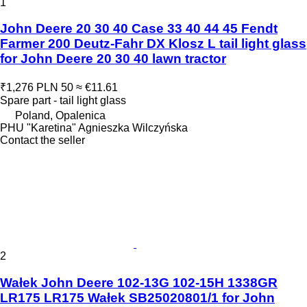
1
John Deere 20 30 40 Case 33 40 44 45 Fendt
Farmer 200 Deutz-Fahr DX Klosz L tail light glass
for John Deere 20 30 40 lawn tractor
₹1,276
PLN 50
≈ €11.61
Spare part - tail light glass
Poland, Opalenica
PHU "Karetina" Agnieszka Wilczyńska
Contact the seller
2
Wałek John Deere 102-13G 102-15H 1338GR
LR175 LR175 Wałek SB25020801/1 for John