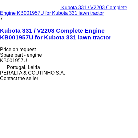
Kubota 331 / V2203 Complete
Engine KB001957U for Kubota 331 lawn tractor
7
Kubota 331 / V2203 Complete Engine
KB001957U for Kubota 331 lawn tractor
Price on request
Spare part - engine
KB001957U
Portugal, Leiria
PERALTA & COUTINHO S.A.
Contact the seller