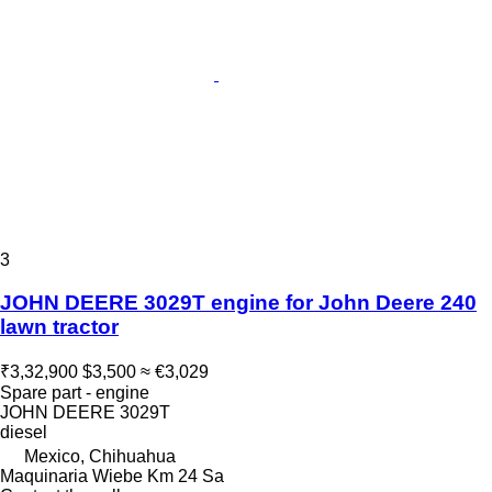
3
JOHN DEERE 3029T engine for John Deere 240
lawn tractor
₹3,32,900
$3,500
≈ €3,029
Spare part - engine
JOHN DEERE 3029T
diesel
Mexico, Chihuahua
Maquinaria Wiebe Km 24 Sa