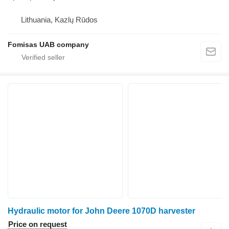
Lithuania, Kazlų Rūdos
Fomisas UAB company
Hydraulic motor for John Deere 1070D harvester
Price on request