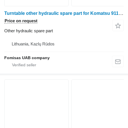
Turntable other hydraulic spare part for Komatsu 911.5 harvester
Price on request
Other hydraulic spare part
Lithuania, Kazlų Rūdos
Fomisas UAB company