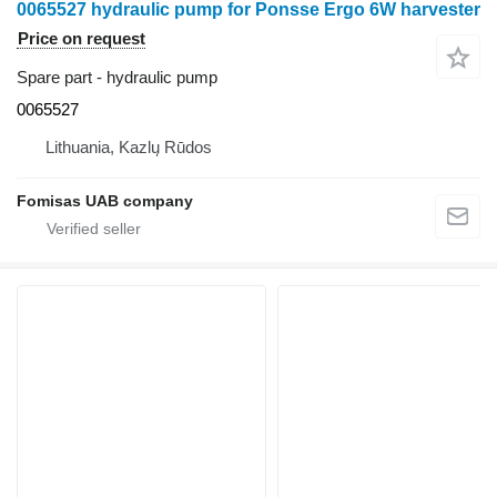
0065527 hydraulic pump for Ponsse Ergo 6W harvester
Price on request
Spare part - hydraulic pump
0065527
Lithuania, Kazlų Rūdos
Fomisas UAB company