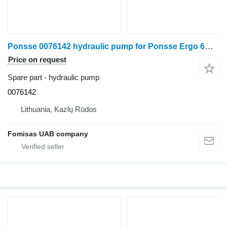
Ponsse 0076142 hydraulic pump for Ponsse Ergo 6W harvester
Price on request
Spare part - hydraulic pump
0076142
Lithuania, Kazlų Rūdos
Fomisas UAB company