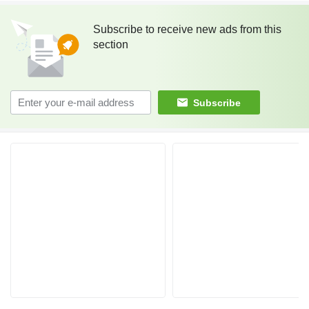
Subscribe to receive new ads from this
section
Subscribe