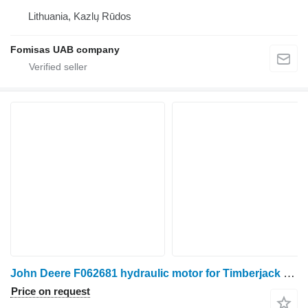
Lithuania, Kazlų Rūdos
Fomisas UAB company
John Deere F062681 hydraulic motor for Timberjack harvester
Price on request