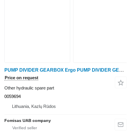
PUMP DIVIDER GEARBOX Ergo PUMP DIVIDER GEARBOX 0059694 other hydraulic spare part for Ponsse Ergo harvester
Price on request
Other hydraulic spare part
0059694
Lithuania, Kazlų Rūdos
Fomisas UAB company