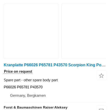
Kranplatte P66026 P65781 P43570 Scorpion King Ponsse Scorpion air con. radiator P66026 for Ponsse harvester
Price on request
Spare part - other spare body part
P66026 P65781 P43570
Germany, Bergkamen
Forst & Baumaschinen Raiser Aleksey