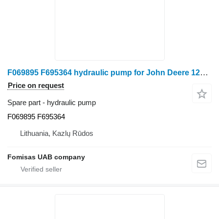
F069895 F695364 hydraulic pump for John Deere 1270 E 1470 E harvester
Price on request
Spare part - hydraulic pump
F069895 F695364
Lithuania, Kazlų Rūdos
Fomisas UAB company