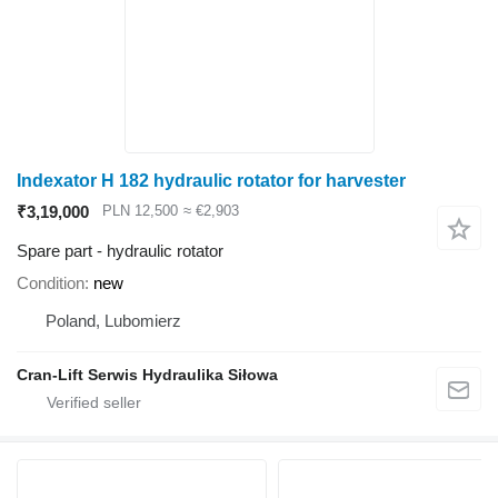
Indexator H 182 hydraulic rotator for harvester
₹3,19,000
PLN 12,500
≈ €2,903
Spare part - hydraulic rotator
Condition
new
Poland, Lubomierz
Cran-Lift Serwis Hydraulika Siłowa