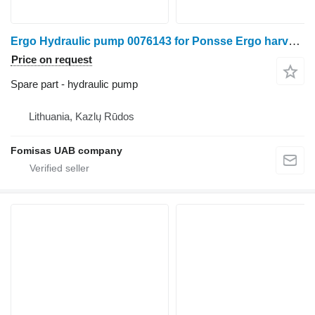
Ergo Hydraulic pump 0076143 for Ponsse Ergo harvester
Price on request
Spare part - hydraulic pump
Lithuania, Kazlų Rūdos
Fomisas UAB company