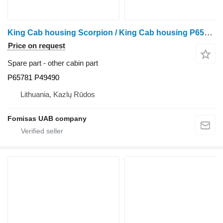
King Cab housing Scorpion / King Cab housing P65781 P49490 other cabin part for Ponsse Scorpion harvester
Price on request
Spare part - other cabin part
P65781 P49490
Lithuania, Kazlų Rūdos
Fomisas UAB company