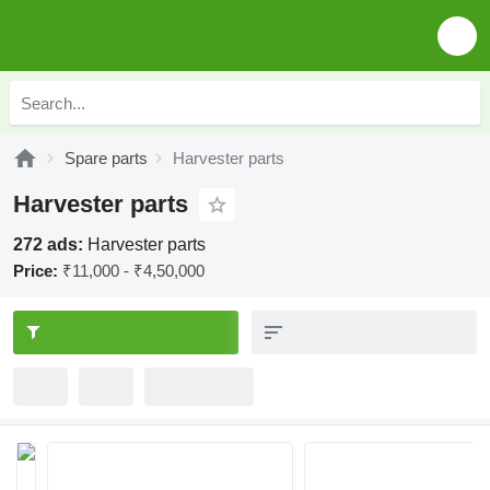
Spare parts
Harvester parts
Harvester parts
272 ads:
Harvester parts
Price:
₹11,000 - ₹4,50,000