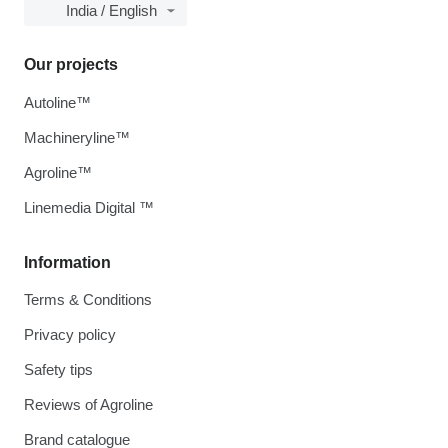
India / English
Our projects
Autoline™
Machineryline™
Agroline™
Linemedia Digital ™
Information
Terms & Conditions
Privacy policy
Safety tips
Reviews of Agroline
Brand catalogue