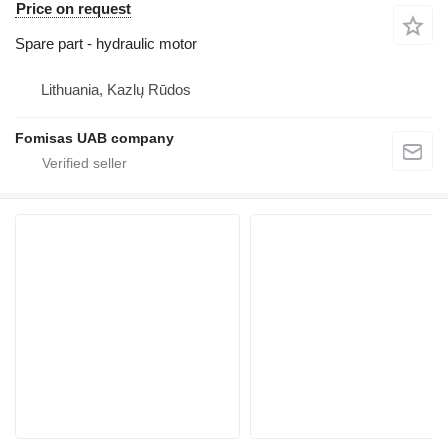
Price on request
Spare part - hydraulic motor
Lithuania, Kazlų Rūdos
Fomisas UAB company