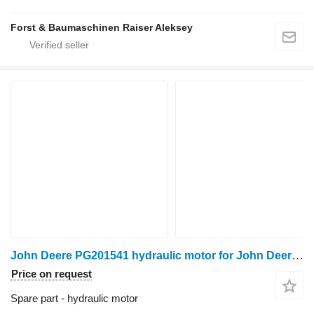
Forst & Baumaschinen Raiser Aleksey
John Deere PG201541 hydraulic motor for John Deere 1070D harvester
Price on request
Spare part - hydraulic motor