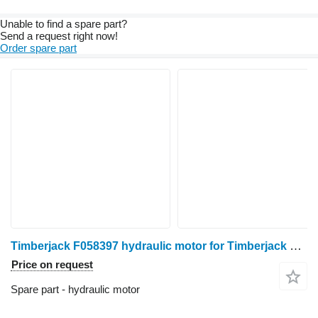
Unable to find a spare part?
Send a request right now!
Order spare part
Timberjack F058397 hydraulic motor for Timberjack 1270 1270C 1470 harvester
Price on request
Spare part - hydraulic motor