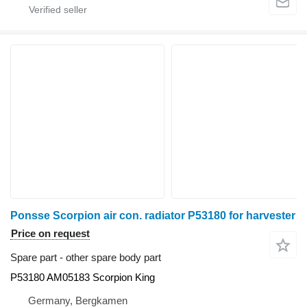
Ponsse Scorpion air con. radiator P53180 for harvester
Price on request
Spare part - other spare body part
P53180 AM05183 Scorpion King
Germany, Bergkamen