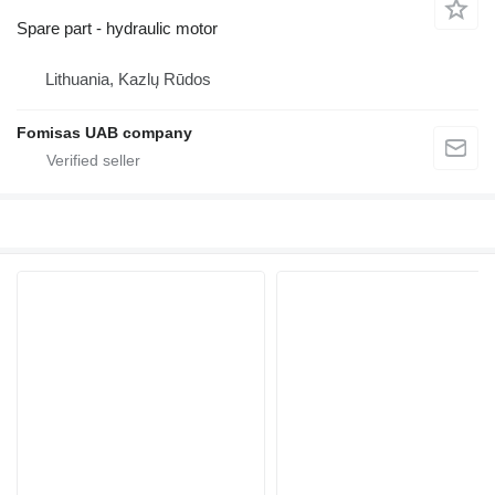
Spare part - hydraulic motor
Lithuania, Kazlų Rūdos
Fomisas UAB company