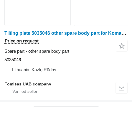
Tilting plate 5035046 other spare body part for Komatsu 901.4 harvester
Price on request
Spare part - other spare body part
5035046
Lithuania, Kazlų Rūdos
Fomisas UAB company