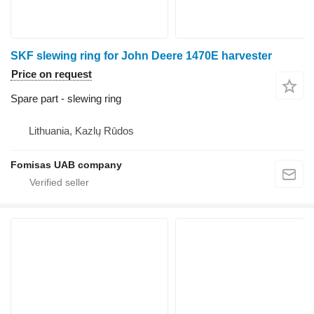
SKF slewing ring for John Deere 1470E harvester
Price on request
Spare part - slewing ring
Lithuania, Kazlų Rūdos
Fomisas UAB company