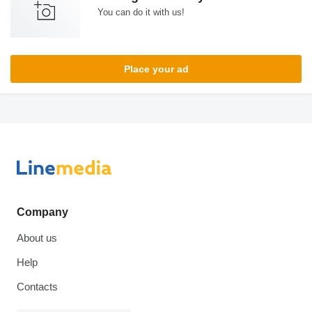
You can do it with us!
Place your ad
Company
About us
Help
Contacts