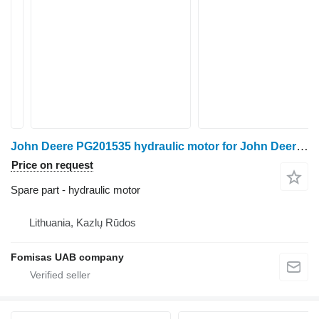
John Deere PG201535 hydraulic motor for John Deere 1270E/1470E harvester
Price on request
Spare part - hydraulic motor
Lithuania, Kazlų Rūdos
Fomisas UAB company