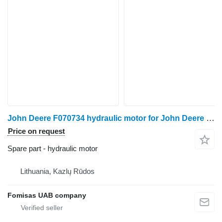
John Deere F070734 hydraulic motor for John Deere 1270D 1470D harvester
Price on request
Spare part - hydraulic motor
Lithuania, Kazlų Rūdos
Fomisas UAB company