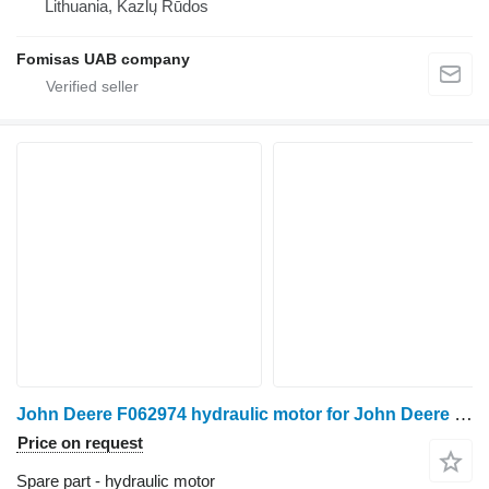
Lithuania, Kazlų Rūdos
Fomisas UAB company
John Deere F062974 hydraulic motor for John Deere 1070D harvester
Price on request
Spare part - hydraulic motor