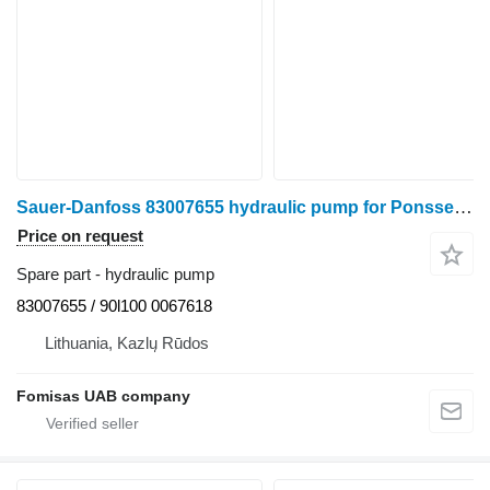
Sauer-Danfoss 83007655 hydraulic pump for Ponsse Ergo 6 W harvester
Price on request
Spare part - hydraulic pump
83007655 / 90l100 0067618
Lithuania, Kazlų Rūdos
Fomisas UAB company