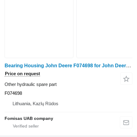
Bearing Housing John Deere F074698 for John Deere 1270 1470 E G harvester
Price on request
Other hydraulic spare part
F074698
Lithuania, Kazlų Rūdos
Fomisas UAB company