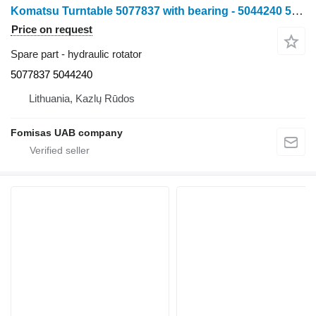
Komatsu Turntable 5077837 with bearing - 5044240 5077837 5044240 hydraulic rotator for Komatsu 901TX harvester
Price on request
Spare part - hydraulic rotator
5077837 5044240
Lithuania, Kazlų Rūdos
Fomisas UAB company