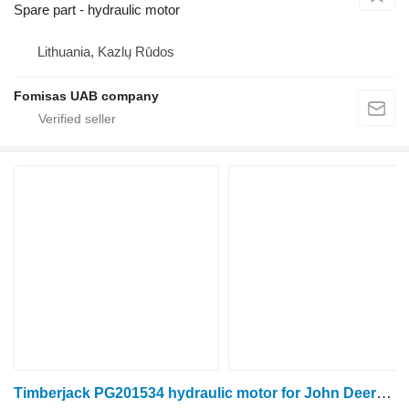
Spare part - hydraulic motor
Lithuania, Kazlų Rūdos
Fomisas UAB company
Timberjack PG201534 hydraulic motor for John Deere 1270D harvester