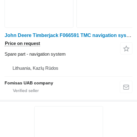
John Deere Timberjack F066591 TMC navigation system for harvester
Price on request
Spare part - navigation system
Lithuania, Kazlų Rūdos
Fomisas UAB company