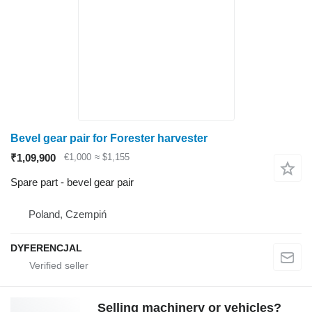
Bevel gear pair for Forester harvester
₹1,09,900
€1,000
≈ $1,155
Spare part - bevel gear pair
Poland, Czempiń
DYFERENCJAL
Selling machinery or vehicles?