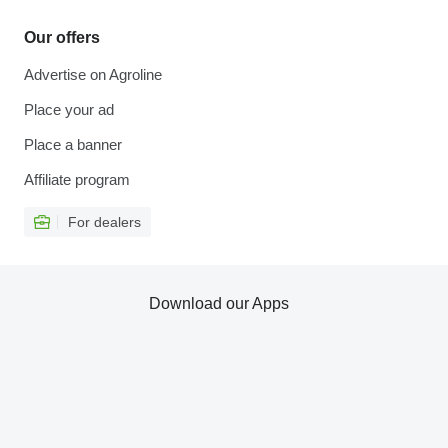
Our offers
Advertise on Agroline
Place your ad
Place a banner
Affiliate program
For dealers
Download our Apps