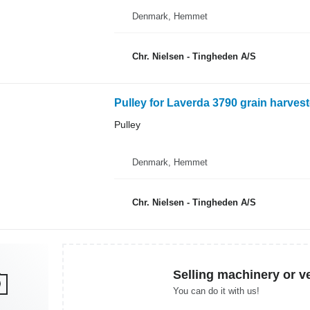
Denmark, Hemmet
Chr. Nielsen - Tingheden A/S
Pulley for Laverda 3790 grain harvest
Pulley
Denmark, Hemmet
Chr. Nielsen - Tingheden A/S
Selling machinery or v
You can do it with us!