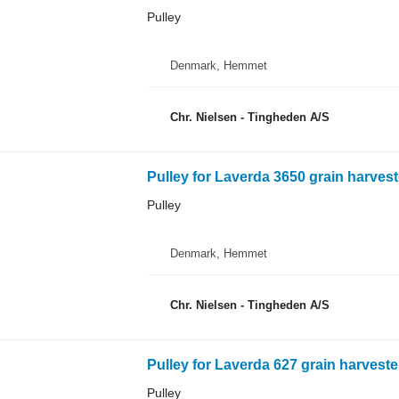
Pulley
Denmark, Hemmet
Chr. Nielsen - Tingheden A/S
Pulley for Laverda 3650 grain harvest
Pulley
Denmark, Hemmet
Chr. Nielsen - Tingheden A/S
Pulley for Laverda 627 grain harveste
Pulley