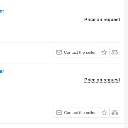
er
Price on request
Contact the seller
er
Price on request
Contact the seller