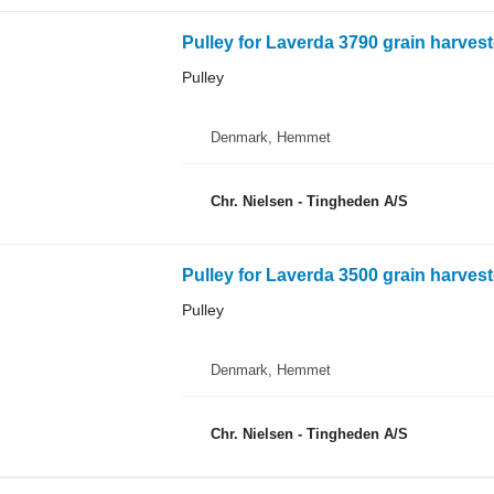
Pulley for Laverda 3790 grain harvest
Pulley
Denmark, Hemmet
Chr. Nielsen - Tingheden A/S
Pulley for Laverda 3500 grain harvest
Pulley
Denmark, Hemmet
Chr. Nielsen - Tingheden A/S