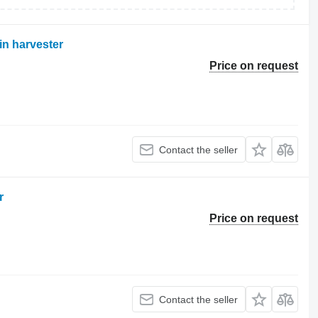
in harvester
Price on request
Contact the seller
r
Price on request
Contact the seller