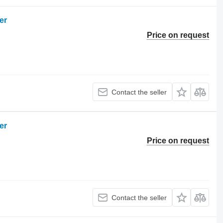
er
Price on request
Contact the seller
er
Price on request
Contact the seller