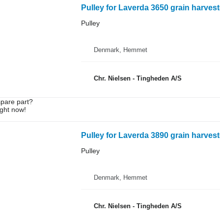
Pulley for Laverda 3650 grain harvest
Pulley
Denmark, Hemmet
Chr. Nielsen - Tingheden A/S
spare part?
ight now!
Pulley for Laverda 3890 grain harvest
Pulley
Denmark, Hemmet
Chr. Nielsen - Tingheden A/S