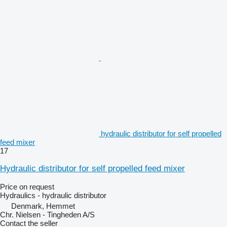
hydraulic distributor for self propelled
feed mixer
17
Hydraulic distributor for self propelled feed mixer
Price on request
Hydraulics - hydraulic distributor
Denmark, Hemmet
Chr. Nielsen - Tingheden A/S
Contact the seller