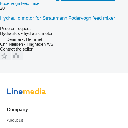
Fodervogn feed mixer
20
Hydraulic motor for Strautmann Fodervogn feed mixer
Price on request
Hydraulics - hydraulic motor
Denmark, Hemmet
Chr. Nielsen - Tingheden A/S
Contact the seller
Company
About us