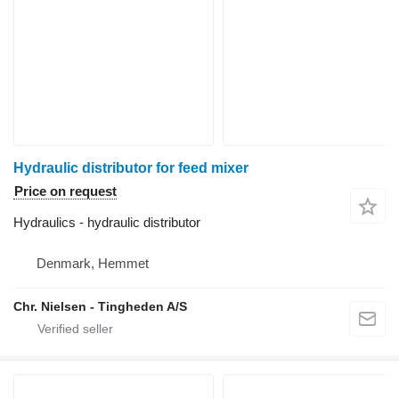
Hydraulic distributor for feed mixer
Price on request
Hydraulics - hydraulic distributor
Denmark, Hemmet
Chr. Nielsen - Tingheden A/S