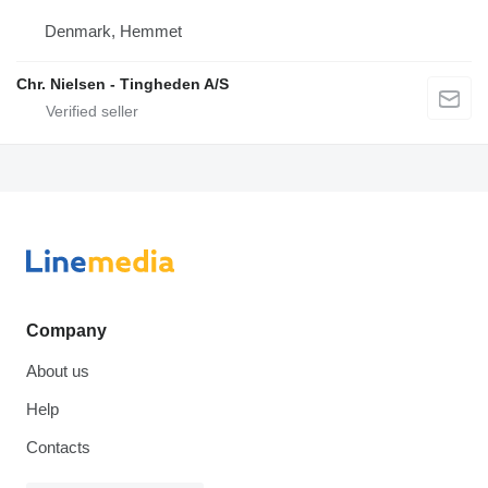
Denmark, Hemmet
Chr. Nielsen - Tingheden A/S
Company
About us
Help
Contacts