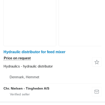
Hydraulic distributor for feed mixer
Price on request
Hydraulics - hydraulic distributor
Denmark, Hemmet
Chr. Nielsen - Tingheden A/S