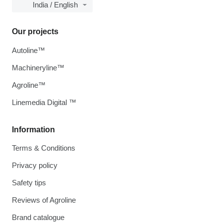
India / English
Our projects
Autoline™
Machineryline™
Agroline™
Linemedia Digital ™
Information
Terms & Conditions
Privacy policy
Safety tips
Reviews of Agroline
Brand catalogue