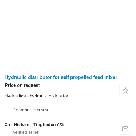
Hydraulic distributor for self propelled feed mixer
Price on request
Hydraulics - hydraulic distributor
Denmark, Hemmet
Chr. Nielsen - Tingheden A/S