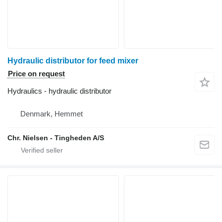
Hydraulic distributor for feed mixer
Price on request
Hydraulics - hydraulic distributor
Denmark, Hemmet
Chr. Nielsen - Tingheden A/S