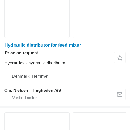
Hydraulic distributor for feed mixer
Price on request
Hydraulics - hydraulic distributor
Denmark, Hemmet
Chr. Nielsen - Tingheden A/S