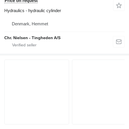
Price on request
Hydraulics - hydraulic cylinder
Denmark, Hemmet
Chr. Nielsen - Tingheden A/S