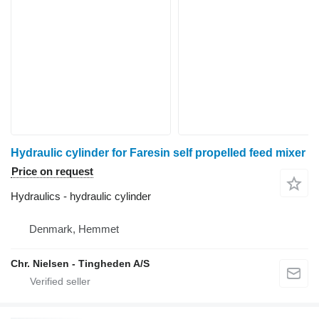
Hydraulic cylinder for Faresin self propelled feed mixer
Price on request
Hydraulics - hydraulic cylinder
Denmark, Hemmet
Chr. Nielsen - Tingheden A/S