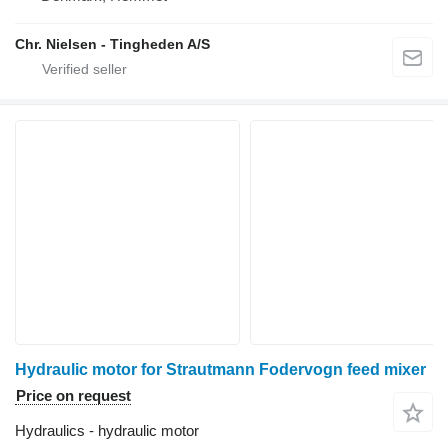
Chr. Nielsen - Tingheden A/S
Hydraulic motor for Strautmann Fodervogn feed mixer
Price on request
Hydraulics - hydraulic motor