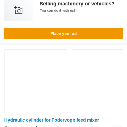
Selling machinery or vehicles?
You can do it with us!
Place your ad
Hydraulic cylinder for Fodervogn feed mixer