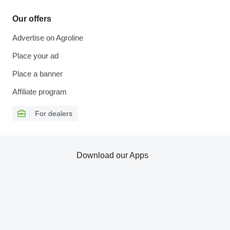
Our offers
Advertise on Agroline
Place your ad
Place a banner
Affiliate program
For dealers
Download our Apps