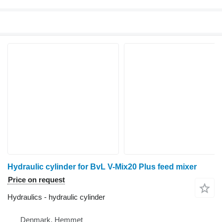
Hydraulic cylinder for BvL V-Mix20 Plus feed mixer
Price on request
Hydraulics - hydraulic cylinder
Denmark, Hemmet