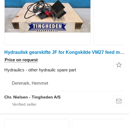
Hydraulisk gearskifte JF for Kongskilde VM27 feed mixer
Price on request
Hydraulics - other hydraulic spare part
Denmark, Hemmet
Chr. Nielsen - Tingheden A/S