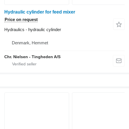
Hydraulic cylinder for feed mixer
Price on request
Hydraulics - hydraulic cylinder
Denmark, Hemmet
Chr. Nielsen - Tingheden A/S