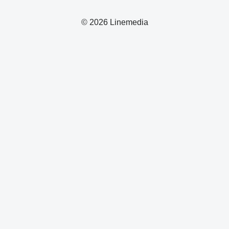
© 2026 Linemedia