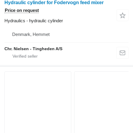
Hydraulic cylinder for Fodervogn feed mixer
Price on request
Hydraulics - hydraulic cylinder
Denmark, Hemmet
Chr. Nielsen - Tingheden A/S