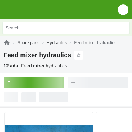
Spare parts
Hydraulics
Feed mixer hydraulics
Feed mixer hydraulics
12 ads:
Feed mixer hydraulics