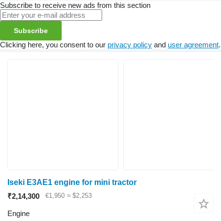
Subscribe to receive new ads from this section
Subscribe
Clicking here, you consent to our
privacy policy
and
user agreement
.
Iseki E3AE1 engine for mini tractor
₹2,14,300
€1,950
≈ $2,253
Engine