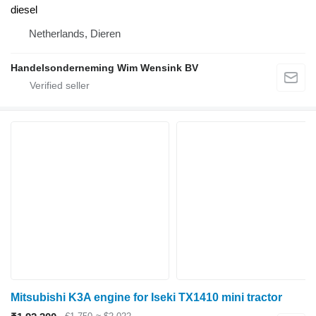
diesel
Netherlands, Dieren
Handelsonderneming Wim Wensink BV
Mitsubishi K3A engine for Iseki TX1410 mini tractor