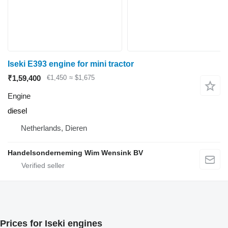
Iseki E393 engine for mini tractor
₹1,59,400
€1,450
≈ $1,675
Engine
diesel
Netherlands, Dieren
Handelsonderneming Wim Wensink BV
Prices for Iseki engines