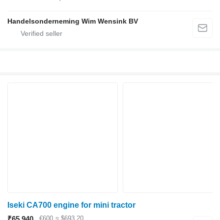
Handelsonderneming Wim Wensink BV
Iseki CA700 engine for mini tractor
₹65,940
€600
≈ $693.20