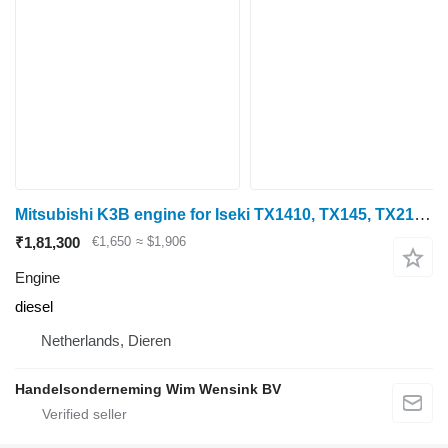
Mitsubishi K3B engine for Iseki TX1410, TX145, TX2140, TU1400 mini tractor
₹1,81,300
€1,650
≈ $1,906
Engine
diesel
Netherlands, Dieren
Handelsonderneming Wim Wensink BV