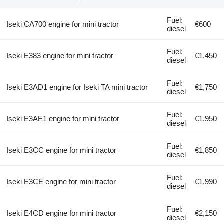
Fuel:
Iseki CA700 engine for mini tractor
€600
diesel
Fuel:
Iseki E383 engine for mini tractor
€1,450
diesel
Fuel:
Iseki E3AD1 engine for Iseki TA mini tractor
€1,750
diesel
Fuel:
Iseki E3AE1 engine for mini tractor
€1,950
diesel
Fuel:
Iseki E3CC engine for mini tractor
€1,850
diesel
Fuel:
Iseki E3CE engine for mini tractor
€1,990
diesel
Fuel:
Iseki E4CD engine for mini tractor
€2,150
diesel