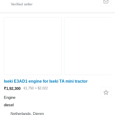
Iseki E3AD1 engine for Iseki TA mini tractor
₹1,92,300
€1,750
≈ $2,022
Engine
diesel
Netherlands, Dieren