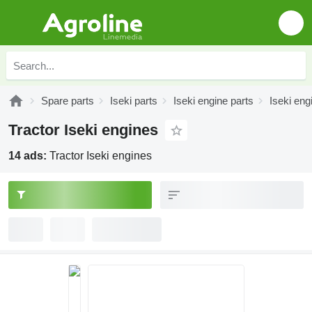
Spare parts
Iseki parts
Iseki engine parts
Iseki eng
Tractor Iseki engines
14 ads:
Tractor Iseki engines