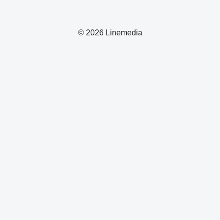
© 2026 Linemedia