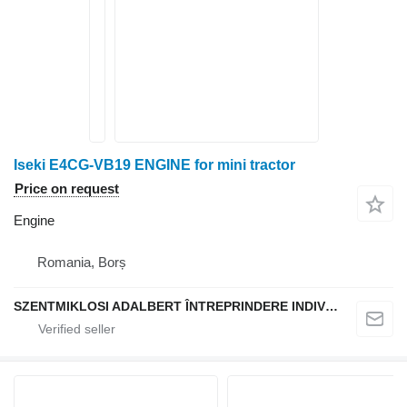
Iseki E4CG-VB19 ENGINE for mini tractor
Price on request
Engine
Romania, Borș
SZENTMIKLOSI ADALBERT ÎNTREPRINDERE INDIVIDUALĂ