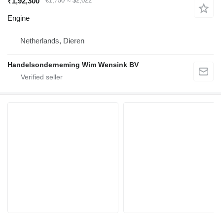
₹1,92,300
€1,750
≈ $2,022
Engine
Netherlands, Dieren
Handelsonderneming Wim Wensink BV