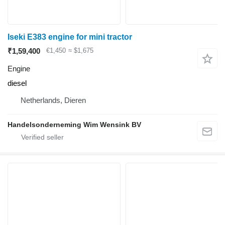
Iseki E383 engine for mini tractor
₹1,59,400
€1,450
≈ $1,675
Engine
diesel
Netherlands, Dieren
Handelsonderneming Wim Wensink BV