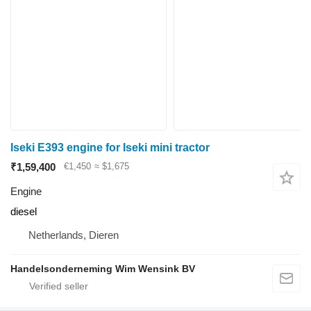
Iseki E393 engine for Iseki mini tractor
₹1,59,400
€1,450
≈ $1,675
Engine
diesel
Netherlands, Dieren
Handelsonderneming Wim Wensink BV