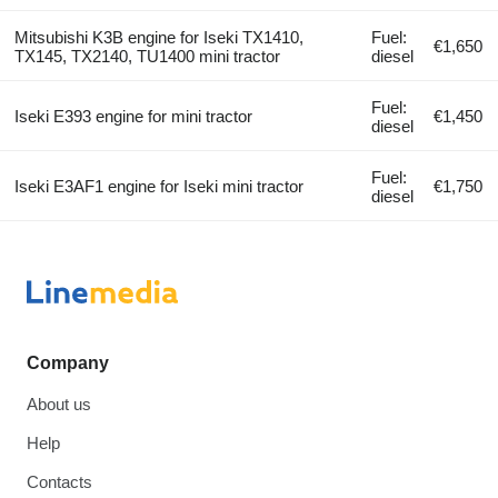
Mitsubishi K3B engine for Iseki TX1410,
Fuel:
€1,650
TX145, TX2140, TU1400 mini tractor
diesel
Fuel:
Iseki E393 engine for mini tractor
€1,450
diesel
Fuel:
Iseki E3AF1 engine for Iseki mini tractor
€1,750
diesel
Company
About us
Help
Contacts