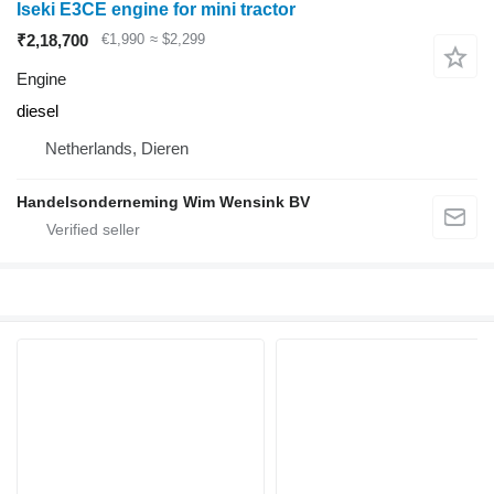
Iseki E3CE engine for mini tractor
₹2,18,700
€1,990
≈ $2,299
Engine
diesel
Netherlands, Dieren
Handelsonderneming Wim Wensink BV