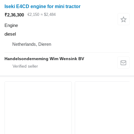
Iseki E4CD engine for mini tractor
₹2,36,300
€2,150
≈ $2,484
Engine
diesel
Netherlands, Dieren
Handelsonderneming Wim Wensink BV