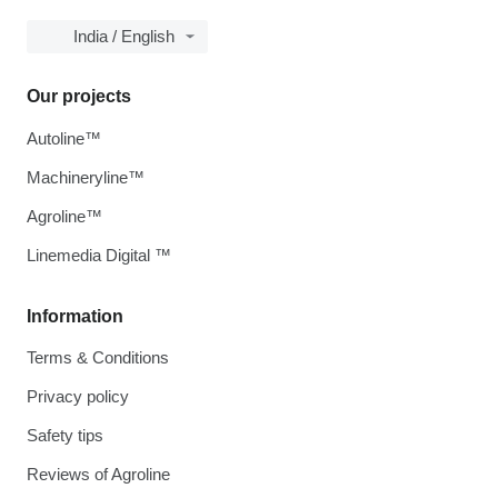
India / English
Our projects
Autoline™
Machineryline™
Agroline™
Linemedia Digital ™
Information
Terms & Conditions
Privacy policy
Safety tips
Reviews of Agroline