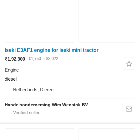
Iseki E3AF1 engine for Iseki mini tractor
₹1,92,300
€1,750
≈ $2,022
Engine
diesel
Netherlands, Dieren
Handelsonderneming Wim Wensink BV