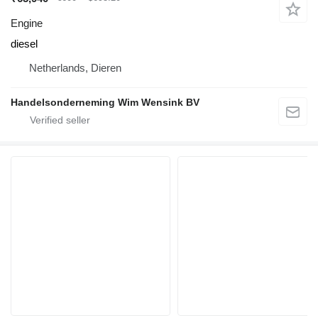
Engine
diesel
Netherlands, Dieren
Handelsonderneming Wim Wensink BV