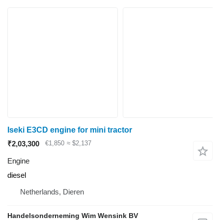
Iseki E3CD engine for mini tractor
₹2,03,300
€1,850
≈ $2,137
Engine
diesel
Netherlands, Dieren
Handelsonderneming Wim Wensink BV