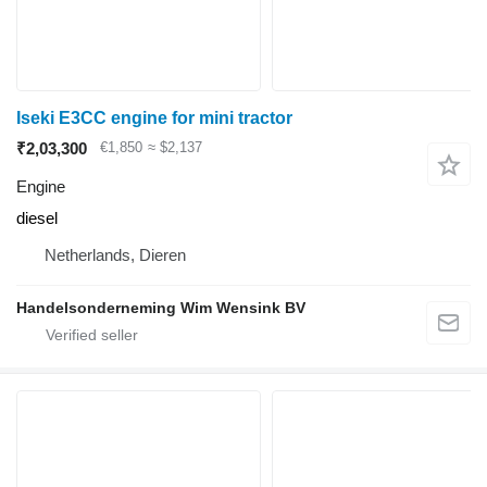
Iseki E3CC engine for mini tractor
₹2,03,300
€1,850
≈ $2,137
Engine
diesel
Netherlands, Dieren
Handelsonderneming Wim Wensink BV