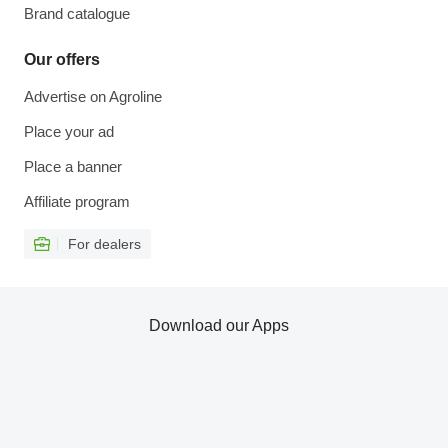
Brand catalogue
Our offers
Advertise on Agroline
Place your ad
Place a banner
Affiliate program
For dealers
Download our Apps