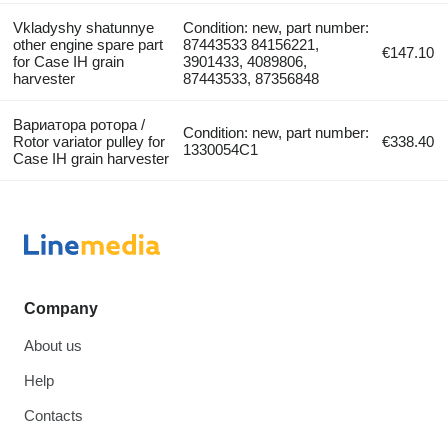
Vkladyshy shatunnye
Condition: new, part number:
other engine spare part
87443533 84156221,
€147.10
for Case IH grain
3901433, 4089806,
harvester
87443533, 87356848
Вариатора ротора /
Condition: new, part number:
Rotor variator pulley for
€338.40
1330054C1
Case IH grain harvester
Company
About us
Help
Contacts