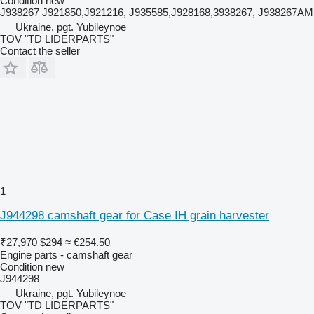
Condition
new
J938267 J921850,J921216, J935585,J928168,3938267, J938267AM
Ukraine, pgt. Yubileynoe
TOV "TD LIDERPARTS"
Contact the seller
1
J944298 camshaft gear for Case IH grain harvester
₹27,970
$294
≈ €254.50
Engine parts - camshaft gear
Condition
new
J944298
Ukraine, pgt. Yubileynoe
TOV "TD LIDERPARTS"