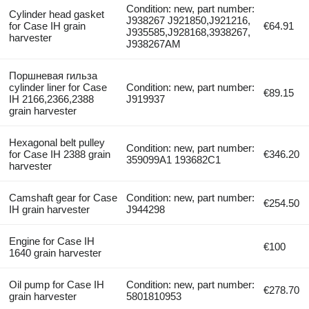
Condition: new, part number:
Cylinder head gasket
J938267 J921850,J921216,
for Case IH grain
€64.91
J935585,J928168,3938267,
harvester
J938267AM
Поршневая гильза
cylinder liner for Case
Condition: new, part number:
€89.15
IH 2166,2366,2388
J919937
grain harvester
Hexagonal belt pulley
Condition: new, part number:
for Case IH 2388 grain
€346.20
359099A1 193682C1
harvester
Camshaft gear for Case
Condition: new, part number:
€254.50
IH grain harvester
J944298
Engine for Case IH
€100
1640 grain harvester
Oil pump for Case IH
Condition: new, part number:
€278.70
grain harvester
5801810953