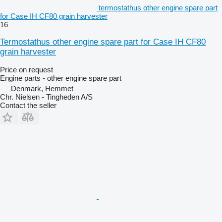
termostathus other engine spare part
for Case IH CF80 grain harvester
16
Termostathus other engine spare part for Case IH CF80
grain harvester
Price on request
Engine parts - other engine spare part
Denmark, Hemmet
Chr. Nielsen - Tingheden A/S
Contact the seller