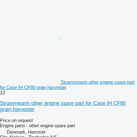
Strammearm other engine spare part
for Case IH CF80 grain harvester
13
Strammearm other engine spare part for Case IH CF80
grain harvester
Price on request
Engine parts - other engine spare part
Denmark, Hemmet