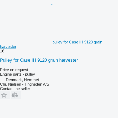
pulley for Case IH 9120 grain
harvester
16
Pulley for Case IH 9120 grain harvester
Price on request
Engine parts - pulley
Denmark, Hemmet
Chr. Nielsen - Tingheden A/S
Contact the seller