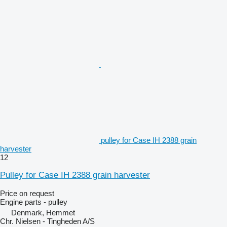
pulley for Case IH 2388 grain
harvester
12
Pulley for Case IH 2388 grain harvester
Price on request
Engine parts - pulley
Denmark, Hemmet
Chr. Nielsen - Tingheden A/S