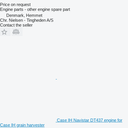
Price on request
Engine parts - other engine spare part
Denmark, Hemmet
Chr. Nielsen - Tingheden A/S
Contact the seller
Case IH Navistar DT437 engine for
Case IH grain harvester