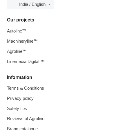
India / English
Our projects
Autoline™
Machineryline™
Agroline™
Linemedia Digital ™
Information
Terms & Conditions
Privacy policy
Safety tips
Reviews of Agroline
Brand catalogue