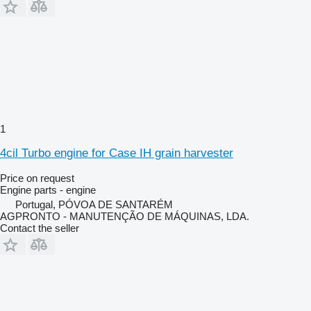
1
4cil Turbo engine for Case IH grain harvester
Price on request
Engine parts - engine
Portugal, PÓVOA DE SANTARÉM
AGPRONTO - MANUTENÇÃO DE MÁQUINAS, LDA.
Contact the seller