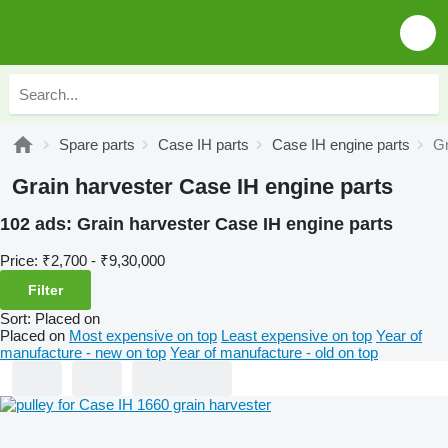
Spare parts
Case IH parts
Case IH engine parts
Gr
Grain harvester Case IH engine parts
102 ads:
Grain harvester Case IH engine parts
Price:
₹2,700 - ₹9,30,000
Filter
Sort
:
Placed on
Placed on
Most expensive on top
Least expensive on top
Year of
manufacture - new on top
Year of manufacture - old on top