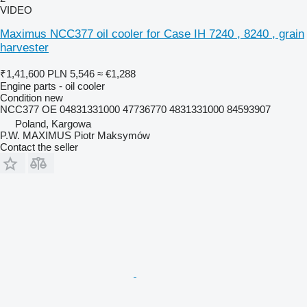
VIDEO
Maximus NCC377 oil cooler for Case IH 7240 , 8240 , grain
harvester
₹1,41,600
PLN 5,546
≈ €1,288
Engine parts - oil cooler
Condition
new
NCC377 OE 04831331000 47736770 4831331000 84593907
Poland, Kargowa
P.W. MAXIMUS Piotr Maksymów
Contact the seller