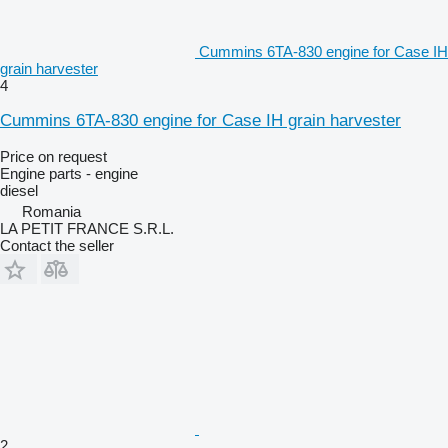
Cummins 6TA-830 engine for Case IH
grain harvester
4
Cummins 6TA-830 engine for Case IH grain harvester
Price on request
Engine parts - engine
diesel
Romania
LA PETIT FRANCE S.R.L.
Contact the seller
2