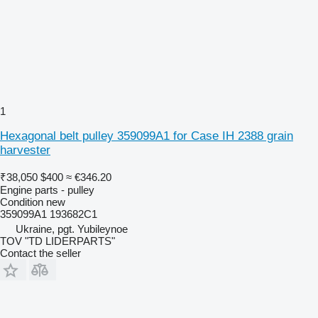
1
Hexagonal belt pulley 359099A1 for Case IH 2388 grain
harvester
₹38,050
$400
≈ €346.20
Engine parts - pulley
Condition
new
359099A1 193682C1
Ukraine, pgt. Yubileynoe
TOV "TD LIDERPARTS"
Contact the seller