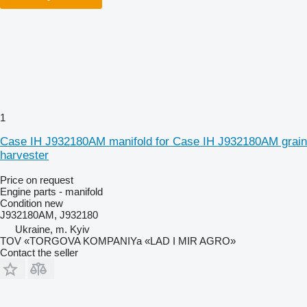
1
Case IH J932180AM manifold for Case IH J932180AM grain
harvester
Price on request
Engine parts - manifold
Condition
new
J932180AM, J932180
Ukraine, m. Kyiv
TOV «TORGOVA KOMPANIYa «LAD I MIR AGRO»
Contact the seller