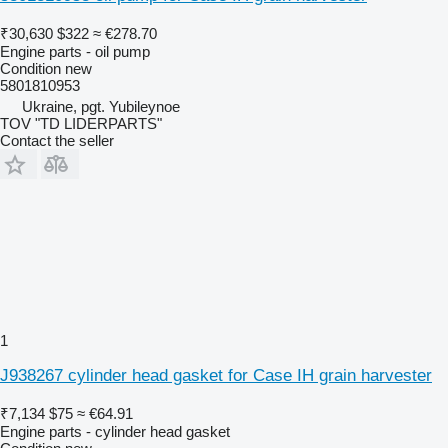
₹30,630
$322
≈ €278.70
Engine parts - oil pump
Condition
new
5801810953
Ukraine, pgt. Yubileynoe
TOV "TD LIDERPARTS"
Contact the seller
1
J938267 cylinder head gasket for Case IH grain harvester
₹7,134
$75
≈ €64.91
Engine parts - cylinder head gasket