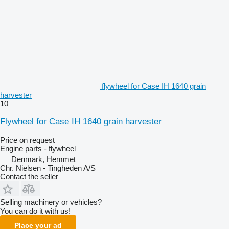
flywheel for Case IH 1640 grain
harvester
10
Flywheel for Case IH 1640 grain harvester
Price on request
Engine parts - flywheel
Denmark, Hemmet
Chr. Nielsen - Tingheden A/S
Contact the seller
Selling machinery or vehicles?
You can do it with us!
Place your ad