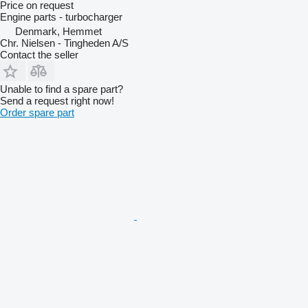
Price on request
Engine parts - turbocharger
Denmark, Hemmet
Chr. Nielsen - Tingheden A/S
Contact the seller
Unable to find a spare part?
Send a request right now!
Order spare part