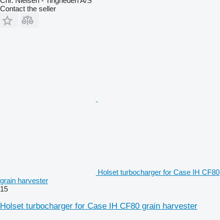
Chr. Nielsen - Tingheden A/S
Contact the seller
Holset turbocharger for Case IH CF80
grain harvester
15
Holset turbocharger for Case IH CF80 grain harvester