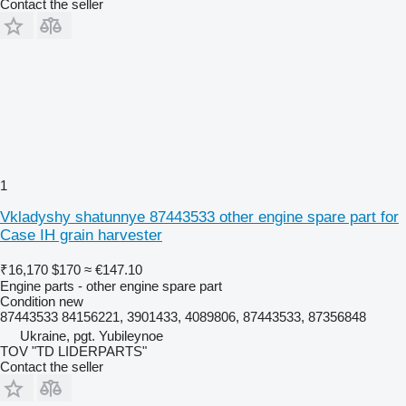
Contact the seller
1
Vkladyshy shatunnye 87443533 other engine spare part for
Case IH grain harvester
₹16,170
$170
≈ €147.10
Engine parts - other engine spare part
Condition
new
87443533 84156221, 3901433, 4089806, 87443533, 87356848
Ukraine, pgt. Yubileynoe
TOV "TD LIDERPARTS"
Contact the seller