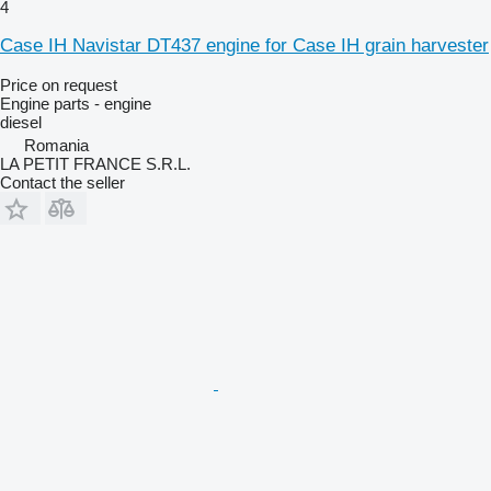
4
Case IH Navistar DT437 engine for Case IH grain harvester
Price on request
Engine parts - engine
diesel
Romania
LA PETIT FRANCE S.R.L.
Contact the seller