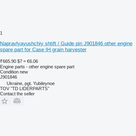
1
Napravlyayushchiy shtift / Guide pin J901846 other engine
spare part for Case IH grain harvester
₹665.90
$7
≈ €6.06
Engine parts - other engine spare part
Condition
new
J901846
Ukraine, pgt. Yubileynoe
TOV "TD LIDERPARTS"
Contact the seller