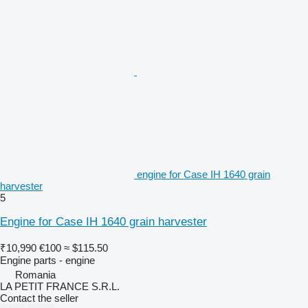
engine for Case IH 1640 grain
harvester
5
Engine for Case IH 1640 grain harvester
₹10,990
€100
≈ $115.50
Engine parts - engine
Romania
LA PETIT FRANCE S.R.L.
Contact the seller