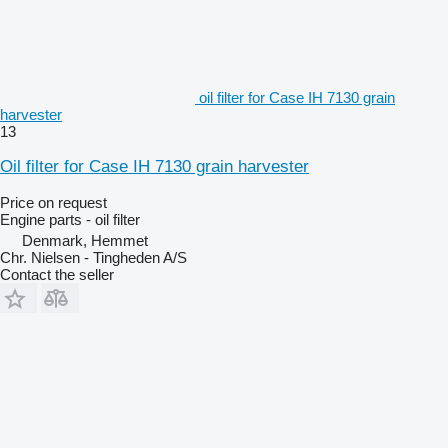
oil filter for Case IH 7130 grain
harvester
13
Oil filter for Case IH 7130 grain harvester
Price on request
Engine parts - oil filter
Denmark, Hemmet
Chr. Nielsen - Tingheden A/S
Contact the seller