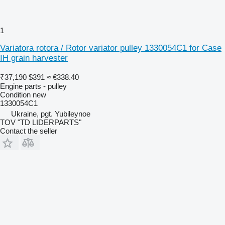
1
Variatora rotora / Rotor variator pulley 1330054C1 for Case
IH grain harvester
₹37,190
$391
≈ €338.40
Engine parts - pulley
Condition
new
1330054C1
Ukraine, pgt. Yubileynoe
TOV "TD LIDERPARTS"
Contact the seller