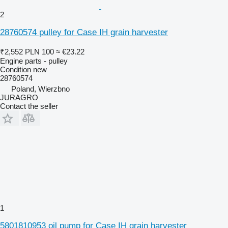
2
28760574 pulley for Case IH grain harvester
₹2,552
PLN 100
≈ €23.22
Engine parts - pulley
Condition
new
28760574
Poland, Wierzbno
JURAGRO
Contact the seller
1
5801810953 oil pump for Case IH grain harvester