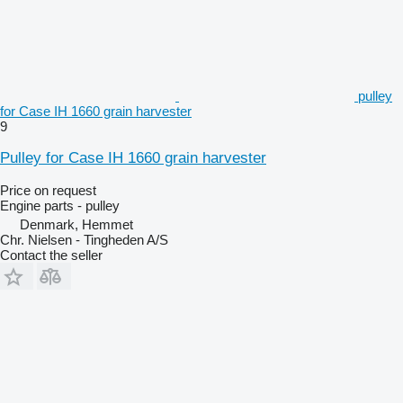
pulley
for Case IH 1660 grain harvester
9
Pulley for Case IH 1660 grain harvester
Price on request
Engine parts - pulley
Denmark, Hemmet
Chr. Nielsen - Tingheden A/S
Contact the seller