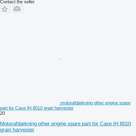
Contact the seller
motorafdækning other engine spare
part for Case IH 8010 grain harvester
20
Motorafdækning other engine spare part for Case IH 8010
grain harvester