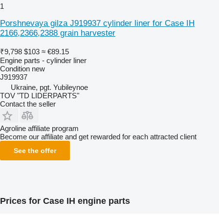
1
Porshnevaya gilza J919937 cylinder liner for Case IH
2166,2366,2388 grain harvester
₹9,798
$103
≈ €89.15
Engine parts - cylinder liner
Condition
new
J919937
Ukraine, pgt. Yubileynoe
TOV "TD LIDERPARTS"
Contact the seller
Agroline affiliate program
Become our affiliate and get rewarded for each attracted client
See the offer
Prices for Case IH engine parts