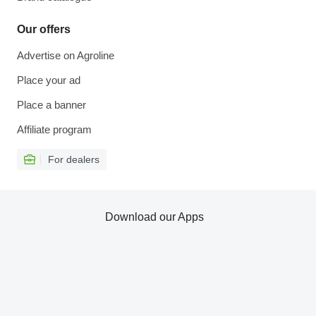
Our offers
Advertise on Agroline
Place your ad
Place a banner
Affiliate program
For dealers
Download our Apps