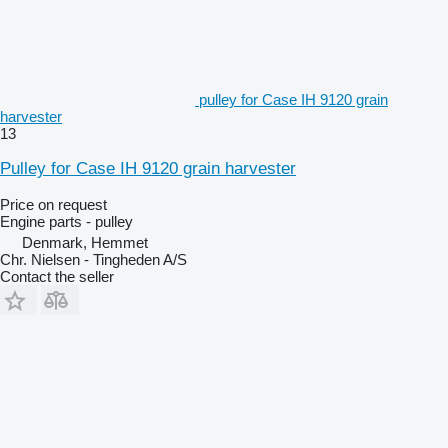
pulley for Case IH 9120 grain
harvester
13
Pulley for Case IH 9120 grain harvester
Price on request
Engine parts - pulley
Denmark, Hemmet
Chr. Nielsen - Tingheden A/S
Contact the seller