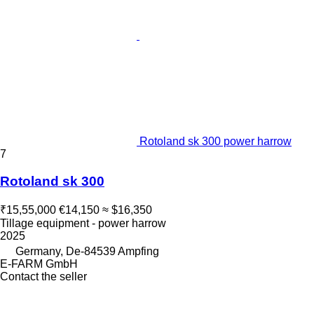
Rotoland sk 300 power harrow
7
Rotoland sk 300
₹15,55,000
€14,150
≈ $16,350
Tillage equipment - power harrow
2025
Germany, De-84539 Ampfing
E-FARM GmbH
Contact the seller