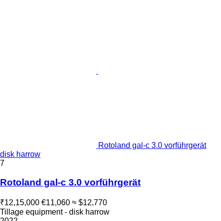
Rotoland gal-c 3.0 vorführgerät
disk harrow
7
Rotoland gal-c 3.0 vorführgerät
₹12,15,000
€11,060
≈ $12,770
Tillage equipment - disk harrow
2022