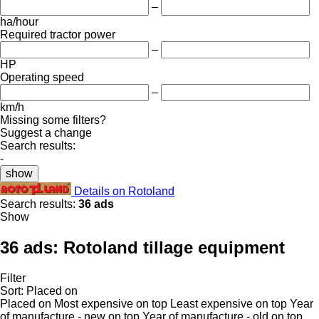
–
ha/hour
Required tractor power
–
HP
Operating speed
–
km/h
Missing some filters?
Suggest a change
Search results:
-
show
Details on Rotoland
Search results:
36 ads
Show
36 ads:
Rotoland tillage equipment
Filter
Sort
:
Placed on
Placed on
Most expensive on top
Least expensive on top
Year
of manufacture - new on top
Year of manufacture - old on top