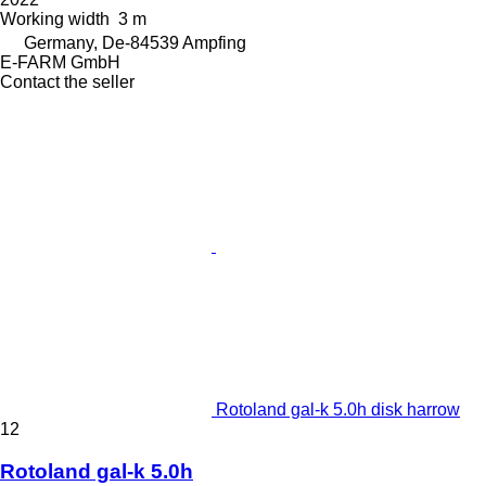
Working width
3 m
Germany, De-84539 Ampfing
E-FARM GmbH
Contact the seller
Rotoland gal-k 5.0h disk harrow
12
Rotoland gal-k 5.0h