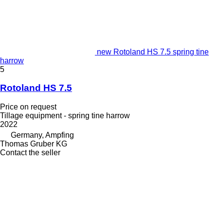
new Rotoland HS 7.5 spring tine
harrow
5
Rotoland HS 7.5
Price on request
Tillage equipment - spring tine harrow
2022
Germany, Ampfing
Thomas Gruber KG
Contact the seller