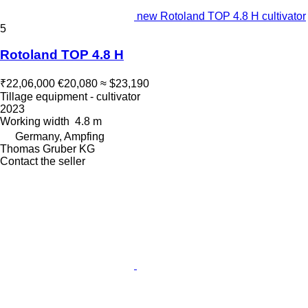
new Rotoland TOP 4.8 H cultivator
5
Rotoland TOP 4.8 H
₹22,06,000
€20,080
≈ $23,190
Tillage equipment - cultivator
2023
Working width
4.8 m
Germany, Ampfing
Thomas Gruber KG
Contact the seller