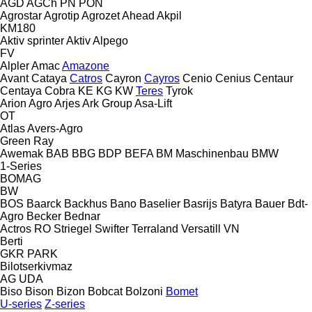
AGD
AGCh
PN
PON
Agrostar
Agrotip
Agrozet
Ahead
Akpil
KM180
Aktiv sprinter
Aktiv
Alpego
FV
Alpler
Amac
Amazone
Avant
Cataya
Catros
Cayron
Cayros
Cenio
Cenius
Centaur
Centaya
Cobra
KE
KG
KW
Teres
Tyrok
Arion Agro
Arjes
Ark Group
Asa-Lift
OT
Atlas
Avers-Agro
Green Ray
Awemak
BAB
BBG
BDP
BEFA
BM Maschinenbau
BMW
1-Series
BOMAG
BW
BOS
Baarck
Backhus
Bano
Baselier
Basrijs
Batyra
Bauer
Bdt-
Agro
Becker
Bednar
Actros RO
Striegel
Swifter
Terraland
Versatill VN
Berti
GKR
PARK
Bilotserkivmaz
AG
UDA
Biso
Bison
Bizon
Bobcat
Bolzoni
Bomet
U-series
Z-series