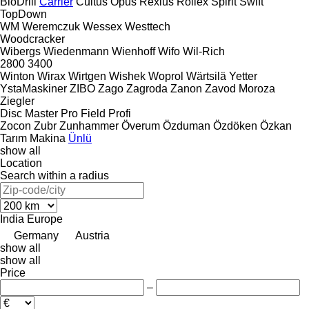
BioDrill
Carrier
Cultus
Opus
Rexius
Rollex
Spirit
Swift
TopDown
WM
Weremczuk
Wessex
Westtech
Woodcracker
Wibergs
Wiedenmann
Wienhoff
Wifo
Wil-Rich
2800
3400
Winton
Wirax
Wirtgen
Wishek
Woprol
Wärtsilä
Yetter
YstaMaskiner
ZIBO
Zago
Zagroda
Zanon
Zavod Moroza
Ziegler
Disc Master Pro
Field Profi
Zocon
Zubr
Zunhammer
Överum
Özduman
Özdöken
Özkan
Tarım Makina
Ünlü
show all
Location
Search within a radius
India
Europe
Germany
Austria
show all
show all
Price
–