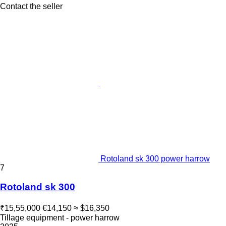
Contact the seller
Rotoland sk 300 power harrow
7
Rotoland sk 300
₹15,55,000
€14,150
≈ $16,350
Tillage equipment - power harrow