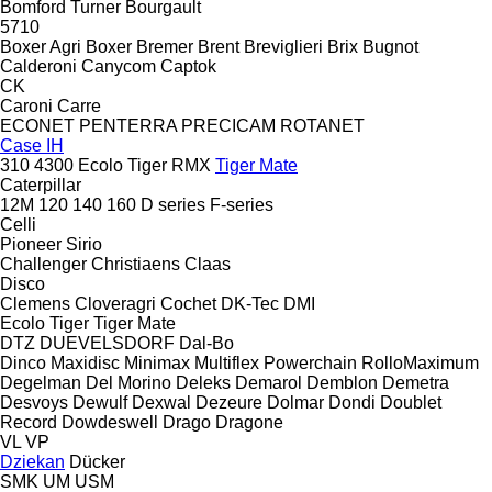
Bomford Turner
Bourgault
5710
Boxer Agri
Boxer
Bremer
Brent
Breviglieri
Brix
Bugnot
Calderoni
Canycom
Captok
CK
Caroni
Carre
ECONET
PENTERRA
PRECICAM
ROTANET
Case IH
310
4300
Ecolo Tiger
RMX
Tiger Mate
Caterpillar
12M
120
140
160
D series
F-series
Celli
Pioneer
Sirio
Challenger
Christiaens
Claas
Disco
Clemens
Cloveragri
Cochet
DK-Tec
DMI
Ecolo Tiger
Tiger Mate
DTZ
DUEVELSDORF
Dal-Bo
Dinco
Maxidisc
Minimax
Multiflex
Powerchain
RolloMaximum
Degelman
Del Morino
Deleks
Demarol
Demblon
Demetra
Desvoys
Dewulf
Dexwal
Dezeure
Dolmar
Dondi
Doublet
Record
Dowdeswell
Drago
Dragone
VL
VP
Dziekan
Dücker
SMK
UM
USM