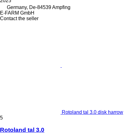
2025
Germany, De-84539 Ampfing
E-FARM GmbH
Contact the seller
Rotoland tal 3.0 disk harrow
5
Rotoland tal 3.0