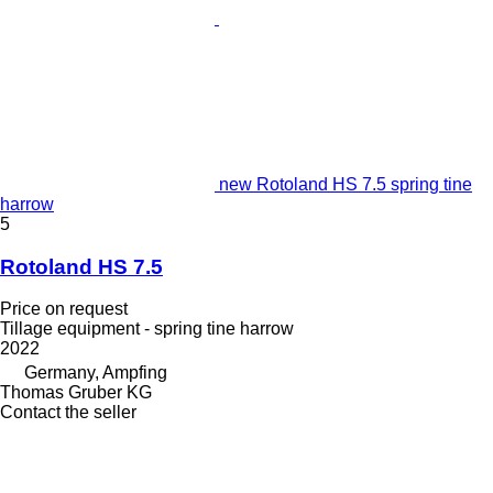
new Rotoland HS 7.5 spring tine
harrow
5
Rotoland HS 7.5
Price on request
Tillage equipment - spring tine harrow
2022
Germany, Ampfing
Thomas Gruber KG
Contact the seller