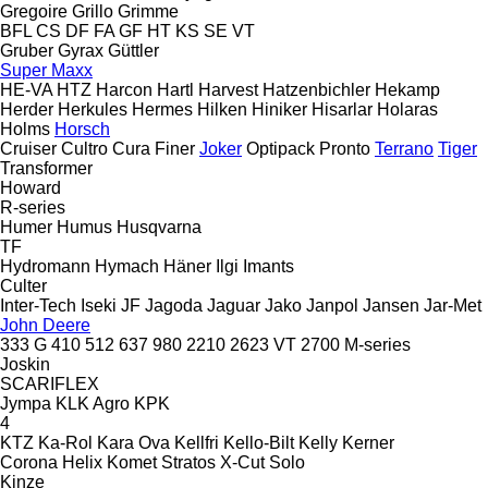
Gregoire
Grillo
Grimme
BFL
CS
DF
FA
GF
HT
KS
SE
VT
Gruber
Gyrax
Güttler
Super Maxx
HE-VA
HTZ
Harcon
Hartl
Harvest
Hatzenbichler
Hekamp
Herder
Herkules
Hermes
Hilken
Hiniker
Hisarlar
Holaras
Holms
Horsch
Cruiser
Cultro
Cura
Finer
Joker
Optipack
Pronto
Terrano
Tiger
Transformer
Howard
R-series
Humer
Humus
Husqvarna
TF
Hydromann
Hymach
Häner
Ilgi
Imants
Culter
Inter-Tech
Iseki
JF
Jagoda
Jaguar
Jako
Janpol
Jansen
Jar-Met
John Deere
333 G
410
512
637
980
2210
2623 VT
2700
M-series
Joskin
SCARIFLEX
Jympa
KLK Agro
KPK
4
KTZ
Ka-Rol
Kara Ova
Kellfri
Kello-Bilt
Kelly
Kerner
Corona
Helix
Komet
Stratos
X-Cut Solo
Kinze