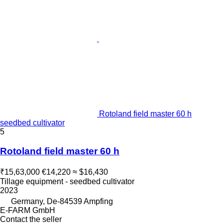
Rotoland field master 60 h
seedbed cultivator
5
Rotoland field master 60 h
₹15,63,000
€14,220
≈ $16,430
Tillage equipment - seedbed cultivator
2023
Germany, De-84539 Ampfing
E-FARM GmbH
Contact the seller