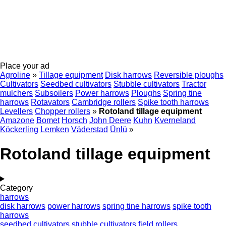
Place your ad
Agroline
»
Tillage equipment
Disk harrows
Reversible ploughs
Cultivators
Seedbed cultivators
Stubble cultivators
Tractor
mulchers
Subsoilers
Power harrows
Ploughs
Spring tine
harrows
Rotavators
Cambridge rollers
Spike tooth harrows
Levellers
Chopper rollers
»
Rotoland tillage equipment
Amazone
Bomet
Horsch
John Deere
Kuhn
Kverneland
Köckerling
Lemken
Väderstad
Ünlü
»
Rotoland tillage equipment
Category
harrows
disk harrows
power harrows
spring tine harrows
spike tooth
harrows
seedbed cultivators
stubble cultivators
field rollers