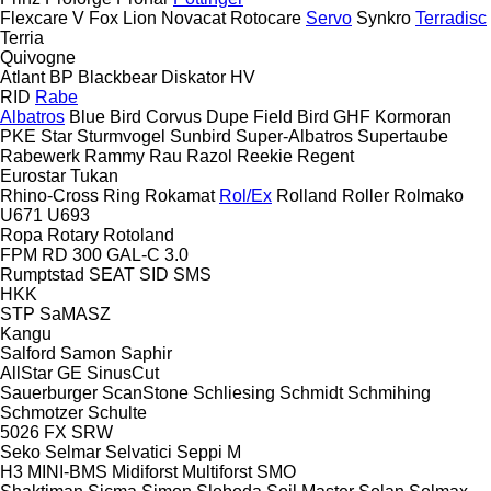
Flexcare V
Fox
Lion
Novacat
Rotocare
Servo
Synkro
Terradisc
Terria
Quivogne
Atlant
BP
Blackbear
Diskator
HV
RID
Rabe
Albatros
Blue Bird
Corvus
Dupe
Field Bird
GHF
Kormoran
PKE
Star
Sturmvogel
Sunbird
Super-Albatros
Supertaube
Rabewerk
Rammy
Rau
Razol
Reekie
Regent
Eurostar
Tukan
Rhino-Cross
Ring
Rokamat
Rol/Ex
Rolland
Roller
Rolmako
U671
U693
Ropa
Rotary
Rotoland
FPM RD 300
GAL-C 3.0
Rumptstad
SEAT
SID
SMS
HKK
STP
SaMASZ
Kangu
Salford
Samon
Saphir
AllStar
GE
SinusCut
Sauerburger
ScanStone
Schliesing
Schmidt
Schmihing
Schmotzer
Schulte
5026
FX
SRW
Seko
Selmar
Selvatici
Seppi M
H3
MINI-BMS
Midiforst
Multiforst
SMO