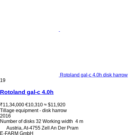
Rotoland gal-c 4.0h disk harrow
19
Rotoland gal-c 4.0h
₹11,34,000
€10,310
≈ $11,920
Tillage equipment - disk harrow
2016
Number of disks
32
Working width
4 m
Austria, At-4755 Zell An Der Pram
E-FARM GmbH