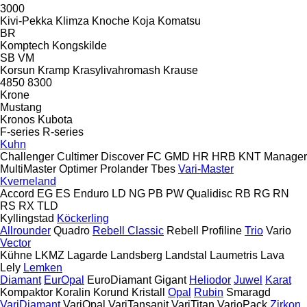
3000
Kivi-Pekka
Klimza
Knoche
Koja
Komatsu
BR
Komptech
Kongskilde
SB
VM
Korsun
Kramp
Krasylivahromash
Krause
4850
8300
Krone
Mustang
Kronos
Kubota
F-series
R-series
Kuhn
Challenger
Cultimer
Discover
FC
GMD
HR
HRB
KNT
Manager
MultiMaster
Optimer
Prolander
Tbes
Vari-Master
Kverneland
Accord
EG
ES
Enduro
LD
NG
PB
PW
Qualidisc
RB
RG
RN
RS
RX
TLD
Kyllingstad
Köckerling
Allrounder
Quadro
Rebell Classic
Rebell Profiline
Trio
Vario
Vector
Kühne
LKMZ
Lagarde
Landsberg
Landstal
Laumetris
Lava
Lely
Lemken
Diamant
EurOpal
EuroDiamant
Gigant
Heliodor
Juwel
Karat
Kompaktor
Koralin
Korund
Kristall
Opal
Rubin
Smaragd
VariDiamant
VariOpal
VariTansanit
VariTitan
VarioPack
Zirkon