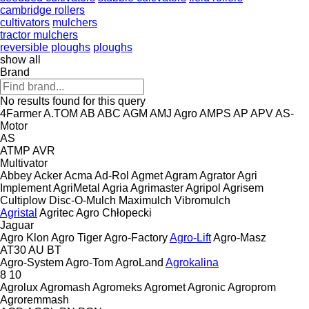
cambridge rollers
cultivators
mulchers
tractor mulchers
reversible ploughs
ploughs
show all
Brand
No results found for this query
4Farmer
A.TOM
AB
ABC
AGM
AMJ Agro
AMPS
AP
APV
AS-
Motor
AS
ATMP
AVR
Multivator
Abbey
Acker
Acma
Ad-Rol
Agmet
Agram
Agrator
Agri
Implement
AgriMetal
Agria
Agrimaster
Agripol
Agrisem
Cultiplow
Disc-O-Mulch
Maximulch
Vibromulch
Agristal
Agritec
Agro Chłopecki
Jaguar
Agro Klon
Agro Tiger
Agro-Factory
Agro-Lift
Agro-Masz
AT30
AU
BT
Agro-System
Agro-Tom
AgroLand
Agrokalina
8
10
Agrolux
Agromash
Agromeks
Agromet
Agronic
Agroprom
Agroremmash