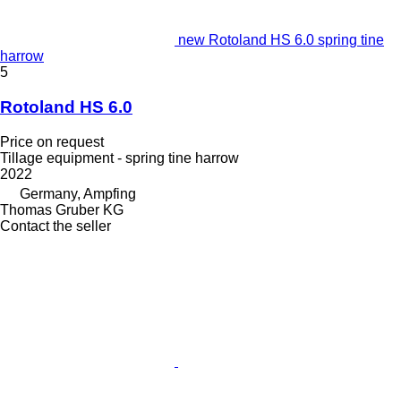
new Rotoland HS 6.0 spring tine
harrow
5
Rotoland HS 6.0
Price on request
Tillage equipment - spring tine harrow
2022
Germany, Ampfing
Thomas Gruber KG
Contact the seller