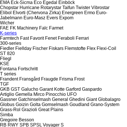
EMA
Eck-Sicma
Eco
Egedal
Einböck
Chopstar
Hurricane
Rotarystar
Taifun
Twister
Vibrostar
Elibol
Elvorti (Chervona Zirka)
Energreen
Ermo
Euro-
Jabelmann
Euro-Masz
Evers
Expom
Wicher
FAE
FK Machinery
Falc
Farmet
K-series
Farmtech
Fast
Favorit
Fenet
Feraboli
Ferrari
300-series
Fiedler
Fiellday
Fischer
Fiskars
Flemstofte
Flex
Flexi-Coil
ST 820
Fliegl
KSE
Fontana
Fortschritt
T series
Frandent
Fransgård
Fraugde
Frisma
Frost
TGF
GKB
GST
Galucho
Garant Kotte
Garford
Gaspardo
Artiglio
Gemella
Mirco
Pinocchio
UFO
Gassner
Gatchinselmash
General
Ghedini
Giant
Globalagro
Globus
Goizin
Golta
Gomselmash
Goudland
Grano-System
Grass-Rol
Grazioli
Great Plains
Simba
Gregoire Besson
RB
RWY
SPB
SPSL
Voyager S