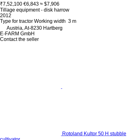
₹7,52,100
€6,843
≈ $7,906
Tillage equipment - disk harrow
2012
Type
for tractor
Working width
3 m
Austria, At-8230 Hartberg
E-FARM GmbH
Contact the seller
Rotoland Kultor 50 H stubble
cultivator