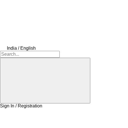
India / English
Sign In / Registration