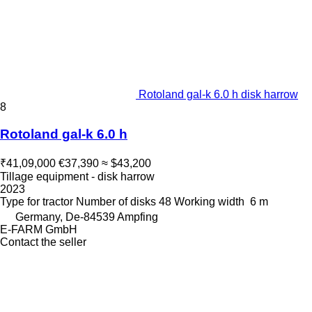
Rotoland gal-k 6.0 h disk harrow
8
Rotoland gal-k 6.0 h
₹41,09,000
€37,390
≈ $43,200
Tillage equipment - disk harrow
2023
Type
for tractor
Number of disks
48
Working width
6 m
Germany, De-84539 Ampfing
E-FARM GmbH
Contact the seller