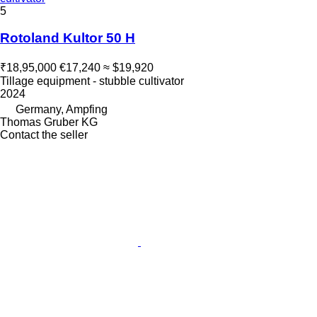
5
Rotoland Kultor 50 H
₹18,95,000
€17,240
≈ $19,920
Tillage equipment - stubble cultivator
2024
Germany, Ampfing
Thomas Gruber KG
Contact the seller