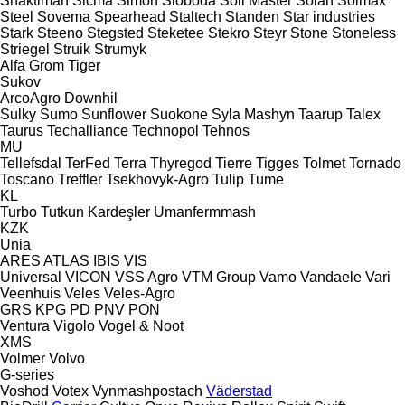
Shaktiman
Sicma
Simon
Sloboda
Soil Master
Solan
Solmax
Steel
Sovema
Spearhead
Staltech
Standen
Star industries
Stark
Steeno
Stegsted
Steketee
Stekro
Steyr
Stone
Stoneless
Striegel
Struik
Strumyk
Alfa
Grom
Tiger
Sukov
ArcoAgro
Downhil
Sulky
Sumo
Sunflower
Suokone
Syla Mashyn
Taarup
Talex
Taurus
Techalliance
Technopol
Tehnos
MU
Tellefsdal
TerFed
Terra
Thyregod
Tierre
Tigges
Tolmet
Tornado
Toscano
Treffler
Tsekhovyk-Agro
Tulip
Tume
KL
Turbo
Tutkun Kardeşler
Umanfermmash
KZK
Unia
ARES
ATLAS
IBIS
VIS
Universal
VICON
VSS Agro
VTM Group
Vamo
Vandaele
Vari
Veenhuis
Veles
Veles-Agro
GRS
KPG
PD
PNV
PON
Ventura
Vigolo
Vogel & Noot
XMS
Volmer
Volvo
G-series
Voshod
Votex
Vynmashpostach
Väderstad