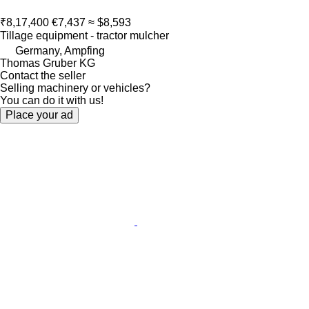
₹8,17,400
€7,437
≈ $8,593
Tillage equipment - tractor mulcher
Germany, Ampfing
Thomas Gruber KG
Contact the seller
Selling machinery or vehicles?
You can do it with us!
Place your ad