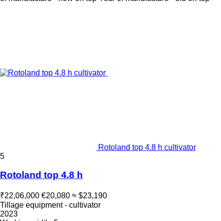
Rotoland top 4.8 h cultivator
5
Rotoland top 4.8 h
₹22,06,000
€20,080
≈ $23,190
Tillage equipment - cultivator
2023