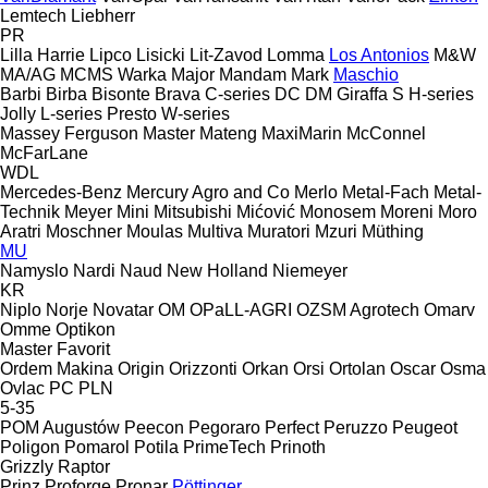
Lemtech
Liebherr
PR
Lilla Harrie
Lipco
Lisicki
Lit-Zavod
Lomma
Los Antonios
M&W
MA/AG
MCMS Warka
Major
Mandam
Mark
Maschio
Barbi
Birba
Bisonte
Brava
C-series
DC
DM
Giraffa S
H-series
Jolly
L-series
Presto
W-series
Massey Ferguson
Master
Mateng
MaxiMarin
McConnel
McFarLane
WDL
Mercedes-Benz
Mercury Agro and Co
Merlo
Metal-Fach
Metal-
Technik
Meyer
Mini
Mitsubishi
Mićović
Monosem
Moreni
Moro
Aratri
Moschner
Moulas
Multiva
Muratori
Mzuri
Müthing
MU
Namyslo
Nardi
Naud
New Holland
Niemeyer
KR
Niplo
Norje
Novatar
OM
OPaLL-AGRI
OZSM Agrotech
Omarv
Omme
Optikon
Master
Favorit
Ordem Makina
Origin
Orizzonti
Orkan
Orsi
Ortolan
Oscar
Osma
Ovlac
PC
PLN
5-35
POM Augustów
Peecon
Pegoraro
Perfect
Peruzzo
Peugeot
Poligon
Pomarol
Potila
PrimeTech
Prinoth
Grizzly
Raptor
Prinz
Proforge
Pronar
Pöttinger