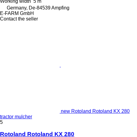
Working width
5 m
Germany, De-84539 Ampfing
E-FARM GmbH
Contact the seller
new Rotoland Rotoland KX 280
tractor mulcher
5
Rotoland Rotoland KX 280