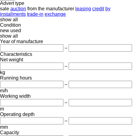
Advert type
sale
auction
from the manufacturer
leasing
credit
by
installments
trade-in
exchange
show all
Condition
new
used
show all
Year of manufacture
–
Characteristics
Net weight
–
kg
Running hours
–
m/h
Working width
–
m
Operating depth
–
mm
Capacity