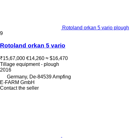
Rotoland orkan 5 vario plough
9
Rotoland orkan 5 vario
₹15,67,000
€14,260
≈ $16,470
Tillage equipment - plough
2016
Germany, De-84539 Ampfing
E-FARM GmbH
Contact the seller