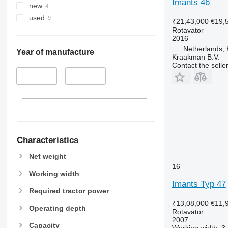
Imants 46
new
used
₹21,43,000
€19,
Rotavator
2016
Netherlands, 
Year of manufacture
Kraakman B.V.
Contact the selle
–
Characteristics
Net weight
16
Working width
Imants Typ 47
Required tractor power
₹13,08,000
€11,
Operating depth
Rotavator
2007
Capacity
Working width
3