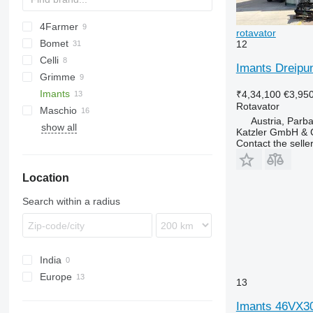
4Farmer
rotavator
Bomet
Multivator
FV
12
Celli
U-series
Imants Dreipun
Grimme
Z-series
Pioneer
300-series
Imants
DF
R-series
₹4,34,100
€3,95
Rotavator
Maschio
GF
R-series
Zirkon
Austria, Parb
show all
C-series
Katzler GmbH &
Contact the selle
DM
H-series
Location
L-series
W-series
Search within a radius
India
Europe
13
Netherlands
Imants 46VX3
Germany