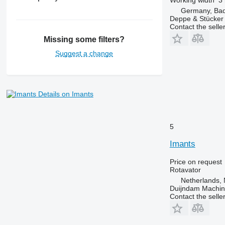
Germany, Bad 
Deppe & Stücke
Contact the selle
Missing some filters?
Suggest a change
Details on Imants
5
Imants
Price on request
Rotavator
Netherlands, 
Duijndam Machi
Contact the selle