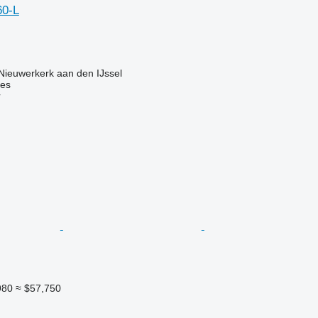
60-L
Nieuwerkerk aan den IJssel
nes
r
980
≈ $57,750