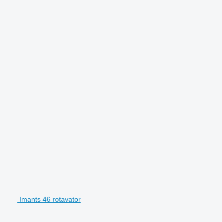
Imants 46 rotavator