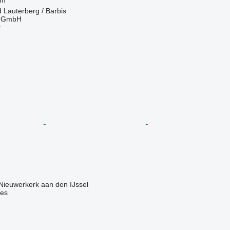
Lauterberg / Barbis
r GmbH
r
Nieuwerkerk aan den IJssel
nes
r