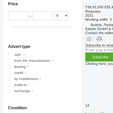
Price
Austria
₹38,91,000
€35,
Rotavator
2021
–
Working width
3
Austria, Parb
Katzler GmbH &
Contact the selle
Subscribe to rece
Advert type
sale
Subscribe
from the manufacturer
Clicking here, yo
leasing
credit
by installments
trade-in
exchange
14
Condition