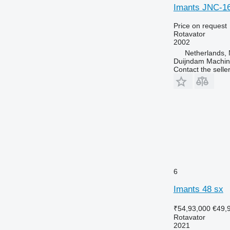
Imants JNC-1
Price on request
Rotavator
2002
Netherlands, 
Duijndam Machi
Contact the selle
6
Imants 48 sx
₹54,93,000
€49,
Rotavator
2021