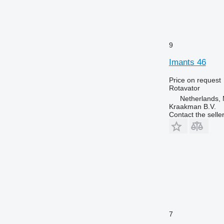
9
Imants 46
Price on request
Rotavator
Netherlands
Kraakman B.V.
Contact the selle
7