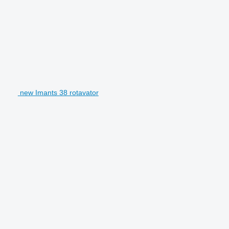
new Imants 38 rotavator