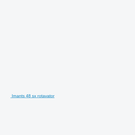
Imants 48 sx rotavator