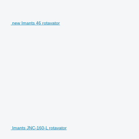
new Imants 46 rotavator
Imants JNC-160-L rotavator