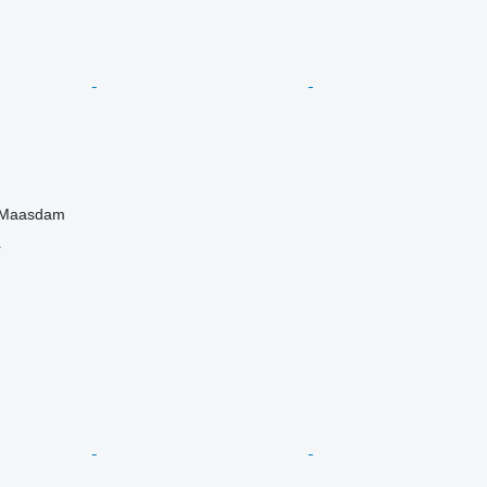
, Maasdam
r