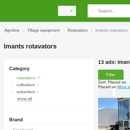
Agroline
Tillage equipment
Rotavators
Imants rotavators
Imants rotavators
13 ads:
Iman
Category
Filter
rotavators
Sort
:
Placed on
cultivators
Placed on
Most e
subsoilers
show all
tractor mulchers
Brand