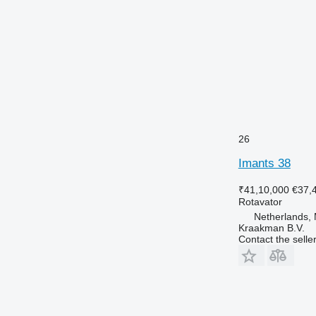
26
Imants 38
₹41,10,000
€37,
Rotavator
Netherlands
Kraakman B.V.
Contact the selle