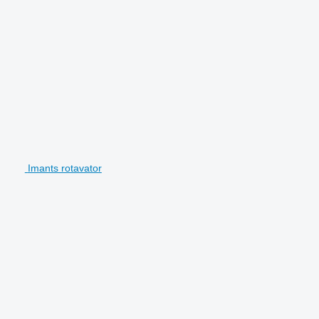
Imants rotavator