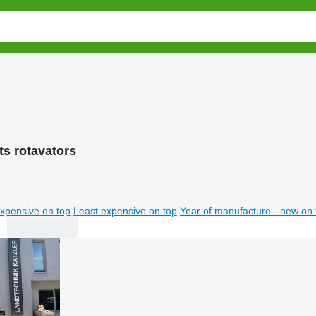
ts rotavators
xpensive on top
Least expensive on top
Year of manufacture - new on 