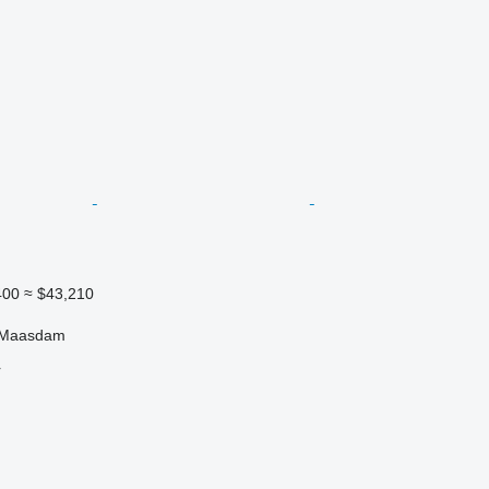
400
≈ $43,210
, Maasdam
r