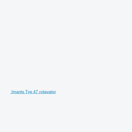
Imants Typ 47 rotavator