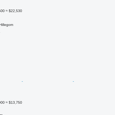
500
≈ $22,530
Hillegom
r
900
≈ $13,750
 m