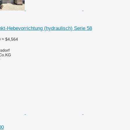
kt-Hebevorrichtung (hydraulisch) Serie 58
0
≈ $4,564
asdorf
 Co.KG
r
00