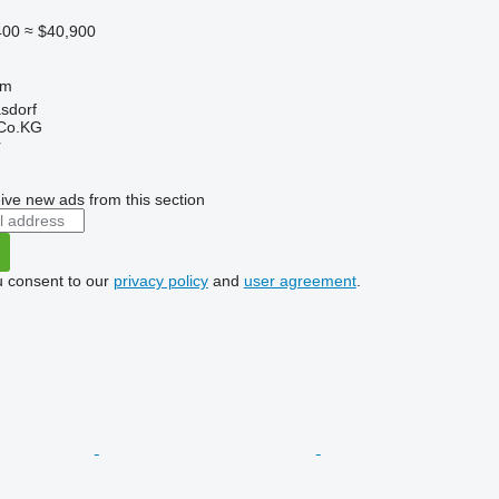
400
≈ $40,900
 m
asdorf
 Co.KG
r
ive new ads from this section
u consent to our
privacy policy
and
user agreement
.