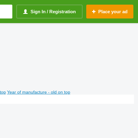
Sign In / Registration
Place your ad
top
Year of manufacture - old on top