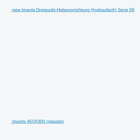
new Imants Dreipunkt-Hebevorrichtung (hydraulisch) Serie 58
Imants 46VX300 rotavator