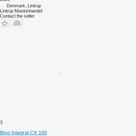
Denmark, Lintrup
Lintrup Maskinhandel
Contact the seller
3
Biso Integral CX 100