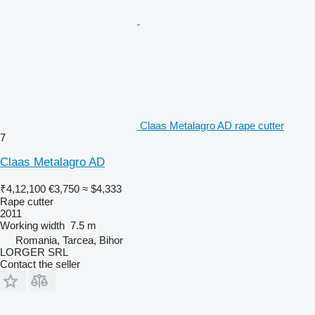
Claas Metalagro AD rape cutter
7
Claas Metalagro AD
₹4,12,100
€3,750
≈ $4,333
Rape cutter
2011
Working width
7.5 m
Romania, Tarcea, Bihor
LORGER SRL
Contact the seller