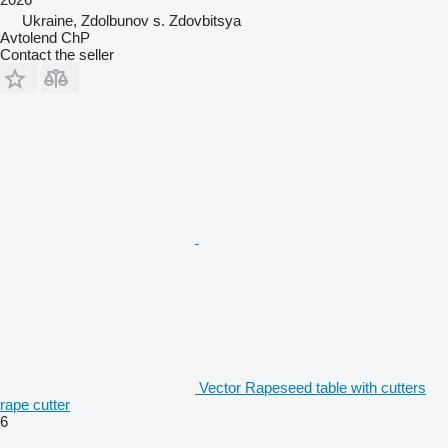
Ukraine, Zdolbunov s. Zdovbitsya
Avtolend ChP
Contact the seller
Vector Rapeseed table with cutters
rape cutter
6