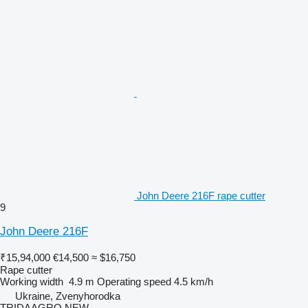
John Deere 216F rape cutter
9
John Deere 216F
₹15,94,000
€14,500
≈ $16,750
Rape cutter
Working width
4.9 m
Operating speed
4.5 km/h
Ukraine, Zvenyhorodka
TRIDAAGRO NEW