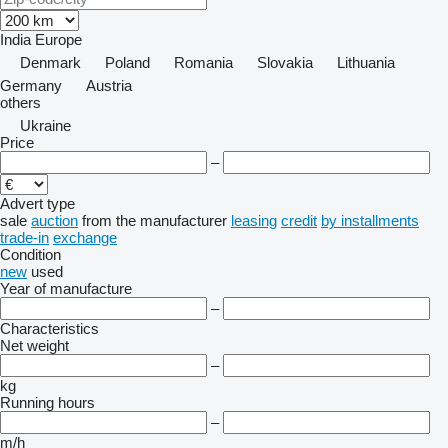
India
Europe
Denmark
Poland
Romania
Slovakia
Lithuania
Germany
Austria
others
Ukraine
Price
–
Advert type
sale
auction
from the manufacturer
leasing
credit
by installments
trade-in
exchange
Condition
new
used
Year of manufacture
–
Characteristics
Net weight
–
kg
Running hours
–
m/h