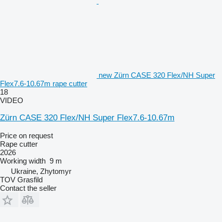
new Zürn CASE 320 Flex/NH Super
Flex7.6-10.67m rape cutter
18
VIDEO
Zürn CASE 320 Flex/NH Super Flex7.6-10.67m
Price on request
Rape cutter
2026
Working width
9 m
Ukraine, Zhytomyr
TOV Grasfild
Contact the seller