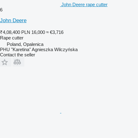
John Deere rape cutter
6
John Deere
₹4,08,400
PLN 16,000
≈ €3,716
Rape cutter
Poland, Opalenica
PHU "Karetina" Agnieszka Wilczyńska
Contact the seller