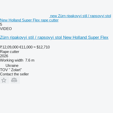
new Zürn ripakovyi stil / rapsovyi stol
New Holland Super Flex rape cutter
5
VIDEO
Zürn ripakovyi stil / rapsovyi stol New Holland Super Flex
₹12,09,000
€11,000
≈ $12,710
Rape cutter
2026
Working width
7.6 m
Ukraine
TOV " Zolart"
Contact the seller