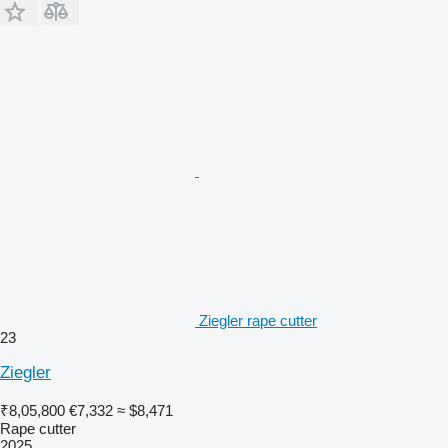
Ziegler rape cutter
23
Ziegler
₹8,05,800
€7,332
≈ $8,471
Rape cutter
2025