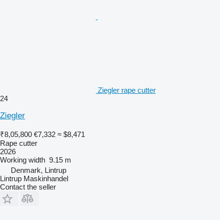
Ziegler rape cutter
24
Ziegler
₹8,05,800
€7,332
≈ $8,471
Rape cutter
2026
Working width
9.15 m
Denmark, Lintrup
Lintrup Maskinhandel
Contact the seller