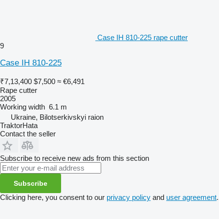
Case IH 810-225 rape cutter
9
Case IH 810-225
₹7,13,400
$7,500
≈ €6,491
Rape cutter
2005
Working width
6.1 m
Ukraine, Bilotserkivskyi raion
TraktorHata
Contact the seller
Subscribe to receive new ads from this section
Subscribe
Clicking here, you consent to our
privacy policy
and
user agreement
.