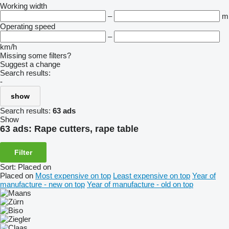
Working width
–
m
Operating speed
–
km/h
Missing some filters?
Suggest a change
Search results:
-
show
Search results:
63 ads
Show
63 ads:
Rape cutters, rape table
Filter
Sort
:
Placed on
Placed on
Most expensive on top
Least expensive on top
Year of
manufacture - new on top
Year of manufacture - old on top