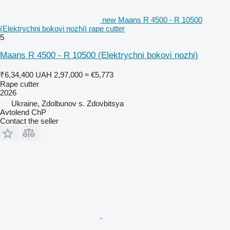
new Maans R 4500 - R 10500
(Elektrychni bokovi nozhi) rape cutter
5
Maans R 4500 - R 10500 (Elektrychni bokovi nozhi)
₹6,34,400
UAH 2,97,000
≈ €5,773
Rape cutter
2026
Ukraine, Zdolbunov s. Zdovbitsya
Avtolend ChP
Contact the seller