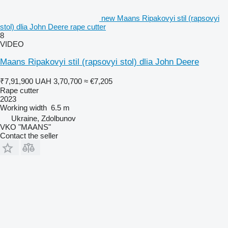
new Maans Ripakovyi stil (rapsovyi
stol) dlia John Deere rape cutter
8
VIDEO
Maans Ripakovyi stil (rapsovyi stol) dlia John Deere
₹7,91,900
UAH 3,70,700
≈ €7,205
Rape cutter
2023
Working width
6.5 m
Ukraine, Zdolbunov
VKO "MAANS"
Contact the seller