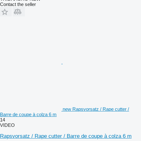
Contact the seller
new Rapsvorsatz / Rape cutter /
Barre de coupe à colza 6 m
14
VIDEO
Rapsvorsatz / Rape cutter / Barre de coupe à colza 6 m