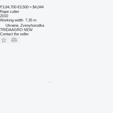
₹3,84,700
€3,500
≈ $4,044
Rape cutter
2010
Working width
7.35 m
Ukraine, Zvenyhorodka
TRIDAAGRO NEW
Contact the seller