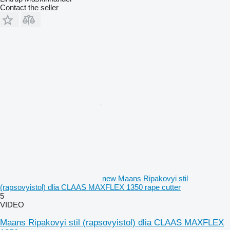
Contact the seller
new Maans Ripakovyi stil
(rapsovyistol) dlia CLAAS MAXFLEX 1350 rape cutter
5
VIDEO
Maans Ripakovyi stil (rapsovyistol) dlia CLAAS MAXFLEX