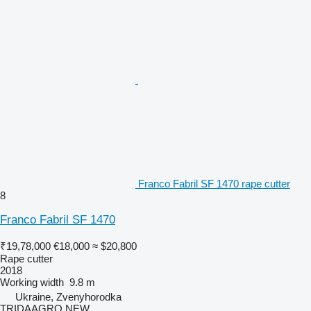
Franco Fabril SF 1470 rape cutter
8
Franco Fabril SF 1470
₹19,78,000
€18,000
≈ $20,800
Rape cutter
2018
Working width
9.8 m
Ukraine, Zvenyhorodka
TRIDAAGRO NEW