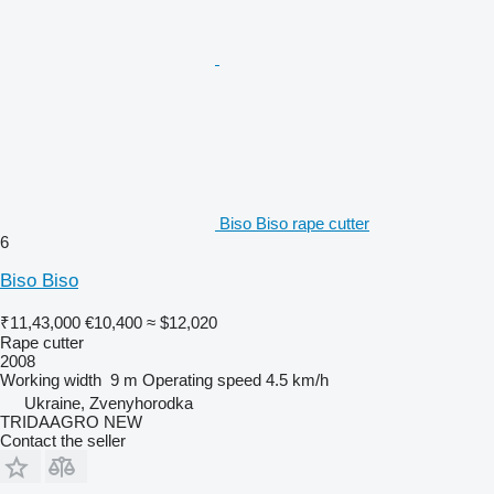
Biso Biso rape cutter
6
Biso Biso
₹11,43,000
€10,400
≈ $12,020
Rape cutter
2008
Working width
9 m
Operating speed
4.5 km/h
Ukraine, Zvenyhorodka
TRIDAAGRO NEW
Contact the seller