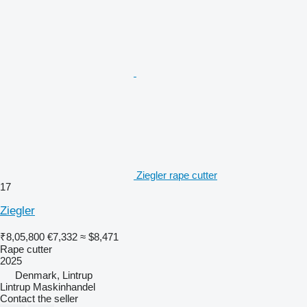
Ziegler rape cutter
17
Ziegler
₹8,05,800
€7,332
≈ $8,471
Rape cutter
2025
Denmark, Lintrup
Lintrup Maskinhandel
Contact the seller