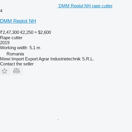
DMM Reptol NH rape cutter
4
DMM Reptol NH
₹2,47,300
€2,250
≈ $2,600
Rape cutter
2019
Working width
5.1 m
Romania
Mewi Import Export Agrar Industrietechnik S.R.L.
Contact the seller