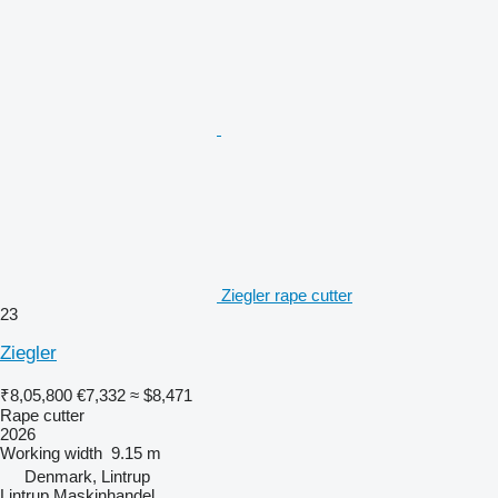
Ziegler rape cutter
23
Ziegler
₹8,05,800
€7,332
≈ $8,471
Rape cutter
2026
Working width
9.15 m
Denmark, Lintrup
Lintrup Maskinhandel