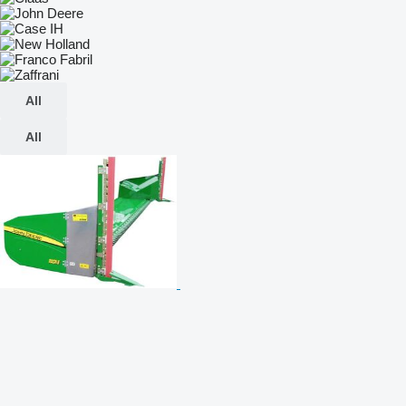
All
All