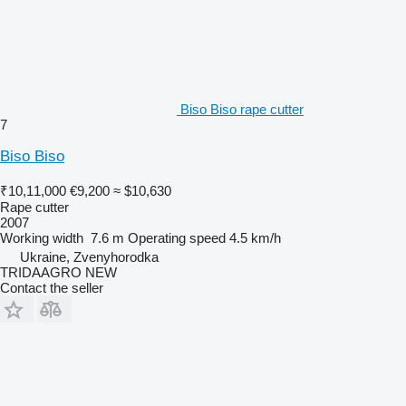
Biso Biso rape cutter
7
Biso Biso
₹10,11,000
€9,200
≈ $10,630
Rape cutter
2007
Working width
7.6 m
Operating speed
4.5 km/h
Ukraine, Zvenyhorodka
TRIDAAGRO NEW
Contact the seller