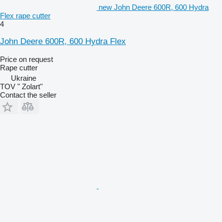
new John Deere 600R, 600 Hydra
Flex rape cutter
4
John Deere 600R, 600 Hydra Flex
Price on request
Rape cutter
Ukraine
TOV " Zolart"
Contact the seller