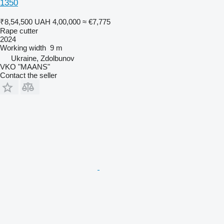
1350
₹8,54,500
UAH 4,00,000
≈ €7,775
Rape cutter
2024
Working width
9 m
Ukraine, Zdolbunov
VKO "MAANS"
Contact the seller