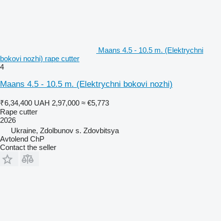
Maans 4.5 - 10.5 m. (Elektrychni
bokovi nozhi) rape cutter
4
Maans 4.5 - 10.5 m. (Elektrychni bokovi nozhi)
₹6,34,400
UAH 2,97,000
≈ €5,773
Rape cutter
2026
Ukraine, Zdolbunov s. Zdovbitsya
Avtolend ChP
Contact the seller