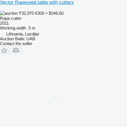
Vector Rapeseed table with cutters
₹32,970
€300
≈ $346.60
Rape cutter
2011
Working width
5 m
Lithuania, Lazdijai
Auction Baltic UAB
Contact the seller