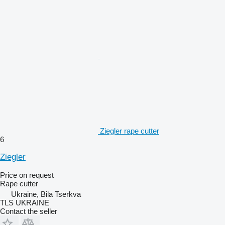
Ziegler rape cutter
6
Ziegler
Price on request
Rape cutter
Ukraine, Bila Tserkva
TLS UKRAINE
Contact the seller