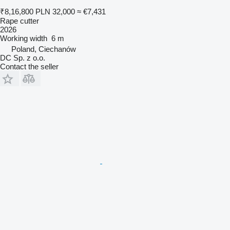
₹8,16,800
PLN 32,000
≈ €7,431
Rape cutter
2026
Working width
6 m
Poland, Ciechanów
DC Sp. z o.o.
Contact the seller