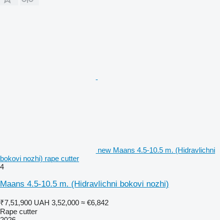
new Maans 4.5-10.5 m. (Hidravlichni
bokovi nozhi) rape cutter
4
Maans 4.5-10.5 m. (Hidravlichni bokovi nozhi)
₹7,51,900
UAH 3,52,000
≈ €6,842
Rape cutter
2026