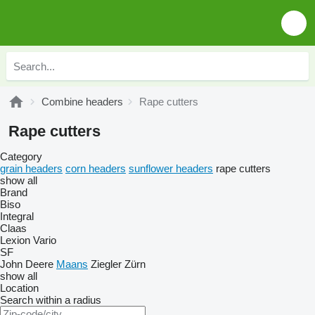
Combine headers
Rape cutters
Rape cutters
Category
grain headers
corn headers
sunflower headers
rape cutters
show all
Brand
Biso
Integral
Claas
Lexion
Vario
SF
John Deere
Maans
Ziegler
Zürn
show all
Location
Search within a radius