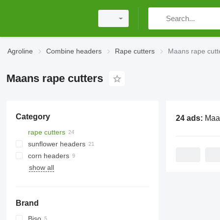
Agroline
Combine headers
Rape cutters
Maans rape cutt
Maans rape cutters
Category
24 ads:
Maans r
rape cutters
sunflower headers
corn headers
show all
Brand
Biso