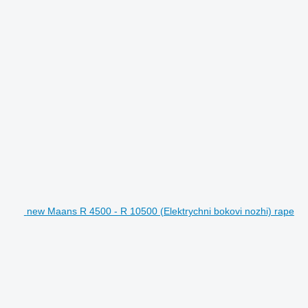
new Maans R 4500 - R 10500 (Elektrychni bokovi nozhi) rape