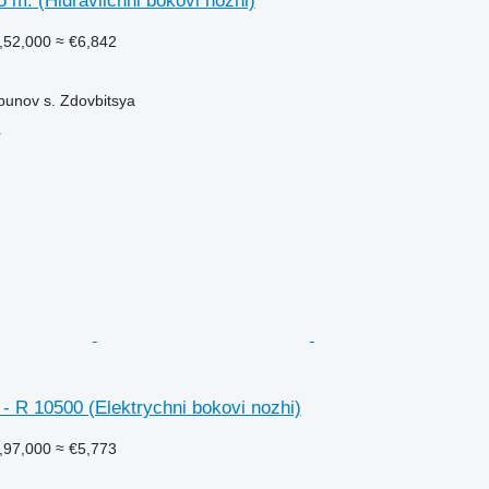
 m. (Hidravlichni bokovi nozhi)
,52,000
≈ €6,842
bunov s. Zdovbitsya
r
- R 10500 (Elektrychni bokovi nozhi)
,97,000
≈ €5,773