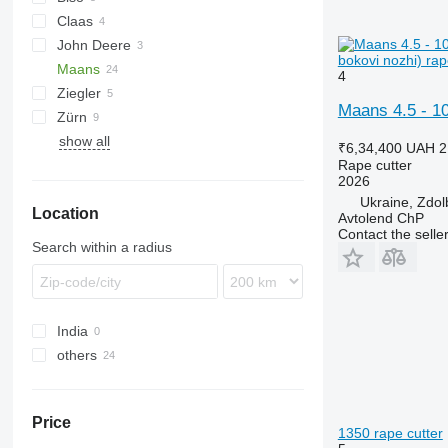
Claas
Integral
John Deere
Lexion
SF
bokovi nozhi) rap
Maans
Vario
4
Ziegler
Maans 4.5 - 10
Zürn
show all
₹6,34,400
UAH 2
Rape cutter
2026
Ukraine, Zdol
Location
Avtolend ChP
Contact the selle
Search within a radius
India
others
Ukraine
Price
1350 rape cutter