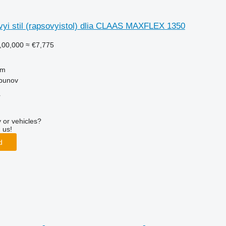
yi stil (rapsovyistol) dlia CLAAS MAXFLEX 1350
,00,000
≈ €7,775
 m
lbunov
r
 or vehicles?
 us!
d