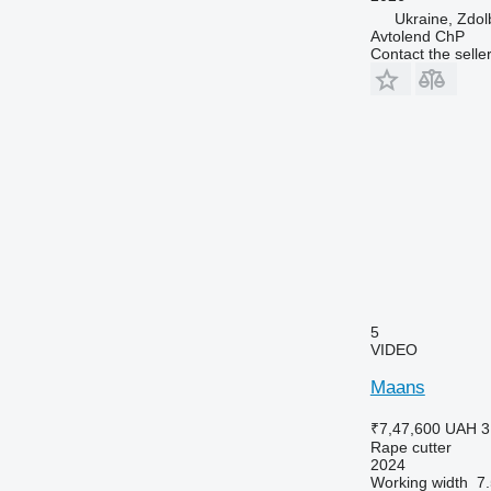
Ukraine, Zdol
Avtolend ChP
Contact the selle
5
VIDEO
Maans
₹7,47,600
UAH 3
Rape cutter
2024
Working width
7