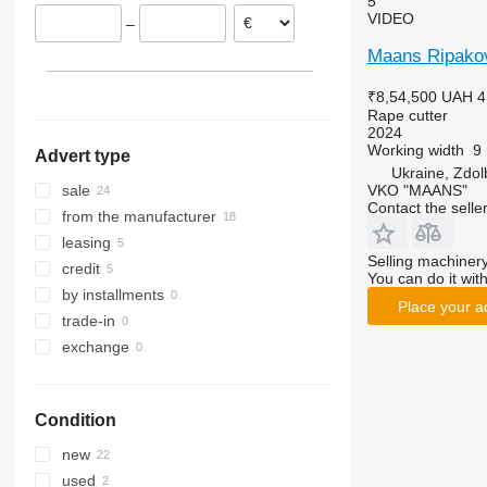
5
VIDEO
–
Maans Ripakov
₹8,54,500
UAH 4
Rape cutter
2024
Working width
9
Advert type
Ukraine, Zdo
VKO "MAANS"
sale
Contact the selle
from the manufacturer
leasing
Selling machinery
credit
You can do it with
by installments
Place your a
trade-in
exchange
Condition
new
used