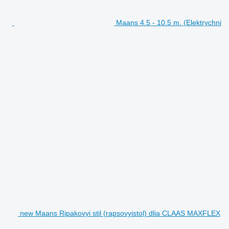
Maans 4.5 - 10.5 m. (Elektrychni
new Maans Ripakovyi stil (rapsovyistol) dlia CLAAS MAXFLEX