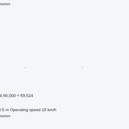
lbunov
r
4,90,000
≈ €9,524
0.5 m
Operating speed
10 km/h
lbunov
r