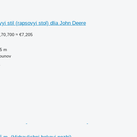
i stil (rapsovyi stol) dlia John Deere
,70,700
≈ €7,205
.5 m
lbunov
r