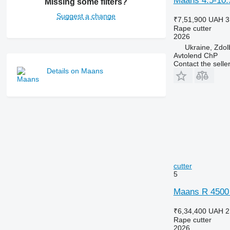
Maans 4.5-10.5
Missing some filters?
Suggest a change
₹7,51,900
UAH 3
Rape cutter
2026
Ukraine, Zdol
Avtolend ChP
Contact the selle
Details on Maans
cutter
5
Maans R 4500 
₹6,34,400
UAH 2
Rape cutter
2026