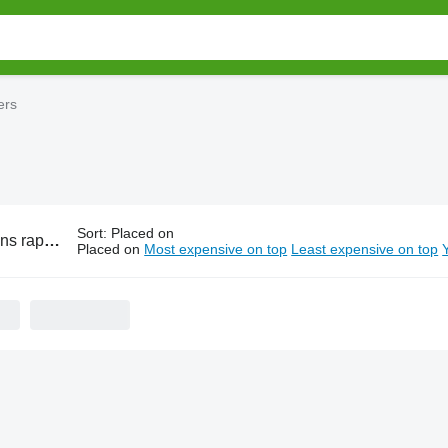
ers
Sort
:
Placed on
ape cutters
Placed on
Most expensive on top
Least expensive on top