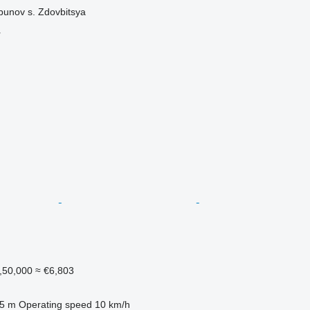
bunov s. Zdovbitsya
r
,50,000
≈ €6,803
.5 m
Operating speed
10 km/h