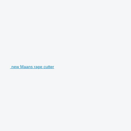
new Maans rape cutter