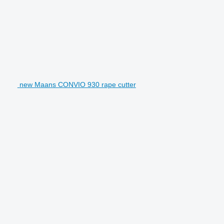
new Maans CONVIO 930 rape cutter