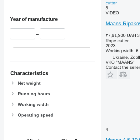
cutter
8
VIDEO
Year of manufacture
Maans Ripakovy
–
₹7,91,900
UAH 3
Rape cutter
2023
Working width
6
Ukraine, Zdo
VKO "MAANS"
Contact the selle
Characteristics
Net weight
Running hours
Working width
Operating speed
4