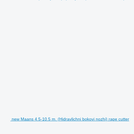
new Maans 4.5-10.5 m. (Hidravlichni bokovi nozhi) rape cutter