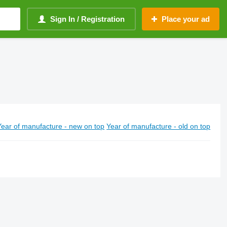
Sign In / Registration
Place your ad
Year of manufacture - new on top
Year of manufacture - old on top