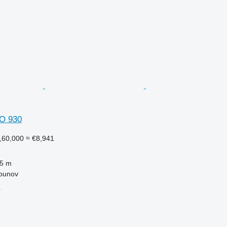
O 930
,60,000
≈ €8,941
.5 m
lbunov
r