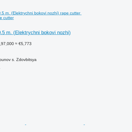
e cutter
.5 m. (Elektrychni bokovi nozhi)
,97,000
≈ €5,773
bunov s. Zdovbitsya
r