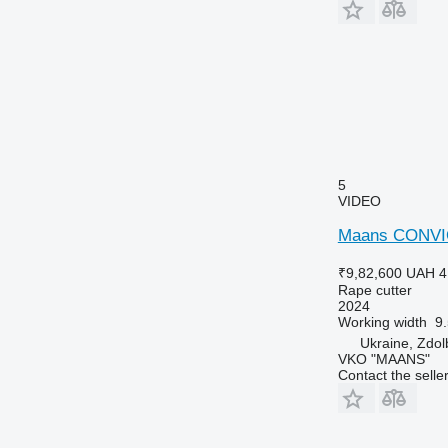
5
VIDEO
Maans CONVI
₹9,82,600
UAH 4
Rape cutter
2024
Working width
9
Ukraine, Zdo
VKO "MAANS"
Contact the selle