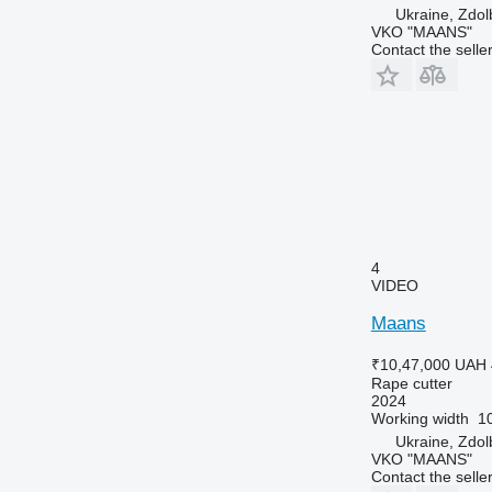
Ukraine, Zdo
VKO "MAANS"
Contact the selle
4
VIDEO
Maans
₹10,47,000
UAH 
Rape cutter
2024
Working width
1
Ukraine, Zdo
VKO "MAANS"
Contact the selle