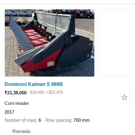
Dominoni Kaiman S 966B
₹21,38,000
€19,450
≈ $22,470
Corn header
2017
Number of rows
6
Row spacing
700 mm
Romania