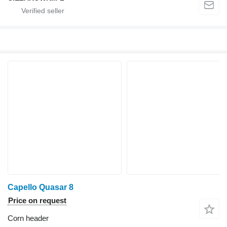
Capello Quasar 8
Price on request
Corn header