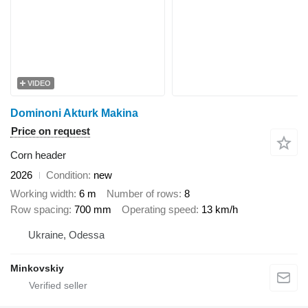
VIDEO
Dominoni Akturk Makina
Price on request
Corn header
2026
Condition
new
Working width
6 m
Number of rows
8
Row spacing
700 mm
Operating speed
13 km/h
Ukraine, Odessa
Minkovskiy