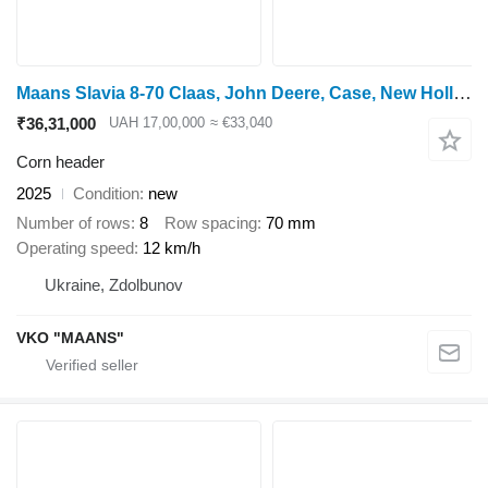
Maans Slavia 8-70 Claas, John Deere, Case, New Holland
₹36,31,000
UAH 17,00,000
≈ €33,040
Corn header
2025
Condition
new
Number of rows
8
Row spacing
70 mm
Operating speed
12 km/h
Ukraine, Zdolbunov
VKO "MAANS"