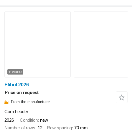
VIDEO
Elibol 2026
Price on request
From the manufacturer
Corn header
2026
Condition
new
Number of rows
12
Row spacing
70 mm