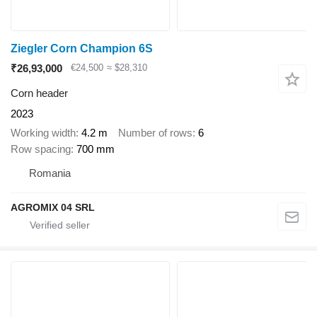
Ziegler Corn Champion 6S
₹26,93,000
€24,500
≈ $28,310
Corn header
2023
Working width
4.2 m
Number of rows
6
Row spacing
700 mm
Romania
AGROMIX 04 SRL