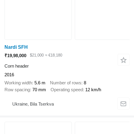
Nardi SFH
₹19,98,000
$21,000
≈ €18,180
Corn header
2016
Working width
5.6 m
Number of rows
8
Row spacing
70 mm
Operating speed
12 km/h
Ukraine, Bila Tserkva