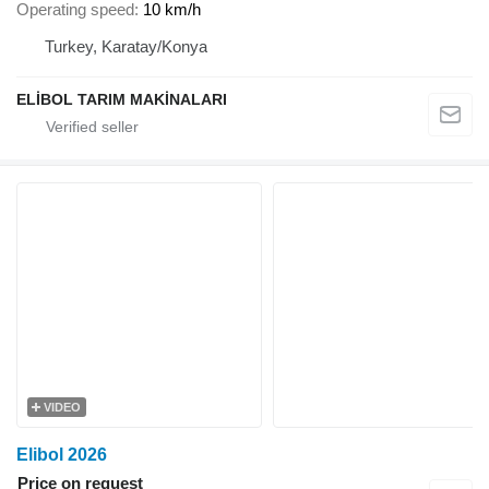
Operating speed
10 km/h
Turkey, Karatay/Konya
ELİBOL TARIM MAKİNALARI
VIDEO
Elibol 2026
Price on request