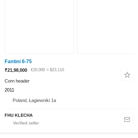
Fantini 6-75
₹21,98,000
€20,000
≈ $23,110
Corn header
2011
Poland, Łagiewniki 1a
FHU KLECHA