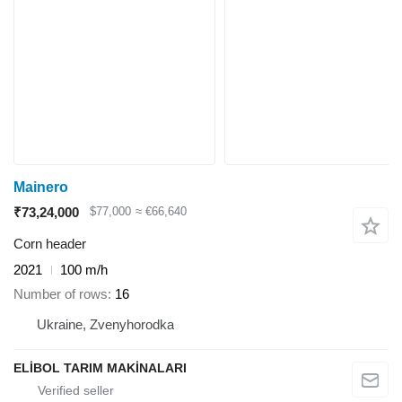
Mainero
₹73,24,000
$77,000
≈ €66,640
Corn header
2021
100 m/h
Number of rows
16
Ukraine, Zvenyhorodka
ELİBOL TARIM MAKİNALARI