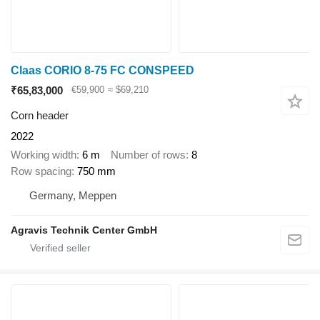
Claas CORIO 8-75 FC CONSPEED
₹65,83,000
€59,900
≈ $69,210
Corn header
2022
Working width
6 m
Number of rows
8
Row spacing
750 mm
Germany, Meppen
Agravis Technik Center GmbH