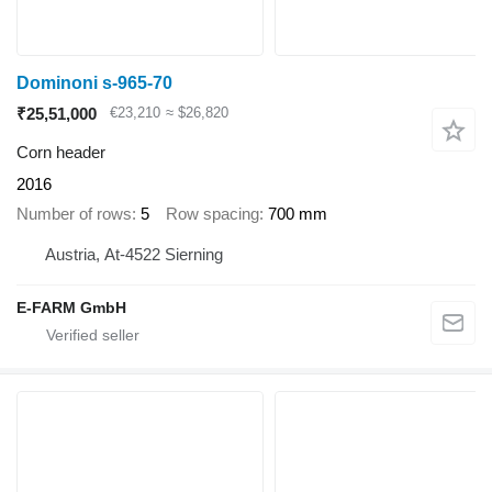
Dominoni s-965-70
₹25,51,000
€23,210
≈ $26,820
Corn header
2016
Number of rows
5
Row spacing
700 mm
Austria, At-4522 Sierning
E-FARM GmbH