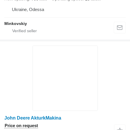
Ukraine, Odessa
Minkovskiy
John Deere AkturkMakina
Price on request