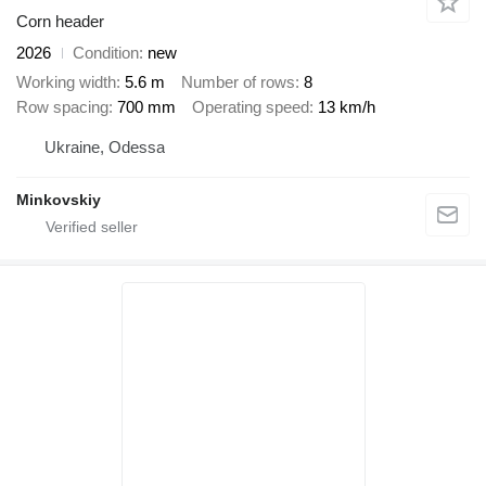
Corn header
2026
Condition
new
Working width
5.6 m
Number of rows
8
Row spacing
700 mm
Operating speed
13 km/h
Ukraine, Odessa
Minkovskiy