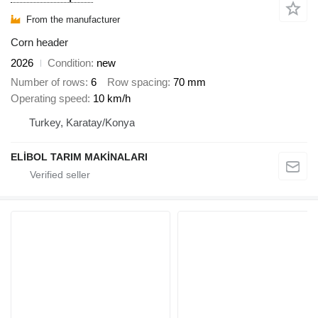
From the manufacturer
Corn header
2026
Condition
new
Number of rows
6
Row spacing
70 mm
Operating speed
10 km/h
Turkey, Karatay/Konya
ELİBOL TARIM MAKİNALARI