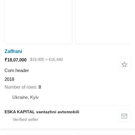
Zaffrani
₹18,07,000
$19,000
≈ €16,440
Corn header
2018
Number of rows
8
Ukraine, Kyiv
ESKA KAPITAL vantazhni avtomobili