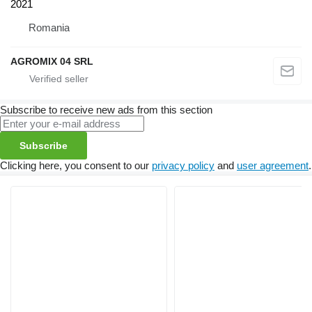
2021
Romania
AGROMIX 04 SRL
Subscribe to receive new ads from this section
Subscribe
Clicking here, you consent to our
privacy policy
and
user agreement
.