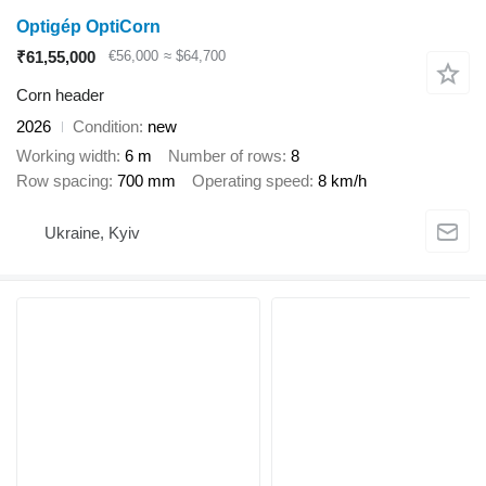
Optigép OptiCorn
₹61,55,000
€56,000
≈ $64,700
Corn header
2026
Condition
new
Working width
6 m
Number of rows
8
Row spacing
700 mm
Operating speed
8 km/h
Ukraine, Kyiv