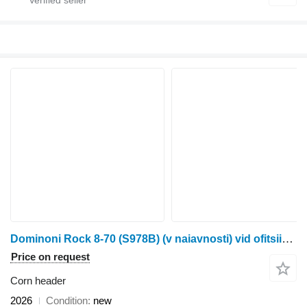
Dominoni Rock 8-70 (S978B) (v naiavnosti) vid ofitsiinoho dylera Neo Ahro
Price on request
Corn header
2026
Condition
new