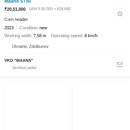
Maans S750
₹20,51,000
UAH 9,60,000
≈ €18,660
Corn header
2023
Condition
new
Working width
7.58 m
Operating speed
8 km/h
Ukraine, Zdolbunov
VKO "MAANS"