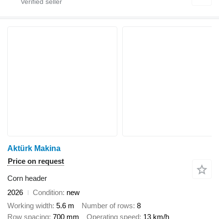
Aktürk Makina
Price on request
Corn header
2026
Condition
new
Working width
5.6 m
Number of rows
8
Row spacing
700 mm
Operating speed
13 km/h