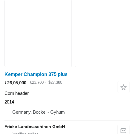
Kemper Champion 375 plus
₹26,05,000
€23,700
≈ $27,380
Corn header
2014
Germany, Bockel - Gyhum
Fricke Landmaschinen GmbH