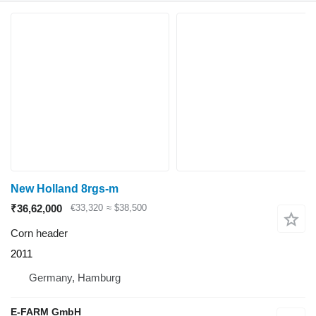
New Holland 8rgs-m
₹36,62,000
€33,320
≈ $38,500
Corn header
2011
Germany, Hamburg
E-FARM GmbH