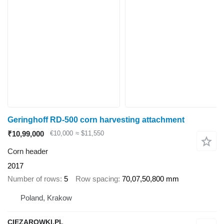
Geringhoff RD-500 corn harvesting attachment
₹10,99,000
€10,000
≈ $11,550
Corn header
2017
Number of rows
5
Row spacing
70,07,50,800 mm
Poland, Krakow
CIEZAROWKI.PL