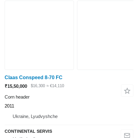
Claas Conspeed 8-70 FC
₹15,50,000
$16,300
≈ €14,110
Corn header
2011
Ukraine, Lyudvyshche
CONTINENTAL SERVIS