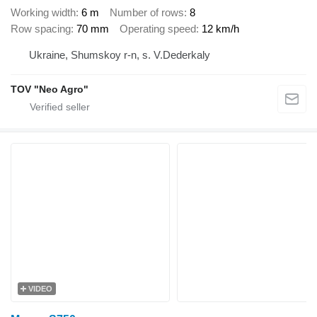
Working width
6 m
Number of rows
8
Row spacing
70 mm
Operating speed
12 km/h
Ukraine, Shumskoy r-n, s. V.Dederkaly
TOV "Neo Agro"
VIDEO