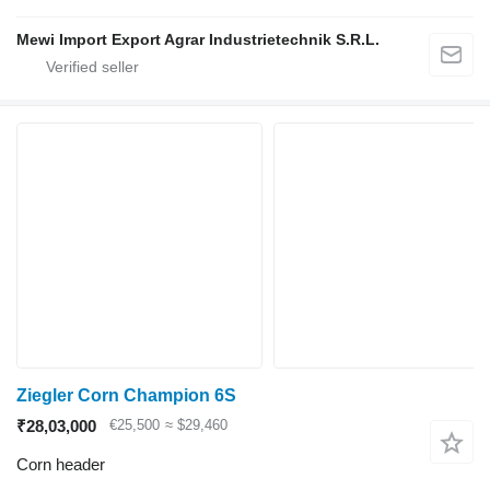
Mewi Import Export Agrar Industrietechnik S.R.L.
Ziegler Corn Champion 6S
₹28,03,000
€25,500
≈ $29,460
Corn header