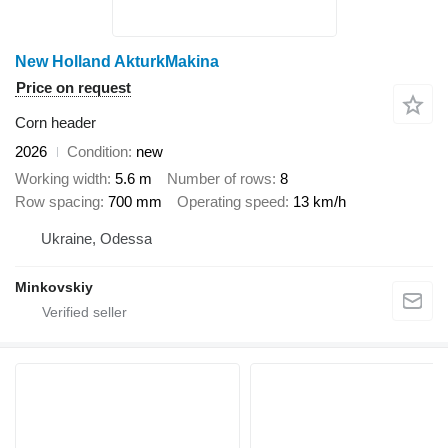
New Holland AkturkMakina
Price on request
Corn header
2026
Condition
new
Working width
5.6 m
Number of rows
8
Row spacing
700 mm
Operating speed
13 km/h
Ukraine, Odessa
Minkovskiy