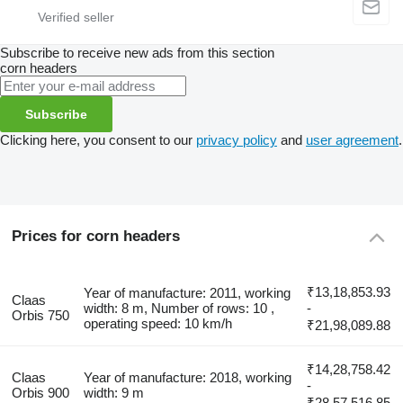
Subscribe to receive new ads from this section
corn headers
Subscribe
Clicking here, you consent to our
privacy policy
and
user agreement
.
Prices for corn headers
₹13,18,853.93
Year of manufacture: 2011, working
Claas
width: 8 m, Number of rows: 10 ,
-
Orbis 750
operating speed: 10 km/h
₹21,98,089.88
₹14,28,758.42
Claas
Year of manufacture: 2018, working
-
Orbis 900
width: 9 m
₹28,57,516.85