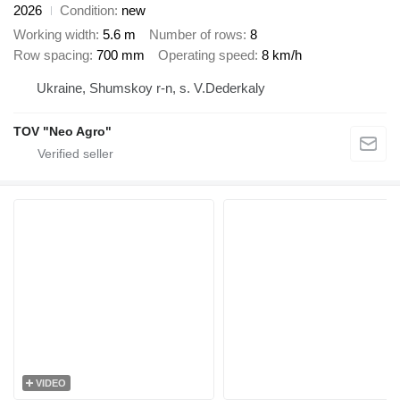
2026
Condition
new
Working width
5.6 m
Number of rows
8
Row spacing
700 mm
Operating speed
8 km/h
Ukraine, Shumskoy r-n, s. V.Dederkaly
TOV "Neo Agro"
VIDEO