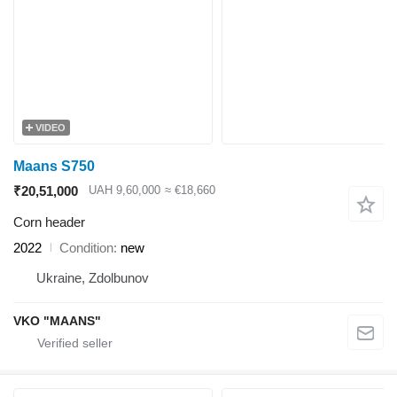
VIDEO
Maans S750
₹20,51,000
UAH 9,60,000
≈ €18,660
Corn header
2022
Condition
new
Ukraine, Zdolbunov
VKO "MAANS"