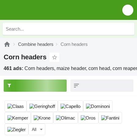
Combine headers
Corn headers
Corn headers
461 ads:
Corn headers, maize header, corn head, corn reape
All