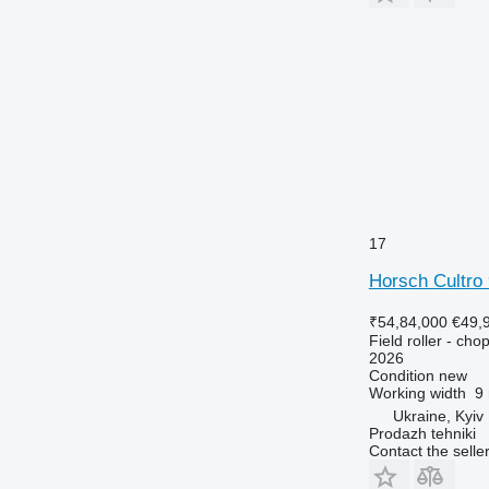
17
Horsch Cultro
₹54,84,000
€49,
Field roller - chop
2026
Condition
new
Working width
9
Ukraine, Kyiv
Prodazh tehniki
Contact the selle