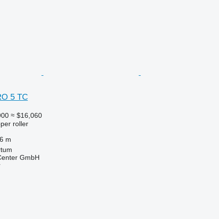
RO 5 TC
900
≈ $16,060
per roller
.6 m
rtum
 Center GmbH
r