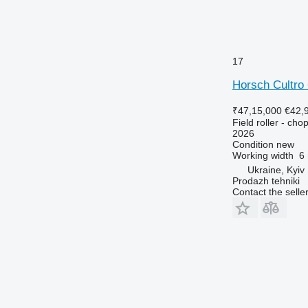
17
Horsch Cultro
₹47,15,000
€42,
Field roller - chop
2026
Condition
new
Working width
6
Ukraine, Kyiv
Prodazh tehniki
Contact the selle