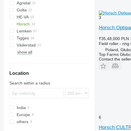
Agristal
Golta
10
KW
BW
Tiger Mate
Minimax
HE-VA
Multiflex
3
Horsch
Horsch Optip
Lemken
Cultro
Vari-Master
Tigges
Optipack
VarioPack
Lion
Dupe
Cultro 5 TC
₹35,48,000
PLN 
Field roller - ring 
Väderstad
Zirkon
Synkro
KL
KZK
Cultro 6 TC
Optipack 5 SD
Poland, Głub
show all
Carrier
Cultro 9 TC
Top Farms Głubc
Rexius
Contact the selle
Rollex
Location
Search within a radius
India
Europe
6
others
Germany
Horsch CULT
Poland
Ukraine