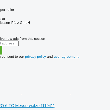
per roller
zlar
 Hessen-Pfalz GmbH
r
ive new ads from this section
u consent to our
privacy policy
and
user agreement
.
RO 6 TC Messerwalze
(11941)