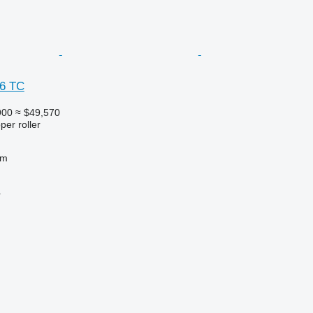
 6 TC
900
≈ $49,570
per roller
 m
r