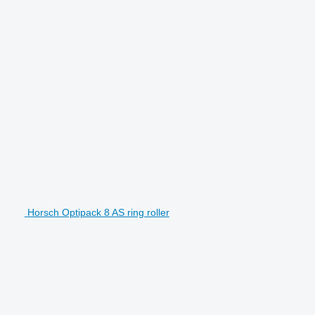
Horsch Optipack 8 AS ring roller