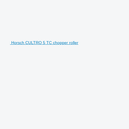
Horsch CULTRO 5 TC chopper roller