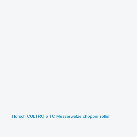
Horsch CULTRO 6 TC Messerwalze chopper roller