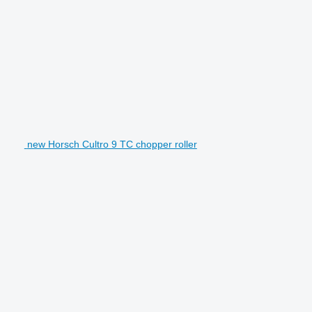
new Horsch Cultro 9 TC chopper roller