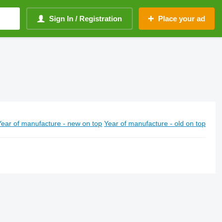
Sign In / Registration
Place your ad
Year of manufacture - new on top
Year of manufacture - old on top