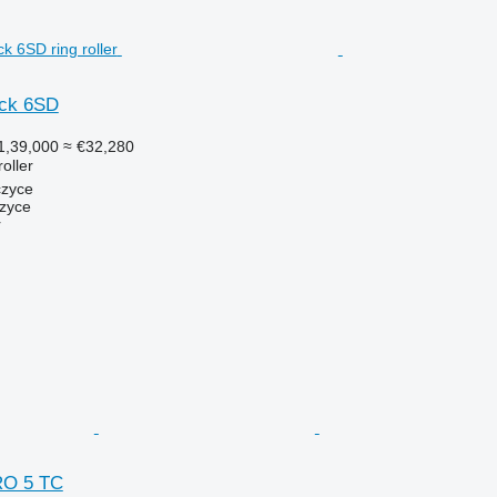
ack 6SD
1,39,000
≈ €32,280
roller
czyce
zyce
r
RO 5 TC