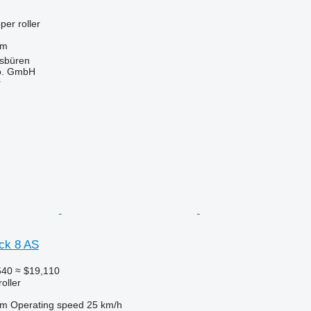
per roller
 m
sbüren
o. GmbH
r
ck 8 AS
540
≈ $19,110
roller
 m
Operating speed
25 km/h