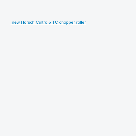
new Horsch Cultro 6 TC chopper roller