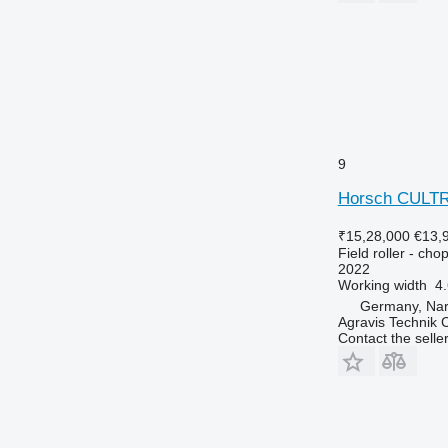
9
Horsch CULT
₹15,28,000
€13,
Field roller - chop
2022
Working width
4
Germany, Na
Agravis Technik
Contact the selle