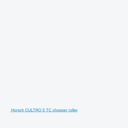
Horsch CULTRO 5 TC chopper roller