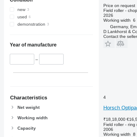
Price on request
new
Field roller - chop
2026
used
Working width
6
demonstration
Germany, Em
D.Lankhorst & C
Contact the selle
Year of manufacture
–
Characteristics
4
Net weight
Horsch Optipa
Working width
₹18,18,000
€16,
Field roller - ring 
Capacity
2006
Working width
8