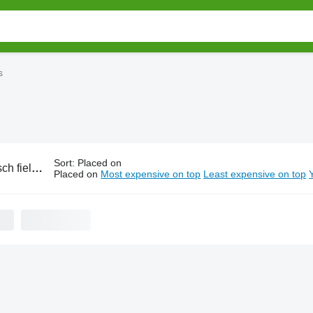
s
Sort
:
Placed on
ield rollers
Placed on
Most expensive on top
Least expensive on top