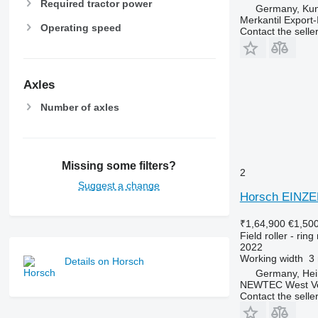
Required tractor power
Germany, Ku
Merkantil Expor
Operating speed
Contact the selle
Axles
Number of axles
Missing some filters?
2
Suggest a change
Horsch EINZ
₹1,64,900
€1,50
Field roller - ring 
2022
Working width
3
Details on Horsch
Germany, He
NEWTEC West Vert
Contact the selle