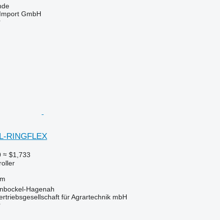
nde
t-Import GmbH
r
EL-RINGFLEX
0
≈ $1,733
roller
 m
inbockel-Hagenah
riebsgesellschaft für Agrartechnik mbH
r