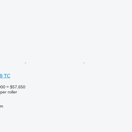
 9 TC
900
≈ $57,650
per roller
 m
r