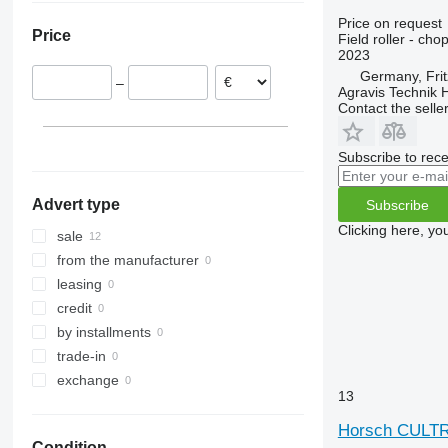
Price on request
Price
Field roller - chop
2023
Germany, Frit
–
Agravis Technik
Contact the selle
Subscribe to rece
Advert type
Subscribe
Clicking here, yo
sale
from the manufacturer
leasing
credit
by installments
trade-in
exchange
13
Horsch CULT
Condition