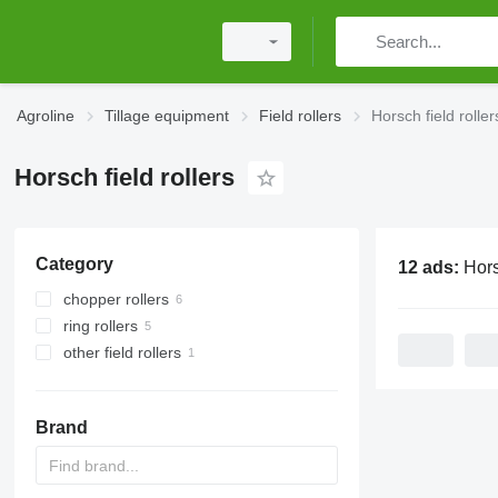
Agroline
Tillage equipment
Field rollers
Horsch field roller
Horsch field rollers
Category
12 ads:
Horsch f
chopper rollers
ring rollers
other field rollers
Brand