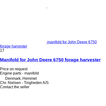
manifold for John Deere 6750
forage harvester
17
Manifold for John Deere 6750 forage harvester
Price on request
Engine parts - manifold
Denmark, Hemmet
Chr. Nielsen - Tingheden A/S
Contact the seller