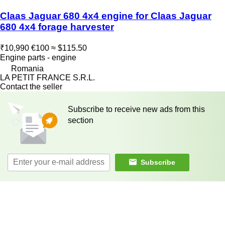
Claas Jaguar 680 4x4 engine for Claas Jaguar
680 4x4 forage harvester
₹10,990
€100
≈ $115.50
Engine parts - engine
Romania
LA PETIT FRANCE S.R.L.
Contact the seller
Subscribe to receive new ads from this
section
Subscribe