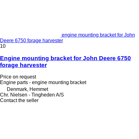
engine mounting bracket for John
Deere 6750 forage harvester
10
Engine mounting bracket for John Deere 6750
forage harvester
Price on request
Engine parts - engine mounting bracket
Denmark, Hemmet
Chr. Nielsen - Tingheden A/S
Contact the seller