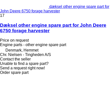
dæksel other engine spare part for
John Deere 6750 forage harvester
17
Dæksel other engine spare part for John Deere
6750 forage harvester
Price on request
Engine parts - other engine spare part
Denmark, Hemmet
Chr. Nielsen - Tingheden A/S
Contact the seller
Unable to find a spare part?
Send a request right now!
Order spare part