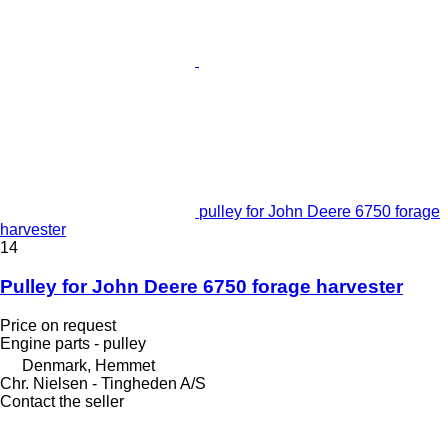
pulley for John Deere 6750 forage
harvester
14
Pulley for John Deere 6750 forage harvester
Price on request
Engine parts - pulley
Denmark, Hemmet
Chr. Nielsen - Tingheden A/S
Contact the seller