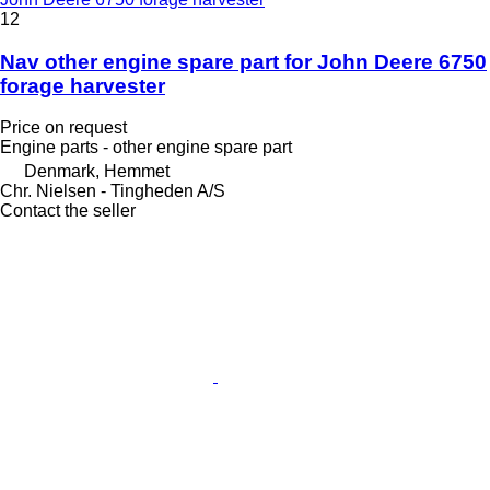
12
Nav other engine spare part for John Deere 6750
forage harvester
Price on request
Engine parts - other engine spare part
Denmark, Hemmet
Chr. Nielsen - Tingheden A/S
Contact the seller