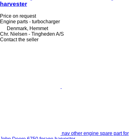
harvester
Price on request
Engine parts - turbocharger
Denmark, Hemmet
Chr. Nielsen - Tingheden A/S
Contact the seller
nav other engine spare part for
John Deere 6750 forage harvester