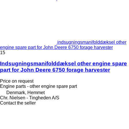
indsugningsmanifolddæksel other
engine spare part for John Deere 6750 forage harvester
15
Indsugningsmanifolddæksel other engine spare
part for John Deere 6750 forage harvester
Price on request
Engine parts - other engine spare part
Denmark, Hemmet
Chr. Nielsen - Tingheden A/S
Contact the seller