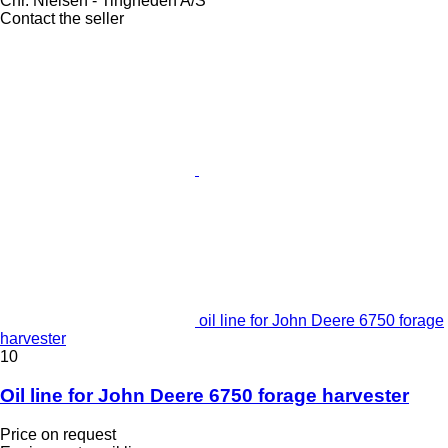
Chr. Nielsen - Tingheden A/S
Contact the seller
oil line for John Deere 6750 forage
harvester
10
Oil line for John Deere 6750 forage harvester
Price on request