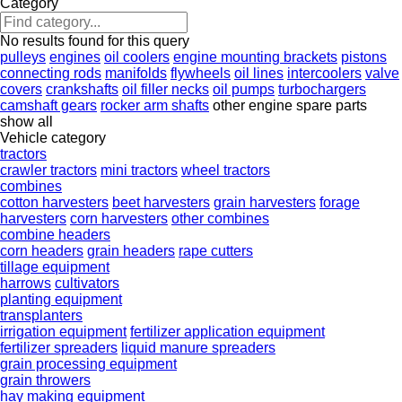
Category
No results found for this query
pulleys
engines
oil coolers
engine mounting brackets
pistons
connecting rods
manifolds
flywheels
oil lines
intercoolers
valve
covers
crankshafts
oil filler necks
oil pumps
turbochargers
camshaft gears
rocker arm shafts
other engine spare parts
show all
Vehicle category
tractors
crawler tractors
mini tractors
wheel tractors
combines
cotton harvesters
beet harvesters
grain harvesters
forage
harvesters
corn harvesters
other combines
combine headers
corn headers
grain headers
rape cutters
tillage equipment
harrows
cultivators
planting equipment
transplanters
irrigation equipment
fertilizer application equipment
fertilizer spreaders
liquid manure spreaders
grain processing equipment
grain throwers
hay making equipment