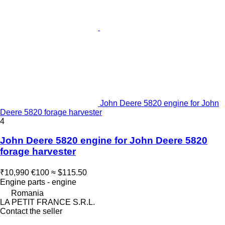
John Deere 5820 engine for John
Deere 5820 forage harvester
4
John Deere 5820 engine for John Deere 5820
forage harvester
₹10,990
€100
≈ $115.50
Engine parts - engine
Romania
LA PETIT FRANCE S.R.L.
Contact the seller