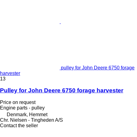
pulley for John Deere 6750 forage
harvester
13
Pulley for John Deere 6750 forage harvester
Price on request
Engine parts - pulley
Denmark, Hemmet
Chr. Nielsen - Tingheden A/S
Contact the seller