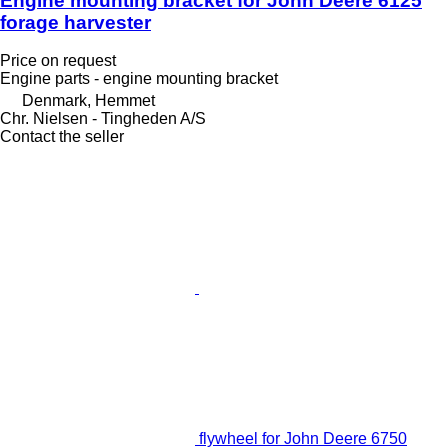
Engine mounting bracket for John Deere 6125
forage harvester
Price on request
Engine parts - engine mounting bracket
Denmark, Hemmet
Chr. Nielsen - Tingheden A/S
Contact the seller
flywheel for John Deere 6750