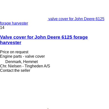
valve cover for John Deere 6125
forage harvester
14
Valve cover for John Deere 6125 forage
harvester
Price on request
Engine parts - valve cover
Denmark, Hemmet
Chr. Nielsen - Tingheden A/S
Contact the seller