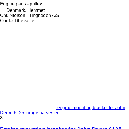
Engine parts - pulley
Denmark, Hemmet
Chr. Nielsen - Tingheden A/S
Contact the seller
engine mounting bracket for John
Deere 6125 forage harvester
8