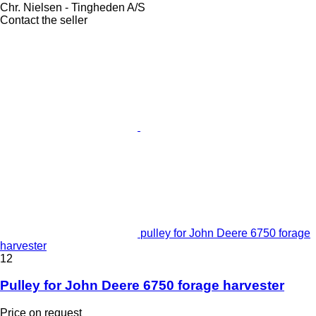
Chr. Nielsen - Tingheden A/S
Contact the seller
pulley for John Deere 6750 forage
harvester
12
Pulley for John Deere 6750 forage harvester
Price on request