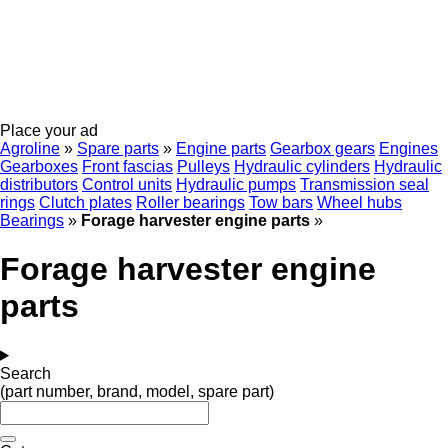
Place your ad
Agroline
»
Spare parts
»
Engine parts
Gearbox gears
Engines
Gearboxes
Front fascias
Pulleys
Hydraulic cylinders
Hydraulic
distributors
Control units
Hydraulic pumps
Transmission seal
rings
Clutch plates
Roller bearings
Tow bars
Wheel hubs
Bearings
»
Forage harvester engine parts
»
Forage harvester engine
parts
Search
(part number, brand, model, spare part)