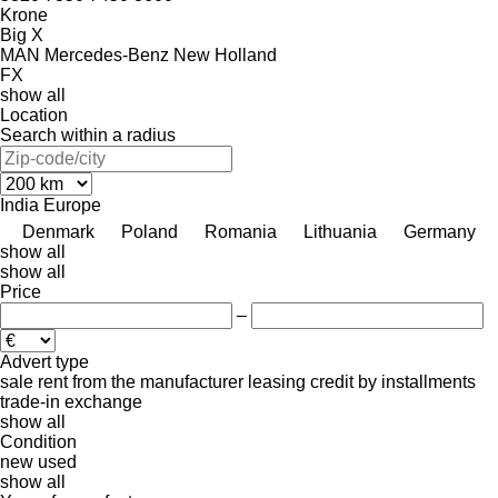
Krone
Big X
MAN
Mercedes-Benz
New Holland
FX
show all
Location
Search within a radius
India
Europe
Denmark
Poland
Romania
Lithuania
Germany
show all
show all
Price
–
Advert type
sale
rent
from the manufacturer
leasing
credit
by installments
trade-in
exchange
show all
Condition
new
used
show all