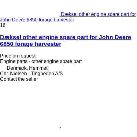
Dæksel other engine spare part for
John Deere 6850 forage harvester
16
Dæksel other engine spare part for John Deere
6850 forage harvester
Price on request
Engine parts - other engine spare part
Denmark, Hemmet
Chr. Nielsen - Tingheden A/S
Contact the seller