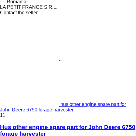
Romania
LA PETIT FRANCE S.R.L.
Contact the seller
hus other engine spare part for
John Deere 6750 forage harvester
11
Hus other engine spare part for John Deere 6750
forage harvester