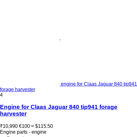
engine for Claas Jaguar 840 tip941
forage harvester
4
Engine for Claas Jaguar 840 tip941 forage
harvester
₹10,990
€100
≈ $115.50
Engine parts - engine