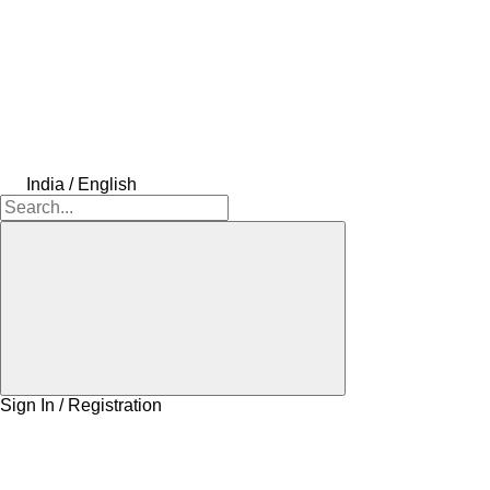
India / English
Sign In / Registration