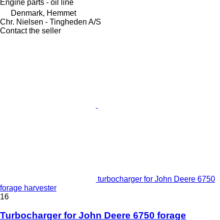
Engine parts - oil line
Denmark, Hemmet
Chr. Nielsen - Tingheden A/S
Contact the seller
turbocharger for John Deere 6750
forage harvester
16
Turbocharger for John Deere 6750 forage