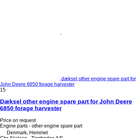
dæksel other engine spare part for
John Deere 6850 forage harvester
15
Dæksel other engine spare part for John Deere
6850 forage harvester
Price on request
Engine parts - other engine spare part
Denmark, Hemmet