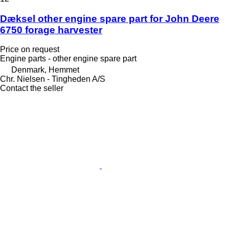
Dæksel other engine spare part for John Deere
6750 forage harvester
Price on request
Engine parts - other engine spare part
Denmark, Hemmet
Chr. Nielsen - Tingheden A/S
Contact the seller