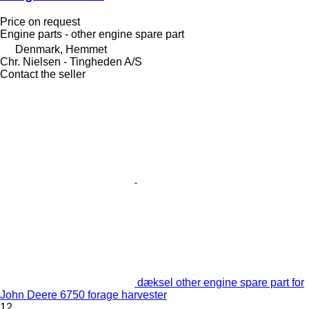
Price on request
Engine parts - other engine spare part
Denmark, Hemmet
Chr. Nielsen - Tingheden A/S
Contact the seller
dæksel other engine spare part for
John Deere 6750 forage harvester
12