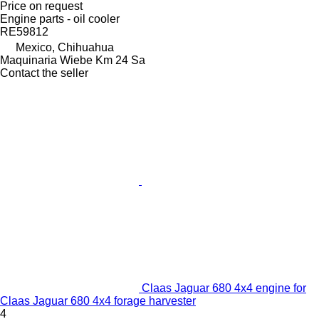
Price on request
Engine parts - oil cooler
RE59812
Mexico, Chihuahua
Maquinaria Wiebe Km 24 Sa
Contact the seller
Claas Jaguar 680 4x4 engine for
Claas Jaguar 680 4x4 forage harvester
4