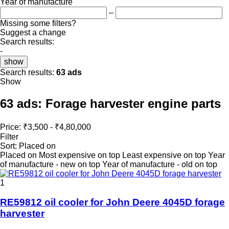
Year of manufacture
–
Missing some filters?
Suggest a change
Search results:
-
show
Search results:
63 ads
Show
63 ads:
Forage harvester engine parts
Price:
₹3,500 - ₹4,80,000
Filter
Sort
:
Placed on
Placed on
Most expensive on top
Least expensive on top
Year
of manufacture - new on top
Year of manufacture - old on top
1
RE59812 oil cooler for John Deere 4045D forage
harvester