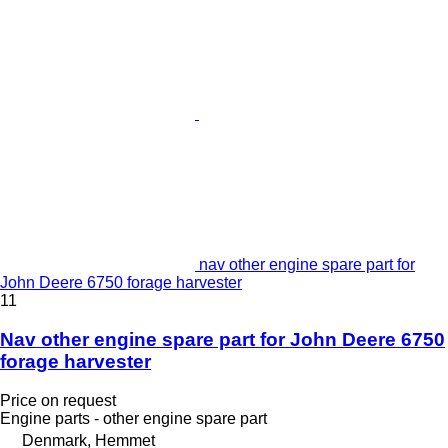
nav other engine spare part for
John Deere 6750 forage harvester
11
Nav other engine spare part for John Deere 6750
forage harvester
Price on request
Engine parts - other engine spare part
Denmark, Hemmet