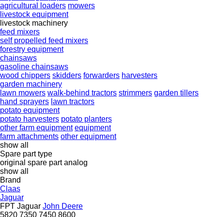
agricultural loaders
mowers
livestock equipment
livestock machinery
feed mixers
self propelled feed mixers
forestry equipment
chainsaws
gasoline chainsaws
wood chippers
skidders
forwarders
harvesters
garden machinery
lawn mowers
walk-behind tractors
strimmers
garden tillers
hand sprayers
lawn tractors
potato equipment
potato harvesters
potato planters
other farm equipment
equipment
farm attachments
other equipment
show all
Spare part type
original spare part
analog
show all
Brand
Claas
Jaguar
FPT
Jaguar
John Deere
5820
7350
7450
8600