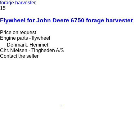
forage harvester
15
Flywheel for John Deere 6750 forage harvester
Price on request
Engine parts - flywheel
Denmark, Hemmet
Chr. Nielsen - Tingheden A/S
Contact the seller