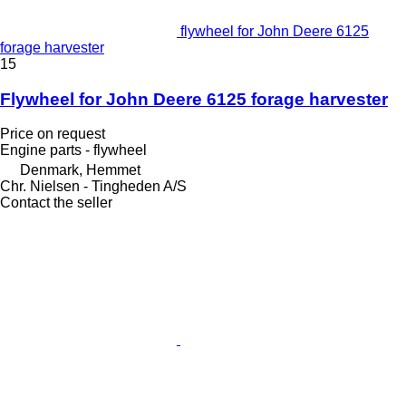
flywheel for John Deere 6125
forage harvester
15
Flywheel for John Deere 6125 forage harvester
Price on request
Engine parts - flywheel
Denmark, Hemmet
Chr. Nielsen - Tingheden A/S
Contact the seller