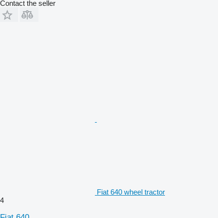
Contact the seller
Fiat 640 wheel tractor
4
Fiat 640