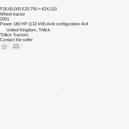
₹26,60,000
£20,750
≈ €24,210
Wheel tractor
2001
Power
180 HP (132 kW)
Axle configuration
4x4
United Kingdom, Trillick
Trillick Tractors
Contact the seller