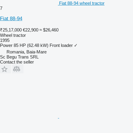
Fiat 88-94 wheel tractor
7
Fiat 88-94
₹25,17,000
€22,900
≈ $26,460
Wheel tractor
1995
Power
85 HP (62.48 kW)
Front loader
✓
Romania, Baia-Mare
Sc Begu Trans SRL
Contact the seller