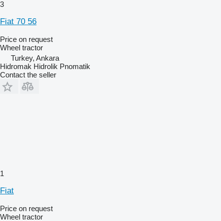
3
Fiat 70 56
Price on request
Wheel tractor
Turkey, Ankara
Hidromak Hidrolik Pnomatik
Contact the seller
1
Fiat
Price on request
Wheel tractor