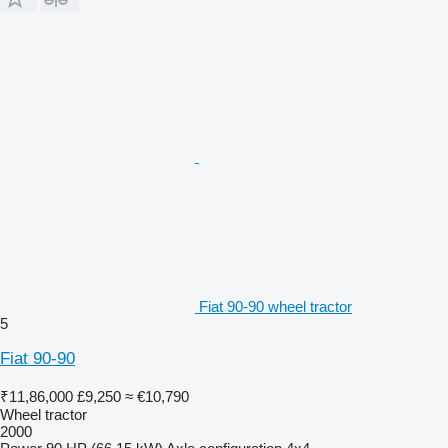
Fiat 90-90 wheel tractor
5
Fiat 90-90
₹11,86,000
£9,250
≈ €10,790
Wheel tractor
2000