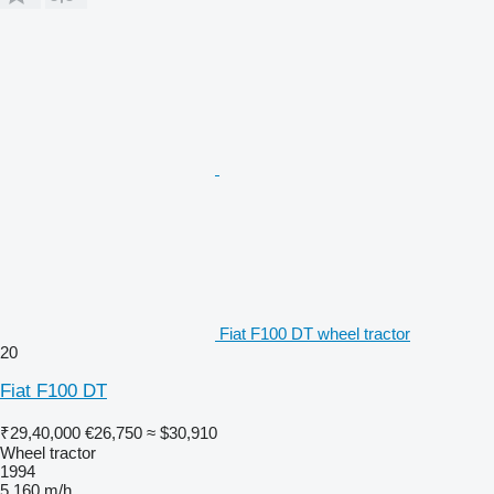
Fiat F100 DT wheel tractor
20
Fiat F100 DT
₹29,40,000
€26,750
≈ $30,910
Wheel tractor
1994
5,160 m/h