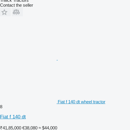
Trillick Tractors
Contact the seller
Fiat f 140 dt wheel tractor
8
Fiat f 140 dt
₹41,85,000
€38,080
≈ $44,000