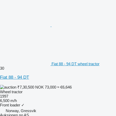
Fiat 88 - 94 DT wheel tractor
30
Fiat 88 - 94 DT
₹7,30,500
NOK 73,000
≈ €6,646
Wheel tractor
1997
6,500 m/h
Front loader
✓
Norway, Gressvik
Auksjonen.no AS