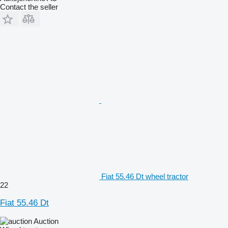
Contact the seller
Fiat 55.46 Dt wheel tractor
22
Fiat 55.46 Dt
Auction