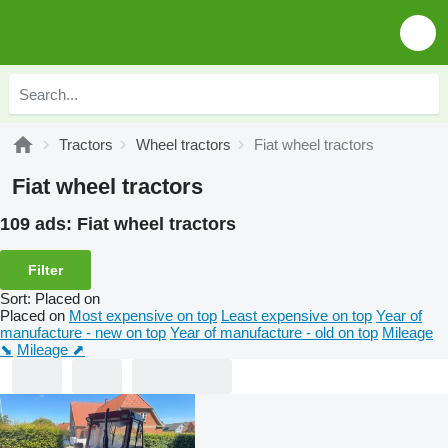
Tractors
Wheel tractors
Fiat wheel tractors
Fiat wheel tractors
109 ads:
Fiat wheel tractors
Filter
Sort
:
Placed on
Placed on
Most expensive on top
Least expensive on top
Year of
manufacture - new on top
Year of manufacture - old on top
Mileage
⬊
Mileage ⬈