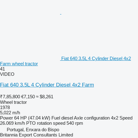
Fiat 640 3.5L 4 Cylinder Diesel 4x2
Farm wheel tractor
41
VIDEO
Fiat 640 3.5L 4 Cylinder Diesel 4x2 Farm
₹7,85,800
€7,150
≈ $8,261
Wheel tractor
1978
5,022 m/h
Power
64 HP (47.04 kW)
Fuel
diesel
Axle configuration
4x2
Speed
26.069 km/h
PTO rotation speed
540 rpm
Portugal, Enxara do Bispo
Britannia Export Consultants Limited