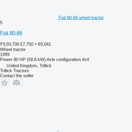
Fiat 80-66 wheel tractor
5
Fiat 80-66
₹9,93,700
£7,750
≈ €9,041
Wheel tractor
1999
Power
80 HP (58.8 kW)
Axle configuration
4x4
United Kingdom, Trillick
Trillick Tractors
Contact the seller