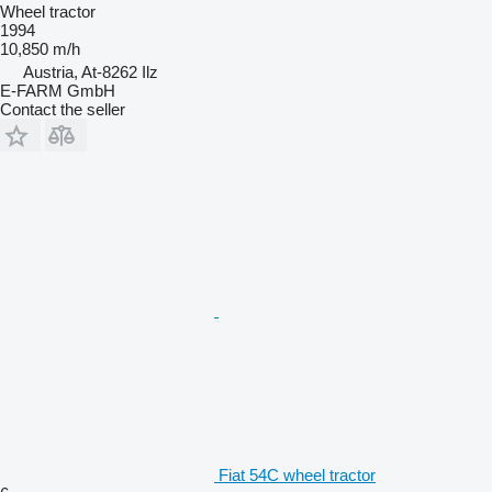
Wheel tractor
1994
10,850 m/h
Austria, At-8262 Ilz
E-FARM GmbH
Contact the seller
Fiat 54C wheel tractor