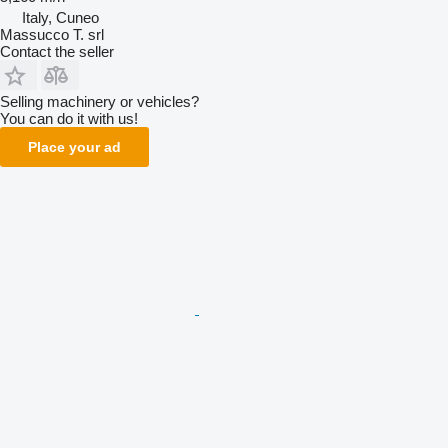
Italy, Cuneo
Massucco T. srl
Contact the seller
Selling machinery or vehicles?
You can do it with us!
Place your ad