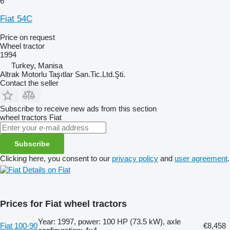
6
Fiat 54C
Price on request
Wheel tractor
1994
Turkey, Manisa
Altrak Motorlu Taşıtlar San.Tic.Ltd.Şti.
Contact the seller
Subscribe to receive new ads from this section
wheel tractors
Fiat
Subscribe
Clicking here, you consent to our
privacy policy
and
user agreement
.
Details on Fiat
Prices for Fiat wheel tractors
Year: 1997, power: 100 HP (73.5 kW), axle
Fiat 100-90
€8,458