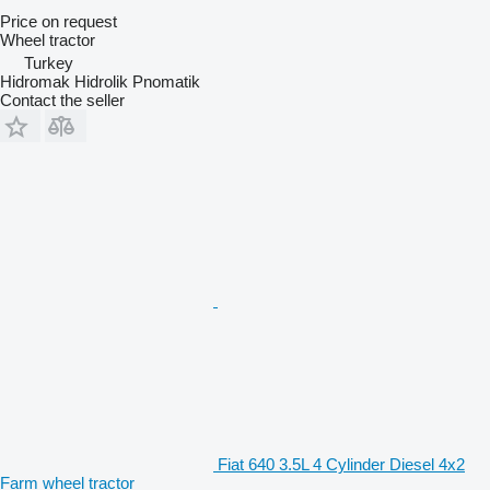
Price on request
Wheel tractor
Turkey
Hidromak Hidrolik Pnomatik
Contact the seller
Fiat 640 3.5L 4 Cylinder Diesel 4x2
Farm wheel tractor