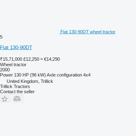
Fiat 130-90DT wheel tractor
5
Fiat 130-90DT
₹15,71,000
£12,250
≈ €14,290
Wheel tractor
2000
Power
130 HP (96 kW)
Axle configuration
4x4
United Kingdom, Trillick
Trillick Tractors
Contact the seller