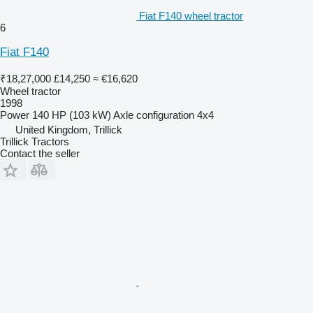
Fiat F140 wheel tractor
6
Fiat F140
₹18,27,000
£14,250
≈ €16,620
Wheel tractor
1998
Power
140 HP (103 kW)
Axle configuration
4x4
United Kingdom, Trillick
Trillick Tractors
Contact the seller