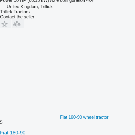
Power
90 HP (66.15 kW)
Axle configuration
4x4
United Kingdom, Trillick
Trillick Tractors
Contact the seller
Fiat 180-90 wheel tractor
5
Fiat 180-90