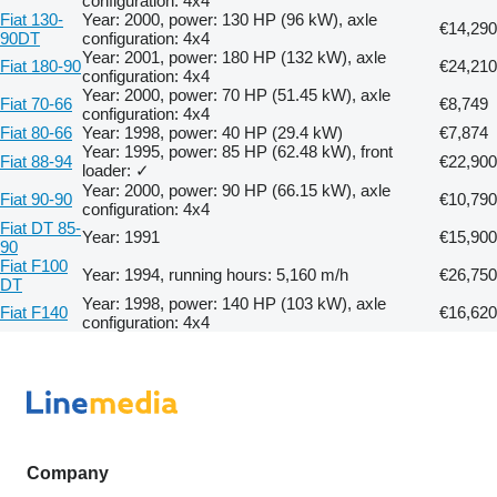
configuration: 4x4
Fiat 130-
Year: 2000, power: 130 HP (96 kW), axle
€14,290
90DT
configuration: 4x4
Year: 2001, power: 180 HP (132 kW), axle
Fiat 180-90
€24,210
configuration: 4x4
Year: 2000, power: 70 HP (51.45 kW), axle
Fiat 70-66
€8,749
configuration: 4x4
Fiat 80-66
Year: 1998, power: 40 HP (29.4 kW)
€7,874
Year: 1995, power: 85 HP (62.48 kW), front
Fiat 88-94
€22,900
loader: ✓
Year: 2000, power: 90 HP (66.15 kW), axle
Fiat 90-90
€10,790
configuration: 4x4
Fiat DT 85-
Year: 1991
€15,900
90
Fiat F100
Year: 1994, running hours: 5,160 m/h
€26,750
DT
Year: 1998, power: 140 HP (103 kW), axle
Fiat F140
€16,620
configuration: 4x4
Company