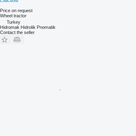
Price on request
Wheel tractor
Turkey
Hidromak Hidrolik Pnomatik
Contact the seller