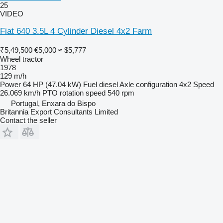
25
VIDEO
Fiat 640 3.5L 4 Cylinder Diesel 4x2 Farm
₹5,49,500
€5,000
≈ $5,777
Wheel tractor
1978
129 m/h
Power
64 HP (47.04 kW)
Fuel
diesel
Axle configuration
4x2
Speed
26.069 km/h
PTO rotation speed
540 rpm
Portugal, Enxara do Bispo
Britannia Export Consultants Limited
Contact the seller