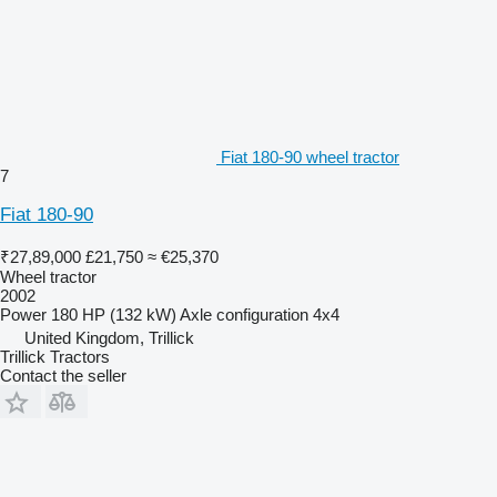
Fiat 180-90 wheel tractor
7
Fiat 180-90
₹27,89,000
£21,750
≈ €25,370
Wheel tractor
2002
Power
180 HP (132 kW)
Axle configuration
4x4
United Kingdom, Trillick
Trillick Tractors
Contact the seller