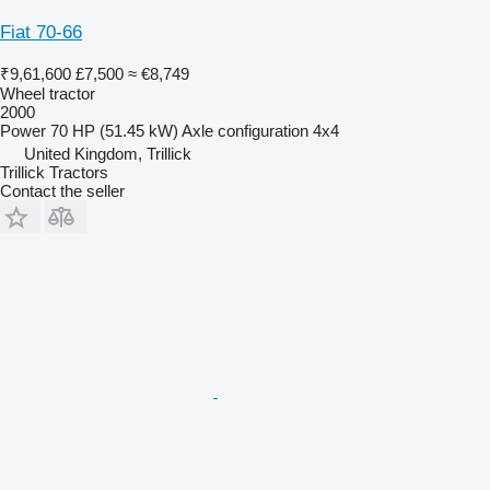
Fiat 70-66
₹9,61,600
£7,500
≈ €8,749
Wheel tractor
2000
Power
70 HP (51.45 kW)
Axle configuration
4x4
United Kingdom, Trillick
Trillick Tractors
Contact the seller