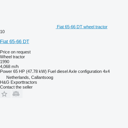
Fiat 65-66 DT wheel tractor
10
Fiat 65-66 DT
Price on request
Wheel tractor
1990
4,068 m/h
Power
65 HP (47.78 kW)
Fuel
diesel
Axle configuration
4x4
Netherlands, Callantsoog
H&G Exporttractors
Contact the seller