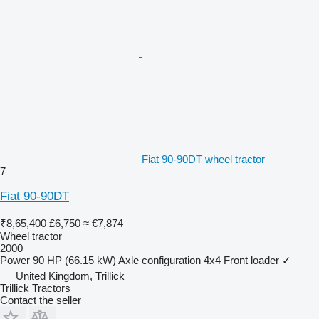
Fiat 90-90DT wheel tractor
7
Fiat 90-90DT
₹8,65,400
£6,750
≈ €7,874
Wheel tractor
2000
Power
90 HP (66.15 kW)
Axle configuration
4x4
Front loader
✓
United Kingdom, Trillick
Trillick Tractors
Contact the seller