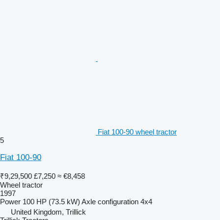
Fiat 100-90 wheel tractor
5
Fiat 100-90
₹9,29,500
£7,250
≈ €8,458
Wheel tractor
1997
Power
100 HP (73.5 kW)
Axle configuration
4x4
United Kingdom, Trillick