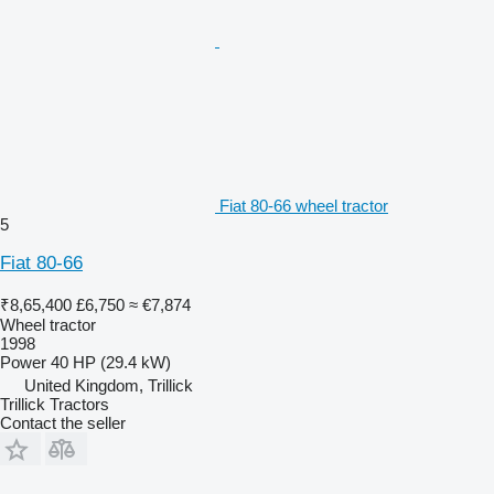
Fiat 80-66 wheel tractor
5
Fiat 80-66
₹8,65,400
£6,750
≈ €7,874
Wheel tractor
1998
Power
40 HP (29.4 kW)
United Kingdom, Trillick
Trillick Tractors
Contact the seller