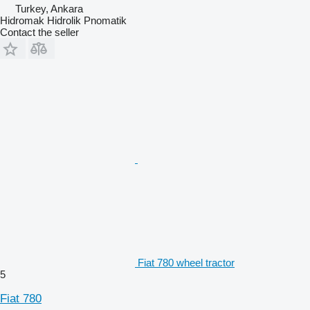
Turkey, Ankara
Hidromak Hidrolik Pnomatik
Contact the seller
Fiat 780 wheel tractor
5
Fiat 780