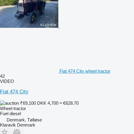
Fiat 474 City wheel tractor
42
VIDEO
Fiat 474 City
₹69,100
DKK 4,700
≈ €628.70
Wheel tractor
Fuel
diesel
Denmark, Tølløse
Klaravik Denmark