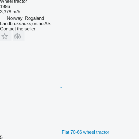
Wheel tractor
1986
3,378 m/h
Norway, Rogaland
Landbruksauksjon.no AS
Contact the seller
Fiat 70-66 wheel tractor
5