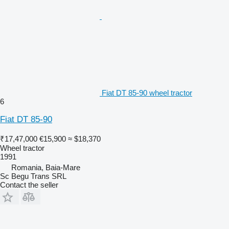
Fiat DT 85-90 wheel tractor
6
Fiat DT 85-90
₹17,47,000
€15,900
≈ $18,370
Wheel tractor
1991
Romania, Baia-Mare
Sc Begu Trans SRL
Contact the seller