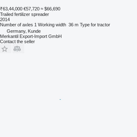
₹63,44,000
€57,720
≈ $66,690
Trailed fertilizer spreader
2014
Number of axles
1
Working width
36 m
Type
for tractor
Germany, Kunde
Merkantil Export-Import GmbH
Contact the seller