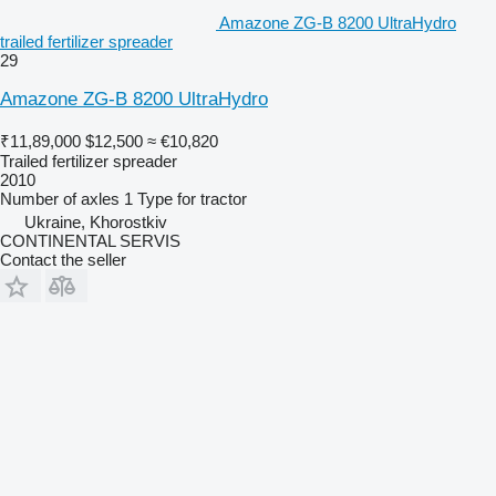
Amazone ZG-B 8200 UltraHydro
trailed fertilizer spreader
29
Amazone ZG-B 8200 UltraHydro
₹11,89,000
$12,500
≈ €10,820
Trailed fertilizer spreader
2010
Number of axles
1
Type
for tractor
Ukraine, Khorostkiv
CONTINENTAL SERVIS
Contact the seller