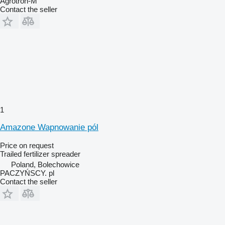
Agrotron-M
Contact the seller
1
Amazone Wapnowanie pól
Price on request
Trailed fertilizer spreader
Poland, Bolechowice
PACZYŃSCY. pl
Contact the seller