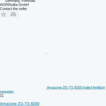
Germany, Prenzlau
AGRINuBa GmbH
Contact the seller
Amazone ZG-TS 8200 trailed fertilizer
spreader
11
Amazone ZG-TS 8200