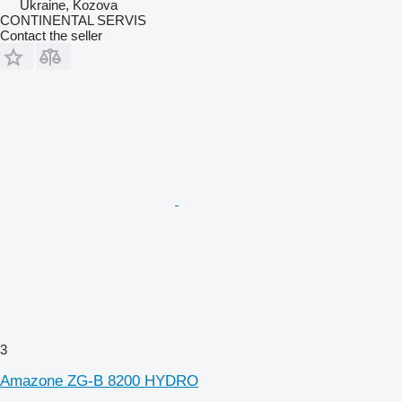
Ukraine, Kozova
CONTINENTAL SERVIS
Contact the seller
3
Amazone ZG-B 8200 HYDRO