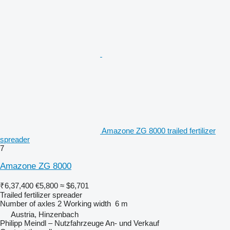
Amazone ZG 8000 trailed fertilizer
spreader
7
Amazone ZG 8000
₹6,37,400
€5,800
≈ $6,701
Trailed fertilizer spreader
Number of axles
2
Working width
6 m
Austria, Hinzenbach
Philipp Meindl – Nutzfahrzeuge An- und Verkauf