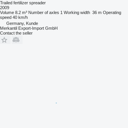
Trailed fertilizer spreader
2009
Volume
8.2 m³
Number of axles
1
Working width
36 m
Operating
speed
40 km/h
Germany, Kunde
Merkantil Export-Import GmbH
Contact the seller