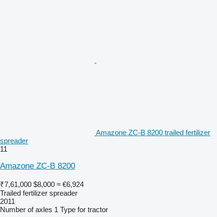
Amazone ZC-B 8200 trailed fertilizer
spreader
11
Amazone ZC-B 8200
₹7,61,000
$8,000
≈ €6,924
Trailed fertilizer spreader
2011
Number of axles
1
Type
for tractor