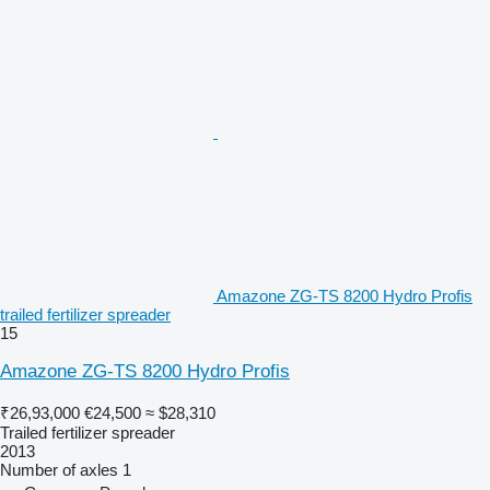
Amazone ZG-TS 8200 Hydro Profis
trailed fertilizer spreader
15
Amazone ZG-TS 8200 Hydro Profis
₹26,93,000
€24,500
≈ $28,310
Trailed fertilizer spreader
2013
Number of axles
1