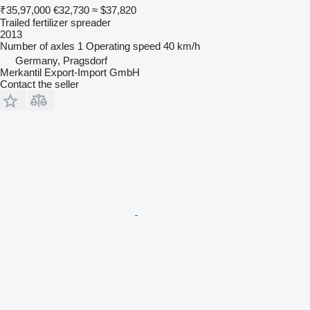
₹35,97,000
€32,730
≈ $37,820
Trailed fertilizer spreader
2013
Number of axles
1
Operating speed
40 km/h
Germany, Pragsdorf
Merkantil Export-Import GmbH
Contact the seller