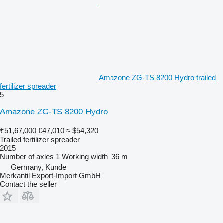
Amazone ZG-TS 8200 Hydro trailed
fertilizer spreader
5
Amazone ZG-TS 8200 Hydro
₹51,67,000
€47,010
≈ $54,320
Trailed fertilizer spreader
2015
Number of axles
1
Working width
36 m
Germany, Kunde
Merkantil Export-Import GmbH
Contact the seller