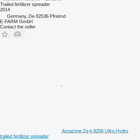
Trailed fertilizer spreader
2014
Germany, De-92536 Pfreimd
E-FARM GmbH
Contact the seller
Amazone Zg-b 8200 Ultra Hydro
trailed fertilizer spreader