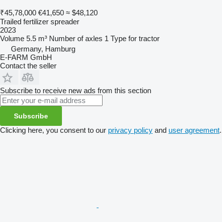
₹45,78,000
€41,650
≈ $48,120
Trailed fertilizer spreader
2023
Volume
5.5 m³
Number of axles
1
Type
for tractor
Germany, Hamburg
E-FARM GmbH
Contact the seller
Subscribe to receive new ads from this section
Subscribe
Clicking here, you consent to our
privacy policy
and
user agreement
.