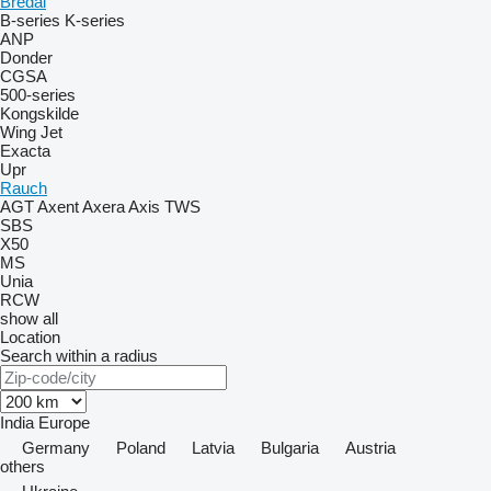
Bredal
B-series
K-series
ANP
Donder
CGSA
500-series
Kongskilde
Wing Jet
Exacta
Upr
Rauch
AGT
Axent
Axera
Axis
TWS
SBS
X50
MS
Unia
RCW
show all
Location
Search within a radius
India
Europe
Germany
Poland
Latvia
Bulgaria
Austria
others