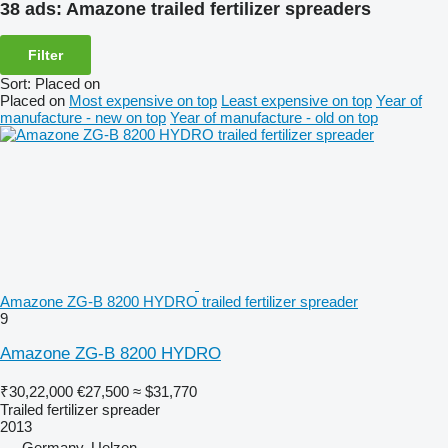
38 ads:
Amazone trailed fertilizer spreaders
Filter
Sort
:
Placed on
Placed on
Most expensive on top
Least expensive on top
Year of
manufacture - new on top
Year of manufacture - old on top
Amazone ZG-B 8200 HYDRO trailed fertilizer spreader
9
Amazone ZG-B 8200 HYDRO
₹30,22,000
€27,500
≈ $31,770
Trailed fertilizer spreader
2013
Germany, Uelzen