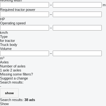
Working width
–
m
Required tractor power
–
HP
Operating speed
–
km/h
Type
for tractor
Truck body
Volume
–
m³
Axles
Number of axles
1 axle
2 axles
Missing some filters?
Suggest a change
Search results:
-
show
Search results:
38 ads
Show