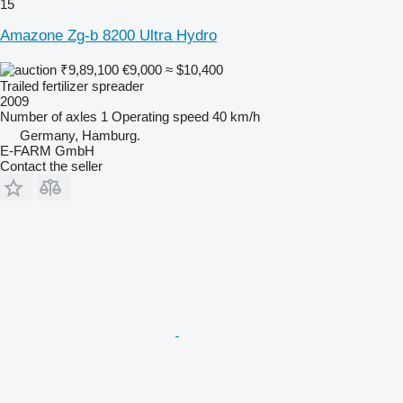
15
Amazone Zg-b 8200 Ultra Hydro
₹9,89,100
€9,000
≈ $10,400
Trailed fertilizer spreader
2009
Number of axles
1
Operating speed
40 km/h
Germany, Hamburg.
E-FARM GmbH
Contact the seller