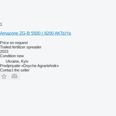
1
Amazone ZG-B 5500 I 8200 AKTsIYa
Price on request
Trailed fertilizer spreader
2023
Condition
new
Ukraine, Kyiv
Predpriyatie «Doyche Agrartehnik»
Contact the seller