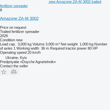
new Amazone ZA-M 3002 trailed
fertilizer spreader
8
Amazone ZA-M 3002
Price on request
Trailed fertilizer spreader
2026
Condition
new
Load cap.
3,000 kg
Volume
3,000 m³
Net weight
1,000 kg
Number
of axles
1
Working width
36 m
Required tractor power
80 HP
Operating speed
20 km/h
Ukraine, Kyiv
Predpriyatie «Doyche Agrartehnik»
Contact the seller