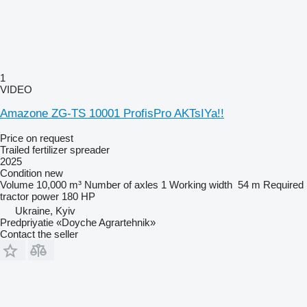
1
VIDEO
Amazone ZG-TS 10001 ProfisPro AKTsIYa!!
Price on request
Trailed fertilizer spreader
2025
Condition
new
Volume
10,000 m³
Number of axles
1
Working width
54 m
Required
tractor power
180 HP
Ukraine, Kyiv
Predpriyatie «Doyche Agrartehnik»
Contact the seller