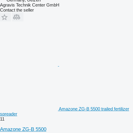
Agravis Technik Center GmbH
Contact the seller
Amazone ZG-B 5500 trailed fertilizer
spreader
11
Amazone ZG-B 5500