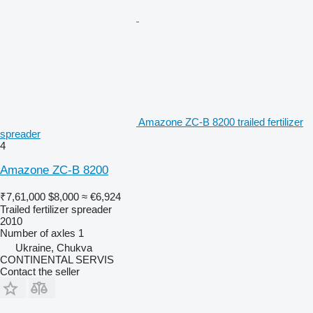
Amazone ZC-B 8200 trailed fertilizer
spreader
4
Amazone ZC-B 8200
₹7,61,000
$8,000
≈ €6,924
Trailed fertilizer spreader
2010
Number of axles
1
Ukraine, Chukva
CONTINENTAL SERVIS
Contact the seller