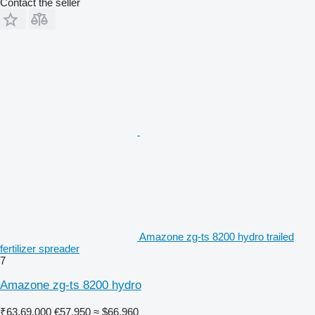
Contact the seller
Amazone zg-ts 8200 hydro trailed
fertilizer spreader
7
Amazone zg-ts 8200 hydro
₹63,69,000
€57,950
≈ $66,960