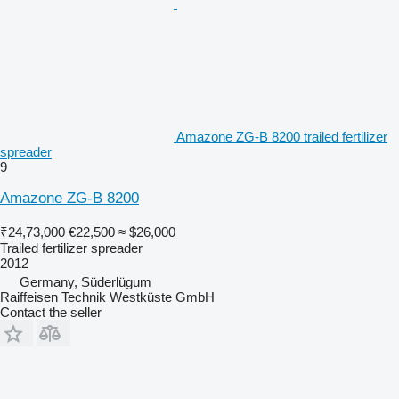
Amazone ZG-B 8200 trailed fertilizer
spreader
9
Amazone ZG-B 8200
₹24,73,000
€22,500
≈ $26,000
Trailed fertilizer spreader
2012
Germany, Süderlügum
Raiffeisen Technik Westküste GmbH
Contact the seller