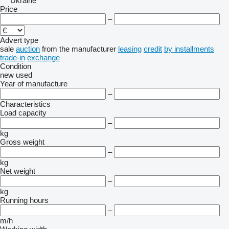
Ukraine
Price
–
Advert type
sale
auction
from the manufacturer
leasing
credit
by installments
trade-in
exchange
Condition
new
used
Year of manufacture
–
Characteristics
Load capacity
–
kg
Gross weight
–
kg
Net weight
–
kg
Running hours
–
m/h