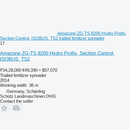
Amazone ZG-TS 8200 Hydro Profis,
Section Control, ISOBUS, TS2 trailed fertilizer spreader
17
Amazone ZG-TS 8200 Hydro Profis, Section Control,
ISOBUS, TS2
₹54,28,000
€49,390
≈ $57,070
Trailed fertilizer spreader
2014
Working width
36 m
Germany, Schierling
Schütz Landmaschinen OHG
Contact the seller