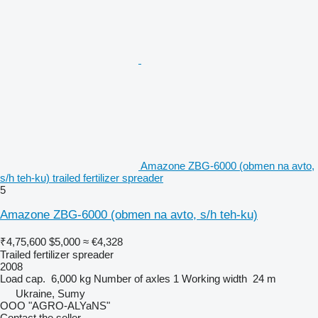
Amazone ZBG-6000 (obmen na avto,
s/h teh-ku) trailed fertilizer spreader
5
Amazone ZBG-6000 (obmen na avto, s/h teh-ku)
₹4,75,600
$5,000
≈ €4,328
Trailed fertilizer spreader
2008
Load cap.
6,000 kg
Number of axles
1
Working width
24 m
Ukraine, Sumy
OOO "AGRO-ALYaNS"
Contact the seller