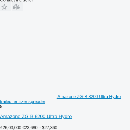
Amazone ZG-B 8200 Ultra Hydro
trailed fertilizer spreader
8
Amazone ZG-B 8200 Ultra Hydro
₹26,03,000
€23,680
≈ $27,360