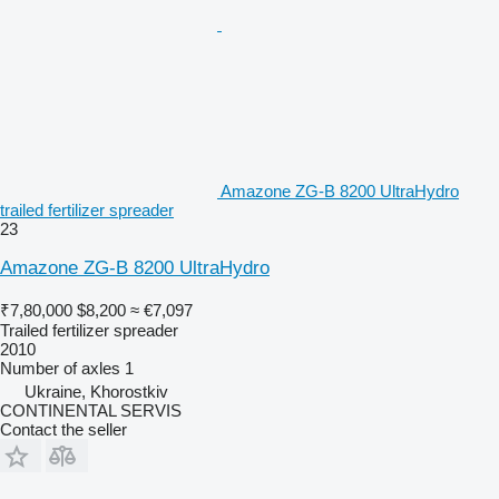
Amazone ZG-B 8200 UltraHydro
trailed fertilizer spreader
23
Amazone ZG-B 8200 UltraHydro
₹7,80,000
$8,200
≈ €7,097
Trailed fertilizer spreader
2010
Number of axles
1
Ukraine, Khorostkiv
CONTINENTAL SERVIS
Contact the seller