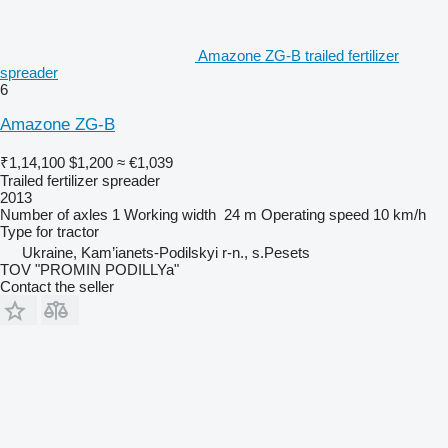
Amazone ZG-B trailed fertilizer
spreader
6
Amazone ZG-B
₹1,14,100
$1,200
≈ €1,039
Trailed fertilizer spreader
2013
Number of axles
1
Working width
24 m
Operating speed
10 km/h
Type
for tractor
Ukraine, Kam’ianets-Podilskyi r-n., s.Pesets
TOV "PROMIN PODILLYa"
Contact the seller