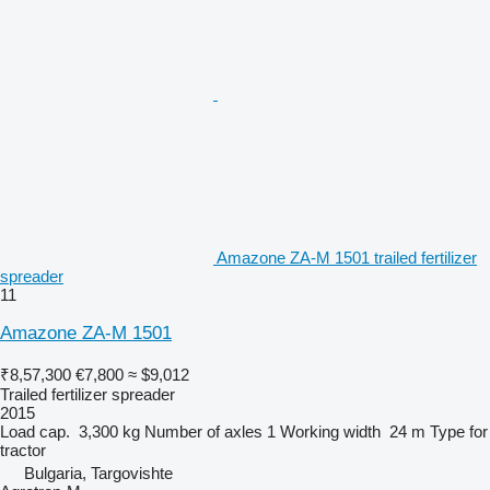
Amazone ZA-M 1501 trailed fertilizer
spreader
11
Amazone ZA-M 1501
₹8,57,300
€7,800
≈ $9,012
Trailed fertilizer spreader
2015
Load cap.
3,300 kg
Number of axles
1
Working width
24 m
Type
for
tractor
Bulgaria, Targovishte