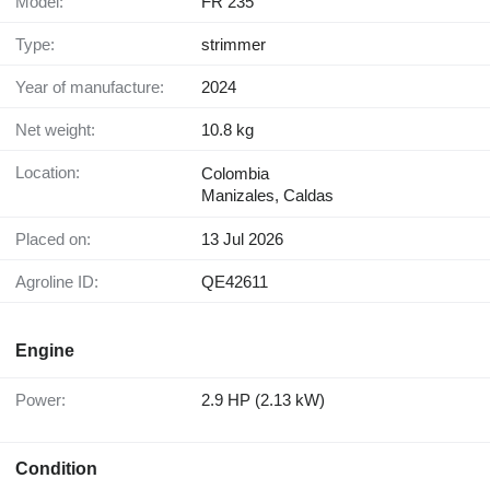
Model:
FR 235
Type:
strimmer
Year of manufacture:
2024
Net weight:
10.8 kg
Location:
Colombia
Manizales, Caldas
Placed on:
13 Jul 2026
Agroline ID:
QE42611
Engine
Power:
2.9 HP (2.13 kW)
Condition