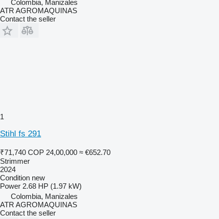
Colombia, Manizales
ATR AGROMAQUINAS
Contact the seller
1
Stihl fs 291
₹71,740
COP 24,00,000
≈ €652.70
Strimmer
2024
Condition
new
Power
2.68 HP (1.97 kW)
Colombia, Manizales
ATR AGROMAQUINAS
Contact the seller