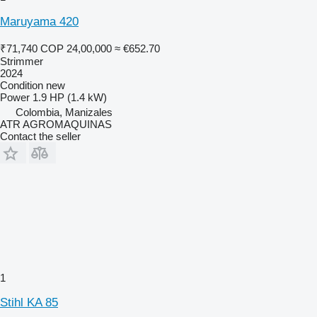
Maruyama 420
₹71,740
COP 24,00,000
≈ €652.70
Strimmer
2024
Condition
new
Power
1.9 HP (1.4 kW)
Colombia, Manizales
ATR AGROMAQUINAS
Contact the seller
1
Stihl KA 85