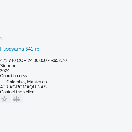
1
Husqvarna 541 rb
₹71,740
COP 24,00,000
≈ €652.70
Strimmer
2024
Condition
new
Colombia, Manizales
ATR AGROMAQUINAS
Contact the seller