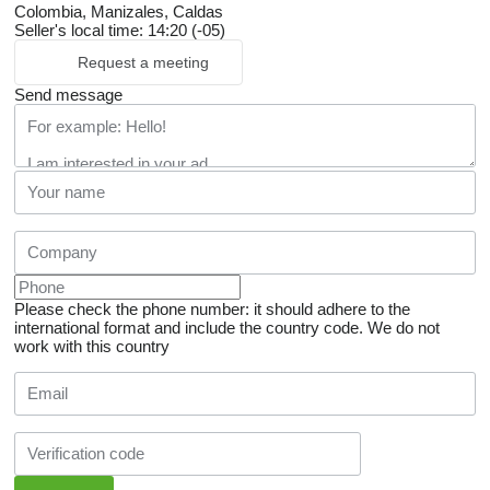
Colombia, Manizales, Caldas
Seller's local time: 14:20 (-05)
Request a meeting
Send message
Please check the phone number: it should adhere to the
international format and include the country code.
We do not
work with this country