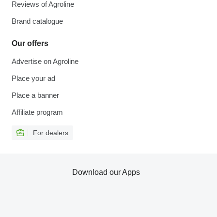
Reviews of Agroline
Brand catalogue
Our offers
Advertise on Agroline
Place your ad
Place a banner
Affiliate program
For dealers
Download our Apps