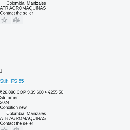
Colombia, Manizales
ATR AGROMAQUINAS
Contact the seller
1
Stihl FS 55
₹28,080
COP 9,39,600
≈ €255.50
Strimmer
2024
Condition
new
Colombia, Manizales
ATR AGROMAQUINAS
Contact the seller