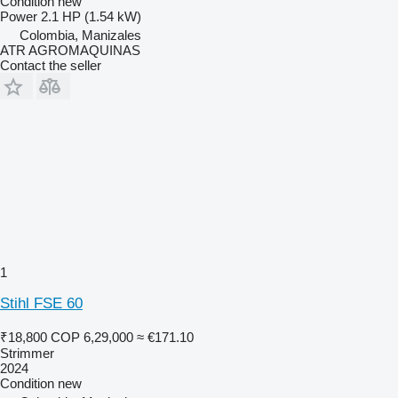
Condition
new
Power
2.1 HP (1.54 kW)
Colombia, Manizales
ATR AGROMAQUINAS
Contact the seller
1
Stihl FSE 60
₹18,800
COP 6,29,000
≈ €171.10
Strimmer
2024
Condition
new