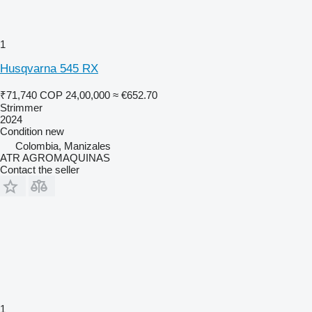
1
Husqvarna 545 RX
₹71,740
COP 24,00,000
≈ €652.70
Strimmer
2024
Condition
new
Colombia, Manizales
ATR AGROMAQUINAS
Contact the seller
1