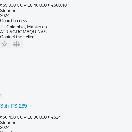
₹55,000
COP 18,40,000
≈ €500.40
Strimmer
2024
Condition
new
Colombia, Manizales
ATR AGROMAQUINAS
Contact the seller
1
Stihl FS 235
₹56,490
COP 18,90,000
≈ €514
Strimmer
2024