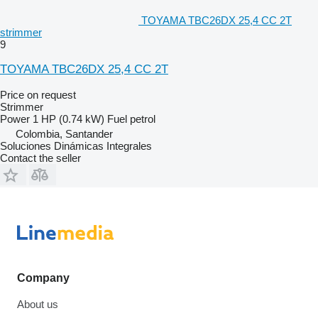
TOYAMA TBC26DX 25,4 CC 2T
strimmer
9
TOYAMA TBC26DX 25,4 CC 2T
Price on request
Strimmer
Power
1 HP (0.74 kW)
Fuel
petrol
Colombia, Santander
Soluciones Dinámicas Integrales
Contact the seller
Company
About us