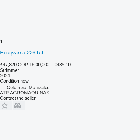
1
Husqvarna 226 RJ
₹47,820
COP 16,00,000
≈ €435.10
Strimmer
2024
Condition
new
Colombia, Manizales
ATR AGROMAQUINAS
Contact the seller