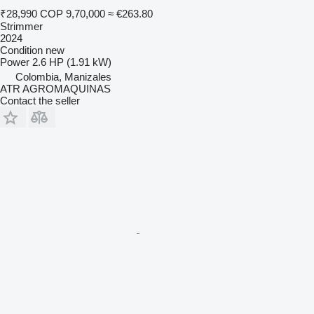
₹28,990
COP 9,70,000
≈ €263.80
Strimmer
2024
Condition
new
Power
2.6 HP (1.91 kW)
Colombia, Manizales
ATR AGROMAQUINAS
Contact the seller