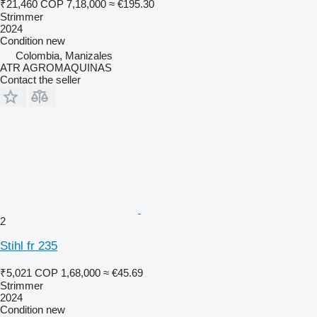
₹21,460
COP 7,18,000
≈ €195.30
Strimmer
2024
Condition
new
Colombia, Manizales
ATR AGROMAQUINAS
Contact the seller
2
Stihl fr 235
₹5,021
COP 1,68,000
≈ €45.69
Strimmer
2024
Condition
new