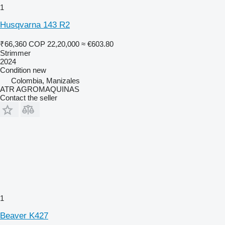
1
Husqvarna 143 R2
₹66,360
COP 22,20,000
≈ €603.80
Strimmer
2024
Condition
new
Colombia, Manizales
ATR AGROMAQUINAS
Contact the seller
1
Beaver K427