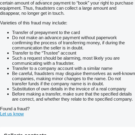
certain amount of advance payment to “book” your right to purchase
equipment. Thus, fraudsters can collect a large amount and
disappear, no longer get in touch.
Varieties of this fraud may include:
Transfer of prepayment to the card
Do not make an advance payment without paperwork
confirming the process of transferring money, if during the
communication the seller is in doubt.
Transfer to the “Trustee” account
Such a request should be alarming, most likely you are
communicating with a fraudster.
Transfer to a company account with a similar name
Be careful, fraudsters may disguise themselves as well-known
companies, making minor changes to the name. Do not
transfer funds if the company name is in doubt.
Substitution of own details in the invoice of a real company
Before making a transfer, make sure that the specified details
are correct, and whether they relate to the specified company.
Found a fraud?
Let us know