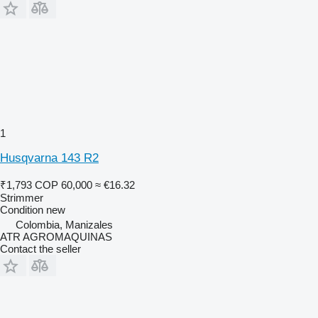
1
Husqvarna 143 R2
₹1,793
COP 60,000
≈ €16.32
Strimmer
Condition
new
Colombia, Manizales
ATR AGROMAQUINAS
Contact the seller