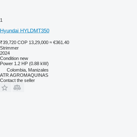
1
Hyundai HYLDMT350
₹39,720
COP 13,29,000
≈ €361.40
Strimmer
2024
Condition
new
Power
1.2 HP (0.88 kW)
Colombia, Manizales
ATR AGROMAQUINAS
Contact the seller