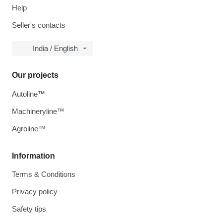
Help
Seller's contacts
India / English
Our projects
Autoline™
Machineryline™
Agroline™
Information
Terms & Conditions
Privacy policy
Safety tips