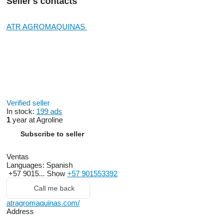
Seller's contacts
ATR AGROMAQUINAS
Verified seller
In stock:
199 ads
1
year at Agroline
Subscribe to seller
Ventas
Languages:
Spanish
+57 9015...
Show
+57 901553392
Call me back
atragromaquinas.com/
Address