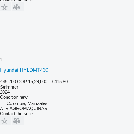
1
Hyundai HYLDMT430
₹45,700
COP 15,29,000
≈ €415.80
Strimmer
2024
Condition
new
Colombia, Manizales
ATR AGROMAQUINAS
Contact the seller