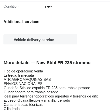
Condition:
new
Additional services
Vehicle delivery service
More details — New Stihl FR 235 strimmer
Tipo de operación: Venta
Entrega: Inmediata
ATR AGROMAQUINAS SAS
ENVIOS NACIONALES
Guadaña Stihl de espalda FR 235 para trabajo pesado
Guadañadora para trabajo pesado
ideal para terrenos topográficos agrestes y terrenos de difícil
acceso. Guaya flexible y manillar cerrado
Características técnicas
Cilindrada