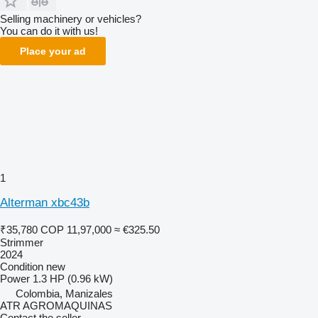
Selling machinery or vehicles?
You can do it with us!
Place your ad
1
Alterman xbc43b
₹35,780
COP 11,97,000
≈ €325.50
Strimmer
2024
Condition
new
Power
1.3 HP (0.96 kW)
Colombia, Manizales
ATR AGROMAQUINAS
Contact the seller