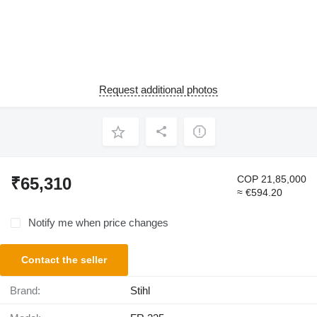
Request additional photos
COP 21,85,000
₹65,310
≈ €594.20
Notify me when price changes
Contact the seller
Brand:
Stihl