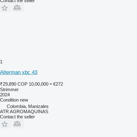
Contact the seller
1
Alterman xbc 43
₹29,890
COP 10,00,000
≈ €272
Strimmer
2024
Condition
new
Colombia, Manizales
ATR AGROMAQUINAS
Contact the seller