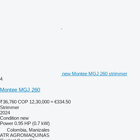
new Montee MGJ 260 strimmer
4
Montee MGJ 260
₹36,760
COP 12,30,000
≈ €334.50
Strimmer
2024
Condition
new
Power
0.95 HP (0.7 kW)
Colombia, Manizales
ATR AGROMAQUINAS