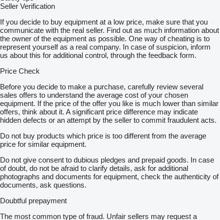
Seller Verification
If you decide to buy equipment at a low price, make sure that you
communicate with the real seller. Find out as much information about
the owner of the equipment as possible. One way of cheating is to
represent yourself as a real company. In case of suspicion, inform
us about this for additional control, through the feedback form.
Price Check
Before you decide to make a purchase, carefully review several
sales offers to understand the average cost of your chosen
equipment. If the price of the offer you like is much lower than similar
offers, think about it. A significant price difference may indicate
hidden defects or an attempt by the seller to commit fraudulent acts.
Do not buy products which price is too different from the average
price for similar equipment.
Do not give consent to dubious pledges and prepaid goods. In case
of doubt, do not be afraid to clarify details, ask for additional
photographs and documents for equipment, check the authenticity of
documents, ask questions.
Doubtful prepayment
The most common type of fraud. Unfair sellers may request a