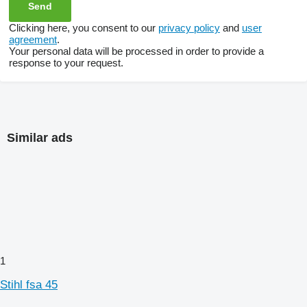
Clicking here, you consent to our
privacy policy
and
user
agreement
.
Your personal data will be processed in order to provide a
response to your request.
Similar ads
1
Stihl fsa 45