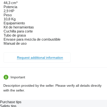
44,3 cm³
Potencia
2,9 HP
Peso
10,8 Kg
Equipamiento
Kit de herramientas
Cuchilla para corte
Tubo de grasa
Envase para mezcla de combustible
Manual de uso
Request additional information
Important
Description provided by the seller. Please verify all details directly
with the seller.
Purchase tips
Safety tips