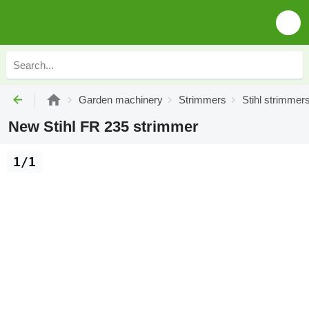
Garden machinery
Strimmers
Stihl strimmer
New Stihl FR 235 strimmer
1/1