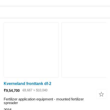
Kverneland fronttank df-2
₹9,54,700
€8,687
≈ $10,040
Fertilizer application equipment - mounted fertilizer
spreader
2016