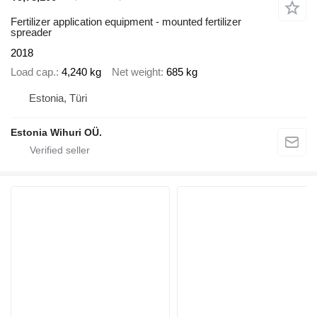
Fertilizer application equipment - mounted fertilizer
spreader
2018
Load cap.
4,240 kg
Net weight
685 kg
Estonia, Türi
Estonia Wihuri OÜ.