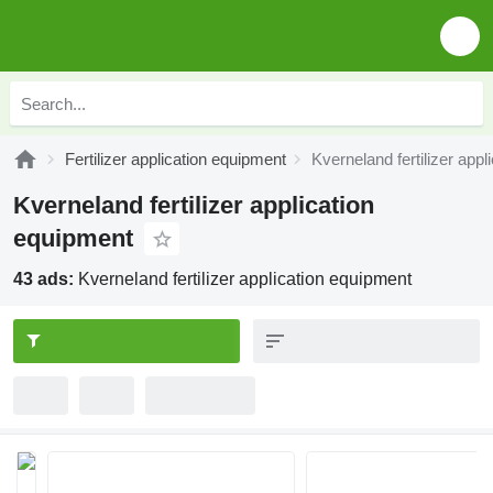
Fertilizer application equipment
Kverneland fertilizer app
Kverneland fertilizer application
equipment
43 ads:
Kverneland fertilizer application equipment