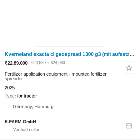
Kverneland exacta cl geospread 1300 g3 (mit aufsatz = 1800 l)
₹22,89,000
€20,830
≈ $24,060
Fertilizer application equipment - mounted fertilizer
spreader
2025
Type
for tractor
Germany, Hamburg
E-FARM GmbH