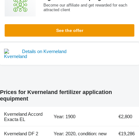
Become our affiliate and get rewarded for each
attracted client
See the offer
Details on Kverneland
Prices for Kverneland fertilizer application
equipment
Kverneland Accord
Year: 1900
€2,800
Exacta EL
Kverneland DF 2
Year: 2020, condition: new
€19,286