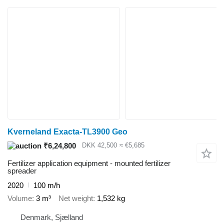
Kverneland Exacta-TL3900 Geo
₹6,24,800
DKK 42,500
≈ €5,685
Fertilizer application equipment - mounted fertilizer
spreader
2020
100 m/h
Volume
3 m³
Net weight
1,532 kg
Denmark, Sjælland