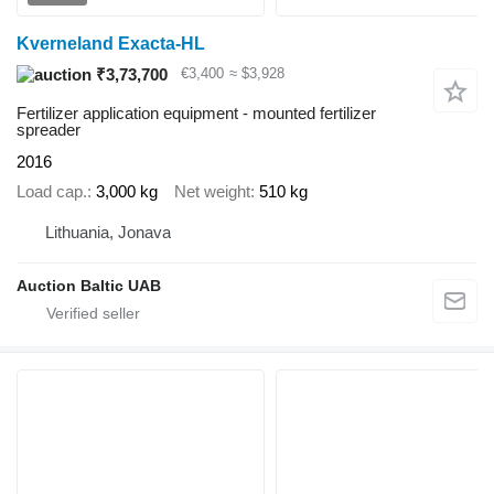
Kverneland Exacta-HL
₹3,73,700
€3,400
≈ $3,928
Fertilizer application equipment - mounted fertilizer
spreader
2016
Load cap.
3,000 kg
Net weight
510 kg
Lithuania, Jonava
Auction Baltic UAB