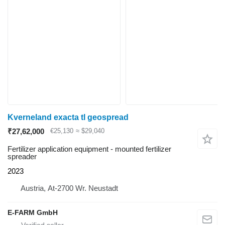
Kverneland exacta tl geospread
₹27,62,000
€25,130
≈ $29,040
Fertilizer application equipment - mounted fertilizer
spreader
2023
Austria, At-2700 Wr. Neustadt
E-FARM GmbH