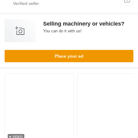
Selling machinery or vehicles?
You can do it with us!
Place your ad
VIDEO