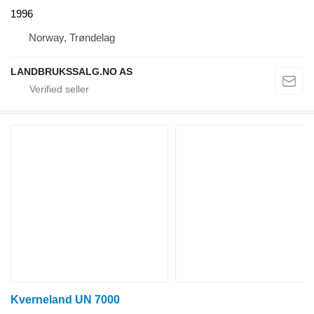
1996
Norway, Trøndelag
LANDBRUKSSALG.NO AS
Kverneland UN 7000