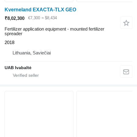
Kverneland EXACTA-TLX GEO
₹8,02,300
€7,300
≈ $8,434
Fertilizer application equipment - mounted fertilizer
spreader
2018
Lithuania, Saviečiai
UAB Ivabaltė