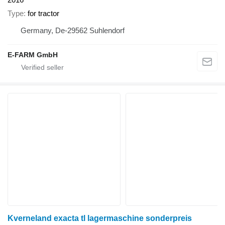
Type
for tractor
Germany, De-29562 Suhlendorf
E-FARM GmbH
Kverneland exacta tl lagermaschine sonderpreis