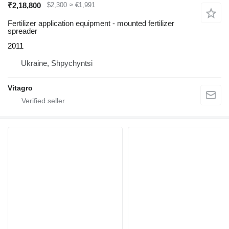
₹2,18,800
$2,300
≈ €1,991
Fertilizer application equipment - mounted fertilizer
spreader
2011
Ukraine, Shpychyntsi
Vitagro