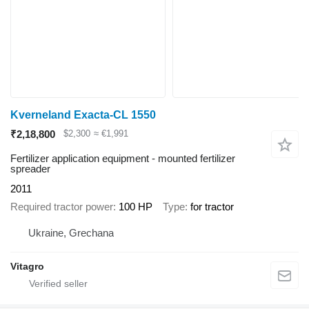
Kverneland Exacta-CL 1550
₹2,18,800
$2,300
≈ €1,991
Fertilizer application equipment - mounted fertilizer
spreader
2011
Required tractor power
100 HP
Type
for tractor
Ukraine, Grechana
Vitagro