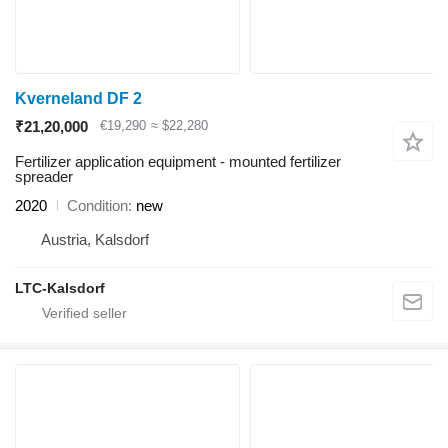
Kverneland DF 2
₹21,20,000
€19,290
≈ $22,280
Fertilizer application equipment - mounted fertilizer
spreader
2020
Condition
new
Austria, Kalsdorf
LTC-Kalsdorf