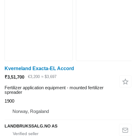
Kverneland Exacta-EL Accord
₹3,51,700
€3,200
≈ $3,697
Fertilizer application equipment - mounted fertilizer
spreader
1900
Norway, Rogaland
LANDBRUKSSALG.NO AS