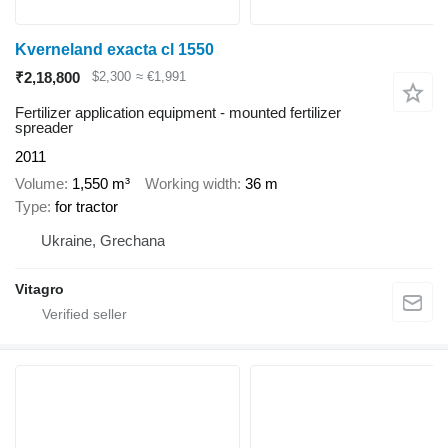
Kverneland exacta cl 1550
₹2,18,800
$2,300
≈ €1,991
Fertilizer application equipment - mounted fertilizer
spreader
2011
Volume
1,550 m³
Working width
36 m
Type
for tractor
Ukraine, Grechana
Vitagro