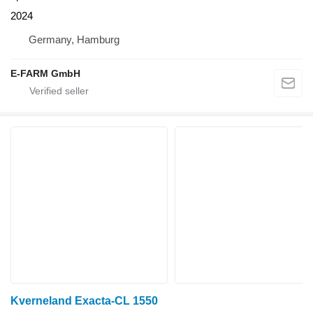
2024
Germany, Hamburg
E-FARM GmbH
Kverneland Exacta-CL 1550