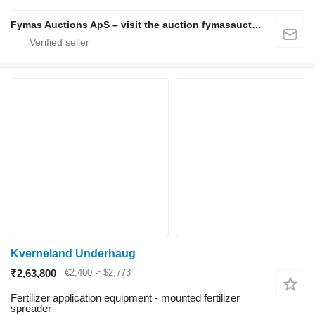
Fymas Auctions ApS – visit the auction fymasauctions.dk
Kverneland Underhaug
₹2,63,800
€2,400
≈ $2,773
Fertilizer application equipment - mounted fertilizer
spreader