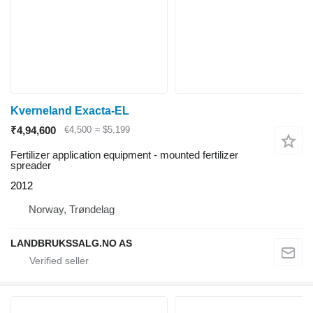
Kverneland Exacta-EL
₹4,94,600
€4,500
≈ $5,199
Fertilizer application equipment - mounted fertilizer
spreader
2012
Norway, Trøndelag
LANDBRUKSSALG.NO AS