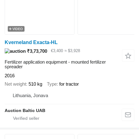
VIDEO
Kverneland Exacta-HL
₹3,73,700
€3,400
≈ $3,928
Fertilizer application equipment - mounted fertilizer
spreader
2016
Net weight
510 kg
Type
for tractor
Lithuania, Jonava
Auction Baltic UAB