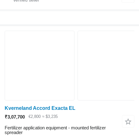
Kverneland Accord Exacta EL
₹3,07,700
€2,800
≈ $3,235
Fertilizer application equipment - mounted fertilizer
spreader