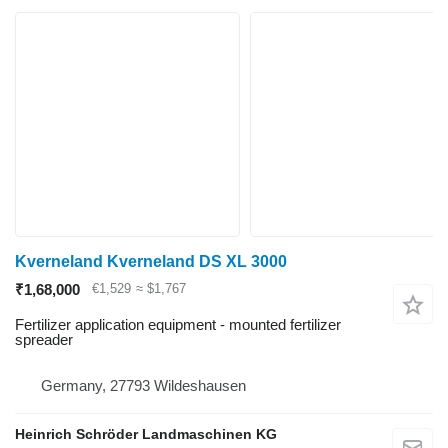
Kverneland Kverneland DS XL 3000
₹1,68,000
€1,529
≈ $1,767
Fertilizer application equipment - mounted fertilizer
spreader
Germany, 27793 Wildeshausen
Heinrich Schröder Landmaschinen KG