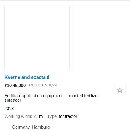
Kverneland exacta tl
₹10,45,000
€9,508
≈ $10,990
Fertilizer application equipment - mounted fertilizer
spreader
2013
Working width
27 m
Type
for tractor
Germany, Hamburg