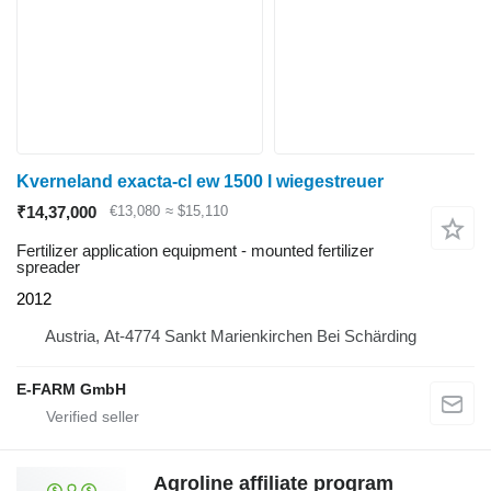
Kverneland exacta-cl ew 1500 l wiegestreuer
₹14,37,000
€13,080
≈ $15,110
Fertilizer application equipment - mounted fertilizer
spreader
2012
Austria, At-4774 Sankt Marienkirchen Bei Schärding
E-FARM GmbH
Agroline affiliate program