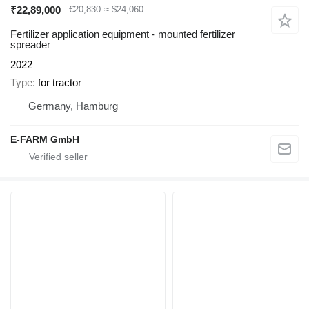
₹22,89,000
€20,830
≈ $24,060
Fertilizer application equipment - mounted fertilizer
spreader
2022
Type
for tractor
Germany, Hamburg
E-FARM GmbH