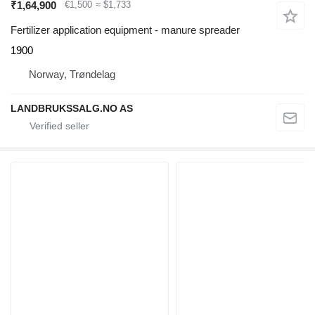
₹1,64,900
€1,500
≈ $1,733
Fertilizer application equipment - manure spreader
1900
Norway, Trøndelag
LANDBRUKSSALG.NO AS