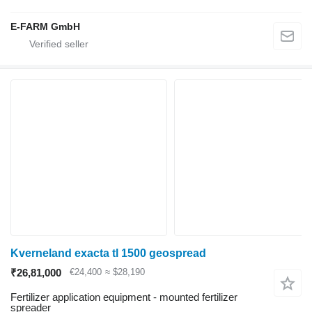
E-FARM GmbH
Kverneland exacta tl 1500 geospread
₹26,81,000
€24,400
≈ $28,190
Fertilizer application equipment - mounted fertilizer
spreader