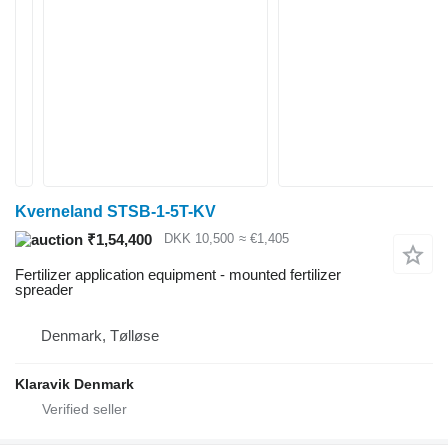
Kverneland STSB-1-5T-KV
₹1,54,400
DKK 10,500
≈ €1,405
Fertilizer application equipment - mounted fertilizer
spreader
Denmark, Tølløse
Klaravik Denmark