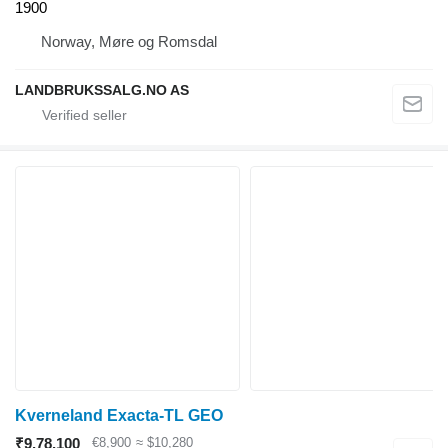
1900
Norway, Møre og Romsdal
LANDBRUKSSALG.NO AS
Kverneland Exacta-TL GEO
₹9,78,100
€8,900
≈ $10,280