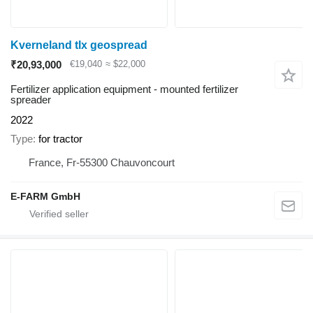
Kverneland tlx geospread
₹20,93,000
€19,040
≈ $22,000
Fertilizer application equipment - mounted fertilizer
spreader
2022
Type
for tractor
France, Fr-55300 Chauvoncourt
E-FARM GmbH