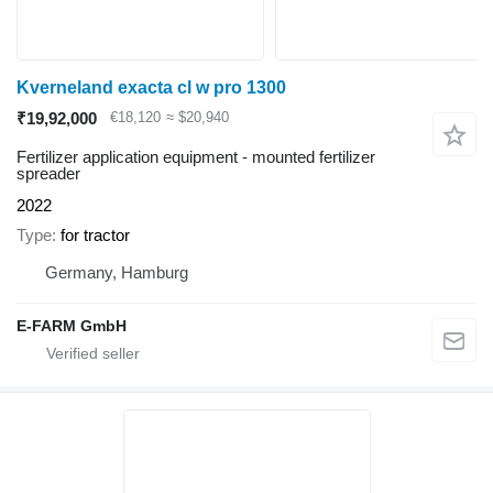
Kverneland exacta cl w pro 1300
₹19,92,000
€18,120
≈ $20,940
Fertilizer application equipment - mounted fertilizer
spreader
2022
Type
for tractor
Germany, Hamburg
E-FARM GmbH