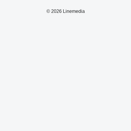
© 2026 Linemedia