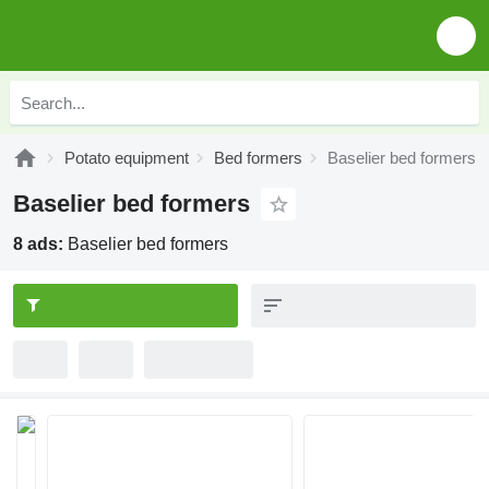
Potato equipment
Bed formers
Baselier bed formers
Baselier bed formers
8 ads:
Baselier bed formers