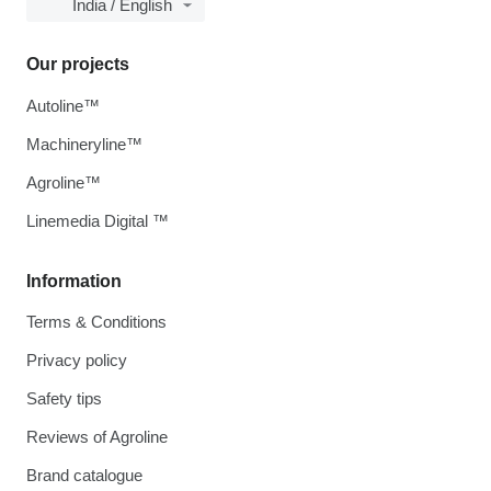
India / English
Our projects
Autoline™
Machineryline™
Agroline™
Linemedia Digital ™
Information
Terms & Conditions
Privacy policy
Safety tips
Reviews of Agroline
Brand catalogue