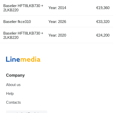
Baselier HFT8LKB730 +
Year: 2014
€19,360
2LKB220
Baselier fkce310
Year: 2026
€33,320
Baselier HFT8LKB730 +
Year: 2020
€24,200
2LKB220
Company
About us
Help
Contacts