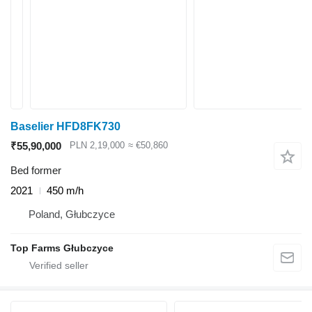
Baselier HFD8FK730
₹55,90,000
PLN 2,19,000
≈ €50,860
Bed former
2021
450 m/h
Poland, Głubczyce
Top Farms Głubczyce