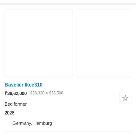
Baselier fkce310
₹36,62,000
€33,320
≈ $38,500
Bed former
2026
Germany, Hamburg