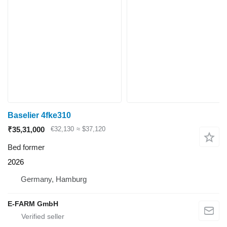
Baselier 4fke310
₹35,31,000
€32,130
≈ $37,120
Bed former
2026
Germany, Hamburg
E-FARM GmbH