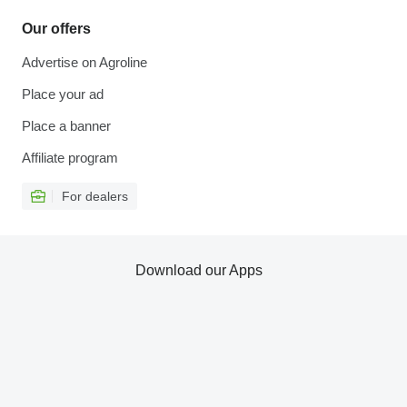
Our offers
Advertise on Agroline
Place your ad
Place a banner
Affiliate program
For dealers
Download our Apps