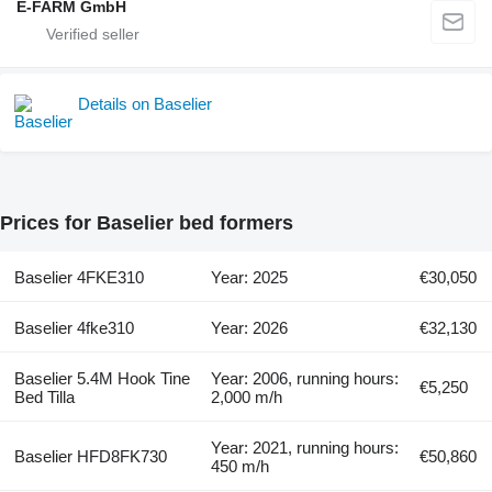
E-FARM GmbH
Details on Baselier
Prices for Baselier bed formers
Baselier 4FKE310
Year: 2025
€30,050
Baselier 4fke310
Year: 2026
€32,130
Baselier 5.4M Hook Tine
Year: 2006, running hours:
€5,250
Bed Tilla
2,000 m/h
Year: 2021, running hours:
Baselier HFD8FK730
€50,860
450 m/h