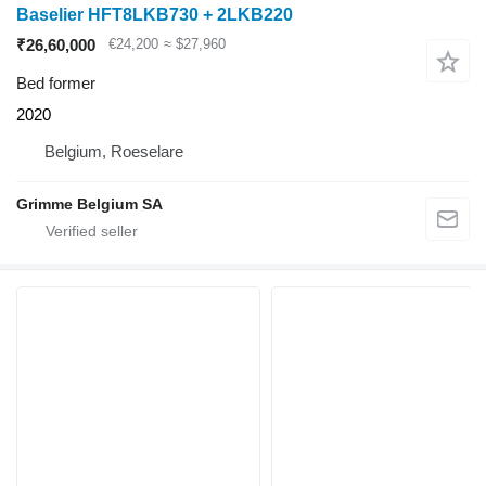
Baselier HFT8LKB730 + 2LKB220
₹26,60,000
€24,200
≈ $27,960
Bed former
2020
Belgium, Roeselare
Grimme Belgium SA