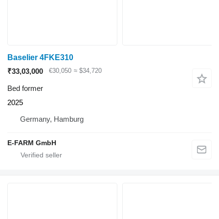
Baselier 4FKE310
₹33,03,000
€30,050
≈ $34,720
Bed former
2025
Germany, Hamburg
E-FARM GmbH