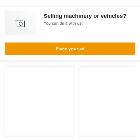
Selling machinery or vehicles?
You can do it with us!
Place your ad