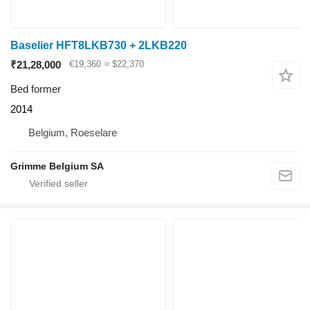
Baselier HFT8LKB730 + 2LKB220
₹21,28,000
€19,360
≈ $22,370
Bed former
2014
Belgium, Roeselare
Grimme Belgium SA