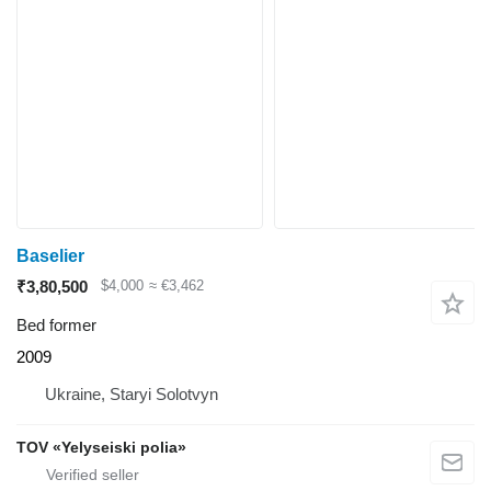
Baselier
₹3,80,500
$4,000
≈ €3,462
Bed former
2009
Ukraine, Staryi Solotvyn
TOV «Yelyseiski polia»