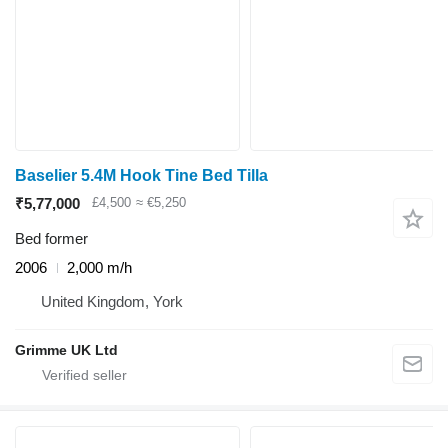
Baselier 5.4M Hook Tine Bed Tilla
₹5,77,000
£4,500
≈ €5,250
Bed former
2006
2,000 m/h
United Kingdom, York
Grimme UK Ltd