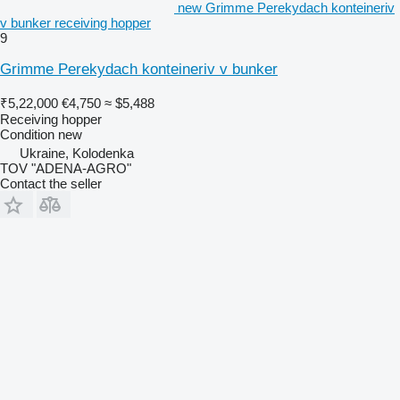
new Grimme Perekydach konteineriv
v bunker receiving hopper
9
Grimme Perekydach konteineriv v bunker
₹5,22,000
€4,750
≈ $5,488
Receiving hopper
Condition
new
Ukraine, Kolodenka
TOV "ADENA-AGRO"
Contact the seller