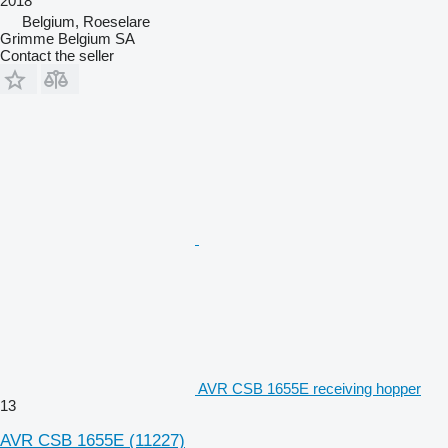
2018
Belgium, Roeselare
Grimme Belgium SA
Contact the seller
AVR CSB 1655E receiving hopper
13
AVR CSB 1655E
(11227)