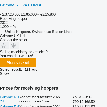
Grimme RH 24 COMBI
₹2,37,20,000
£1,85,000
≈ €2,15,800
Receiving hopper
2022
1,200 m/h
United Kingdom, Swineshead Boston Lincol
Grimme UK Ltd
Contact the seller
Selling machinery or vehicles?
You can do it with us!
Place your ad
Search results:
121 ads
Show
Prices for receiving hoppers
₹6,37,446.07 -
Grimme RH
Year of manufacture: 2024,
24
condition: new/used
₹90,12,168.52
₹10,22,111.80 -
Grimme RH
Year of manufacture: 2024,