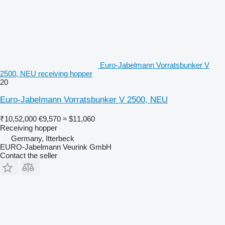
Euro-Jabelmann Vorratsbunker V
2500, NEU receiving hopper
20
Euro-Jabelmann Vorratsbunker V 2500, NEU
₹10,52,000
€9,570
≈ $11,060
Receiving hopper
Germany, Itterbeck
EURO-Jabelmann Veurink GmbH
Contact the seller