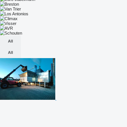
All
All