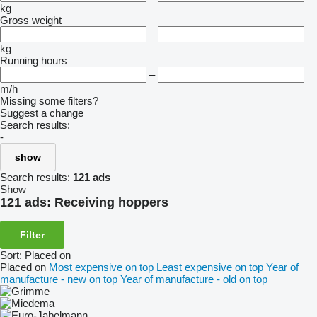
kg
Gross weight
–
kg
Running hours
–
m/h
Missing some filters?
Suggest a change
Search results:
-
show
Search results:
121 ads
Show
121 ads:
Receiving hoppers
Filter
Sort
:
Placed on
Placed on
Most expensive on top
Least expensive on top
Year of
manufacture - new on top
Year of manufacture - old on top