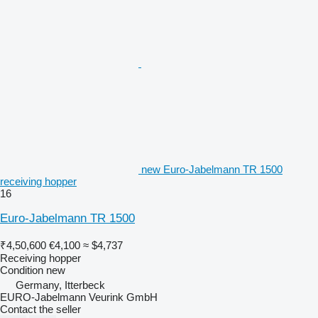
new Euro-Jabelmann TR 1500
receiving hopper
16
Euro-Jabelmann TR 1500
₹4,50,600
€4,100
≈ $4,737
Receiving hopper
Condition
new
Germany, Itterbeck
EURO-Jabelmann Veurink GmbH
Contact the seller