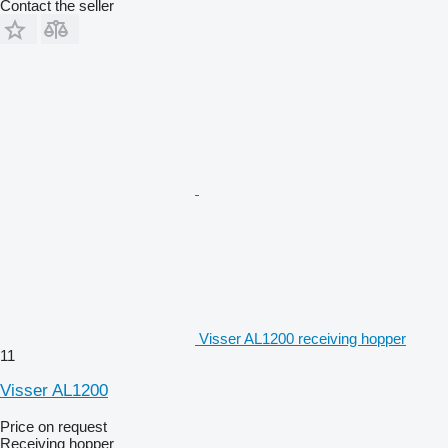
Contact the seller
Visser AL1200 receiving hopper
11
Visser AL1200
Price on request
Receiving hopper