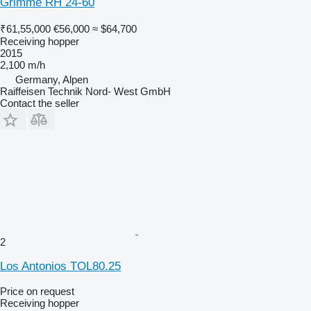
Grimme RH 24-60
₹61,55,000
€56,000
≈ $64,700
Receiving hopper
2015
2,100 m/h
Germany, Alpen
Raiffeisen Technik Nord- West GmbH
Contact the seller
2
Los Antonios TOL80.25
Price on request
Receiving hopper