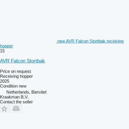
new AVR Falcon Stortbak receiving
hopper
15
AVR Falcon Stortbak
Price on request
Receiving hopper
2025
Condition
new
Netherlands, Biervliet
Kraakman B.V.
Contact the seller