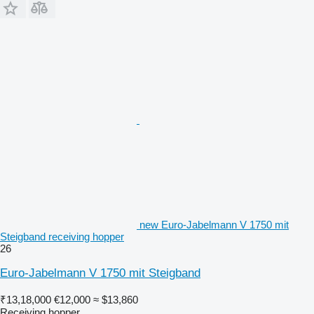
new Euro-Jabelmann V 1750 mit
Steigband receiving hopper
26
Euro-Jabelmann V 1750 mit Steigband
₹13,18,000
€12,000
≈ $13,860
Receiving hopper