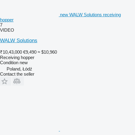
new WALW Solutions receiving
hopper
7
VIDEO
WALW Solutions
₹10,43,000
€9,490
≈ $10,960
Receiving hopper
Condition
new
Poland, Łódź
Contact the seller