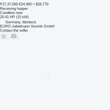
₹27,37,000
€24,900
≈ $28,770
Receiving hopper
Condition
new
20.41 HP (15 kW)
Germany, Itterbeck
EURO-Jabelmann Veurink GmbH
Contact the seller