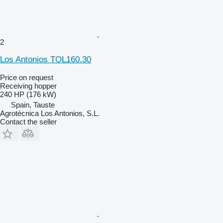
2
Los Antonios TOL160.30
Price on request
Receiving hopper
240 HP (176 kW)
Spain, Tauste
Agrotécnica Los Antonios, S.L.
Contact the seller