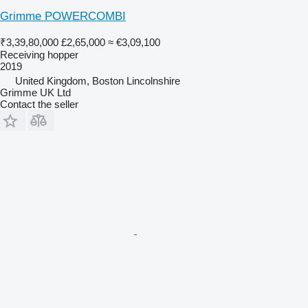
Grimme POWERCOMBI
₹3,39,80,000
£2,65,000
≈ €3,09,100
Receiving hopper
2019
United Kingdom, Boston Lincolnshire
Grimme UK Ltd
Contact the seller