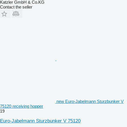
Katzler GmbH & Co.KG
Contact the seller
new Euro-Jabelmann Sturzbunker V
75120 receiving hopper
19
Euro-Jabelmann Sturzbunker V 75120