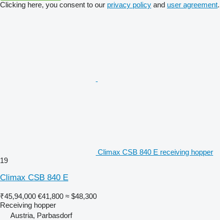
Clicking here, you consent to our
privacy policy
and
user agreement
.
Climax CSB 840 E receiving hopper
19
Climax CSB 840 E
₹45,94,000
€41,800
≈ $48,300
Receiving hopper
Austria, Parbasdorf