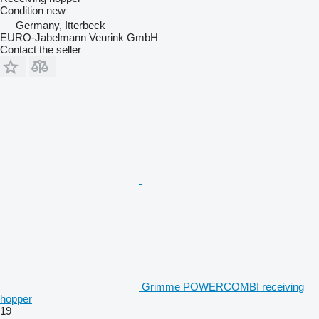
Condition
new
Germany, Itterbeck
EURO-Jabelmann Veurink GmbH
Contact the seller
Grimme POWERCOMBI receiving
hopper
19