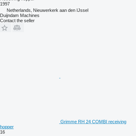
1997
Netherlands, Nieuwerkerk aan den IJssel
Duijndam Machines
Contact the seller
Grimme RH 24 COMBI receiving
hopper
16