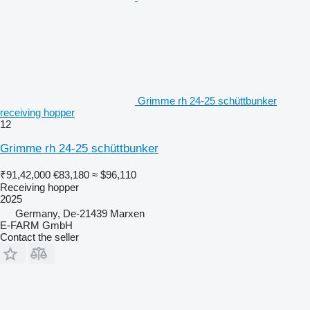
Grimme rh 24-25 schüttbunker
receiving hopper
12
Grimme rh 24-25 schüttbunker
₹91,42,000
€83,180
≈ $96,110
Receiving hopper
2025
Germany, De-21439 Marxen
E-FARM GmbH
Contact the seller