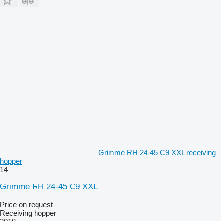
Grimme RH 24-45 C9 XXL receiving
hopper
14
Grimme RH 24-45 C9 XXL
Price on request
Receiving hopper