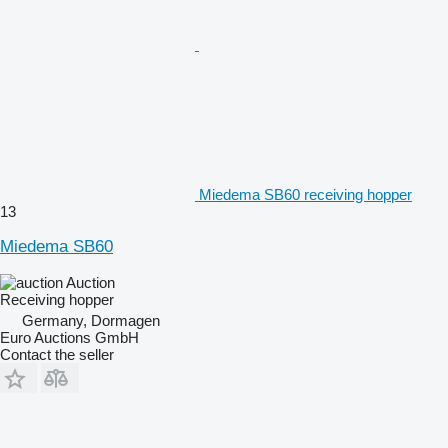
Miedema SB60 receiving hopper
13
Miedema SB60
Auction
Receiving hopper
Germany, Dormagen
Euro Auctions GmbH
Contact the seller