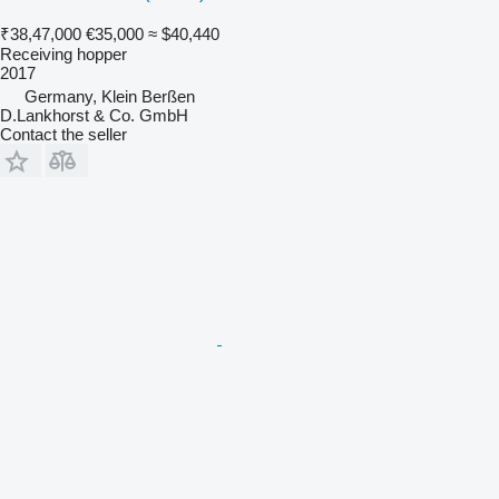
₹38,47,000
€35,000
≈ $40,440
Receiving hopper
2017
Germany, Klein Berßen
D.Lankhorst & Co. GmbH
Contact the seller