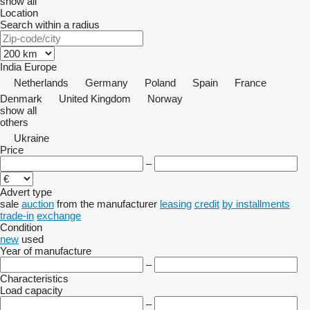
show all
Location
Search within a radius
India
Europe
Netherlands
Germany
Poland
Spain
France
Denmark
United Kingdom
Norway
show all
others
Ukraine
Price
–
Advert type
sale
auction
from the manufacturer
leasing
credit
by installments
trade-in
exchange
Condition
new
used
Year of manufacture
–
Characteristics
Load capacity
–