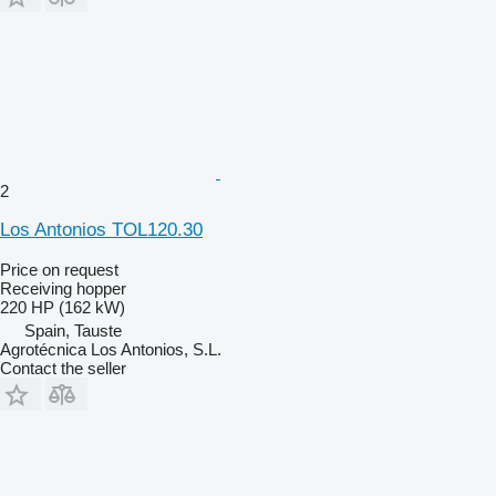
2
Los Antonios TOL120.30
Price on request
Receiving hopper
220 HP (162 kW)
Spain, Tauste
Agrotécnica Los Antonios, S.L.
Contact the seller