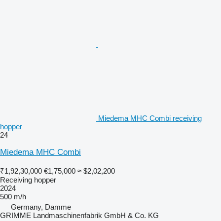
Miedema MHC Combi receiving
hopper
24
Miedema MHC Combi
₹1,92,30,000
€1,75,000
≈ $2,02,200
Receiving hopper
2024
500 m/h
Germany, Damme
GRIMME Landmaschinenfabrik GmbH & Co. KG