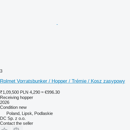
3
Rolmet Vorratsbunker / Hopper / Trémie / Kosz zasypowy
₹1,09,500
PLN 4,290
≈ €996.30
Receiving hopper
2026
Condition
new
Poland, Lipsk, Podlaskie
DC Sp. z o.o.
Contact the seller