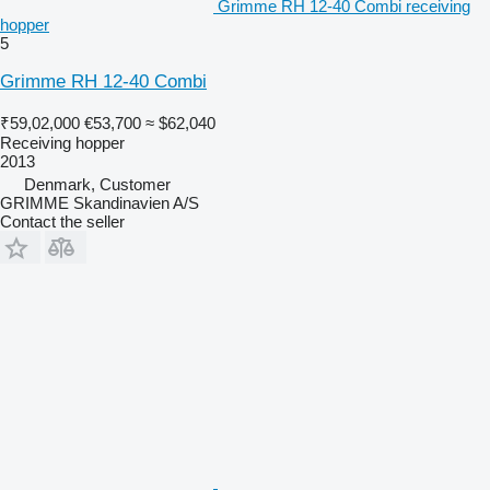
Grimme RH 12-40 Combi receiving
hopper
5
Grimme RH 12-40 Combi
₹59,02,000
€53,700
≈ $62,040
Receiving hopper
2013
Denmark, Customer
GRIMME Skandinavien A/S
Contact the seller