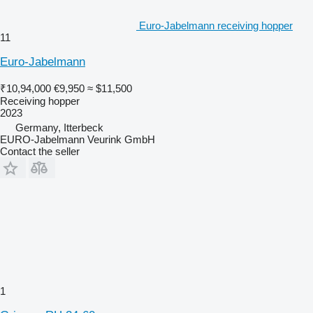
Euro-Jabelmann receiving hopper
11
Euro-Jabelmann
₹10,94,000
€9,950
≈ $11,500
Receiving hopper
2023
Germany, Itterbeck
EURO-Jabelmann Veurink GmbH
Contact the seller
1