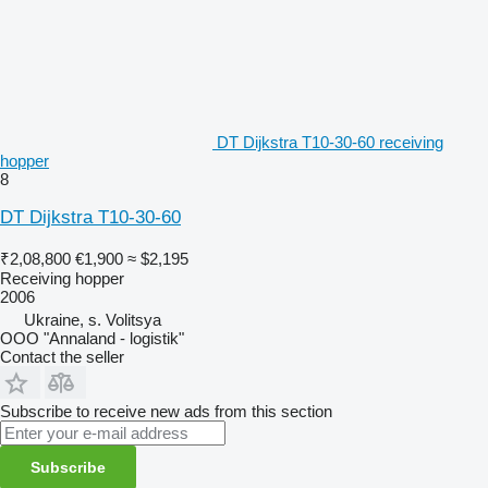
DT Dijkstra T10-30-60 receiving
hopper
8
DT Dijkstra T10-30-60
₹2,08,800
€1,900
≈ $2,195
Receiving hopper
2006
Ukraine, s. Volitsya
OOO "Annaland - logistik"
Contact the seller
Subscribe to receive new ads from this section
Subscribe