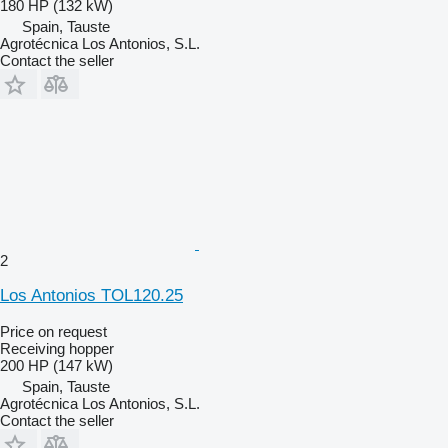
180 HP (132 kW)
Spain, Tauste
Agrotécnica Los Antonios, S.L.
Contact the seller
2
Los Antonios TOL120.25
Price on request
Receiving hopper
200 HP (147 kW)
Spain, Tauste
Agrotécnica Los Antonios, S.L.
Contact the seller