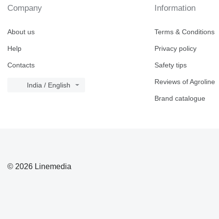
Company
Information
About us
Terms & Conditions
Help
Privacy policy
Contacts
Safety tips
Reviews of Agroline
India / English
Brand catalogue
© 2026 Linemedia