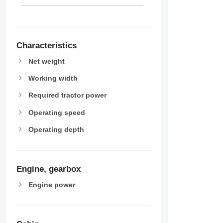
Characteristics
Net weight
Working width
Required tractor power
Operating speed
Operating depth
Engine, gearbox
Engine power