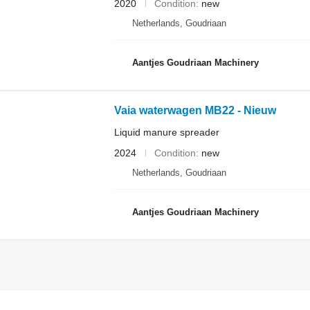
2020
Condition
new
Netherlands, Goudriaan
Aantjes Goudriaan Machinery
Vaia waterwagen MB22 - Nieuw
Liquid manure spreader
2024
Condition
new
Netherlands, Goudriaan
Aantjes Goudriaan Machinery