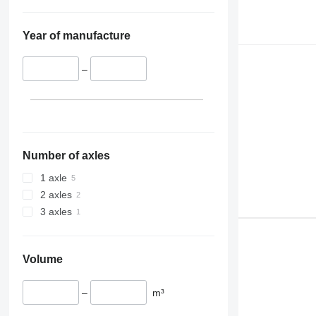
Year of manufacture
–
Number of axles
1 axle
2 axles
3 axles
Volume
–
m³