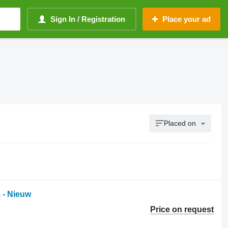
Sign In / Registration
Place your ad
Placed on
 - Nieuw
Price on request