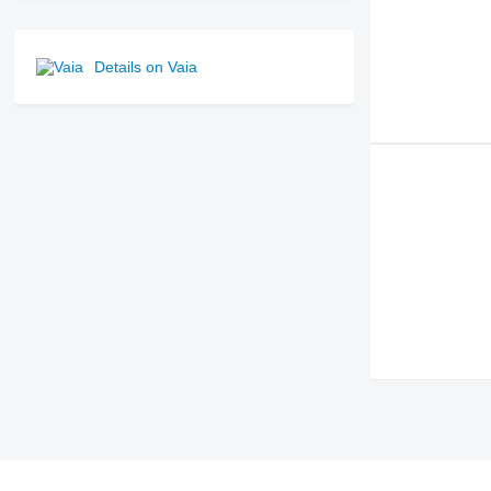
Details on Vaia