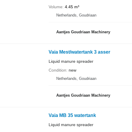
Volume
4.45 m³
Netherlands, Goudriaan
Aantjes Goudriaan Machinery
Vaia Mest/watertank 3 asser
Liquid manure spreader
Condition
new
Netherlands, Goudriaan
Aantjes Goudriaan Machinery
Vaia MB 35 watertank
Liquid manure spreader