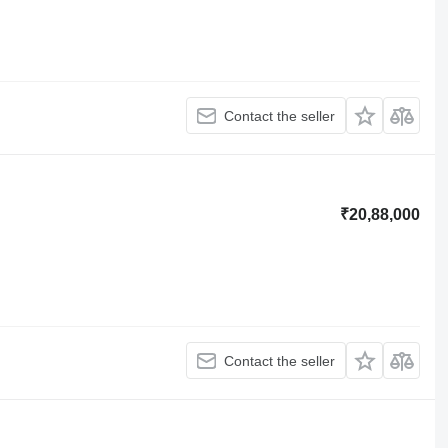
Contact the seller
₹20,88,000
Contact the seller