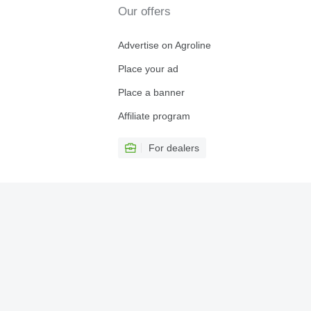
Our offers
Advertise on Agroline
Place your ad
Place a banner
Affiliate program
For dealers