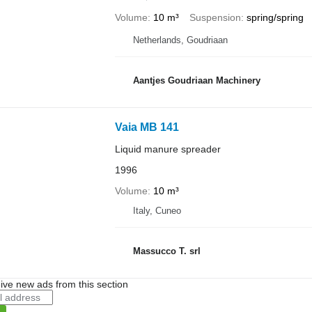
Volume
10 m³
Suspension
spring/spring
Netherlands, Goudriaan
Aantjes Goudriaan Machinery
Vaia MB 141
Liquid manure spreader
1996
Volume
10 m³
Italy, Cuneo
Massucco T. srl
ive new ads from this section