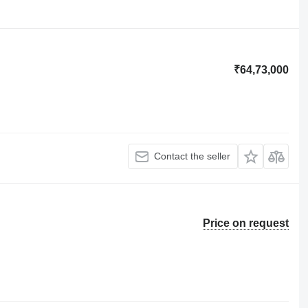
₹64,73,000
Contact the seller
Price on request