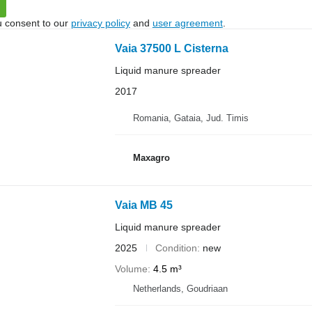
u consent to our
privacy policy
and
user agreement
.
Vaia 37500 L Cisterna
Liquid manure spreader
2017
Romania, Gataia, Jud. Timis
Maxagro
Vaia MB 45
Liquid manure spreader
2025
Condition
new
Volume
4.5 m³
Netherlands, Goudriaan