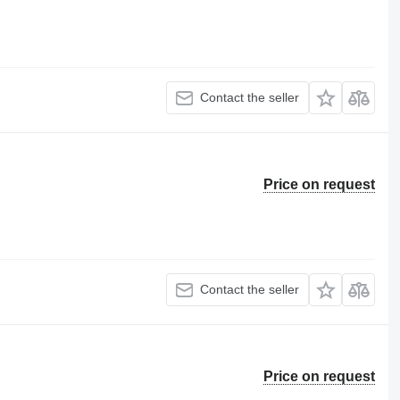
Contact the seller
Price on request
Contact the seller
Price on request