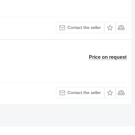
Contact the seller
Price on request
Contact the seller