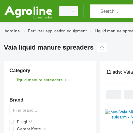
Agroline
Fertilizer application equipment
Liquid manure spre
Vaia liquid manure spreaders
Category
11 ads:
Vaia
liquid manure spreaders
Brand
Fliegl
Catros
HTS
3000
Terra Gator
Xerion
Alltrac
Twister
Garant Kotte
5000
Liquiliser
SDS
HTS