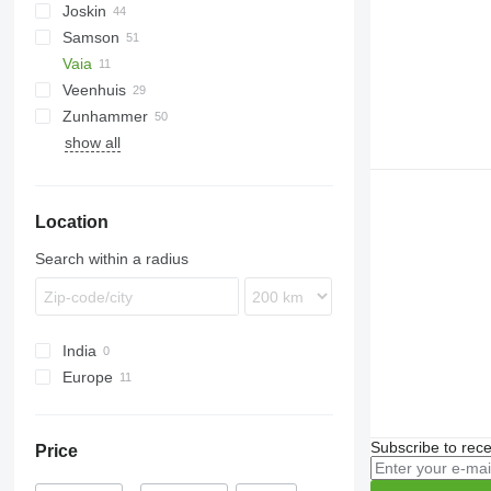
Joskin
VFW
TV
Samson
Terra
Euroliner
NG
PN
PW
Lift-o-matic
TCI
T507
AGT
Vaia
Modulo
T544
PG
TG
KL
Veenhuis
Terraflex
SB
Zunhammer
Volumetra
SG
Hydro Trike
VT
Rapid
show all
TE
K-series
TG
MKE
SK
Location
Search within a radius
India
Europe
Netherlands
Romania
Subscribe to rece
Price
Italy