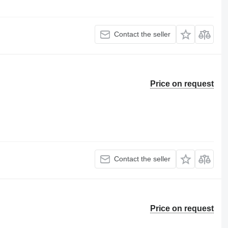
Contact the seller
Price on request
Contact the seller
Price on request