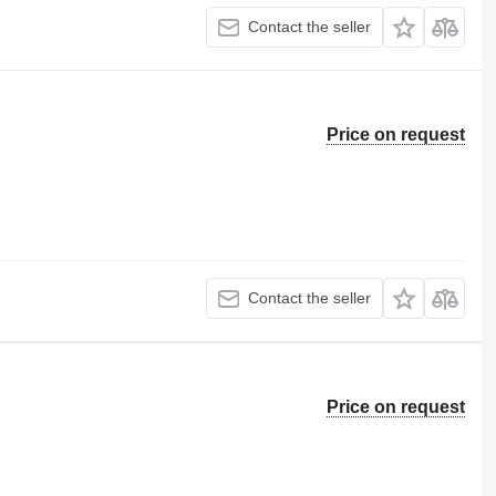
Contact the seller
Price on request
Contact the seller
Price on request