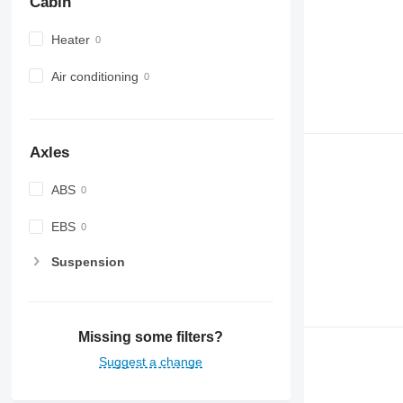
Cabin
Heater
Air conditioning
Axles
ABS
EBS
Suspension
Missing some filters?
Suggest a change