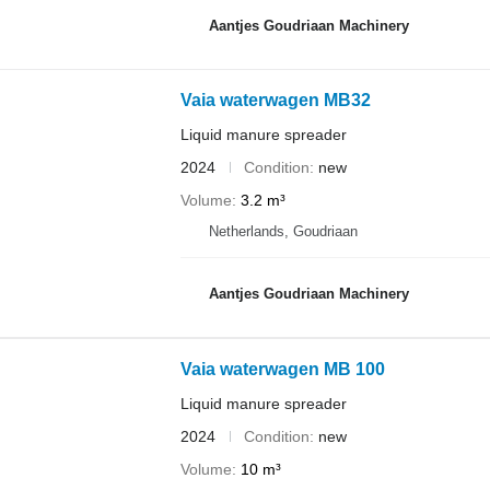
Aantjes Goudriaan Machinery
Vaia waterwagen MB32
Liquid manure spreader
2024
Condition
new
Volume
3.2 m³
Netherlands, Goudriaan
Aantjes Goudriaan Machinery
Vaia waterwagen MB 100
Liquid manure spreader
2024
Condition
new
Volume
10 m³