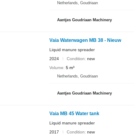
Netherlands, Goudriaan
Aantjes Goudriaan Machinery
Vaia Waterwagen MB 38 - Nieuw
Liquid manure spreader
2024
Condition
new
Volume
5 m³
Netherlands, Goudriaan
Aantjes Goudriaan Machinery
Vaia MB 45 Water tank
Liquid manure spreader
2017
Condition
new