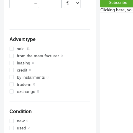
Subscribe
–
Clicking here, yo
Advert type
sale
from the manufacturer
leasing
credit
by installments
trade-in
exchange
Condition
new
used