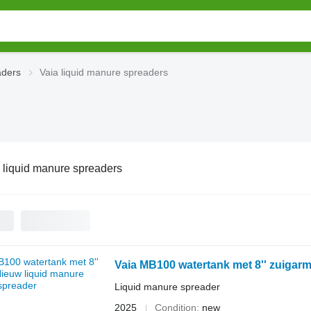
aders
Vaia liquid manure spreaders
 liquid manure spreaders
Vaia MB100 watertank met 8'' zuigarm
Liquid manure spreader
2025
Condition
new