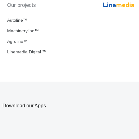
Our projects
Autoline™
Machineryline™
Agroline™
Linemedia Digital ™
Download our Apps