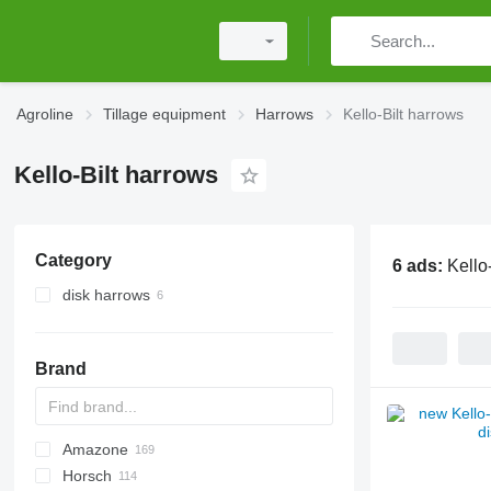
Agroline
Tillage equipment
Harrows
Kello-Bilt harrows
Kello-Bilt harrows
Category
6 ads:
Kello
disk harrows
Brand
Amazone
Multivator
Disc-O-Mulch
Jaguar
AT30
8
AGD
Horsch
Maximulch
BT
10
Avant
Green Ray
1-Series
Swifter
AG
U-series
ROTANET
310
Disco
Powerchain
Chopstar
KSE
T series
UFO
GF
Super Maxx