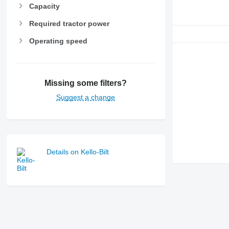
Capacity
Required tractor power
Operating speed
Missing some filters?
Suggest a change
Details on Kello-Bilt