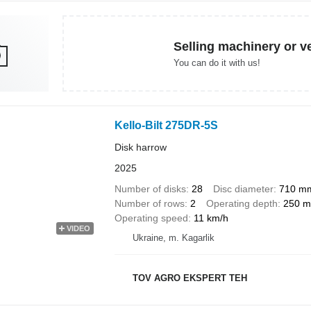
Selling machinery or v
You can do it with us!
Kello-Bilt 275DR-5S
Disk harrow
2025
Number of disks
28
Disc diameter
710 m
Number of rows
2
Operating depth
250 
Operating speed
11 km/h
VIDEO
Ukraine, m. Kagarlik
TOV AGRO EKSPERT TEH