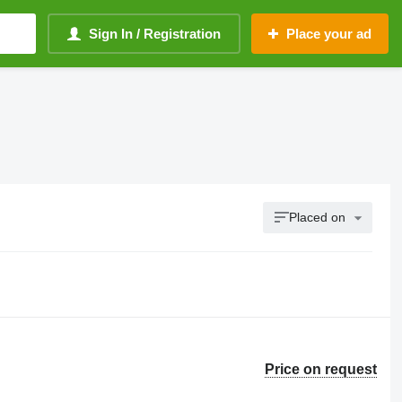
Sign In / Registration
Place your ad
Placed on
Price on request