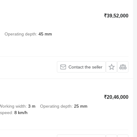
₹39,52,000
Operating depth
45 mm
Contact the seller
₹20,46,000
Working width
3 m
Operating depth
25 mm
 speed
8 km/h