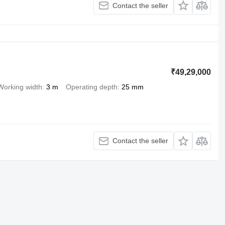
Contact the seller
₹49,29,000
Working width
3 m
Operating depth
25 mm
Contact the seller