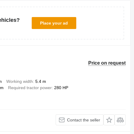
ehicles?
Place your ad
Price on request
m
Working width
5.4 m
mm
Required tractor power
280 HP
Contact the seller