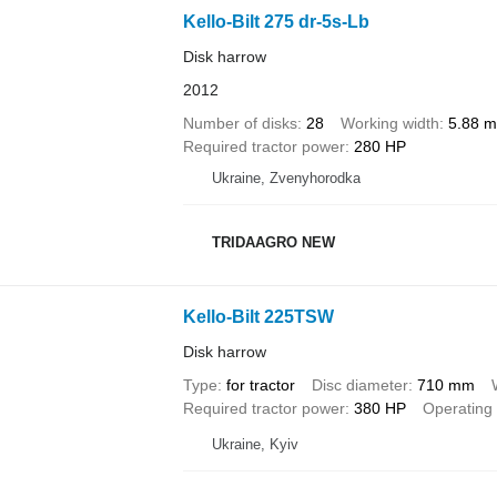
Kello-Bilt 275 dr-5s-Lb
Disk harrow
2012
Number of disks
28
Working width
5.88 m
Required tractor power
280 HP
Ukraine, Zvenyhorodka
TRIDAAGRO NEW
Kello-Bilt 225TSW
Disk harrow
Type
for tractor
Disc diameter
710 mm
Required tractor power
380 HP
Operating
Ukraine, Kyiv