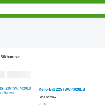
-Bilt harrows
Kello-Bilt 225TSW-4628LB
Disk harrow
2025