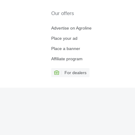
Our offers
Advertise on Agroline
Place your ad
Place a banner
Affiliate program
For dealers