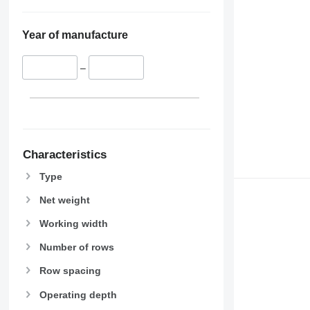
Year of manufacture
–
Characteristics
Type
Net weight
Working width
Number of rows
Row spacing
Operating depth