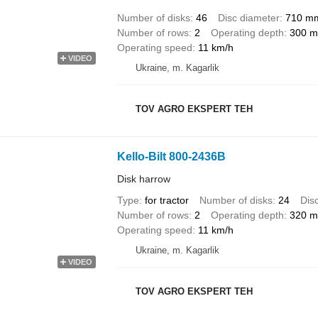
Number of disks
46
Disc diameter
710 m
Number of rows
2
Operating depth
300 
Operating speed
11 km/h
VIDEO
Ukraine, m. Kagarlik
TOV AGRO EKSPERT TEH
Kello-Bilt 800-2436B
Disk harrow
Type
for tractor
Number of disks
24
Dis
Number of rows
2
Operating depth
320 
Operating speed
11 km/h
Ukraine, m. Kagarlik
VIDEO
TOV AGRO EKSPERT TEH