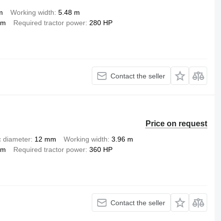
m
Working width
5.48 m
mm
Required tractor power
280 HP
Contact the seller
Price on request
c diameter
12 mm
Working width
3.96 m
mm
Required tractor power
360 HP
Contact the seller