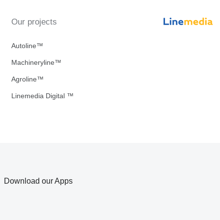
Our projects
Autoline™
Machineryline™
Agroline™
Linemedia Digital ™
Download our Apps