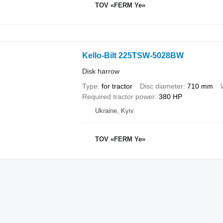
TOV «FERM Ye»
Kello-Bilt 225TSW-5028BW
Disk harrow
Type
for tractor
Disc diameter
710 mm
Required tractor power
380 HP
Ukraine, Kyiv
TOV «FERM Ye»