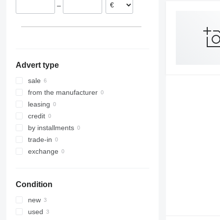
–
Advert type
sale
from the manufacturer
leasing
credit
by installments
trade-in
exchange
Condition
new
used