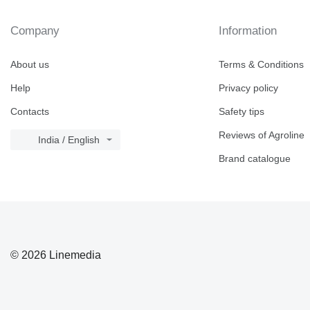
Company
Information
About us
Terms & Conditions
Help
Privacy policy
Contacts
Safety tips
Reviews of Agroline
India / English
Brand catalogue
© 2026 Linemedia