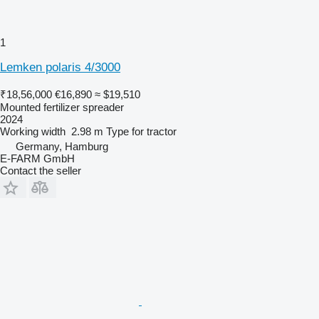
1
Lemken polaris 4/3000
₹18,56,000
€16,890
≈ $19,510
Mounted fertilizer spreader
2024
Working width
2.98 m
Type
for tractor
Germany, Hamburg
E-FARM GmbH
Contact the seller