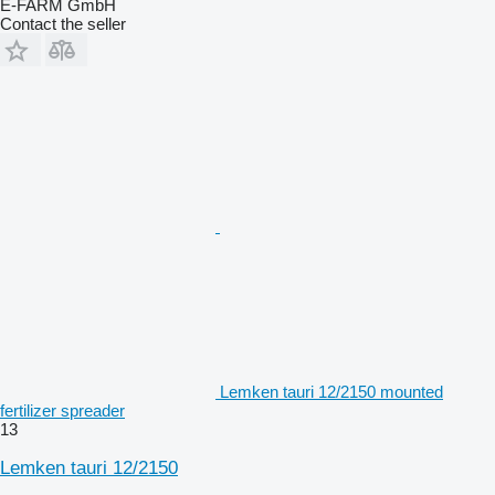
E-FARM GmbH
Contact the seller
Lemken tauri 12/2150 mounted
fertilizer spreader
13
Lemken tauri 12/2150