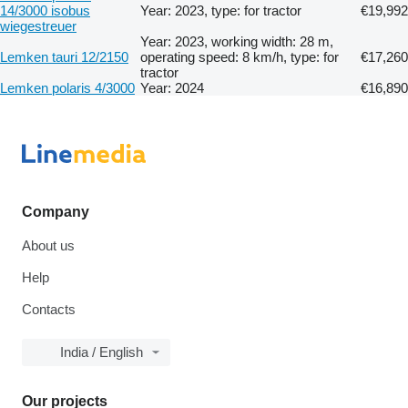
14/3000 isobus
Year: 2023, type: for tractor
€19,992
wiegestreuer
Year: 2023, working width: 28 m,
Lemken tauri 12/2150
operating speed: 8 km/h, type: for
€17,260
tractor
Lemken polaris 4/3000
Year: 2024
€16,890
Company
About us
Help
Contacts
India / English
Our projects