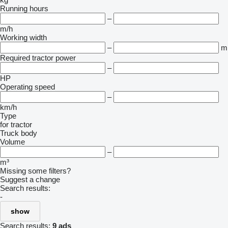
Running hours
–
m/h
Working width
–
m
Required tractor power
–
HP
Operating speed
–
km/h
Type
for tractor
Truck body
Volume
–
m³
Missing some filters?
Suggest a change
Search results:
-
show
Search results:
9 ads