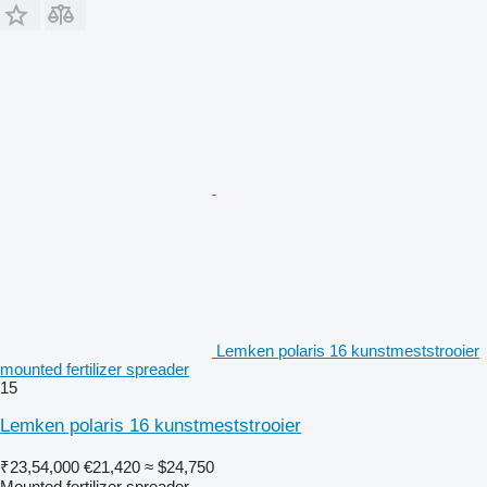
Lemken polaris 16 kunstmeststrooier
mounted fertilizer spreader
15
Lemken polaris 16 kunstmeststrooier
₹23,54,000
€21,420
≈ $24,750
Mounted fertilizer spreader