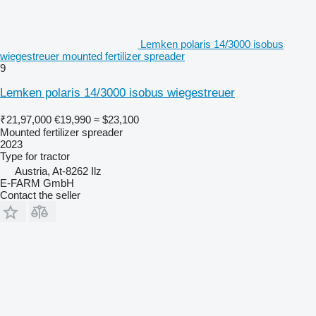
Lemken polaris 14/3000 isobus
wiegestreuer mounted fertilizer spreader
9
Lemken polaris 14/3000 isobus wiegestreuer
₹21,97,000
€19,990
≈ $23,100
Mounted fertilizer spreader
2023
Type
for tractor
Austria, At-8262 Ilz
E-FARM GmbH
Contact the seller