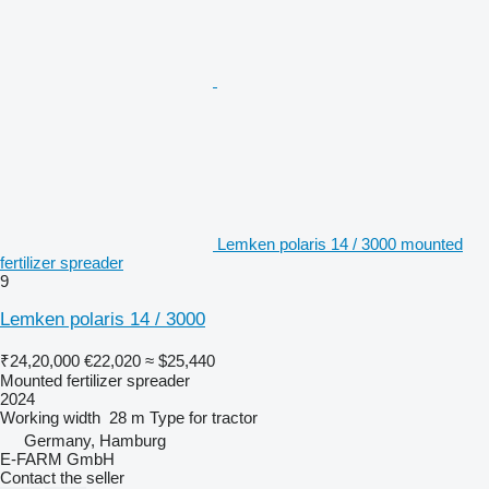
Lemken polaris 14 / 3000 mounted
fertilizer spreader
9
Lemken polaris 14 / 3000
₹24,20,000
€22,020
≈ $25,440
Mounted fertilizer spreader
2024
Working width
28 m
Type
for tractor
Germany, Hamburg
E-FARM GmbH
Contact the seller