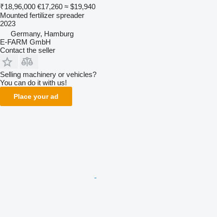
₹18,96,000
€17,260
≈ $19,940
Mounted fertilizer spreader
2023
Germany, Hamburg
E-FARM GmbH
Contact the seller
Selling machinery or vehicles?
You can do it with us!
Place your ad