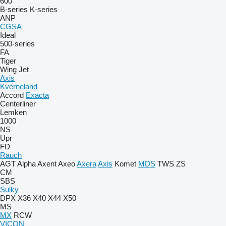
600
B-series
K-series
ANP
CGSA
Ideal
500-series
FA
Tiger
Wing Jet
Axis
Kverneland
Accord
Exacta
Centerliner
Lemken
1000
NS
Upr
FD
Rauch
AGT
Alpha
Axent
Axeo
Axera
Axis
Komet
MDS
TWS
ZS
CM
SBS
Sulky
DPX
X36
X40
X44
X50
MS
MX
RCW
VICON