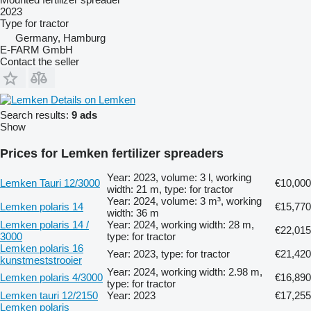
2023
Type
for tractor
Germany, Hamburg
E-FARM GmbH
Contact the seller
Details on Lemken
Search results:
9 ads
Show
Prices for Lemken fertilizer spreaders
Year: 2023, volume: 3 l, working
Lemken Tauri 12/3000
€10,000
width: 21 m, type: for tractor
Year: 2024, volume: 3 m³, working
Lemken polaris 14
€15,770
width: 36 m
Lemken polaris 14 /
Year: 2024, working width: 28 m,
€22,015
3000
type: for tractor
Lemken polaris 16
Year: 2023, type: for tractor
€21,420
kunstmeststrooier
Year: 2024, working width: 2.98 m,
Lemken polaris 4/3000
€16,890
type: for tractor
Lemken tauri 12/2150
Year: 2023
€17,255
Lemken polaris