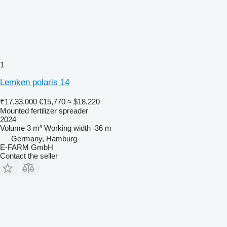
1
Lemken polaris 14
₹17,33,000
€15,770
≈ $18,220
Mounted fertilizer spreader
2024
Volume
3 m³
Working width
36 m
Germany, Hamburg
E-FARM GmbH
Contact the seller