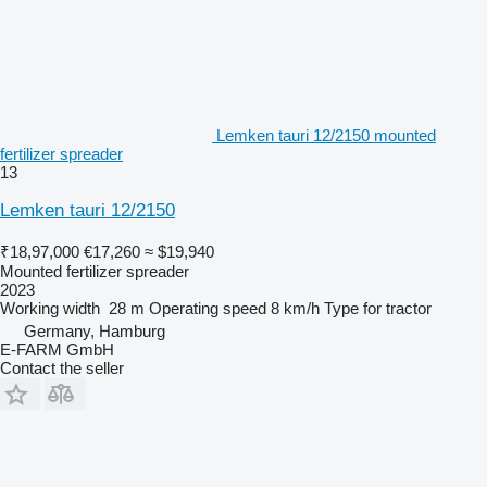
Lemken tauri 12/2150 mounted
fertilizer spreader
13
Lemken tauri 12/2150
₹18,97,000
€17,260
≈ $19,940
Mounted fertilizer spreader
2023
Working width
28 m
Operating speed
8 km/h
Type
for tractor
Germany, Hamburg
E-FARM GmbH
Contact the seller