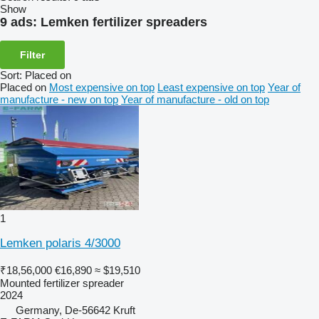
Show
9 ads:
Lemken fertilizer spreaders
Filter
Sort
:
Placed on
Placed on
Most expensive on top
Least expensive on top
Year of
manufacture - new on top
Year of manufacture - old on top
1
Lemken polaris 4/3000
₹18,56,000
€16,890
≈ $19,510
Mounted fertilizer spreader
2024
Germany, De-56642 Kruft