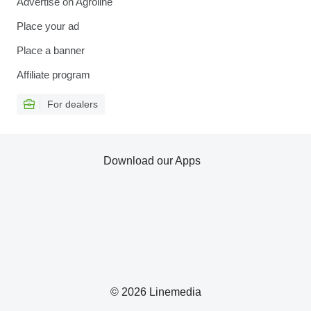
Advertise on Agroline
Place your ad
Place a banner
Affiliate program
For dealers
Download our Apps
© 2026 Linemedia