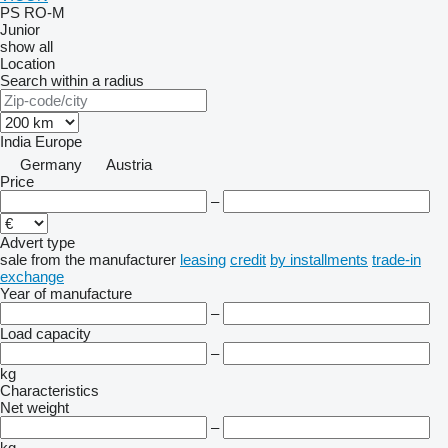
PS
RO-M
Junior
show all
Location
Search within a radius
India
Europe
Germany
Austria
Price
–
Advert type
sale
from the manufacturer
leasing
credit
by installments
trade-in
exchange
Year of manufacture
–
Load capacity
–
kg
Characteristics
Net weight
–
kg