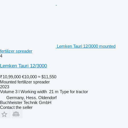
Lemken Tauri 12/3000 mounted
fertilizer spreader
4
Lemken Tauri 12/3000
₹10,99,000
€10,000
≈ $11,550
Mounted fertilizer spreader
2023
Volume
3 l
Working width
21 m
Type
for tractor
Germany, Hess. Oldendorf
Buchheister Technik GmbH
Contact the seller