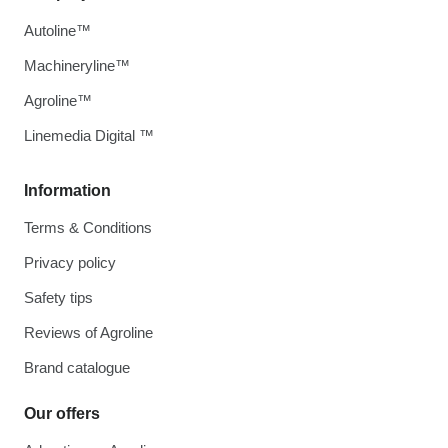
Autoline™
Machineryline™
Agroline™
Linemedia Digital ™
Information
Terms & Conditions
Privacy policy
Safety tips
Reviews of Agroline
Brand catalogue
Our offers