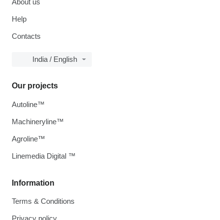
About us
Help
Contacts
India / English
Our projects
Autoline™
Machineryline™
Agroline™
Linemedia Digital ™
Information
Terms & Conditions
Privacy policy