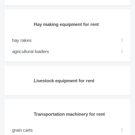
Hay making equipment for rent
hay rakes
1
agricultural loaders
1
Livestock equipment for rent
Transportation machinery for rent
grain carts
1