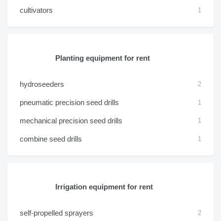
cultivators
1
Planting equipment for rent
hydroseeders
2
pneumatic precision seed drills
1
mechanical precision seed drills
1
combine seed drills
1
Irrigation equipment for rent
self-propelled sprayers
2