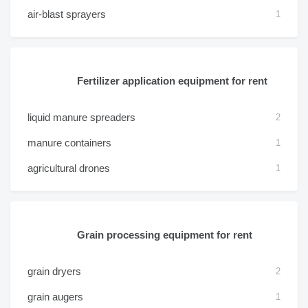
air-blast sprayers
1
Fertilizer application equipment for rent
liquid manure spreaders
2
manure containers
1
agricultural drones
1
Grain processing equipment for rent
grain dryers
2
grain augers
1