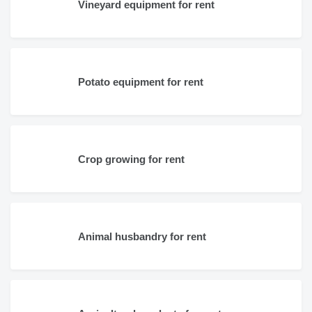
Vineyard equipment for rent
Potato equipment for rent
Crop growing for rent
Animal husbandry for rent