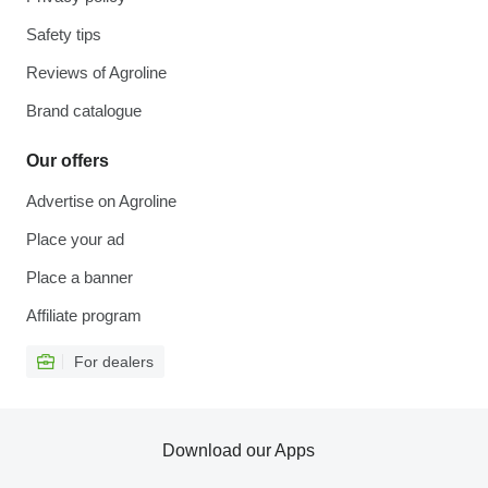
Safety tips
Reviews of Agroline
Brand catalogue
Our offers
Advertise on Agroline
Place your ad
Place a banner
Affiliate program
For dealers
Download our Apps