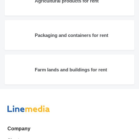
Agricultural products for rent
Packaging and containers for rent
Farm lands and buildings for rent
Company