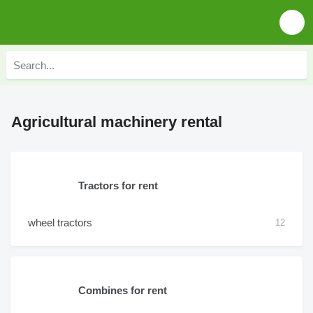
Agricultural machinery rental
Tractors for rent
wheel tractors
12
Combines for rent