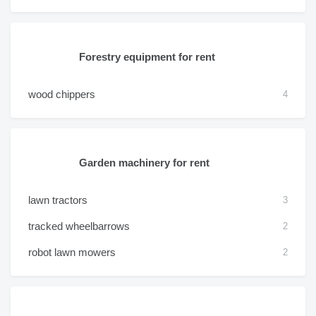
Forestry equipment for rent
wood chippers
4
Garden machinery for rent
lawn tractors
3
tracked wheelbarrows
2
robot lawn mowers
2