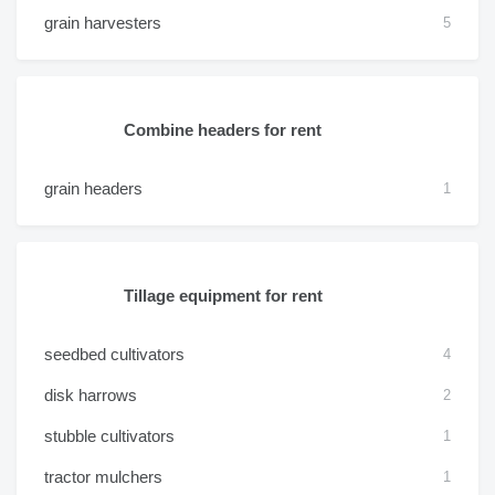
grain harvesters
5
Combine headers for rent
grain headers
1
Tillage equipment for rent
seedbed cultivators
4
disk harrows
2
stubble cultivators
1
tractor mulchers
1