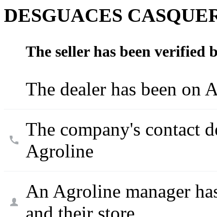
DESGUACES CASQUER
The seller has been verified 
The dealer has been on A
The company's contact d
Agroline
An Agroline manager has
and their store