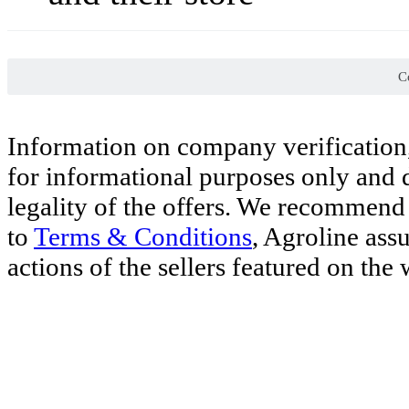
Co
Information on company verification,
for informational purposes only and d
legality of the offers. We recommend 
to
Terms & Conditions
, Agroline ass
actions of the sellers featured on the 