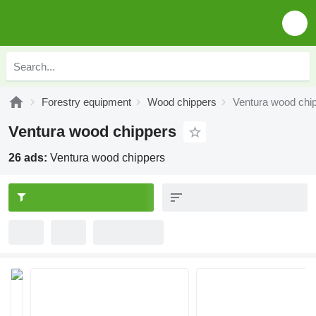
Forestry equipment
Wood chippers
Ventura wood chi
Ventura wood chippers
26 ads:
Ventura wood chippers