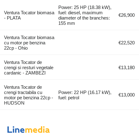
Power: 25 HP (18.38 kW),
Ventura Tocator biomasa
fuel: diesel, maximum
€26,900
- PLATA
diameter of the branches:
155 mm
Ventura Tocator biomasa
cu motor pe benzina
€22,520
22cp - Ohio
Ventura Tocator de
crengi si resturi vegetale
€13,180
cardanic - ZAMBEZI
Ventura Tocator de
crengi tractabila cu
Power: 22 HP (16.17 kW),
€13,000
motor pe benzina 22cp -
fuel: petrol
HUDSON