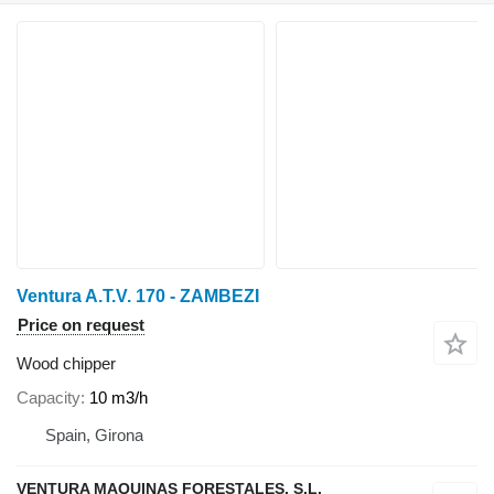
Ventura A.T.V. 170 - ZAMBEZI
Price on request
Wood chipper
Capacity
10 m3/h
Spain, Girona
VENTURA MAQUINAS FORESTALES, S.L.