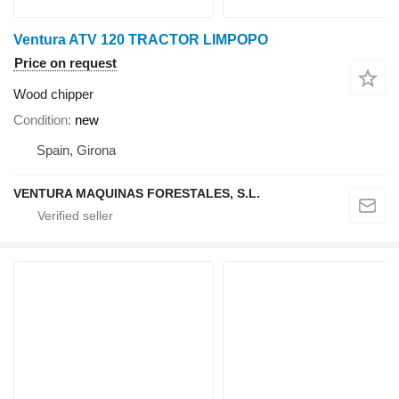
Ventura ATV 120 TRACTOR LIMPOPO
Price on request
Wood chipper
Condition
new
Spain, Girona
VENTURA MAQUINAS FORESTALES, S.L.