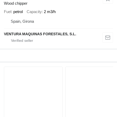
Wood chipper
Fuel
petrol
Capacity
2 m3/h
Spain, Girona
VENTURA MAQUINAS FORESTALES, S.L.