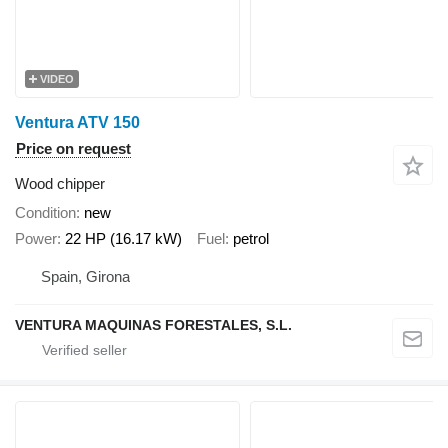
VIDEO
Ventura ATV 150
Price on request
Wood chipper
Condition
new
Power
22 HP (16.17 kW)
Fuel
petrol
Spain, Girona
VENTURA MAQUINAS FORESTALES, S.L.