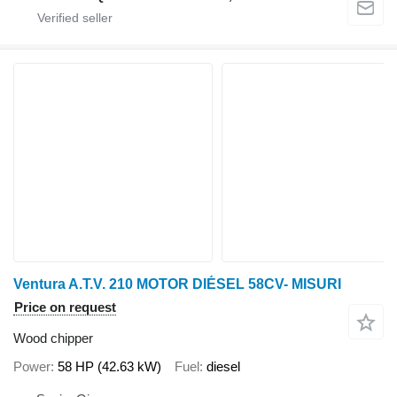
Ventura A.T.V. 210 MOTOR DIÉSEL 58CV- MISURI
Price on request
Wood chipper
Power
58 HP (42.63 kW)
Fuel
diesel