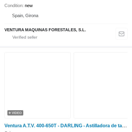
Condition
new
Spain, Girona
VENTURA MAQUINAS FORESTALES, S.L.
VIDEO
Ventura A.T.V. 400-650T - DARLING - Astilladora de tambor profe