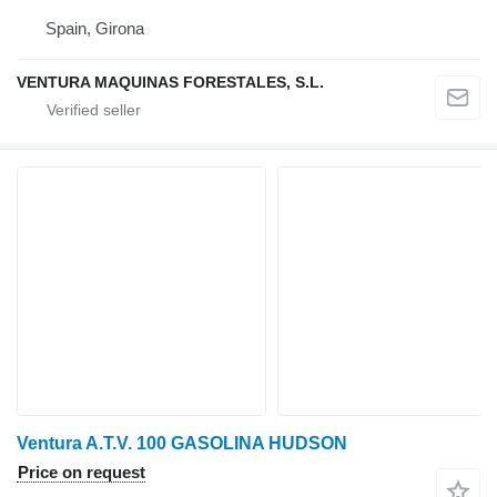
Spain, Girona
VENTURA MAQUINAS FORESTALES, S.L.
Ventura A.T.V. 100 GASOLINA HUDSON
Price on request