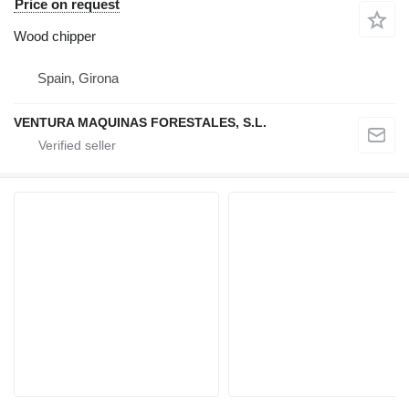
Price on request
Wood chipper
Spain, Girona
VENTURA MAQUINAS FORESTALES, S.L.