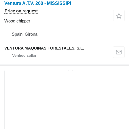
Ventura A.T.V. 260 - MISSISSIPI
Price on request
Wood chipper
Spain, Girona
VENTURA MAQUINAS FORESTALES, S.L.