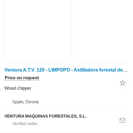
Ventura A.T.V. 120 - LIMPOPO - Astilladora forestal de tractor
Price on request
Wood chipper
Spain, Girona
VENTURA MAQUINAS FORESTALES, S.L.