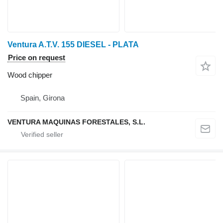
Ventura A.T.V. 155 DIESEL - PLATA
Price on request
Wood chipper
Spain, Girona
VENTURA MAQUINAS FORESTALES, S.L.