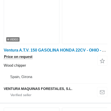
VIDEO
Ventura A.T.V. 150 GASOLINA HONDA 22CV - OHIO - Astilladora fore
Price on request
Wood chipper
Spain, Girona
VENTURA MAQUINAS FORESTALES, S.L.