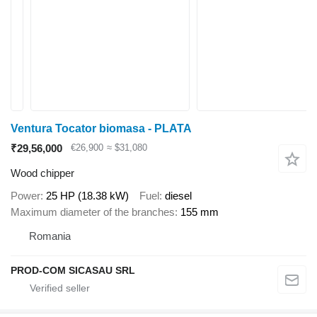
Ventura Tocator biomasa - PLATA
₹29,56,000
€26,900
≈ $31,080
Wood chipper
Power
25 HP (18.38 kW)
Fuel
diesel
Maximum diameter of the branches
155 mm
Romania
PROD-COM SICASAU SRL