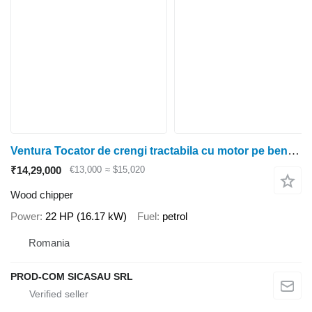
Ventura Tocator de crengi tractabila cu motor pe benzina 22cp - HUDSON
₹14,29,000
€13,000
≈ $15,020
Wood chipper
Power
22 HP (16.17 kW)
Fuel
petrol
Romania
PROD-COM SICASAU SRL