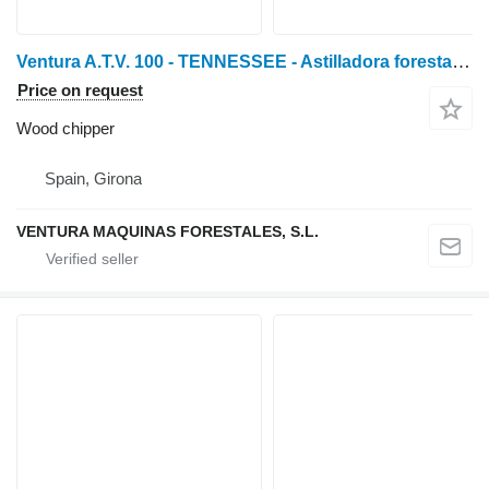
Ventura A.T.V. 100 - TENNESSEE - Astilladora forestal de tractor
Price on request
Wood chipper
Spain, Girona
VENTURA MAQUINAS FORESTALES, S.L.