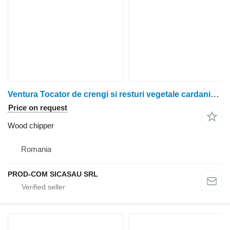
Ventura Tocator de crengi si resturi vegetale cardanic - MISSISSIPI
Price on request
Wood chipper
Romania
PROD-COM SICASAU SRL