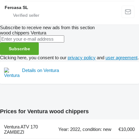
Fercasa SL
Subscribe to receive new ads from this section
wood chippers
Ventura
Subscribe
Clicking here, you consent to our
privacy policy
and
user agreement
.
Details on Ventura
Prices for Ventura wood chippers
Ventura ATV 170
Year: 2022, condition: new
€10,000
ZAMBEZI