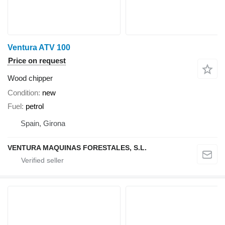
Ventura ATV 100
Price on request
Wood chipper
Condition
new
Fuel
petrol
Spain, Girona
VENTURA MAQUINAS FORESTALES, S.L.