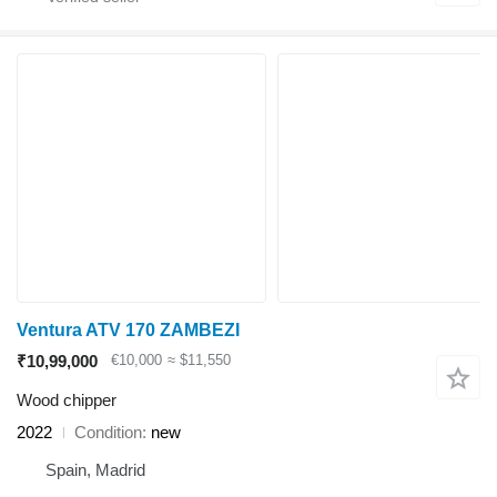
Ventura ATV 170 ZAMBEZI
₹10,99,000
€10,000
≈ $11,550
Wood chipper
2022
Condition
new
Spain, Madrid