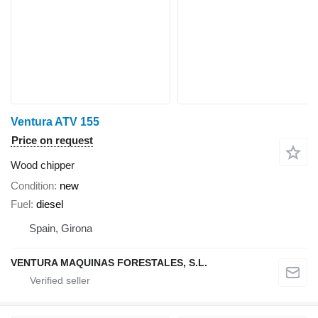
Ventura ATV 155
Price on request
Wood chipper
Condition
new
Fuel
diesel
Spain, Girona
VENTURA MAQUINAS FORESTALES, S.L.