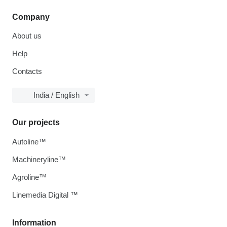
Company
About us
Help
Contacts
India / English
Our projects
Autoline™
Machineryline™
Agroline™
Linemedia Digital ™
Information