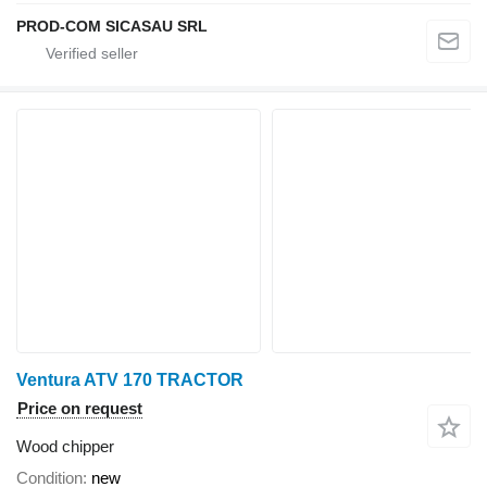
PROD-COM SICASAU SRL
Ventura ATV 170 TRACTOR
Price on request
Wood chipper
Condition
new