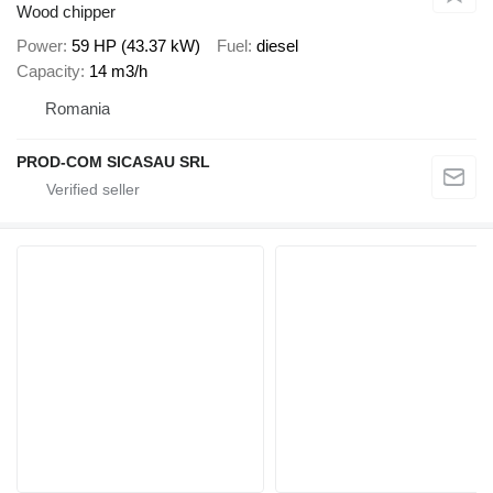
Wood chipper
Power
59 HP (43.37 kW)
Fuel
diesel
Capacity
14 m3/h
Romania
PROD-COM SICASAU SRL