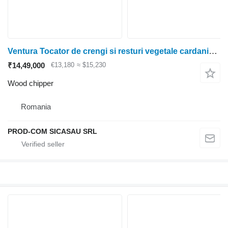
Ventura Tocator de crengi si resturi vegetale cardanic - ZAMBEZI
₹14,49,000
€13,180
≈ $15,230
Wood chipper
Romania
PROD-COM SICASAU SRL