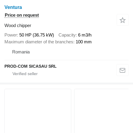
Ventura
Price on request
Wood chipper
Power
50 HP (36.75 kW)
Capacity
6 m3/h
Maximum diameter of the branches
100 mm
Romania
PROD-COM SICASAU SRL