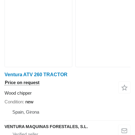
Ventura ATV 260 TRACTOR
Price on request
Wood chipper
Condition
new
Spain, Girona
VENTURA MAQUINAS FORESTALES, S.L.