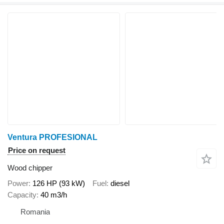
Ventura PROFESIONAL
Price on request
Wood chipper
Power
126 HP (93 kW)
Fuel
diesel
Capacity
40 m3/h
Romania