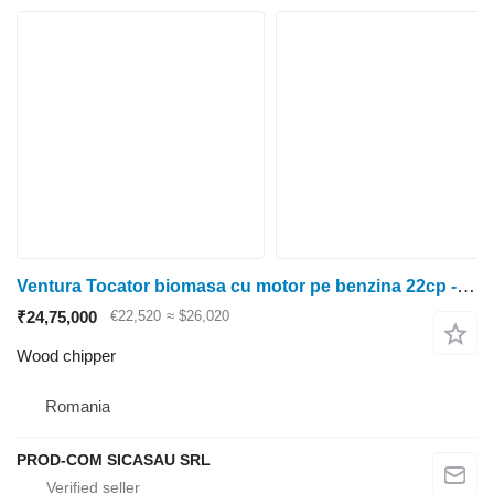
Ventura Tocator biomasa cu motor pe benzina 22cp - Ohio
₹24,75,000
€22,520
≈ $26,020
Wood chipper
Romania
PROD-COM SICASAU SRL