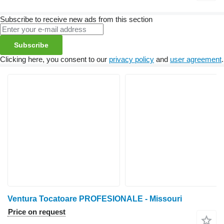
Subscribe to receive new ads from this section
Subscribe
Clicking here, you consent to our
privacy policy
and
user agreement
.
Ventura Tocatoare PROFESIONALE - Missouri
Price on request