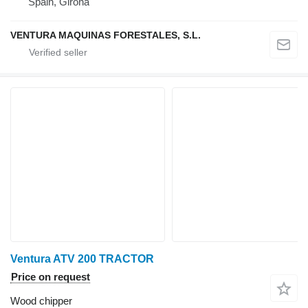
Spain, Girona
VENTURA MAQUINAS FORESTALES, S.L.
Ventura ATV 200 TRACTOR
Price on request
Wood chipper