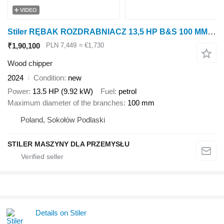
VIDEO
Stiler RĘBAK ROZDRABNIACZ 13,5 HP B&S 100 MM, WOOD CHIPPER 100 MM
₹1,90,100
PLN 7,449
≈ €1,730
Wood chipper
2024
Condition
new
Power
13.5 HP (9.92 kW)
Fuel
petrol
Maximum diameter of the branches
100 mm
Poland, Sokołów Podlaski
STILER MASZYNY DLA PRZEMYSŁU
Details on Stiler