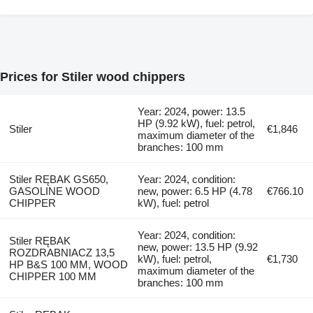
Prices for Stiler wood chippers
Year: 2024, power: 13.5
HP (9.92 kW), fuel: petrol,
Stiler
€1,846
maximum diameter of the
branches: 100 mm
Stiler RĘBAK GS650,
Year: 2024, condition:
GASOLINE WOOD
new, power: 6.5 HP (4.78
€766.10
CHIPPER
kW), fuel: petrol
Year: 2024, condition:
Stiler RĘBAK
new, power: 13.5 HP (9.92
ROZDRABNIACZ 13,5
kW), fuel: petrol,
€1,730
HP B&S 100 MM, WOOD
maximum diameter of the
CHIPPER 100 MM
branches: 100 mm