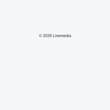
© 2026 Linemedia