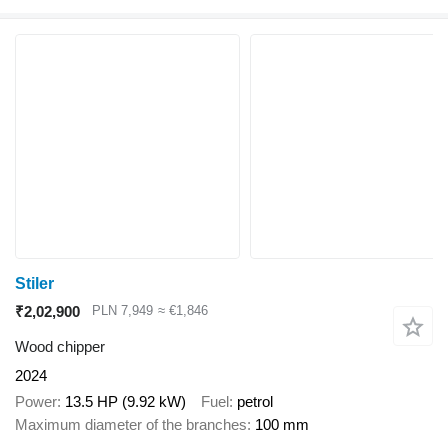
Stiler
₹2,02,900
PLN 7,949
≈ €1,846
Wood chipper
2024
Power
13.5 HP (9.92 kW)
Fuel
petrol
Maximum diameter of the branches
100 mm