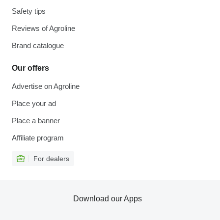
Safety tips
Reviews of Agroline
Brand catalogue
Our offers
Advertise on Agroline
Place your ad
Place a banner
Affiliate program
For dealers
Download our Apps