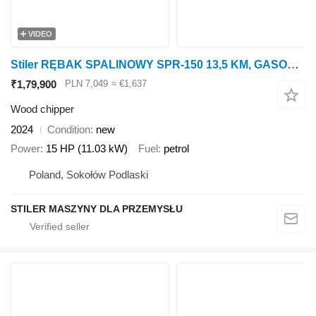
VIDEO
Stiler RĘBAK SPALINOWY SPR-150 13,5 KM, GASOLINE WOOD CHIPPER
₹1,79,900
PLN 7,049
≈ €1,637
Wood chipper
2024
Condition
new
Power
15 HP (11.03 kW)
Fuel
petrol
Poland, Sokołów Podlaski
STILER MASZYNY DLA PRZEMYSŁU