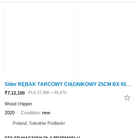
Stiler RĘBAK TARCOWY CIĄGNIKOWY 25CM BX 92R, TRACTOR WOOD CHIPPER 25CM
₹7,12,100
PLN 27,900
≈ €6,479
Wood chipper
2020
Condition
new
Poland, Sokołów Podlaski