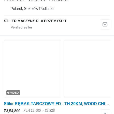
Poland, Sokołów Podlaski
STILER MASZYNY DLA PRZEMYSŁU
VIDEO
Stiler RĘBAK TARCZOWY FD - TH 20KM, WOOD CHIPPER 20HP
₹3,54,800
PLN 13,900
≈ €3,228