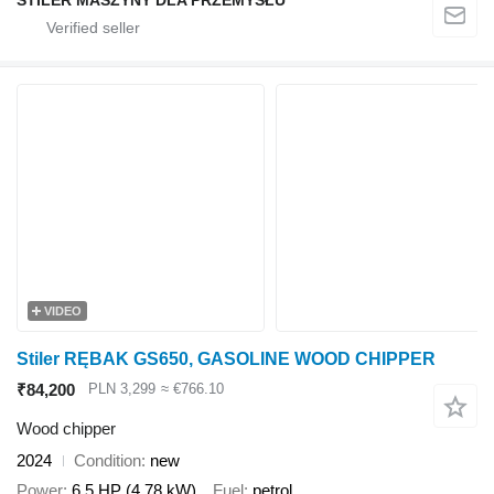
STILER MASZYNY DLA PRZEMYSŁU
VIDEO
Stiler RĘBAK GS650, GASOLINE WOOD CHIPPER
₹84,200
PLN 3,299
≈ €766.10
Wood chipper
2024
Condition
new
Power
6.5 HP (4.78 kW)
Fuel
petrol