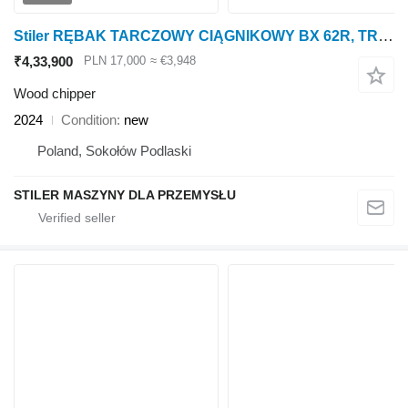
Stiler RĘBAK TARCZOWY CIĄGNIKOWY BX 62R, TRACTOR WOOD CHIPPER 15CM
₹4,33,900
PLN 17,000
≈ €3,948
Wood chipper
2024
Condition
new
Poland, Sokołów Podlaski
STILER MASZYNY DLA PRZEMYSŁU