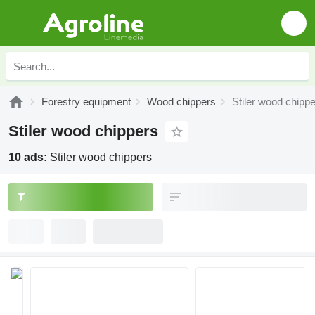
Forestry equipment
Wood chippers
Stiler wood chipp
Stiler wood chippers
10 ads:
Stiler wood chippers