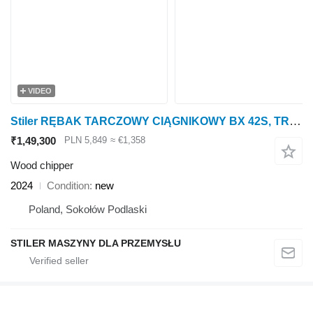
VIDEO
Stiler RĘBAK TARCZOWY CIĄGNIKOWY BX 42S, TRACTOR WOOD CHIPPER
₹1,49,300
PLN 5,849
≈ €1,358
Wood chipper
2024
Condition
new
Poland, Sokołów Podlaski
STILER MASZYNY DLA PRZEMYSŁU