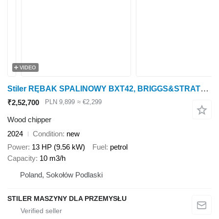
VIDEO
Stiler RĘBAK SPALINOWY BXT42, BRIGGS&STRATTON, GASOLINE WOODCHIPPER
₹2,52,700
PLN 9,899
≈ €2,299
Wood chipper
2024
Condition
new
Power
13 HP (9.56 kW)
Fuel
petrol
Capacity
10 m3/h
Poland, Sokołów Podlaski
STILER MASZYNY DLA PRZEMYSŁU