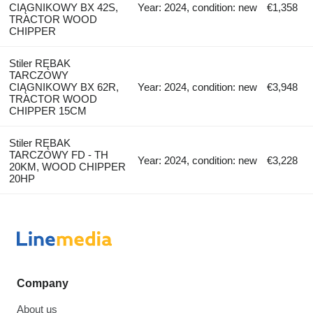
CIĄGNIKOWY BX 42S,
Year: 2024, condition: new
€1,358
TRACTOR WOOD
CHIPPER
Stiler RĘBAK
TARCZOWY
CIĄGNIKOWY BX 62R,
Year: 2024, condition: new
€3,948
TRACTOR WOOD
CHIPPER 15CM
Stiler RĘBAK
TARCZOWY FD - TH
Year: 2024, condition: new
€3,228
20KM, WOOD CHIPPER
20HP
Company
About us