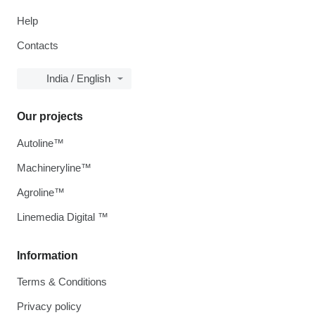
Help
Contacts
India / English
Our projects
Autoline™
Machineryline™
Agroline™
Linemedia Digital ™
Information
Terms & Conditions
Privacy policy