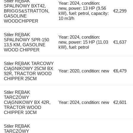
Stiler RĘBAK
Year: 2024, condition:
SPALINOWY BXT42,
new, power: 13 HP (9.56
BRIGGS&STRATTON,
€2,299
kW), fuel: petrol, capacity:
GASOLINE
10 m3/h
WOODCHIPPER
Stiler RĘBAK
Year: 2024, condition:
SPALINOWY SPR-150
new, power: 15 HP (11.03
€1,637
13,5 KM, GASOLINE
kW), fuel: petrol
WOOD CHIPPER
Stiler RĘBAK TARCOWY
CIĄGNIKOWY 25CM BX
Year: 2020, condition: new
€6,479
92R, TRACTOR WOOD
CHIPPER 25CM
Stiler RĘBAK
TARCZOWY
CIĄGNIKOWY BX 42R,
Year: 2024, condition: new
€2,601
TRACTOR WOOD
CHIPPER 10CM
Stiler RĘBAK
TARCZOWY