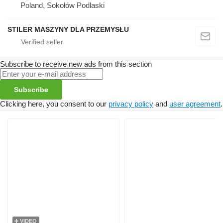
Poland, Sokołów Podlaski
STILER MASZYNY DLA PRZEMYSŁU
Subscribe to receive new ads from this section
Subscribe
Clicking here, you consent to our
privacy policy
and
user agreement
.
VIDEO