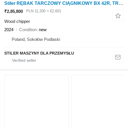
Stiler RĘBAK TARCZOWY CIĄGNIKOWY BX 42R, TRACTOR WOOD CHIPPER 10CM
₹2,85,800
PLN 11,200
≈ €2,601
Wood chipper
2024
Condition
new
Poland, Sokołów Podlaski
STILER MASZYNY DLA PRZEMYSŁU