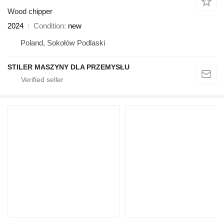
Wood chipper
2024
Condition
new
Poland, Sokołów Podlaski
STILER MASZYNY DLA PRZEMYSŁU