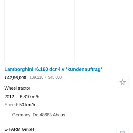
Lamborghini r6.160 dcr 4 v *kundenauftrag*
₹42,96,000
€39,210
≈ $45,030
Wheel tractor
2012
6,810 m/h
Speed
50 km/h
Germany, De-48683 Ahaus
E-FARM GmbH