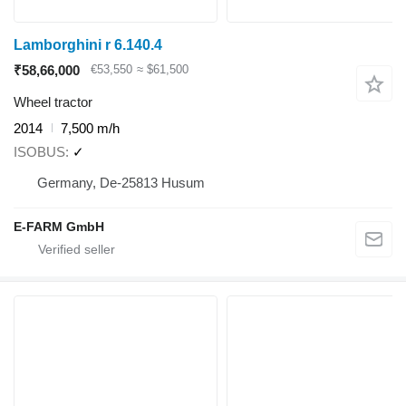
Lamborghini r 6.140.4
₹58,66,000
€53,550
≈ $61,500
Wheel tractor
2014
7,500 m/h
ISOBUS
✓
Germany, De-25813 Husum
E-FARM GmbH