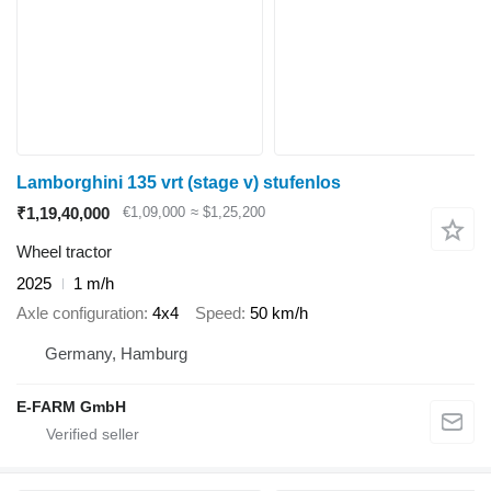
Lamborghini 135 vrt (stage v) stufenlos
₹1,19,40,000
€1,09,000
≈ $1,25,200
Wheel tractor
2025
1 m/h
Axle configuration
4x4
Speed
50 km/h
Germany, Hamburg
E-FARM GmbH