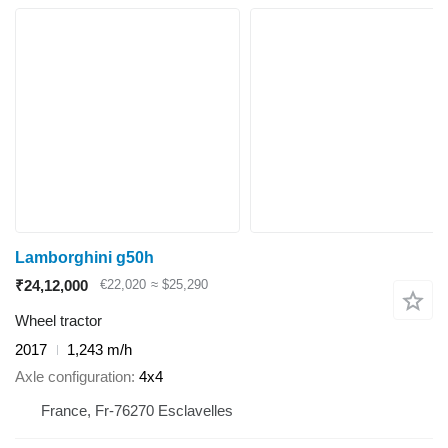
Lamborghini g50h
₹24,12,000
€22,020
≈ $25,290
Wheel tractor
2017
1,243 m/h
Axle configuration
4x4
France, Fr-76270 Esclavelles