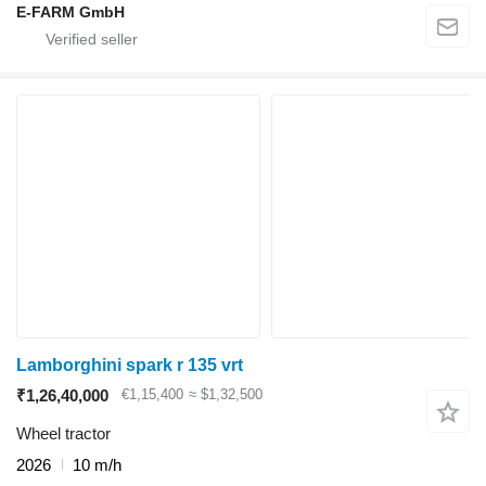
E-FARM GmbH
Lamborghini spark r 135 vrt
₹1,26,40,000
€1,15,400
≈ $1,32,500
Wheel tractor
2026
10 m/h