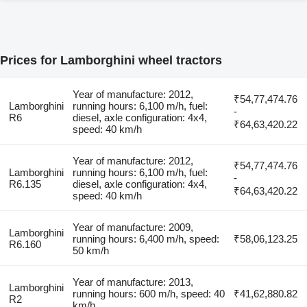
Prices for Lamborghini wheel tractors
Year of manufacture: 2012,
₹54,77,474.76
Lamborghini
running hours: 6,100 m/h, fuel:
-
R6
diesel, axle configuration: 4x4,
₹64,63,420.22
speed: 40 km/h
Year of manufacture: 2012,
₹54,77,474.76
Lamborghini
running hours: 6,100 m/h, fuel:
-
R6.135
diesel, axle configuration: 4x4,
₹64,63,420.22
speed: 40 km/h
Year of manufacture: 2009,
Lamborghini
running hours: 6,400 m/h, speed:
₹58,06,123.25
R6.160
50 km/h
Year of manufacture: 2013,
Lamborghini
running hours: 600 m/h, speed: 40
₹41,62,880.82
R2
km/h