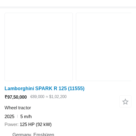
Lamborghini SPARK R 125
(11555)
₹97,50,000
€89,000
≈ $1,02,200
Wheel tractor
2025
5 m/h
Power
125 HP (92 kW)
Germany, Emsbüren