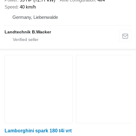
Speed
40 km/h
Germany, Liebenwalde
Landtechnik B.Wacker
Lamborghini spark 180 t4i vrt