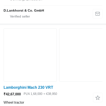
D.Lankhorst & Co. GmbH
Lamborghini Mach 230 VRT
₹42,67,000
PLN 1,68,000
≈ €38,950
Wheel tractor