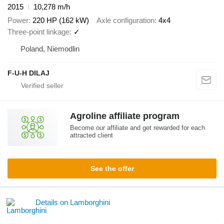
2015
10,278 m/h
Power
220 HP (162 kW)
Axle configuration
4x4
Three-point linkage
✓
Poland, Niemodlin
F-U-H DILAJ
Agroline affiliate program
Become our affiliate and get rewarded for each
attracted client
See the offer
Details on Lamborghini