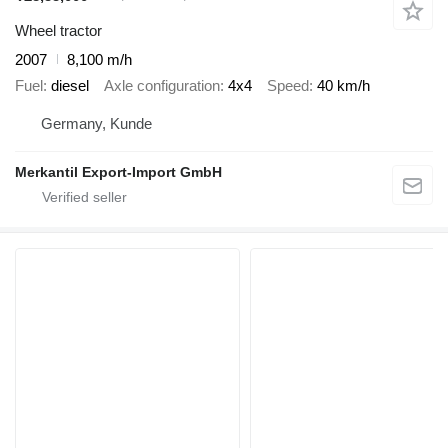
Wheel tractor
2007
8,100 m/h
Fuel
diesel
Axle configuration
4x4
Speed
40 km/h
Germany, Kunde
Merkantil Export-Import GmbH