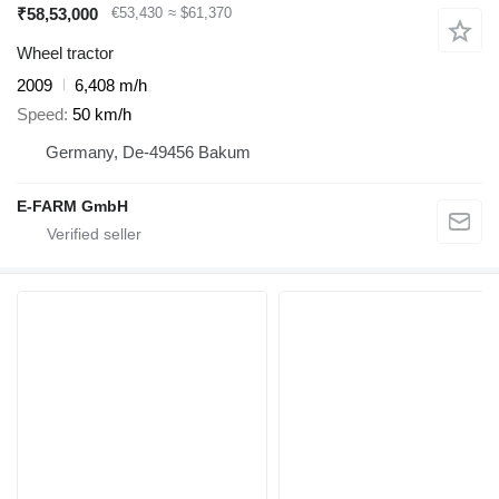
₹58,53,000
€53,430
≈ $61,370
Wheel tractor
2009
6,408 m/h
Speed
50 km/h
Germany, De-49456 Bakum
E-FARM GmbH