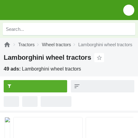
Tractors
Wheel tractors
Lamborghini wheel tractors
Lamborghini wheel tractors
49 ads:
Lamborghini wheel tractors