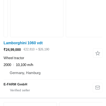
Lamborghini 1060 vdt
₹24,99,000
€22,810
≈ $26,190
Wheel tractor
2000
10,100 m/h
Germany, Hamburg
E-FARM GmbH