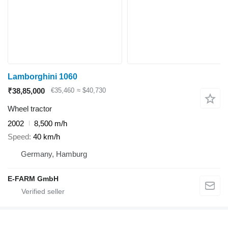
Lamborghini 1060
₹38,85,000
€35,460
≈ $40,730
Wheel tractor
2002
8,500 m/h
Speed
40 km/h
Germany, Hamburg
E-FARM GmbH