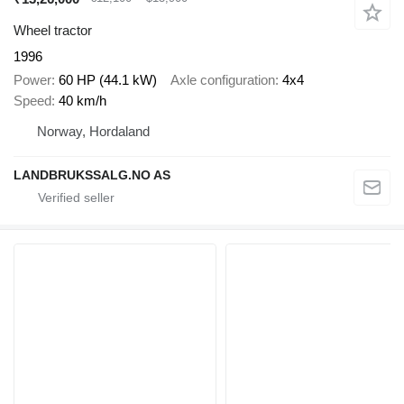
Wheel tractor
1996
Power
60 HP (44.1 kW)
Axle configuration
4x4
Speed
40 km/h
Norway, Hordaland
LANDBRUKSSALG.NO AS