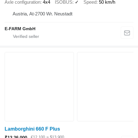
Axle configuration
4x4
ISOBUS
✓
Speed
50 km/h
Austria, At-2700 Wr. Neustadt
E-FARM GmbH
Lamborghini 660 F Plus
₹13,26,000
€12,100
≈ $13,900