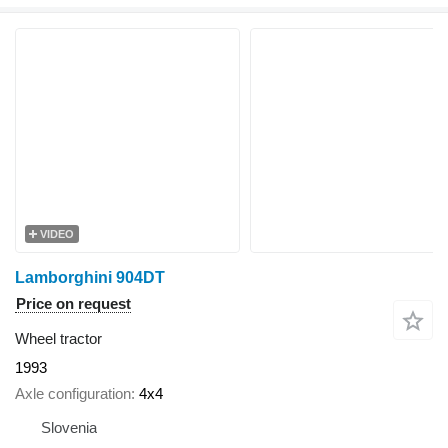
VIDEO
Lamborghini 904DT
Price on request
Wheel tractor
1993
Axle configuration
4x4
Slovenia