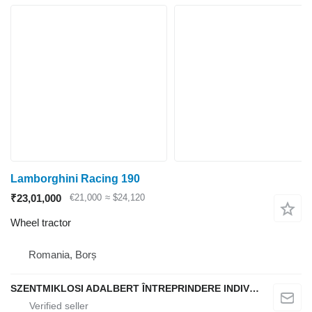
Lamborghini Racing 190
₹23,01,000
€21,000
≈ $24,120
Wheel tractor
Romania, Borș
SZENTMIKLOSI ADALBERT ÎNTREPRINDERE INDIVIDUALĂ