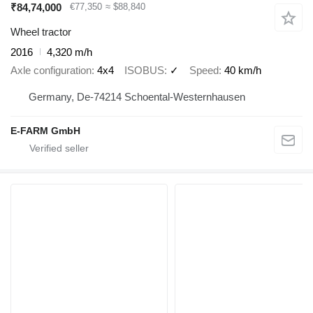
₹84,74,000
€77,350
≈ $88,840
Wheel tractor
2016
4,320 m/h
Axle configuration
4x4
ISOBUS
✓
Speed
40 km/h
Germany, De-74214 Schoental-Westernhausen
E-FARM GmbH