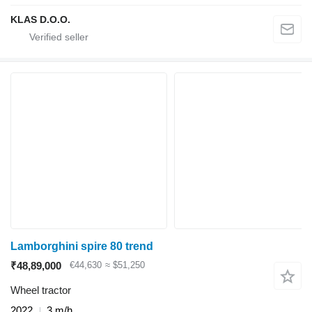
KLAS D.O.O.
Lamborghini spire 80 trend
₹48,89,000
€44,630
≈ $51,250
Wheel tractor
2022
3 m/h