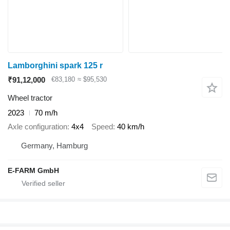
Lamborghini spark 125 r
₹91,12,000
€83,180
≈ $95,530
Wheel tractor
2023
70 m/h
Axle configuration
4x4
Speed
40 km/h
Germany, Hamburg
E-FARM GmbH