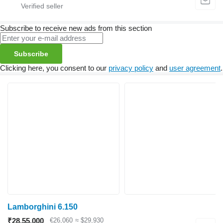
Subscribe to receive new ads from this section
Subscribe
Clicking here, you consent to our
privacy policy
and
user agreement
.
Lamborghini 6.150
₹28,55,000
€26,060
≈ $29,930