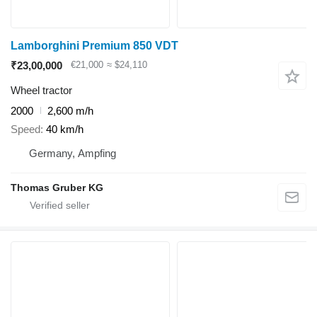
Lamborghini Premium 850 VDT
₹23,00,000
€21,000
≈ $24,110
Wheel tractor
2000
2,600 m/h
Speed
40 km/h
Germany, Ampfing
Thomas Gruber KG