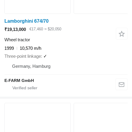
Lamborghini 674/70
₹19,13,000
€17,460
≈ $20,050
Wheel tractor
1999
10,570 m/h
Three-point linkage
✓
Germany, Hamburg
E-FARM GmbH