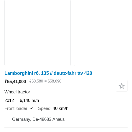
Lamborghini r6. 135 // deutz-fahr ttv 420
₹55,41,000
€50,580
≈ $58,090
Wheel tractor
2012
6,140 m/h
Front loader
✓
Speed
40 km/h
Germany, De-48683 Ahaus