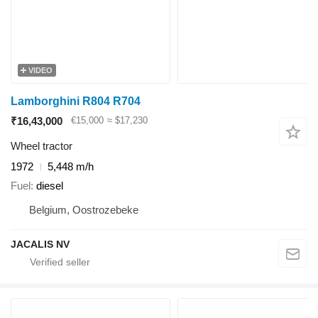
VIDEO
Lamborghini R804 R704
₹16,43,000
€15,000
≈ $17,230
Wheel tractor
1972
5,448 m/h
Fuel
diesel
Belgium, Oostrozebeke
JACALIS NV