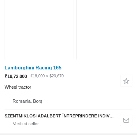
Lamborghini Racing 165
₹19,72,000
€18,000
≈ $20,670
Wheel tractor
Romania, Borș
SZENTMIKLOSI ADALBERT ÎNTREPRINDERE INDIVIDUALĂ