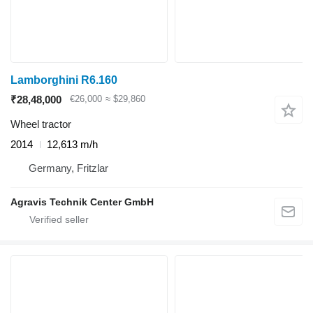
Lamborghini R6.160
₹28,48,000
€26,000
≈ $29,860
Wheel tractor
2014
12,613 m/h
Germany, Fritzlar
Agravis Technik Center GmbH