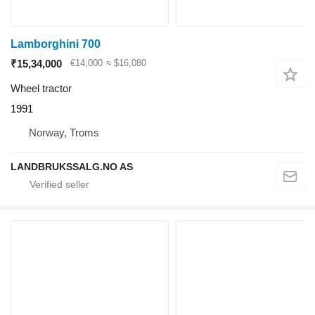
Lamborghini 700
₹15,34,000
€14,000
≈ $16,080
Wheel tractor
1991
Norway, Troms
LANDBRUKSSALG.NO AS