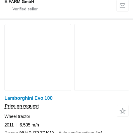
E-FARM GmbH
Lamborghini Evo 100
Price on request
Wheel tractor
2011
6,535 m/h
Power
99 HP (72.77 kW)
Axle configuration
4x4