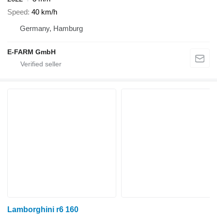
Speed
40 km/h
Germany, Hamburg
E-FARM GmbH
Lamborghini r6 160