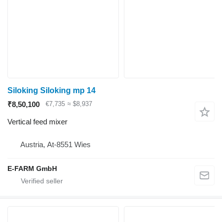
Siloking Siloking mp 14
₹8,50,100
€7,735
≈ $8,937
Vertical feed mixer
Austria, At-8551 Wies
E-FARM GmbH