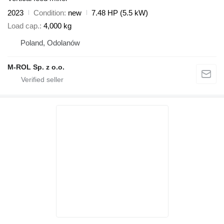
2023
Condition
new
7.48 HP (5.5 kW)
Load cap.
4,000 kg
Poland, Odolanów
M-ROL Sp. z o.o.