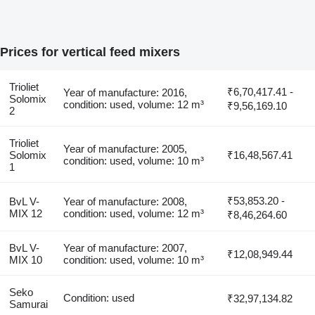
Prices for vertical feed mixers
Trioliet
₹6,70,417.41 -
Year of manufacture: 2016,
Solomix
condition: used, volume: 12 m³
₹9,56,169.10
2
Trioliet
Year of manufacture: 2005,
Solomix
₹16,48,567.41
condition: used, volume: 10 m³
1
₹53,853.20 -
BvL V-
Year of manufacture: 2008,
MIX 12
condition: used, volume: 12 m³
₹8,46,264.60
BvL V-
Year of manufacture: 2007,
₹12,08,949.44
MIX 10
condition: used, volume: 10 m³
Seko
Condition: used
₹32,97,134.82
Samurai