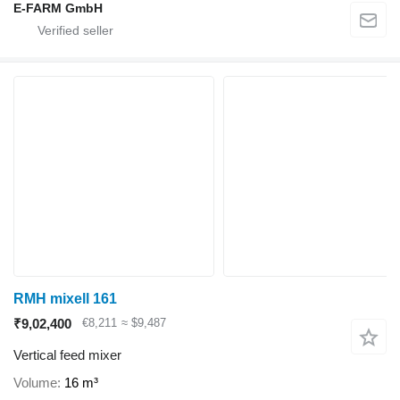
E-FARM GmbH
RMH mixell 161
₹9,02,400
€8,211
≈ $9,487
Vertical feed mixer
Volume
16 m³