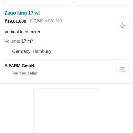
Zago king 17 wt
₹19,61,000
€17,840
≈ $20,610
Vertical feed mixer
Volume
17 m³
Germany, Hamburg
E-FARM GmbH