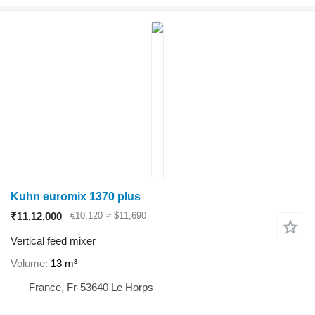
Kuhn euromix 1370 plus
₹11,12,000
€10,120
≈ $11,690
Vertical feed mixer
Volume
13 m³
France, Fr-53640 Le Horps