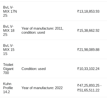
BvL V-
MIX 17N
₹13,18,853.93
2S
BvL V-
Year of manufacture: 2011,
MIX 18
₹15,38,662.92
condition: used
2S
BvL V-
MIX 15
₹21,98,089.88
1S
Trioliet
Gigant
Condition: used
₹10,33,102.24
700
Kuhn
₹47,25,893.25 -
Profile
Year of manufacture: 2022
₹51,65,511.22
14.2