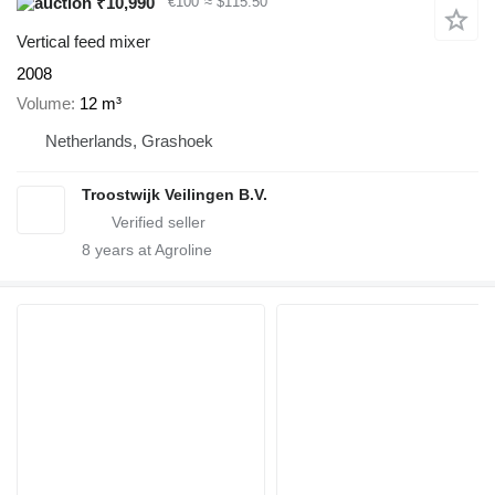
₹10,990
€100
≈ $115.50
Vertical feed mixer
2008
Volume
12 m³
Netherlands, Grashoek
Troostwijk Veilingen B.V.
8
years at Agroline