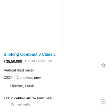
Siloking Compact 8 Classic
₹35,50,000
€32,300
≈ $37,320
Vertical feed mixer
2024
Condition
new
Ukraine, Lutsk
TzOV Zakhid-Ahro-Tekhnika