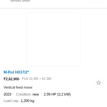
M-Rol H037/2*
₹2,62,900
PLN 10,300
≈ €2,392
Vertical feed mixer
2023
Condition
new
2.99 HP (2.2 kW)
Load cap.
1,200 kg