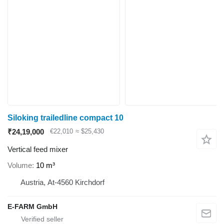
Siloking trailedline compact 10
₹24,19,000
€22,010
≈ $25,430
Vertical feed mixer
Volume
10 m³
Austria, At-4560 Kirchdorf
E-FARM GmbH