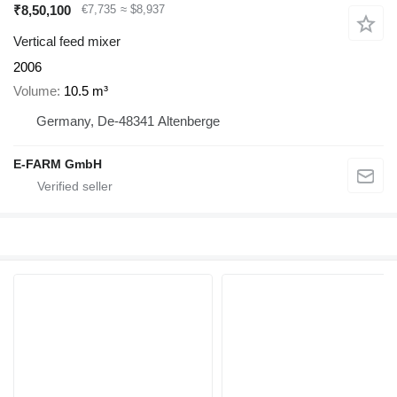
₹8,50,100
€7,735
≈ $8,937
Vertical feed mixer
2006
Volume
10.5 m³
Germany, De-48341 Altenberge
E-FARM GmbH