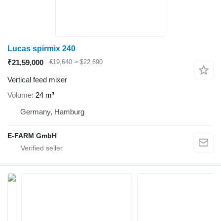
Lucas spirmix 240
₹21,59,000
€19,640
≈ $22,690
Vertical feed mixer
Volume
24 m³
Germany, Hamburg
E-FARM GmbH