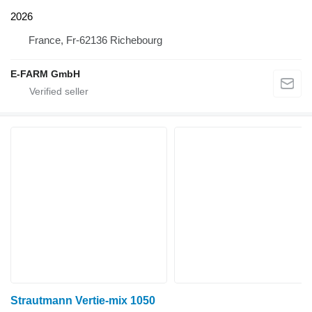
2026
France, Fr-62136 Richebourg
E-FARM GmbH
Strautmann Vertie-mix 1050