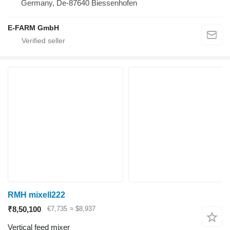
Germany, De-87640 Biessenhofen
E-FARM GmbH
RMH mixell222
₹8,50,100
€7,735
≈ $8,937
Vertical feed mixer