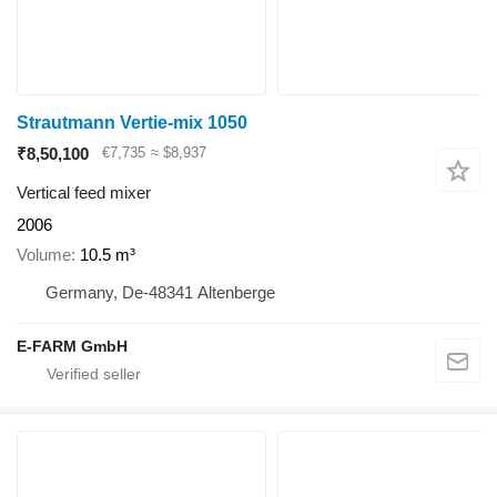
Strautmann Vertie-mix 1050
₹8,50,100
€7,735
≈ $8,937
Vertical feed mixer
2006
Volume
10.5 m³
Germany, De-48341 Altenberge
E-FARM GmbH