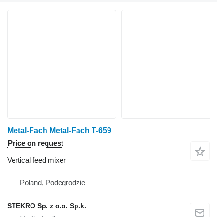
Metal-Fach Metal-Fach T-659
Price on request
Vertical feed mixer
Poland, Podegrodzie
STEKRO Sp. z o.o. Sp.k.