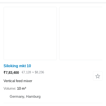
Siloking mkt 10
₹7,83,400
€7,128
≈ $8,236
Vertical feed mixer
Volume
10 m³
Germany, Hamburg