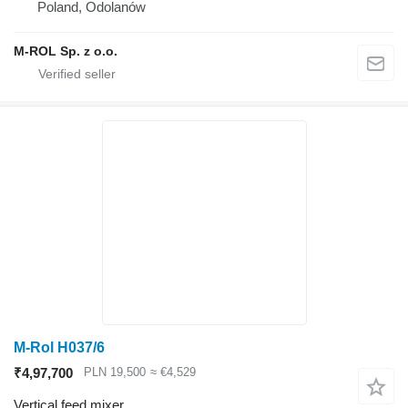
Poland, Odolanów
M-ROL Sp. z o.o.
M-Rol H037/6
₹4,97,700
PLN 19,500
≈ €4,529
Vertical feed mixer