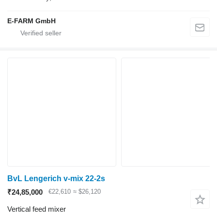
E-FARM GmbH
BvL Lengerich v-mix 22-2s
₹24,85,000
€22,610
≈ $26,120
Vertical feed mixer