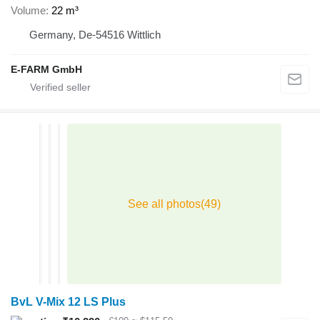
Volume
22 m³
Germany, De-54516 Wittlich
E-FARM GmbH
BvL V-Mix 12 LS Plus