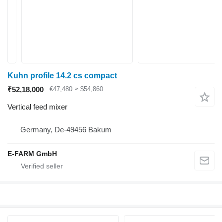
Kuhn profile 14.2 cs compact
₹52,18,000
€47,480
≈ $54,860
Vertical feed mixer
Germany, De-49456 Bakum
E-FARM GmbH