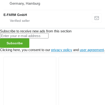
Germany, Hamburg
E-FARM GmbH
Subscribe to receive new ads from this section
Subscribe
Clicking here, you consent to our
privacy policy
and
user agreement
.