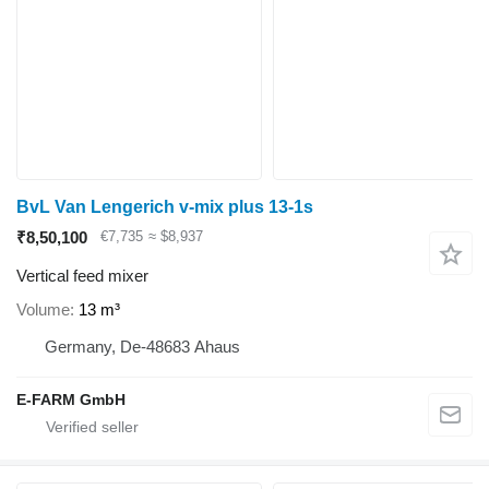
BvL Van Lengerich v-mix plus 13-1s
₹8,50,100
€7,735
≈ $8,937
Vertical feed mixer
Volume
13 m³
Germany, De-48683 Ahaus
E-FARM GmbH