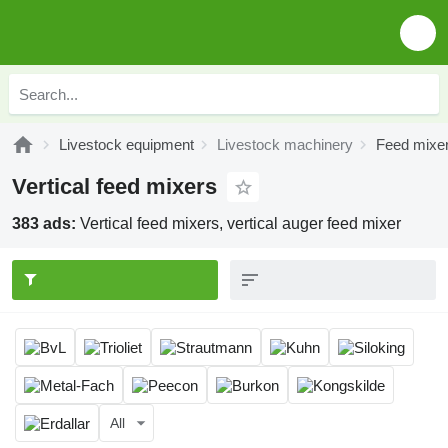
Livestock equipment
Livestock machinery
Feed mixe
Vertical feed mixers
383 ads:
Vertical feed mixers, vertical auger feed mixer
All