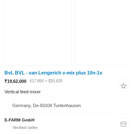
BvL BVL - van Lengerich v-mix plus 10n-1s
₹19,62,000
€17,850
≈ $20,620
Vertical feed mixer
Germany, De-83104 Tuntenhausen
E-FARM GmbH