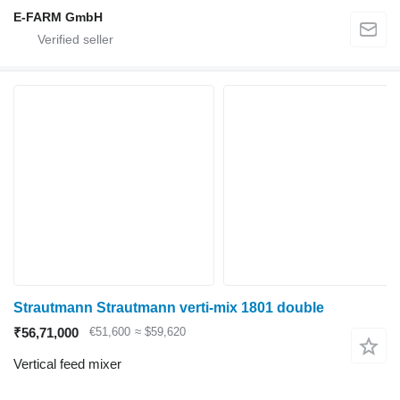
E-FARM GmbH
Strautmann Strautmann verti-mix 1801 double
₹56,71,000
€51,600
≈ $59,620
Vertical feed mixer