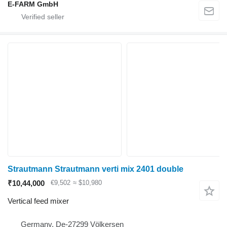
E-FARM GmbH
Strautmann Strautmann verti mix 2401 double
₹10,44,000
€9,502
≈ $10,980
Vertical feed mixer
Germany, De-27299 Völkersen