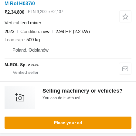
M-Rol H037/0
₹2,34,800
PLN 9,200
≈ €2,137
Vertical feed mixer
2023
Condition
new
2.99 HP (2.2 kW)
Load cap.
500 kg
Poland, Odolanów
M-ROL Sp. z o.o.
Selling machinery or vehicles?
You can do it with us!
Place your ad