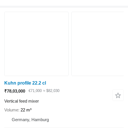
Kuhn profile 22.2 cl
₹78,03,000
€71,000
≈ $82,030
Vertical feed mixer
Volume
22 m³
Germany, Hamburg