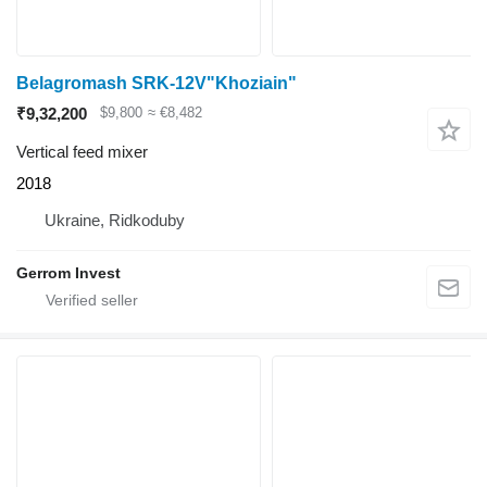
Belagromash SRK-12V"Khoziain"
₹9,32,200
$9,800
≈ €8,482
Vertical feed mixer
2018
Ukraine, Ridkoduby
Gerrom Invest