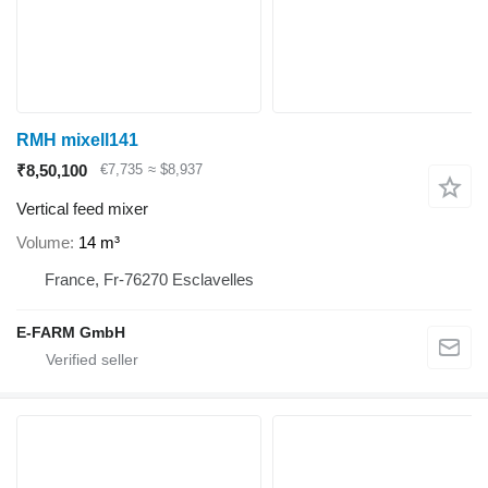
RMH mixell141
₹8,50,100
€7,735
≈ $8,937
Vertical feed mixer
Volume
14 m³
France, Fr-76270 Esclavelles
E-FARM GmbH