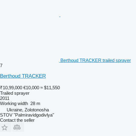
Berthoud TRACKER trailed sprayer
7
Berthoud TRACKER
₹10,99,000
€10,000
≈ $11,550
Trailed sprayer
2011
Working width
28 m
Ukraine, Zolotonosha
STOV "Palmiravidgodivlya"
Contact the seller