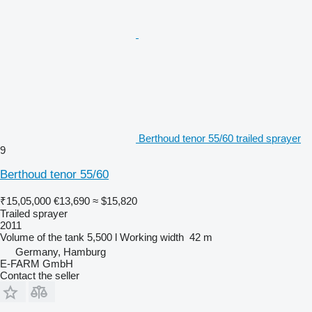
Berthoud tenor 55/60 trailed sprayer
9
Berthoud tenor 55/60
₹15,05,000
€13,690
≈ $15,820
Trailed sprayer
2011
Volume of the tank
5,500 l
Working width
42 m
Germany, Hamburg
E-FARM GmbH
Contact the seller