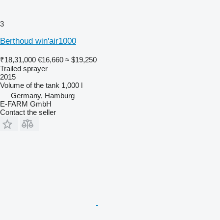
3
Berthoud win'air1000
₹18,31,000
€16,660
≈ $19,250
Trailed sprayer
2015
Volume of the tank
1,000 l
Germany, Hamburg
E-FARM GmbH
Contact the seller