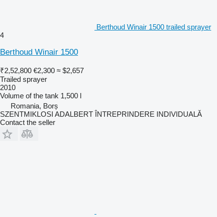
Berthoud Winair 1500 trailed sprayer
4
Berthoud Winair 1500
₹2,52,800
€2,300
≈ $2,657
Trailed sprayer
2010
Volume of the tank
1,500 l
Romania, Borș
SZENTMIKLOSI ADALBERT ÎNTREPRINDERE INDIVIDUALĂ
Contact the seller