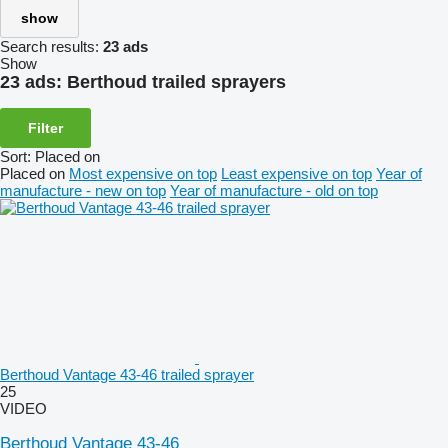
show
Search results:
23 ads
Show
23 ads:
Berthoud trailed sprayers
Filter
Sort
:
Placed on
Placed on
Most expensive on top
Least expensive on top
Year of
manufacture - new on top
Year of manufacture - old on top
Berthoud Vantage 43-46 trailed sprayer
25
VIDEO
Berthoud Vantage 43-46