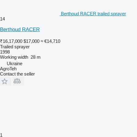
Berthoud RACER trailed sprayer
14
Berthoud RACER
₹16,17,000
$17,000
≈ €14,710
Trailed sprayer
1998
Working width
28 m
Ukraine
AgroTeh
Contact the seller
1