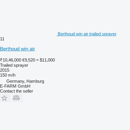
Berthoud win air trailed sprayer
11
Berthoud win air
₹10,46,000
€9,520
≈ $11,000
Trailed sprayer
2015
150 m/h
Germany, Hamburg
E-FARM GmbH
Contact the seller