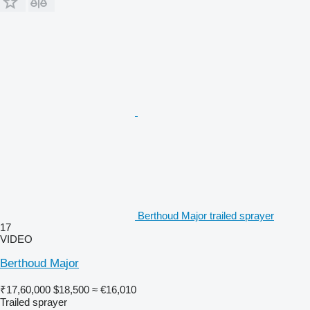
Berthoud Major trailed sprayer
17
VIDEO
Berthoud Major
₹17,60,000
$18,500
≈ €16,010
Trailed sprayer