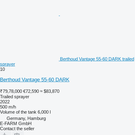
Berthoud Vantage 55-60 DARK trailed
sprayer
10
Berthoud Vantage 55-60 DARK
₹79,78,000
€72,590
≈ $83,870
Trailed sprayer
2022
500 m/h
Volume of the tank
6,000 l
Germany, Hamburg
E-FARM GmbH
Contact the seller