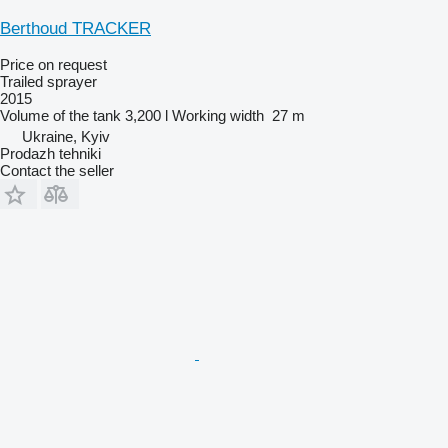
Berthoud TRACKER
Price on request
Trailed sprayer
2015
Volume of the tank
3,200 l
Working width
27 m
Ukraine, Kyiv
Prodazh tehniki
Contact the seller