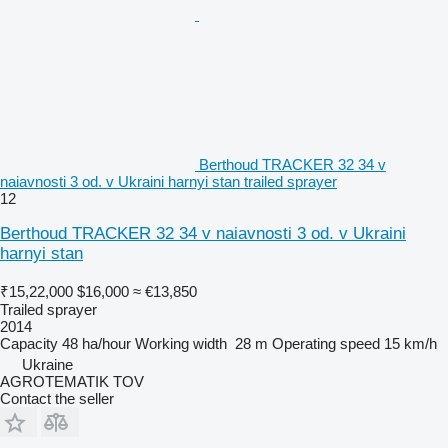
Berthoud TRACKER 32 34 v
naiavnosti 3 od. v Ukraini harnyi stan trailed sprayer
12
Berthoud TRACKER 32 34 v naiavnosti 3 od. v Ukraini
harnyi stan
₹15,22,000
$16,000
≈ €13,850
Trailed sprayer
2014
Capacity
48 ha/hour
Working width
28 m
Operating speed
15 km/h
Ukraine
AGROTEMATIK TOV
Contact the seller