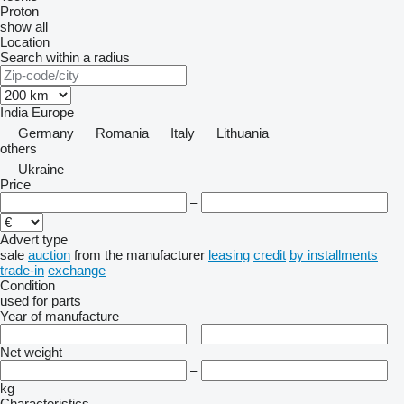
Proton
show all
Location
Search within a radius
India
Europe
Germany
Romania
Italy
Lithuania
others
Ukraine
Price
–
Advert type
sale
auction
from the manufacturer
leasing
credit
by installments
trade-in
exchange
Condition
used
for parts
Year of manufacture
–
Net weight
–
kg
Characteristics