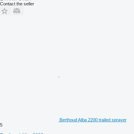
Contact the seller
Berthoud Alba 2200 trailed sprayer
5