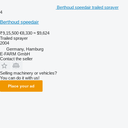
Berthoud speedair trailed sprayer
4
Berthoud speedair
₹9,15,500
€8,330
≈ $9,624
Trailed sprayer
2004
Germany, Hamburg
E-FARM GmbH
Contact the seller
Selling machinery or vehicles?
You can do it with us!
Place your ad