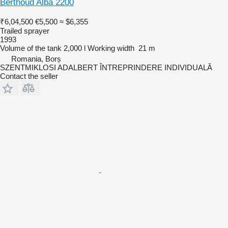
Berthoud Alba 2200
₹6,04,500
€5,500
≈ $6,355
Trailed sprayer
1993
Volume of the tank
2,000 l
Working width
21 m
Romania, Borș
SZENTMIKLOSI ADALBERT ÎNTREPRINDERE INDIVIDUALĂ
Contact the seller