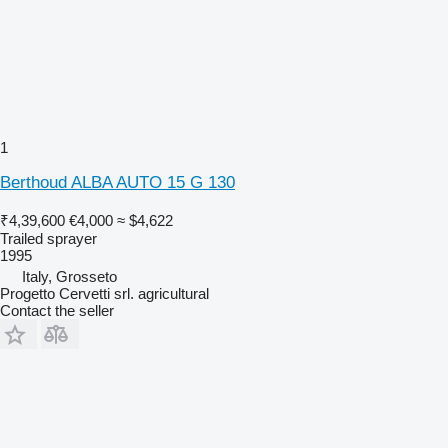
1
Berthoud ALBA AUTO 15 G 130
₹4,39,600
€4,000
≈ $4,622
Trailed sprayer
1995
Italy, Grosseto
Progetto Cervetti srl. agricultural
Contact the seller