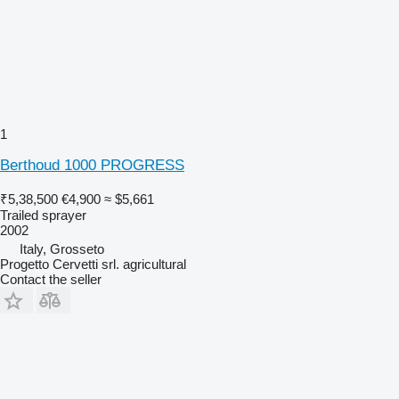
1
Berthoud 1000 PROGRESS
₹5,38,500
€4,900
≈ $5,661
Trailed sprayer
2002
Italy, Grosseto
Progetto Cervetti srl. agricultural
Contact the seller