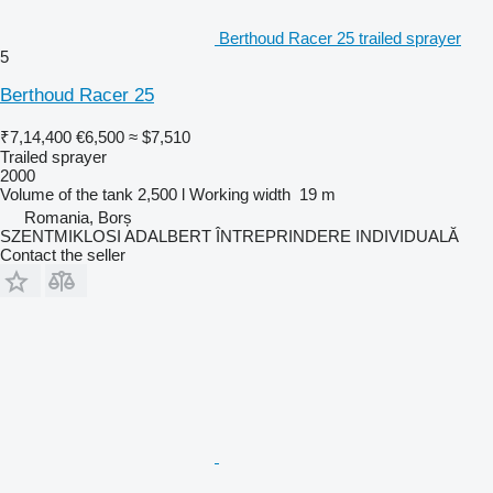
Berthoud Racer 25 trailed sprayer
5
Berthoud Racer 25
₹7,14,400
€6,500
≈ $7,510
Trailed sprayer
2000
Volume of the tank
2,500 l
Working width
19 m
Romania, Borș
SZENTMIKLOSI ADALBERT ÎNTREPRINDERE INDIVIDUALĂ
Contact the seller