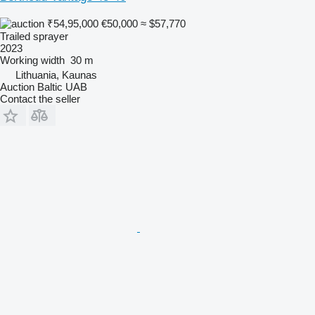
₹54,95,000
€50,000
≈ $57,770
Trailed sprayer
2023
Working width
30 m
Lithuania, Kaunas
Auction Baltic UAB
Contact the seller