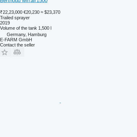
Berthoud win'air1500
₹22,23,000
€20,230
≈ $23,370
Trailed sprayer
2019
Volume of the tank
1,500 l
Germany, Hamburg
E-FARM GmbH
Contact the seller