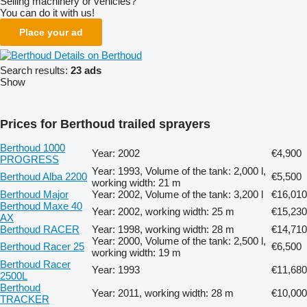
Selling machinery or vehicles?
You can do it with us!
Place your ad
Details on Berthoud
Search results:
23 ads
Show
Prices for Berthoud trailed sprayers
Berthoud 1000
Year: 2002
€4,900
PROGRESS
Year: 1993, Volume of the tank: 2,000 l,
Berthoud Alba 2200
€5,500
working width: 21 m
Berthoud Major
Year: 2002, Volume of the tank: 3,200 l
€16,010
Berthoud Maxe 40
Year: 2002, working width: 25 m
€15,230
AX
Berthoud RACER
Year: 1998, working width: 28 m
€14,710
Year: 2000, Volume of the tank: 2,500 l,
Berthoud Racer 25
€6,500
working width: 19 m
Berthoud Racer
Year: 1993
€11,680
2500L
Berthoud
Year: 2011, working width: 28 m
€10,000
TRACKER