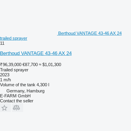
Berthoud VANTAGE 43-46 AX 24
trailed sprayer
11
Berthoud VANTAGE 43-46 AX 24
₹96,39,000
€87,700
≈ $1,01,300
Trailed sprayer
2023
1 m/h
Volume of the tank
4,300 l
Germany, Hamburg
E-FARM GmbH
Contact the seller