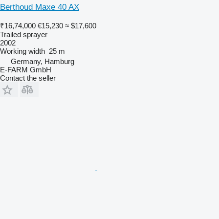
Berthoud Maxe 40 AX
₹16,74,000
€15,230
≈ $17,600
Trailed sprayer
2002
Working width
25 m
Germany, Hamburg
E-FARM GmbH
Contact the seller