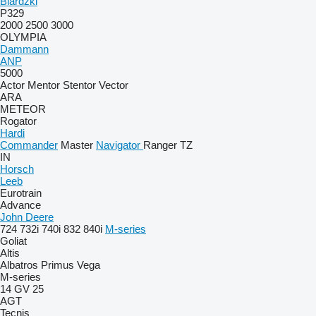
Biardzki
P329
2000
2500
3000
OLYMPIA
Dammann
ANP
5000
Actor
Mentor
Stentor
Vector
ARA
METEOR
Rogator
Hardi
Commander
Master
Navigator
Ranger
TZ
IN
Horsch
Leeb
Eurotrain
Advance
John Deere
724
732i
740i
832
840i
M-series
Goliat
Altis
Albatros
Primus
Vega
M-series
14 GV 25
AGT
Tecnis