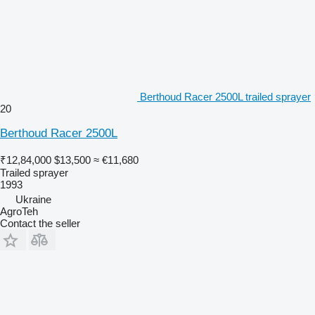
Berthoud Racer 2500L trailed sprayer
20
Berthoud Racer 2500L
₹12,84,000
$13,500
≈ €11,680
Trailed sprayer
1993
Ukraine
AgroTeh
Contact the seller