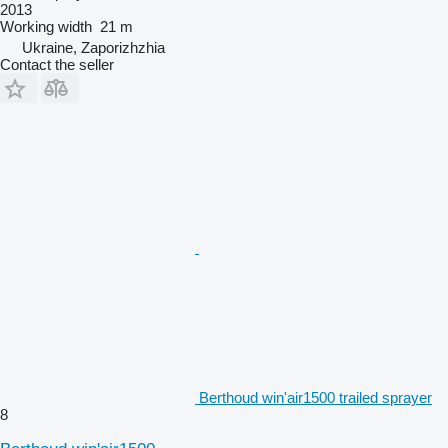
2013
Working width
21 m
Ukraine, Zaporizhzhia
Contact the seller
Berthoud win'air1500 trailed sprayer
8