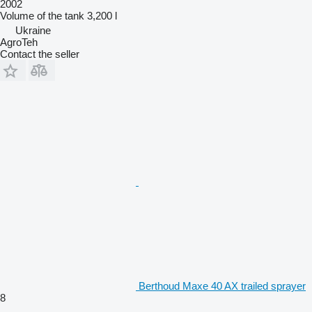
2002
Volume of the tank
3,200 l
Ukraine
AgroTeh
Contact the seller
Berthoud Maxe 40 AX trailed sprayer
8