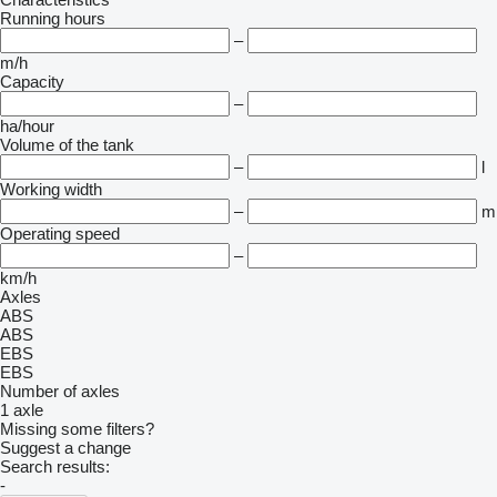
Running hours
–
m/h
Capacity
–
ha/hour
Volume of the tank
–
l
Working width
–
m
Operating speed
–
km/h
Axles
ABS
ABS
EBS
EBS
Number of axles
1 axle
Missing some filters?
Suggest a change
Search results:
-