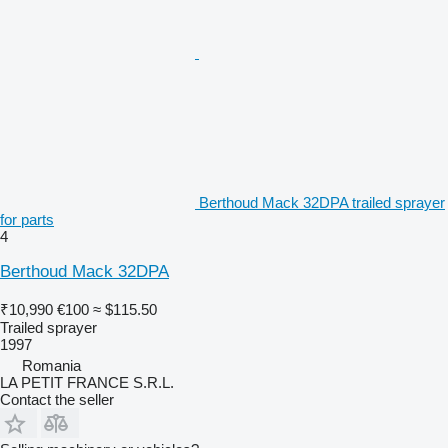
Berthoud Mack 32DPA trailed sprayer
for parts
4
Berthoud Mack 32DPA
₹10,990
€100
≈ $115.50
Trailed sprayer
1997
Romania
LA PETIT FRANCE S.R.L.
Contact the seller