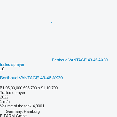
Berthoud VANTAGE 43-46 AX30
trailed sprayer
10
Berthoud VANTAGE 43-46 AX30
₹1,05,30,000
€95,790
≈ $1,10,700
Trailed sprayer
2022
1 m/h
Volume of the tank
4,300 l
Germany, Hamburg
E-FARM GmbH