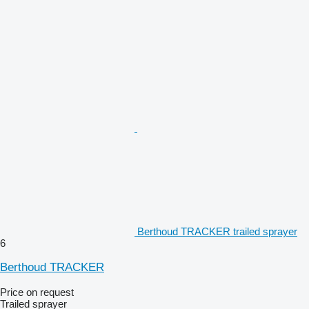
Berthoud TRACKER trailed sprayer
6
Berthoud TRACKER
Price on request
Trailed sprayer