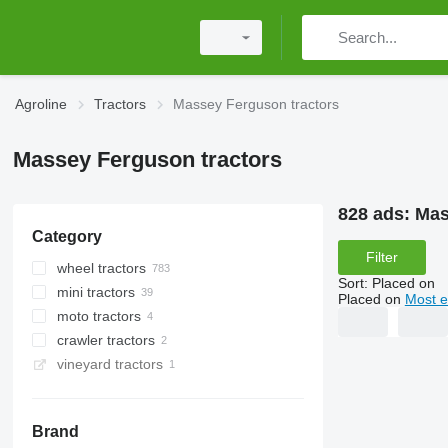
Agroline
Tractors
Massey Ferguson tractors
Massey Ferguson tractors
828 ads:
Mas
Category
Filter
wheel tractors
Sort
:
Placed on
mini tractors
Placed on
Most e
moto tractors
crawler tractors
vineyard tractors
Brand