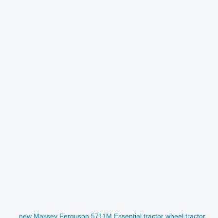
new Massey Ferguson 5711M Essential tractor wheel tractor