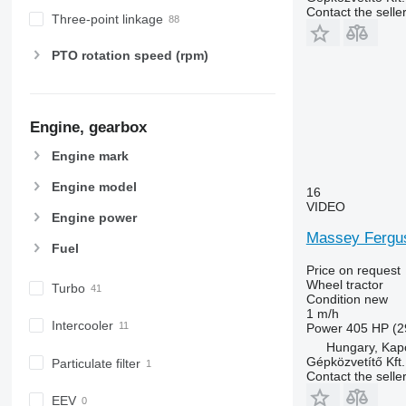
6410
Contact the selle
Three-point linkage
6430 Premium
6510
PTO rotation speed (rpm)
6520
6530
6600
Engine, gearbox
6610
6620
Engine mark
6630
Engine model
16
6800
VIDEO
Engine power
6810
Massey Fergu
6820
Fuel
6830
Price on request
6900
Wheel tractor
Turbo
Condition
new
6910
1 m/h
Intercooler
6920
Power
405 HP (2
Hungary, Kap
6930
Gépközvetítő Kft.
Particulate filter
7200
Contact the selle
7215 R
EEV