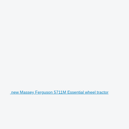
new Massey Ferguson 5711M Essential wheel tractor