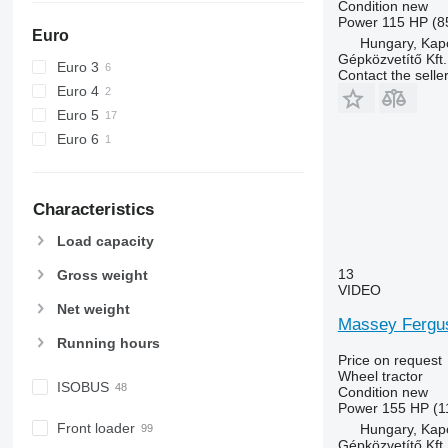
Condition
new
6150 M
7716
Power
115 HP (8
Euro
6150 R
7718
Hungary, Kap
Gépközvetítő Kft.
6155
7719
Euro 3
Contact the selle
6170
7720
Euro 4
6175
7722
Euro 5
6190
7724
Euro 6
6195 M
7726
6195 R
8220
Characteristics
6200
8240
6210
8250
Load capacity
6215
8650
13
Gross weight
6220
8660
VIDEO
6230
8670
Net weight
Massey Fergu
6250
8690
Running hours
6300
8727
Price on request
Wheel tractor
6310
8732
ISOBUS
Condition
new
6320
8737
Power
155 HP (1
6330
8740
Front loader
Hungary, Kap
Gépközvetítő Kft.