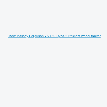
new Massey Ferguson 7S.180 Dyna-6 Efficient wheel tractor