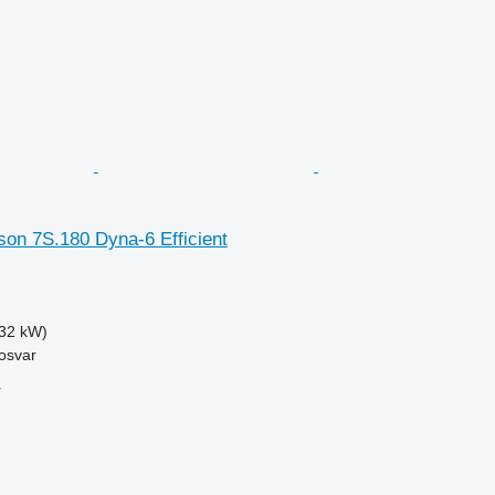
on 7S.180 Dyna-6 Efficient
32 kW)
osvar
r