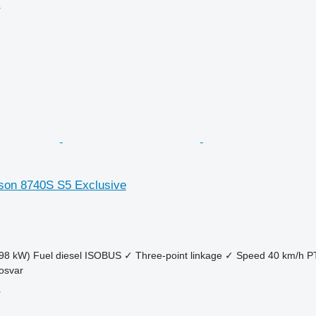
r
son 8740S S5 Exclusive
98 kW)
Fuel
diesel
ISOBUS
✓
Three-point linkage
✓
Speed
40 km/h
P
osvar
r