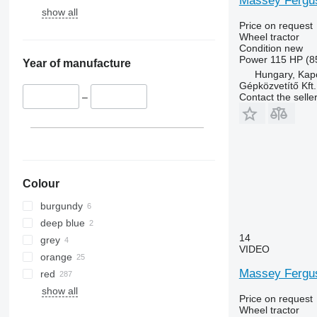
Massey Fergu
5210
6455
show all
5615
6460
Price on request
Wheel tractor
5620
6465
Condition
new
5720
6475
Power
115 HP (8
Year of manufacture
Hungary, Kap
5820
6480
Gépközvetítő Kft.
6090
6485
Contact the selle
–
6100
6490
6105
6495
6110 B
6499
6110 M
6713
6110 R
6715
Colour
6115
6716
burgundy
6120
7475
deep blue
6125 M
7480
14
grey
6125 R
7616
VIDEO
orange
6130
7618
Massey Fergus
red
6135
7619
show all
6140
7620
Price on request
Wheel tractor
6145
7624