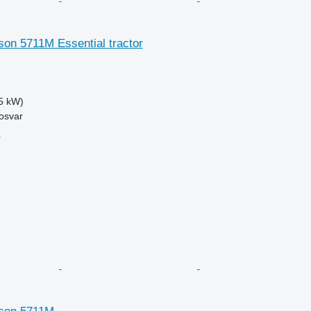
on 5711M Essential tractor
5 kW)
osvar
r