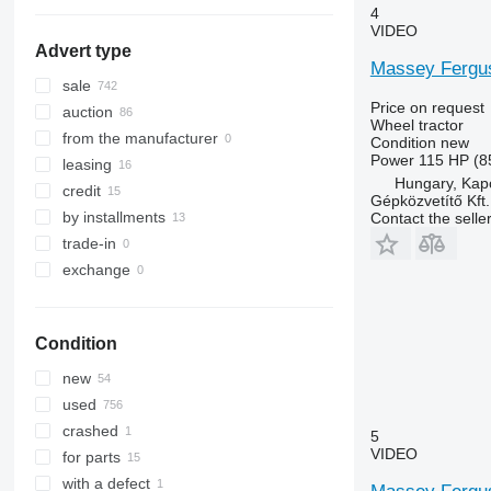
Quantum
3640
4235
4
STX
3720
4255
VIDEO
Advert type
Steiger
4052 R
4345
Massey Fergus
Vestrum
4066
4708
sale
4430
5435
Price on request
auction
Wheel tractor
4520
5445
from the manufacturer
Condition
new
4650
5455
Power
115 HP (8
leasing
Hungary, Kap
5050 E
5460
credit
Gépközvetítő Kft.
5055 E
5465
by installments
Contact the selle
5058 E
5611
trade-in
5067 E
5710
exchange
5070 M
5711
5075
5713
5080
6140
Condition
5085 M
6180
new
5090
6190
used
5100
6260
crashed
5
5105 GN
6270
VIDEO
for parts
5115
6290
with a defect