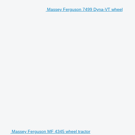
Massey Ferguson 7499 Dyna-VT wheel
Massey Ferguson MF 4345 wheel tractor