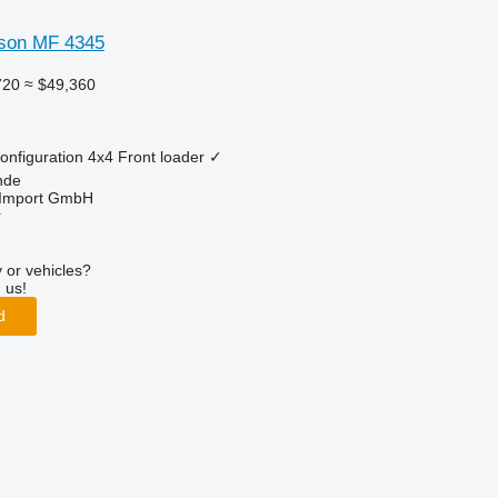
son MF 4345
720
≈ $49,360
onfiguration
4x4
Front loader
✓
nde
t-Import GmbH
r
 or vehicles?
 us!
d