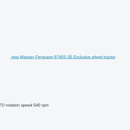
new Massey Ferguson 8740S S5 Exclusive wheel tractor
TO rotation speed
540 rpm