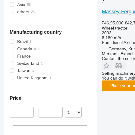
7
Asia
Germany
7120
County
2030
265
TM
Virtus
Massey Fergu
others
Poland
Japan
7210
Dexta
2032
275
TN
Norway
Turkey
Ukraine
7220
TW
2130
285
TS
₹46,95,000
€42,
France
Uzbekistan
Brazil
7240
2140
290
TVT
Wheel tractor
Manufacturing country
2003
United Kingdom
United Arab Emirates
CS
2520
362
6,180 m/h
Netherlands
CVX
2650
375
Brazil
Fuel
diesel
Axle c
Denmark
Farmall
2850
390
Germany, Ku
Canada
Merkantil Expor
Austria
International
3025
399
France
Contact the selle
show all
JX
3036 E
550
Switzerland
Luxxum
3038 E
575
Taiwan
Selling machinery
MX
3040
590
United Kingdom
You can do it with
MXM
3045 R
675
Place your a
MXU
3046 R
690
Price
Magnum
3050
698
Maxxum
3140
3060
–
Optum
3320
3080
Puma
3340
3085
Quadtrac
3350
3640