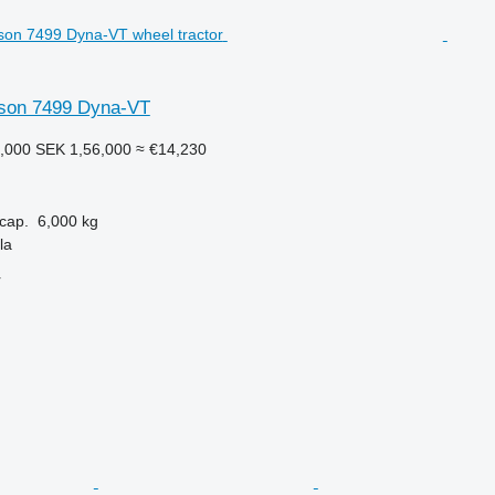
son 7499 Dyna-VT
,000
SEK 1,56,000
≈ €14,230
cap.
6,000 kg
la
r