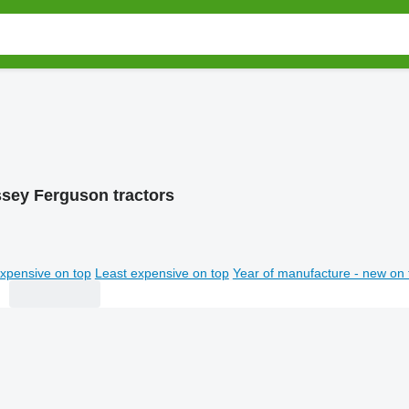
sey Ferguson tractors
xpensive on top
Least expensive on top
Year of manufacture - new on 