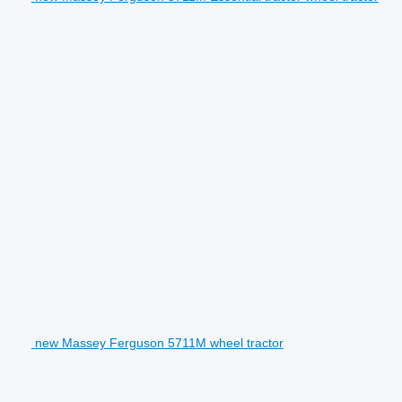
new Massey Ferguson 5711M wheel tractor