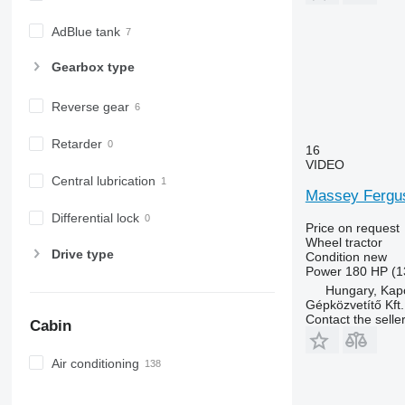
7230 R
7250
AdBlue tank
7260 R
Gearbox type
7270 R
7280 R
Reverse gear
7290 R
7310 R
Retarder
16
7430
VIDEO
Central lubrication
7600
Massey Fergus
7700
Differential lock
7710
Price on request
Wheel tractor
7720
Drive type
Condition
new
7730
Power
180 HP (1
Hungary, Kap
7800
Gépközvetítő Kft.
7810
Contact the selle
Cabin
7820
7830
Air conditioning
7920
7930