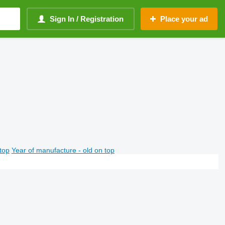
Sign In / Registration
Place your ad
top
Year of manufacture - old on top