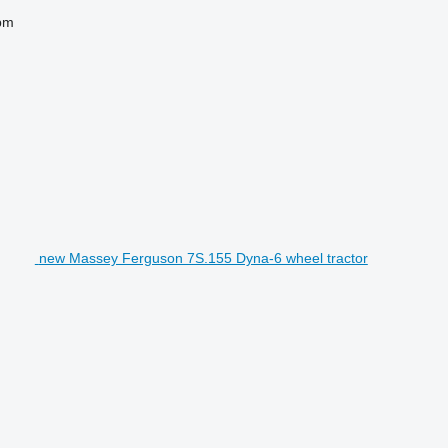
pm
new Massey Ferguson 7S.155 Dyna-6 wheel tractor