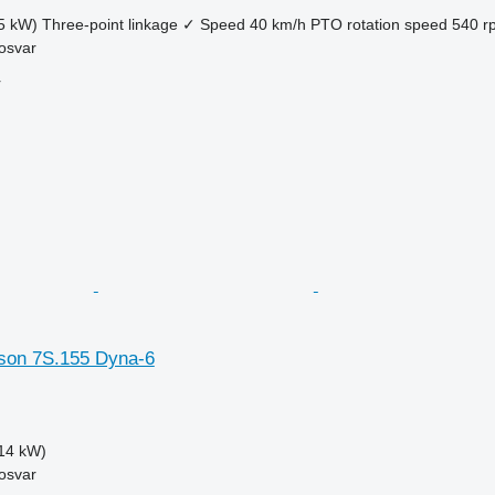
5 kW)
Three-point linkage
✓
Speed
40 km/h
PTO rotation speed
540 r
osvar
r
son 7S.155 Dyna-6
14 kW)
osvar