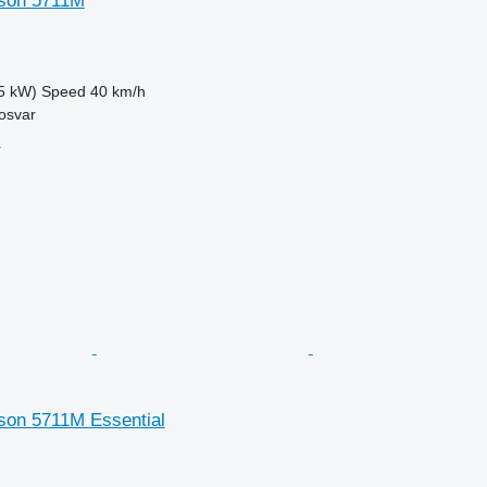
son 5711M
5 kW)
Speed
40 km/h
osvar
r
on 5711M Essential