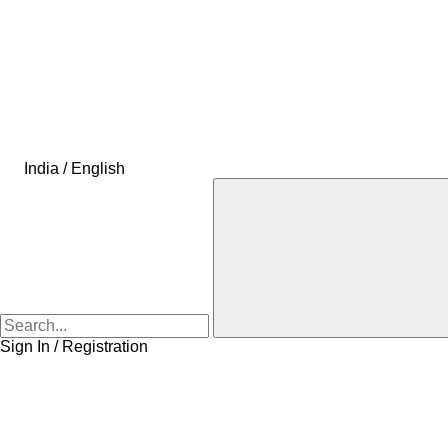
India / English
Sign In / Registration