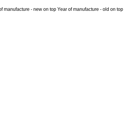
of manufacture - new on top
Year of manufacture - old on top