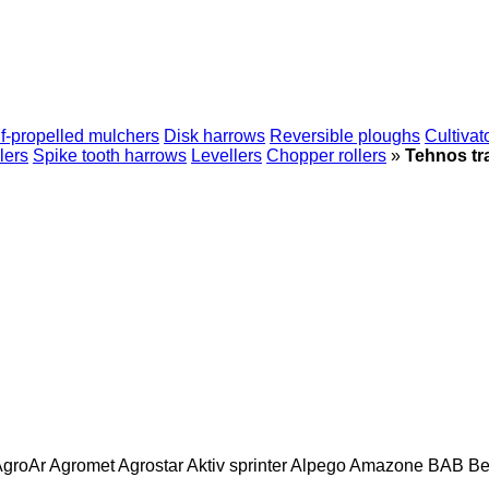
f-propelled mulchers
Disk harrows
Reversible ploughs
Cultivat
lers
Spike tooth harrows
Levellers
Chopper rollers
»
Tehnos tr
AgroAr
Agromet
Agrostar
Aktiv sprinter
Alpego
Amazone
BAB
Be