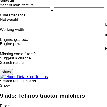
show all
Year of manufacture
–
Characteristics
Net weight
–
k
Working width
–
Engine, gearbox
Engine power
–
Missing some filters?
Suggest a change
Search results:
-
show
Details on Tehnos
Search results:
9 ads
Show
9 ads:
Tehnos tractor mulchers
Filter