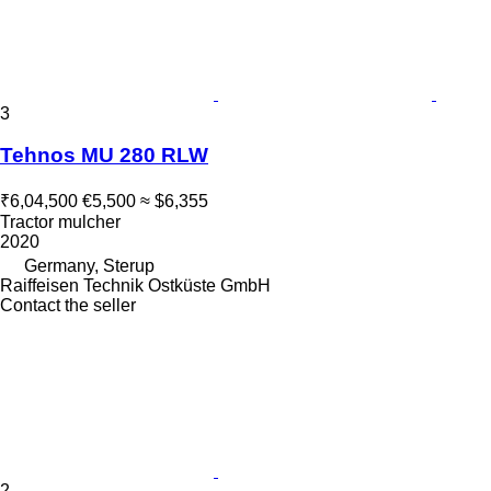
3
Tehnos MU 280 RLW
₹6,04,500
€5,500
≈ $6,355
Tractor mulcher
2020
Germany, Sterup
Raiffeisen Technik Ostküste GmbH
Contact the seller
2