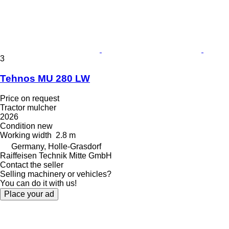
3
Tehnos MU 280 LW
Price on request
Tractor mulcher
2026
Condition
new
Working width
2.8 m
Germany, Holle-Grasdorf
Raiffeisen Technik Mitte GmbH
Contact the seller
Selling machinery or vehicles?
You can do it with us!
Place your ad