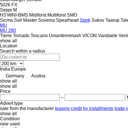
5026
FX
Seppi M
H3
MINI-BMS
Midiforst
Multiforst
SMO
Sicma
Soil Master
Sovema
Spearhead
Stark
Sukov
Taarup
Tal
MU
MU 280
Tierre
Tornado
Toscano
Umanfermmash
VICON
Vandaele
Vent
show all
Location
Search within a radius
India
Europe
Germany
Austria
show all
show all
Price
–
Advert type
sale
from the manufacturer
leasing
credit
by installments
trade-
show all
Condition
new
used