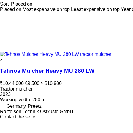
Sort
:
Placed on
Placed on
Most expensive on top
Least expensive on top
Year 
2
Tehnos Mulcher Heavy MU 280 LW
₹10,44,000
€9,500
≈ $10,980
Tractor mulcher
2023
Working width
280 m
Germany, Preetz
Raiffeisen Technik Ostküste GmbH
Contact the seller