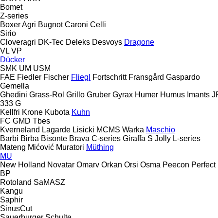
Bomet
Z-series
Boxer Agri
Bugnot
Caroni
Celli
Sirio
Cloveragri
DK-Tec
Deleks
Desvoys
Dragone
VL
VP
Dücker
SMK
UM
USM
FAE
Fiedler
Fischer
Fliegl
Fortschritt
Fransgård
Gaspardo
Gemella
Ghedini
Grass-Rol
Grillo
Gruber
Gyrax
Humer
Humus
Imants
J
333 G
Kellfri
Krone
Kubota
Kuhn
FC
GMD
Tbes
Kverneland
Lagarde
Lisicki
MCMS Warka
Maschio
Barbi
Birba
Bisonte
Brava
C-series
Giraffa S
Jolly
L-series
Mateng
Mićović
Muratori
Müthing
MU
New Holland
Novatar
Omarv
Orkan
Orsi
Osma
Peecon
Perfect
BP
Rotoland
SaMASZ
Kangu
Saphir
SinusCut
Sauerburger
Schulte