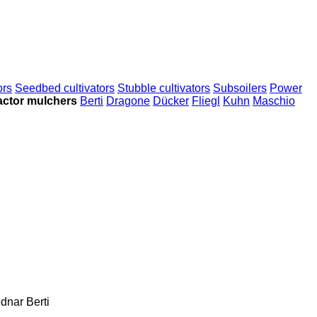
ors
Seedbed cultivators
Stubble cultivators
Subsoilers
Power
actor mulchers
Berti
Dragone
Dücker
Fliegl
Kuhn
Maschio
dnar
Berti