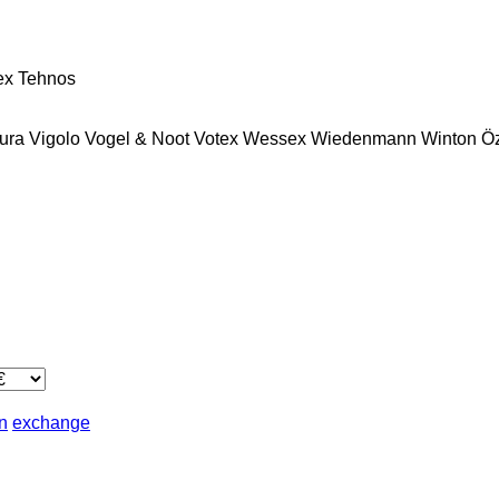
ex
Tehnos
ura
Vigolo
Vogel & Noot
Votex
Wessex
Wiedenmann
Winton
Ö
in
exchange