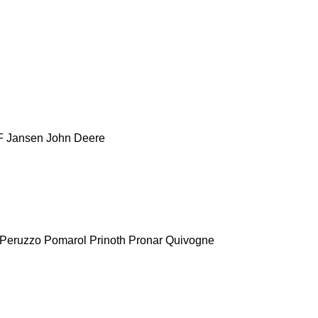
F
Jansen
John Deere
Peruzzo
Pomarol
Prinoth
Pronar
Quivogne