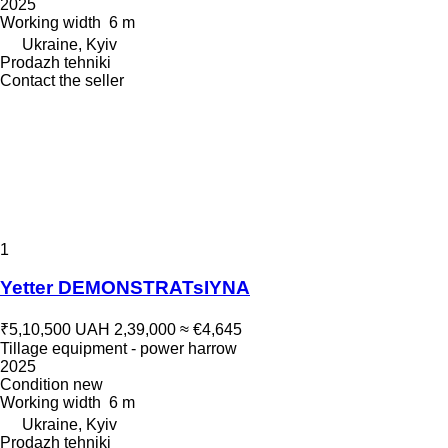
2025
Working width
6 m
Ukraine, Kyiv
Prodazh tehniki
Contact the seller
1
Yetter DEMONSTRATsIYNA
₹5,10,500
UAH 2,39,000
≈ €4,645
Tillage equipment - power harrow
2025
Condition
new
Working width
6 m
Ukraine, Kyiv
Prodazh tehniki