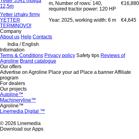
Yetter 3541 motiga
m, Number of rows: 140,
€16,880
12,5m
required tractor power: 120 HP
Yetter izhaky firmy
YETTER
Year: 2025, working width: 6 m
€4,645
TERMINOVO!
Company
About us
Help
Contacts
India / English
Information
Terms & Conditions
Privacy policy
Safety tips
Reviews of
Agroline
Brand catalogue
Our offers
Advertise on Agroline
Place your ad
Place a banner
Affiliate
program
For dealers
Our projects
Autoline™
Machineryline™
Agroline™
Linemedia Digital ™
© 2026 Linemedia
Download our Apps