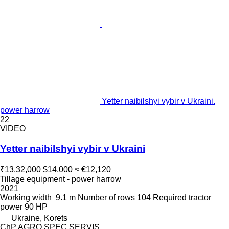
Yetter naibilshyi vybir v Ukraini.
power harrow
22
VIDEO
Yetter naibilshyi vybir v Ukraini
₹13,32,000
$14,000
≈ €12,120
Tillage equipment - power harrow
2021
Working width
9.1 m
Number of rows
104
Required tractor
power
90 HP
Ukraine, Korets
ChP AGRO SPEC SERVIS