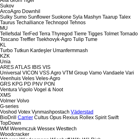
Alfa
Grom
Tiger
Sukov
ArcoAgro
Downhil
Sulky
Sumo
Sunflower
Suokone
Syla Mashyn
Taarup
Talex
Taurus
Techalliance
Technopol
Tehnos
MU
Tellefsdal
TerFed
Terra
Thyregod
Tierre
Tigges
Tolmet
Tornado
Toscano
Treffler
Tsekhovyk-Agro
Tulip
Tume
KL
Turbo
Tutkun Kardeşler
Umanfermmash
KZK
Unia
ARES
ATLAS
IBIS
VIS
Universal
VICON
VSS Agro
VTM Group
Vamo
Vandaele
Vari
Veenhuis
Veles
Veles-Agro
GRS
KPG
PD
PNV
PON
Ventura
Vigolo
Vogel & Noot
XMS
Volmer
Volvo
G-series
Voshod
Votex
Vynmashpostach
Väderstad
BioDrill
Carrier
Cultus
Opus
Rexius
Rollex
Spirit
Swift
TopDown
WM
Weremczuk
Wessex
Westtech
Woodcracker