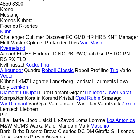
4850
8300
Krone
Mustang
Kronos
Kubota
F-series
R-series
Kuhn
Challenger
Cultimer
Discover
FC
GMD
HR
HRB
KNT
Manager
MultiMaster
Optimer
Prolander
Tbes
Vari-Master
Kverneland
Accord
EG
ES
Enduro
LD
NG
PB
PW
Qualidisc
RB
RG
RN
RS
RX
TLD
Kyllingstad
Köckerling
Allrounder
Quadro
Rebell Classic
Rebell Profiline
Trio
Vario
Vector
Kühne
LKMZ
Lagarde
Landsberg
Landstal
Laumetris
Lava
Lely
Lemken
Diamant
EurOpal
EuroDiamant
Gigant
Heliodor
Juwel
Karat
Kompaktor
Koralin
Korund
Kristall
Opal
Rubin
Smaragd
VariDiamant
VariOpal
VariTansanit
VariTitan
VarioPack
Zirkon
Lemtech
Liebherr
PR
Lilla Harrie
Lipco
Lisicki
Lit-Zavod
Loma
Lomma
Los Antonios
M&W
MCMS Warka
Major
Mandam
Mark
Maschio
Barbi
Birba
Bisonte
Brava
C-series
DC
DM
Giraffa S
H-series
Jolly
L-series
Presto
W-series