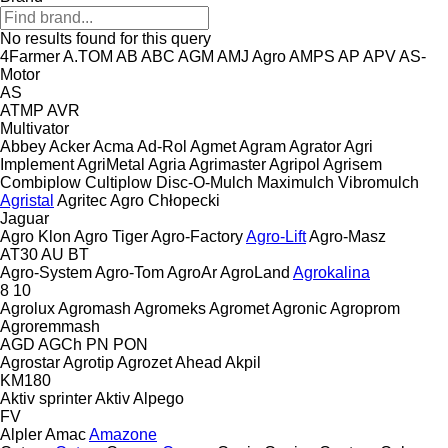
No results found for this query
4Farmer
A.TOM
AB
ABC
AGM
AMJ Agro
AMPS
AP
APV
AS-
Motor
AS
ATMP
AVR
Multivator
Abbey
Acker
Acma
Ad-Rol
Agmet
Agram
Agrator
Agri
Implement
AgriMetal
Agria
Agrimaster
Agripol
Agrisem
Combiplow
Cultiplow
Disc-O-Mulch
Maximulch
Vibromulch
Agristal
Agritec
Agro Chłopecki
Jaguar
Agro Klon
Agro Tiger
Agro-Factory
Agro-Lift
Agro-Masz
AT30
AU
BT
Agro-System
Agro-Tom
AgroAr
AgroLand
Agrokalina
8
10
Agrolux
Agromash
Agromeks
Agromet
Agronic
Agroprom
Agroremmash
AGD
AGCh
PN
PON
Agrostar
Agrotip
Agrozet
Ahead
Akpil
KM180
Aktiv sprinter
Aktiv
Alpego
FV
Alpler
Amac
Amazone