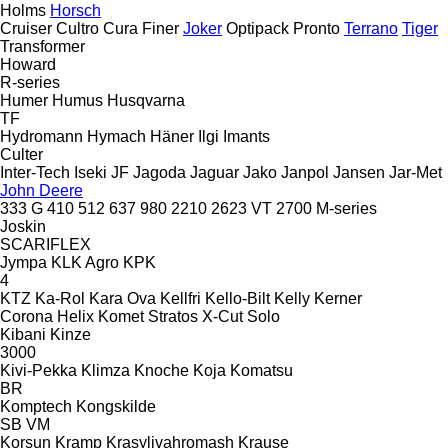
Holms
Horsch
Cruiser
Cultro
Cura
Finer
Joker
Optipack
Pronto
Terrano
Tiger
Transformer
Howard
R-series
Humer
Humus
Husqvarna
TF
Hydromann
Hymach
Häner
Ilgi
Imants
Culter
Inter-Tech
Iseki
JF
Jagoda
Jaguar
Jako
Janpol
Jansen
Jar-Met
John Deere
333 G
410
512
637
980
2210
2623 VT
2700
M-series
Joskin
SCARIFLEX
Jympa
KLK Agro
KPK
4
KTZ
Ka-Rol
Kara Ova
Kellfri
Kello-Bilt
Kelly
Kerner
Corona
Helix
Komet
Stratos
X-Cut Solo
Kibani
Kinze
3000
Kivi-Pekka
Klimza
Knoche
Koja
Komatsu
BR
Komptech
Kongskilde
SB
VM
Korsun
Kramp
Krasylivahromash
Krause