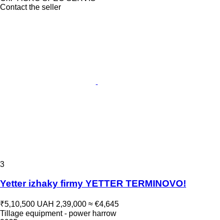
Contact the seller
3
Yetter izhaky firmy YETTER TERMINOVO!
₹5,10,500
UAH 2,39,000
≈ €4,645
Tillage equipment - power harrow