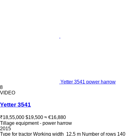
Yetter 3541 power harrow
8
VIDEO
Yetter 3541
₹18,55,000
$19,500
≈ €16,880
Tillage equipment - power harrow
2015
Type
for tractor
Working width
12.5 m
Number of rows
140