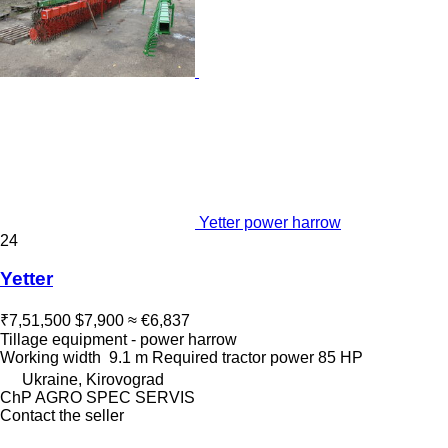
Yetter power harrow
24
Yetter
₹7,51,500
$7,900
≈ €6,837
Tillage equipment - power harrow
Working width
9.1 m
Required tractor power
85 HP
Ukraine, Kirovograd
ChP AGRO SPEC SERVIS
Contact the seller