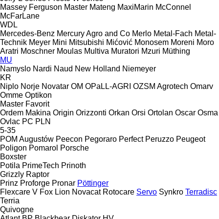
Massey Ferguson
Master
Mateng
MaxiMarin
McConnel
McFarLane
WDL
Mercedes-Benz
Mercury Agro and Co
Merlo
Metal-Fach
Metal-
Technik
Meyer
Mini
Mitsubishi
Mićović
Monosem
Moreni
Moro
Aratri
Moschner
Moulas
Multiva
Muratori
Mzuri
Müthing
MU
Namyslo
Nardi
Naud
New Holland
Niemeyer
KR
Niplo
Norje
Novatar
OM
OPaLL-AGRI
OZSM Agrotech
Omarv
Omme
Optikon
Master
Favorit
Ordem Makina
Origin
Orizzonti
Orkan
Orsi
Ortolan
Oscar
Osma
Ovlac
PC
PLN
5-35
POM Augustów
Peecon
Pegoraro
Perfect
Peruzzo
Peugeot
Poligon
Pomarol
Porsche
Boxster
Potila
PrimeTech
Prinoth
Grizzly
Raptor
Prinz
Proforge
Pronar
Pöttinger
Flexcare V
Fox
Lion
Novacat
Rotocare
Servo
Synkro
Terradisc
Terria
Quivogne
Atlant
BP
Blackbear
Diskator
HV