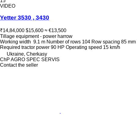
15
VIDEO
Yetter 3530 , 3430
₹14,84,000
$15,600
≈ €13,500
Tillage equipment - power harrow
Working width
9.1 m
Number of rows
104
Row spacing
85 mm
Required tractor power
90 HP
Operating speed
15 km/h
Ukraine, Cherkasy
ChP AGRO SPEC SERVIS
Contact the seller