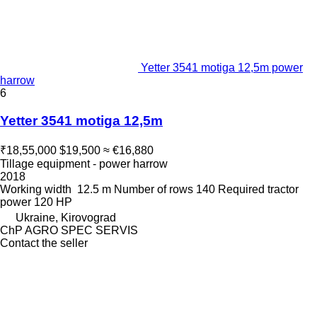
Yetter 3541 motiga 12,5m power
harrow
6
Yetter 3541 motiga 12,5m
₹18,55,000
$19,500
≈ €16,880
Tillage equipment - power harrow
2018
Working width
12.5 m
Number of rows
140
Required tractor
power
120 HP
Ukraine, Kirovograd
ChP AGRO SPEC SERVIS
Contact the seller