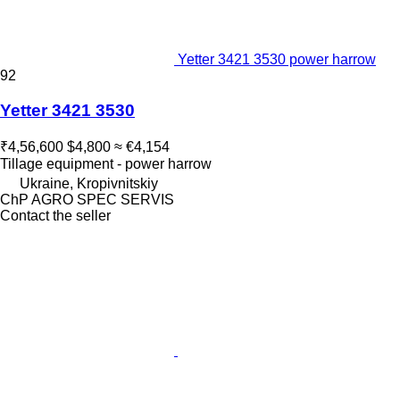
Yetter 3421 3530 power harrow
92
Yetter 3421 3530
₹4,56,600
$4,800
≈ €4,154
Tillage equipment - power harrow
Ukraine, Kropivnitskiy
ChP AGRO SPEC SERVIS
Contact the seller