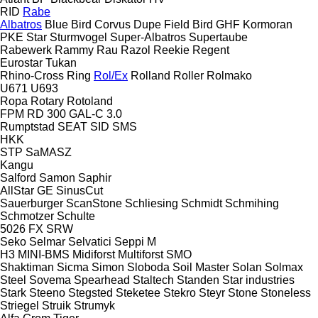
RID
Rabe
Albatros
Blue Bird
Corvus
Dupe
Field Bird
GHF
Kormoran
PKE
Star
Sturmvogel
Super-Albatros
Supertaube
Rabewerk
Rammy
Rau
Razol
Reekie
Regent
Eurostar
Tukan
Rhino-Cross
Ring
Rol/Ex
Rolland
Roller
Rolmako
U671
U693
Ropa
Rotary
Rotoland
FPM RD 300
GAL-C 3.0
Rumptstad
SEAT
SID
SMS
HKK
STP
SaMASZ
Kangu
Salford
Samon
Saphir
AllStar
GE
SinusCut
Sauerburger
ScanStone
Schliesing
Schmidt
Schmihing
Schmotzer
Schulte
5026
FX
SRW
Seko
Selmar
Selvatici
Seppi M
H3
MINI-BMS
Midiforst
Multiforst
SMO
Shaktiman
Sicma
Simon
Sloboda
Soil Master
Solan
Solmax
Steel
Sovema
Spearhead
Staltech
Standen
Star industries
Stark
Steeno
Stegsted
Steketee
Stekro
Steyr
Stone
Stoneless
Striegel
Struik
Strumyk