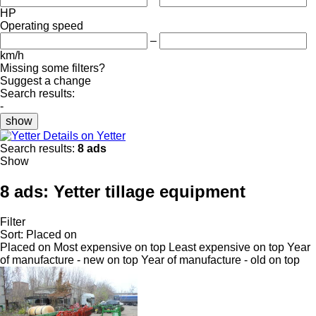
HP
Operating speed
–
km/h
Missing some filters?
Suggest a change
Search results:
-
show
Details on Yetter
Search results:
8 ads
Show
8 ads:
Yetter tillage equipment
Filter
Sort
:
Placed on
Placed on
Most expensive on top
Least expensive on top
Year
of manufacture - new on top
Year of manufacture - old on top