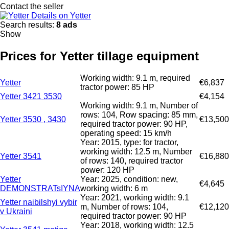
Contact the seller
Details on Yetter
Search results:
8 ads
Show
Prices for Yetter tillage equipment
Working width: 9.1 m, required
Yetter
€6,837
tractor power: 85 HP
Yetter 3421 3530
€4,154
Working width: 9.1 m, Number of
rows: 104, Row spacing: 85 mm,
Yetter 3530 , 3430
€13,500
required tractor power: 90 HP,
operating speed: 15 km/h
Year: 2015, type: for tractor,
working width: 12.5 m, Number
Yetter 3541
€16,880
of rows: 140, required tractor
power: 120 HP
Yetter
Year: 2025, condition: new,
€4,645
DEMONSTRATsIYNA
working width: 6 m
Year: 2021, working width: 9.1
Yetter naibilshyi vybir
m, Number of rows: 104,
€12,120
v Ukraini
required tractor power: 90 HP
Year: 2018, working width: 12.5