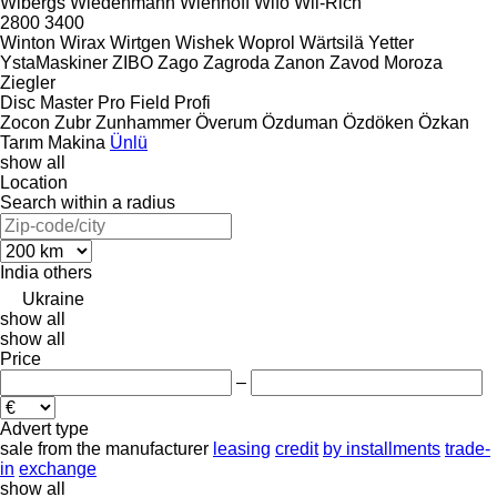
Wibergs
Wiedenmann
Wienhoff
Wifo
Wil-Rich
2800
3400
Winton
Wirax
Wirtgen
Wishek
Woprol
Wärtsilä
Yetter
YstaMaskiner
ZIBO
Zago
Zagroda
Zanon
Zavod Moroza
Ziegler
Disc Master Pro
Field Profi
Zocon
Zubr
Zunhammer
Överum
Özduman
Özdöken
Özkan
Tarım Makina
Ünlü
show all
Location
Search within a radius
India
others
Ukraine
show all
show all
Price
–
Advert type
sale
from the manufacturer
leasing
credit
by installments
trade-
in
exchange
show all