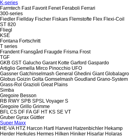
K-series
Farmtech
Fast
Favorit
Fenet
Feraboli
Ferrari
300-series
Fiedler
Fiellday
Fischer
Fiskars
Flemstofte
Flex
Flexi-Coil
ST 820
Fliegl
KSE
Fontana
Fortschritt
T series
Frandent
Fransgård
Fraugde
Frisma
Frost
TGF
GKB
GST
Galucho
Garant Kotte
Garford
Gaspardo
Artiglio
Gemella
Mirco
Pinocchio
UFO
Gassner
Gatchinselmash
General
Ghedini
Giant
Globalagro
Globus
Goizin
Golta
Gomselmash
Goudland
Grano-System
Grass-Rol
Grazioli
Great Plains
Simba
Gregoire Besson
RB
RWY
SPB
SPSL
Voyager S
Gregoire
Grillo
Grimme
BFL
CS
DF
FA
GF
HT
KS
SE
VT
Gruber
Gyrax
Güttler
Super Maxx
HE-VA
HTZ
Harcon
Hartl
Harvest
Hatzenbichler
Hekamp
Herder
Herkules
Hermes
Hilken
Hiniker
Hisarlar
Holaras