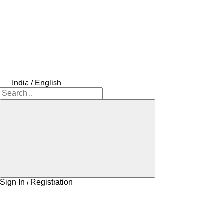
India / English
Sign In / Registration