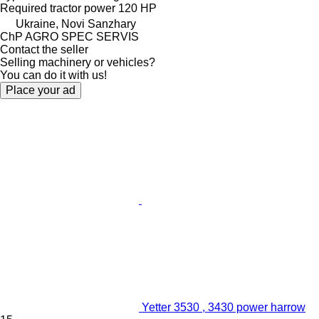
Required tractor power
120 HP
Ukraine, Novi Sanzhary
ChP AGRO SPEC SERVIS
Contact the seller
Selling machinery or vehicles?
You can do it with us!
Place your ad
Yetter 3530 , 3430 power harrow