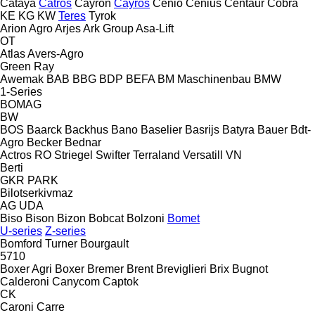
Cataya
Catros
Cayron
Cayros
Cenio
Cenius
Centaur
Cobra
KE
KG
KW
Teres
Tyrok
Arion Agro
Arjes
Ark Group
Asa-Lift
OT
Atlas
Avers-Agro
Green Ray
Awemak
BAB
BBG
BDP
BEFA
BM Maschinenbau
BMW
1-Series
BOMAG
BW
BOS
Baarck
Backhus
Bano
Baselier
Basrijs
Batyra
Bauer
Bdt-
Agro
Becker
Bednar
Actros RO
Striegel
Swifter
Terraland
Versatill VN
Berti
GKR
PARK
Bilotserkivmaz
AG
UDA
Biso
Bison
Bizon
Bobcat
Bolzoni
Bomet
U-series
Z-series
Bomford Turner
Bourgault
5710
Boxer Agri
Boxer
Bremer
Brent
Breviglieri
Brix
Bugnot
Calderoni
Canycom
Captok
CK
Caroni
Carre