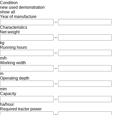
Condition
new
used
demonstration
show all
Year of manufacture
–
Characteristics
Net weight
–
kg
Running hours
–
m/h
Working width
–
m
Operating depth
–
mm
Capacity
–
ha/hour
Required tractor power
–