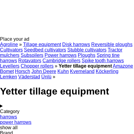
Place your ad
Agroline
»
Tillage equipment
Disk harrows
Reversible ploughs
Cultivators
Seedbed cultivators
Stubble cultivators
Tractor
mulchers
Subsoilers
Power harrows
Ploughs
Spring tine
harrows
Rotavators
Cambridge rollers
Spike tooth harrows
Levellers
Chopper rollers
»
Yetter tillage equipment
Amazone
Bomet
Horsch
John Deere
Kuhn
Kverneland
Köckerling
Lemken
Väderstad
Ünlü
»
Yetter tillage equipment
Category
harrows
power harrows
show all
Brand