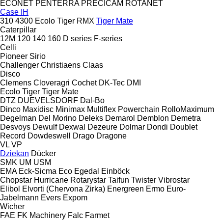
ECONET
PENTERRA
PRECICAM
ROTANET
Case IH
310
4300
Ecolo Tiger
RMX
Tiger Mate
Caterpillar
12M
120
140
160
D series
F-series
Celli
Pioneer
Sirio
Challenger
Christiaens
Claas
Disco
Clemens
Cloveragri
Cochet
DK-Tec
DMI
Ecolo Tiger
Tiger Mate
DTZ
DUEVELSDORF
Dal-Bo
Dinco
Maxidisc
Minimax
Multiflex
Powerchain
RolloMaximum
Degelman
Del Morino
Deleks
Demarol
Demblon
Demetra
Desvoys
Dewulf
Dexwal
Dezeure
Dolmar
Dondi
Doublet
Record
Dowdeswell
Drago
Dragone
VL
VP
Dziekan
Dücker
SMK
UM
USM
EMA
Eck-Sicma
Eco
Egedal
Einböck
Chopstar
Hurricane
Rotarystar
Taifun
Twister
Vibrostar
Elibol
Elvorti (Chervona Zirka)
Energreen
Ermo
Euro-
Jabelmann
Evers
Expom
Wicher
FAE
FK Machinery
Falc
Farmet