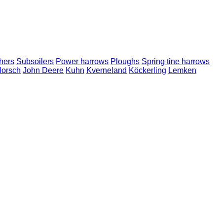
hers
Subsoilers
Power harrows
Ploughs
Spring tine harrows
orsch
John Deere
Kuhn
Kverneland
Köckerling
Lemken