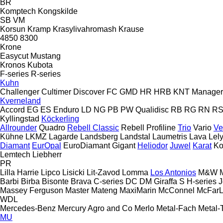
BR
Komptech
Kongskilde
SB
VM
Korsun
Kramp
Krasylivahromash
Krause
4850
8300
Krone
Easycut
Mustang
Kronos
Kubota
F-series
R-series
Kuhn
Challenger
Cultimer
Discover
FC
GMD
HR
HRB
KNT
Manager
Kverneland
Accord
EG
ES
Enduro
LD
NG
PB
PW
Qualidisc
RB
RG
RN
R
Kyllingstad
Köckerling
Allrounder
Quadro
Rebell Classic
Rebell Profiline
Trio
Vario
Ve
Kühne
LKMZ
Lagarde
Landsberg
Landstal
Laumetris
Lava
Lel
Diamant
EurOpal
EuroDiamant
Gigant
Heliodor
Juwel
Karat
Ko
Lemtech
Liebherr
PR
Lilla Harrie
Lipco
Lisicki
Lit-Zavod
Lomma
Los Antonios
M&W
Barbi
Birba
Bisonte
Brava
C-series
DC
DM
Giraffa S
H-series
J
Massey Ferguson
Master
Mateng
MaxiMarin
McConnel
McFar
WDL
Mercedes-Benz
Mercury Agro and Co
Merlo
Metal-Fach
Metal-
MU