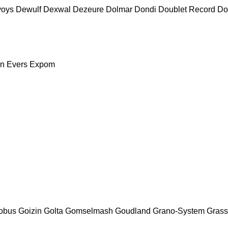
voys
Dewulf
Dexwal
Dezeure
Dolmar
Dondi
Doublet Record
Do
nn
Evers
Expom
obus
Goizin
Golta
Gomselmash
Goudland
Grano-System
Grass