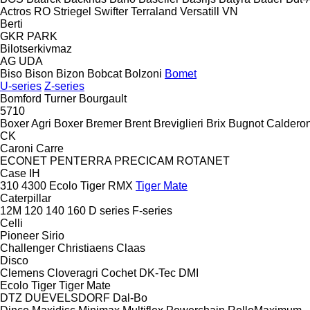
Actros RO
Striegel
Swifter
Terraland
Versatill VN
Berti
GKR
PARK
Bilotserkivmaz
AG
UDA
Biso
Bison
Bizon
Bobcat
Bolzoni
Bomet
U-series
Z-series
Bomford Turner
Bourgault
5710
Boxer Agri
Boxer
Bremer
Brent
Breviglieri
Brix
Bugnot
Calderon
CK
Caroni
Carre
ECONET
PENTERRA
PRECICAM
ROTANET
Case IH
310
4300
Ecolo Tiger
RMX
Tiger Mate
Caterpillar
12M
120
140
160
D series
F-series
Celli
Pioneer
Sirio
Challenger
Christiaens
Claas
Disco
Clemens
Cloveragri
Cochet
DK-Tec
DMI
Ecolo Tiger
Tiger Mate
DTZ
DUEVELSDORF
Dal-Bo