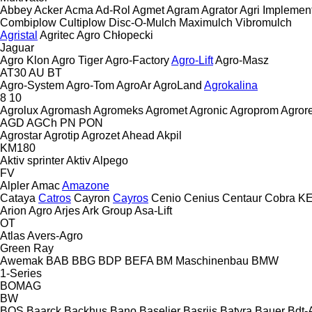
Abbey
Acker
Acma
Ad-Rol
Agmet
Agram
Agrator
Agri Implemen
Combiplow
Cultiplow
Disc-O-Mulch
Maximulch
Vibromulch
Agristal
Agritec
Agro Chłopecki
Jaguar
Agro Klon
Agro Tiger
Agro-Factory
Agro-Lift
Agro-Masz
AT30
AU
BT
Agro-System
Agro-Tom
AgroAr
AgroLand
Agrokalina
8
10
Agrolux
Agromash
Agromeks
Agromet
Agronic
Agroprom
Agro
AGD
AGCh
PN
PON
Agrostar
Agrotip
Agrozet
Ahead
Akpil
KM180
Aktiv sprinter
Aktiv
Alpego
FV
Alpler
Amac
Amazone
Cataya
Catros
Cayron
Cayros
Cenio
Cenius
Centaur
Cobra
K
Arion Agro
Arjes
Ark Group
Asa-Lift
OT
Atlas
Avers-Agro
Green Ray
Awemak
BAB
BBG
BDP
BEFA
BM Maschinenbau
BMW
1-Series
BOMAG
BW
BOS
Baarck
Backhus
Bano
Baselier
Basrijs
Batyra
Bauer
Bdt-