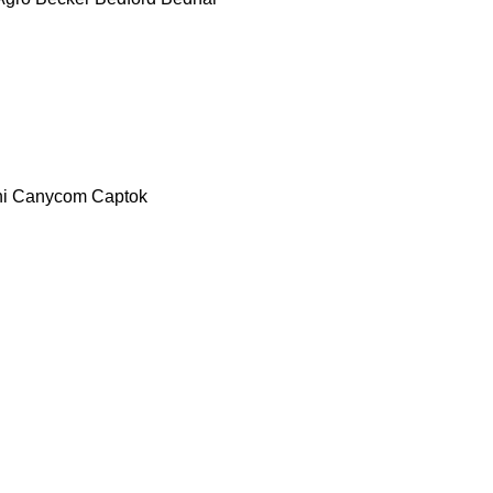
i
Canycom
Captok