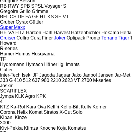
Gregoire Besson
RB
RWY
SPB
SPSL
Voyager S
Gregoire
Grillo
Grimme
BFL
CS
DF
FA
GF
HT
KS
SE
VT
Gruber
Gyrax
Güttler
Super Maxx
HE-VA
HTZ
Harcon
Hartl
Harvest
Hatzenbichler
Hekamp
Herku
Cruiser
Cultro
Cura
Finer
Joker
Optipack
Pronto
Terrano
Tiger
Howard
R-series
Humer
Humus
Husqvarna
TF
Hydromann
Hymach
Häner
Ilgi
Imants
Culter
Inter-Tech
Iseki
JF
Jagoda
Jaguar
Jako
Janpol
Jansen
Jar-Met
333 G
410
512
637
980
2210
2623 VT
2700
M-series
Joskin
SCARIFLEX
Jympa
KLK Agro
KPK
4
KTZ
Ka-Rol
Kara Ova
Kellfri
Kello-Bilt
Kelly
Kerner
Corona
Helix
Komet
Stratos
X-Cut Solo
Kibani
Kinze
3000
Kivi-Pekka
Klimza
Knoche
Koja
Komatsu