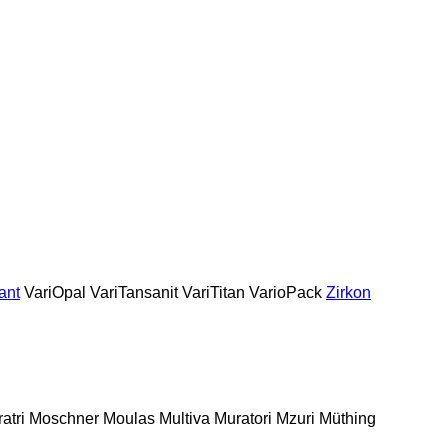
ant
VariOpal
VariTansanit
VariTitan
VarioPack
Zirkon
atri
Moschner
Moulas
Multiva
Muratori
Mzuri
Müthing