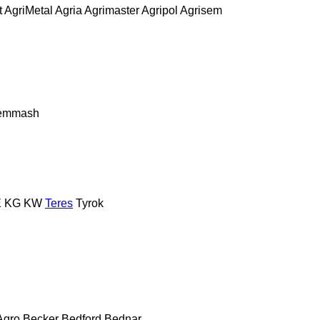
t
AgriMetal
Agria
Agrimaster
Agripol
Agrisem
remmash
E
KG
KW
Teres
Tyrok
Agro
Becker
Bedford
Bednar