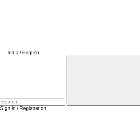
India / English
Sign In / Registration