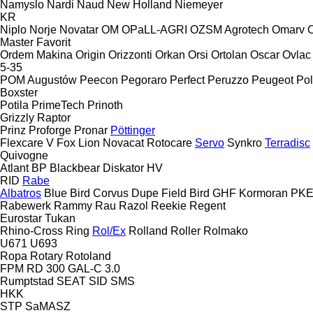
Namyslo
Nardi
Naud
New Holland
Niemeyer
KR
Niplo
Norje
Novatar
OM
OPaLL-AGRI
OZSM Agrotech
Omarv
Master
Favorit
Ordem Makina
Origin
Orizzonti
Orkan
Orsi
Ortolan
Oscar
Ovlac
5-35
POM Augustów
Peecon
Pegoraro
Perfect
Peruzzo
Peugeot
Pol
Boxster
Potila
PrimeTech
Prinoth
Grizzly
Raptor
Prinz
Proforge
Pronar
Pöttinger
Flexcare V
Fox
Lion
Novacat
Rotocare
Servo
Synkro
Terradisc
Quivogne
Atlant
BP
Blackbear
Diskator
HV
RID
Rabe
Albatros
Blue Bird
Corvus
Dupe
Field Bird
GHF
Kormoran
PK
Rabewerk
Rammy
Rau
Razol
Reekie
Regent
Eurostar
Tukan
Rhino-Cross
Ring
Rol/Ex
Rolland
Roller
Rolmako
U671
U693
Ropa
Rotary
Rotoland
FPM RD 300
GAL-C 3.0
Rumptstad
SEAT
SID
SMS
HKK
STP
SaMASZ