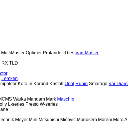
MultiMaster
Optimer
Prolander
Tbes
Vari-Master
S
RX
TLD
ctor
y
Lemken
mpaktor
Koralin
Korund
Kristall
Opal
Rubin
Smaragd
VariDiam
MCMS Warka
Mandam
Mark
Maschio
olly
L-series
Presto
W-series
Lane
Technik
Meyer
Mini
Mitsubishi
Mićović
Monosem
Moreni
Moro Ar