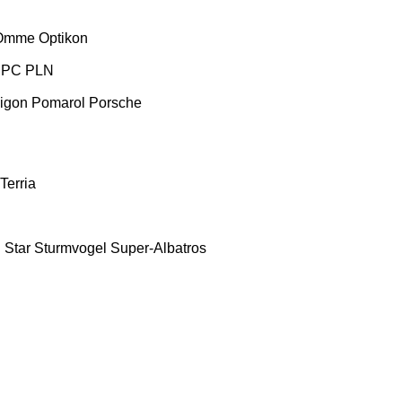
Omme
Optikon
PC
PLN
igon
Pomarol
Porsche
Terria
E
Star
Sturmvogel
Super-Albatros