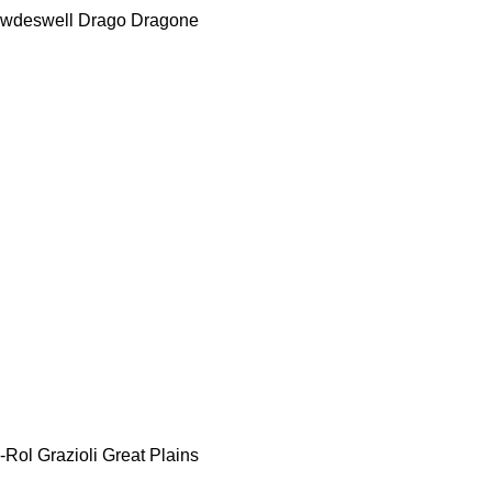
wdeswell
Drago
Dragone
-Rol
Grazioli
Great Plains