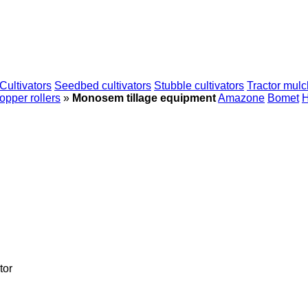
Cultivators
Seedbed cultivators
Stubble cultivators
Tractor mulc
pper rollers
»
Monosem tillage equipment
Amazone
Bomet
H
tor