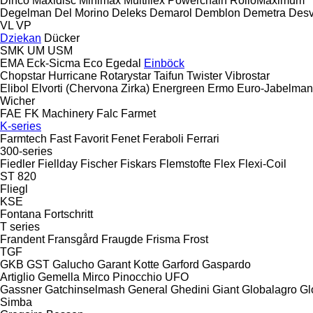
Dinco
Maxidisc
Minimax
Multiflex
Powerchain
RolloMaximum
Degelman
Del Morino
Deleks
Demarol
Demblon
Demetra
Des
VL
VP
Dziekan
Dücker
SMK
UM
USM
EMA
Eck-Sicma
Eco
Egedal
Einböck
Chopstar
Hurricane
Rotarystar
Taifun
Twister
Vibrostar
Elibol
Elvorti (Chervona Zirka)
Energreen
Ermo
Euro-Jabelma
Wicher
FAE
FK Machinery
Falc
Farmet
K-series
Farmtech
Fast
Favorit
Fenet
Feraboli
Ferrari
300-series
Fiedler
Fiellday
Fischer
Fiskars
Flemstofte
Flex
Flexi-Coil
ST 820
Fliegl
KSE
Fontana
Fortschritt
T series
Frandent
Fransgård
Fraugde
Frisma
Frost
TGF
GKB
GST
Galucho
Garant Kotte
Garford
Gaspardo
Artiglio
Gemella
Mirco
Pinocchio
UFO
Gassner
Gatchinselmash
General
Ghedini
Giant
Globalagro
Gl
Simba