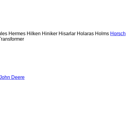
les
Hermes
Hilken
Hiniker
Hisarlar
Holaras
Holms
Horsch
Transformer
John Deere