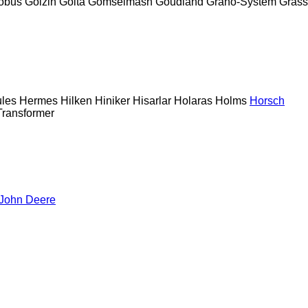
obus
Goizin
Golta
Gomselmash
Goudland
Grano-System
Grass
les
Hermes
Hilken
Hiniker
Hisarlar
Holaras
Holms
Horsch
Transformer
John Deere