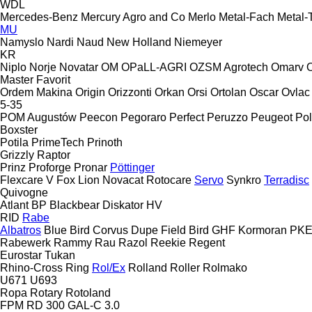
WDL
Mercedes-Benz
Mercury Agro and Co
Merlo
Metal-Fach
Metal-
MU
Namyslo
Nardi
Naud
New Holland
Niemeyer
KR
Niplo
Norje
Novatar
OM
OPaLL-AGRI
OZSM Agrotech
Omarv
Master
Favorit
Ordem Makina
Origin
Orizzonti
Orkan
Orsi
Ortolan
Oscar
Ovlac
5-35
POM Augustów
Peecon
Pegoraro
Perfect
Peruzzo
Peugeot
Pol
Boxster
Potila
PrimeTech
Prinoth
Grizzly
Raptor
Prinz
Proforge
Pronar
Pöttinger
Flexcare V
Fox
Lion
Novacat
Rotocare
Servo
Synkro
Terradisc
Quivogne
Atlant
BP
Blackbear
Diskator
HV
RID
Rabe
Albatros
Blue Bird
Corvus
Dupe
Field Bird
GHF
Kormoran
PK
Rabewerk
Rammy
Rau
Razol
Reekie
Regent
Eurostar
Tukan
Rhino-Cross
Ring
Rol/Ex
Rolland
Roller
Rolmako
U671
U693
Ropa
Rotary
Rotoland
FPM RD 300
GAL-C 3.0