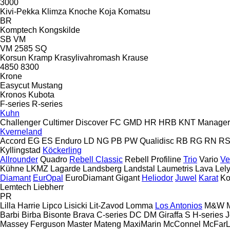
3000
Kivi-Pekka
Klimza
Knoche
Koja
Komatsu
BR
Komptech
Kongskilde
SB
VM
VM 2585 SQ
Korsun
Kramp
Krasylivahromash
Krause
4850
8300
Krone
Easycut
Mustang
Kronos
Kubota
F-series
R-series
Kuhn
Challenger
Cultimer
Discover
FC
GMD
HR
HRB
KNT
Manager
Kverneland
Accord
EG
ES
Enduro
LD
NG
PB
PW
Qualidisc
RB
RG
RN
R
Kyllingstad
Köckerling
Allrounder
Quadro
Rebell Classic
Rebell Profiline
Trio
Vario
Ve
Kühne
LKMZ
Lagarde
Landsberg
Landstal
Laumetris
Lava
Lel
Diamant
EurOpal
EuroDiamant
Gigant
Heliodor
Juwel
Karat
Ko
Lemtech
Liebherr
PR
Lilla Harrie
Lipco
Lisicki
Lit-Zavod
Lomma
Los Antonios
M&W
Barbi
Birba
Bisonte
Brava
C-series
DC
DM
Giraffa S
H-series
J
Massey Ferguson
Master
Mateng
MaxiMarin
McConnel
McFar