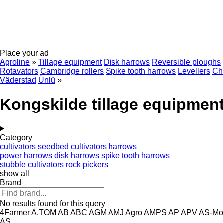
Place your ad
Agroline
»
Tillage equipment
Disk harrows
Reversible ploughs
Rotavators
Cambridge rollers
Spike tooth harrows
Levellers
Cho
Väderstad
Ünlü
»
Kongskilde tillage equipmen
Category
cultivators
seedbed cultivators
harrows
power harrows
disk harrows
spike tooth harrows
stubble cultivators
rock pickers
show all
Brand
No results found for this query
4Farmer
A.TOM
AB
ABC
AGM
AMJ Agro
AMPS
AP
APV
AS-Mo
AS