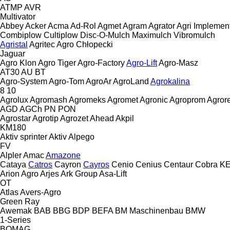
ATMP
AVR
Multivator
Abbey
Acker
Acma
Ad-Rol
Agmet
Agram
Agrator
Agri Implemen
Combiplow
Cultiplow
Disc-O-Mulch
Maximulch
Vibromulch
Agristal
Agritec
Agro Chłopecki
Jaguar
Agro Klon
Agro Tiger
Agro-Factory
Agro-Lift
Agro-Masz
AT30
AU
BT
Agro-System
Agro-Tom
AgroAr
AgroLand
Agrokalina
8
10
Agrolux
Agromash
Agromeks
Agromet
Agronic
Agroprom
Agro
AGD
AGCh
PN
PON
Agrostar
Agrotip
Agrozet
Ahead
Akpil
KM180
Aktiv sprinter
Aktiv
Alpego
FV
Alpler
Amac
Amazone
Cataya
Catros
Cayron
Cayros
Cenio
Cenius
Centaur
Cobra
K
Arion Agro
Arjes
Ark Group
Asa-Lift
OT
Atlas
Avers-Agro
Green Ray
Awemak
BAB
BBG
BDP
BEFA
BM Maschinenbau
BMW
1-Series
BOMAG