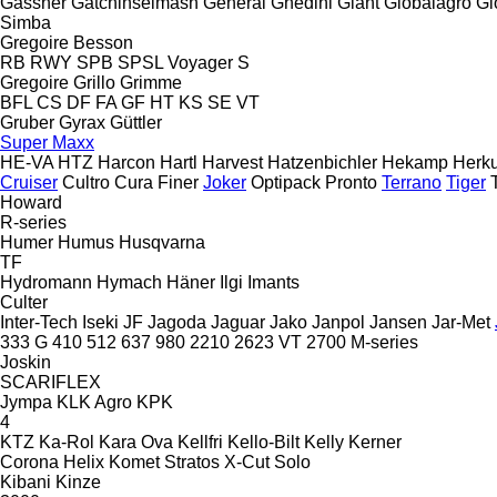
Gassner
Gatchinselmash
General
Ghedini
Giant
Globalagro
Gl
Simba
Gregoire Besson
RB
RWY
SPB
SPSL
Voyager S
Gregoire
Grillo
Grimme
BFL
CS
DF
FA
GF
HT
KS
SE
VT
Gruber
Gyrax
Güttler
Super Maxx
HE-VA
HTZ
Harcon
Hartl
Harvest
Hatzenbichler
Hekamp
Herku
Cruiser
Cultro
Cura
Finer
Joker
Optipack
Pronto
Terrano
Tiger
Howard
R-series
Humer
Humus
Husqvarna
TF
Hydromann
Hymach
Häner
Ilgi
Imants
Culter
Inter-Tech
Iseki
JF
Jagoda
Jaguar
Jako
Janpol
Jansen
Jar-Met
333 G
410
512
637
980
2210
2623 VT
2700
M-series
Joskin
SCARIFLEX
Jympa
KLK Agro
KPK
4
KTZ
Ka-Rol
Kara Ova
Kellfri
Kello-Bilt
Kelly
Kerner
Corona
Helix
Komet
Stratos
X-Cut Solo
Kibani
Kinze