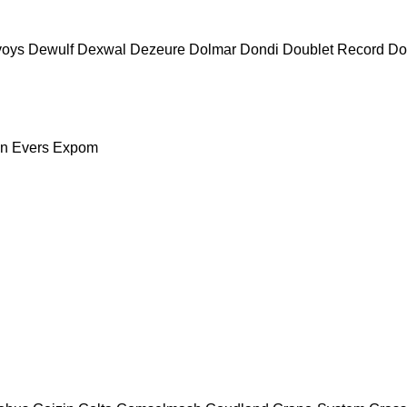
voys
Dewulf
Dexwal
Dezeure
Dolmar
Dondi
Doublet Record
Do
nn
Evers
Expom