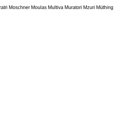
atri
Moschner
Moulas
Multiva
Muratori
Mzuri
Müthing