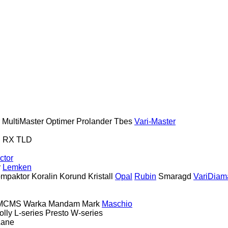
MultiMaster
Optimer
Prolander
Tbes
Vari-Master
S
RX
TLD
ctor
y
Lemken
mpaktor
Koralin
Korund
Kristall
Opal
Rubin
Smaragd
VariDiam
MCMS Warka
Mandam
Mark
Maschio
olly
L-series
Presto
W-series
Lane