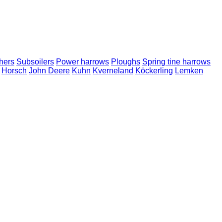
hers
Subsoilers
Power harrows
Ploughs
Spring tine harrows
Horsch
John Deere
Kuhn
Kverneland
Köckerling
Lemken