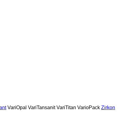
ant
VariOpal
VariTansanit
VariTitan
VarioPack
Zirkon