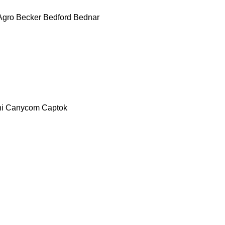
Agro
Becker
Bedford
Bednar
i
Canycom
Captok