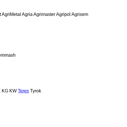
t
AgriMetal
Agria
Agrimaster
Agripol
Agrisem
remmash
E
KG
KW
Teres
Tyrok