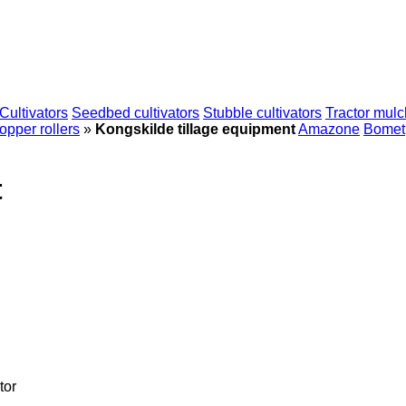
Cultivators
Seedbed cultivators
Stubble cultivators
Tractor mulc
pper rollers
»
Kongskilde tillage equipment
Amazone
Bomet
t
tor