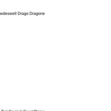
wdeswell
Drago
Dragone