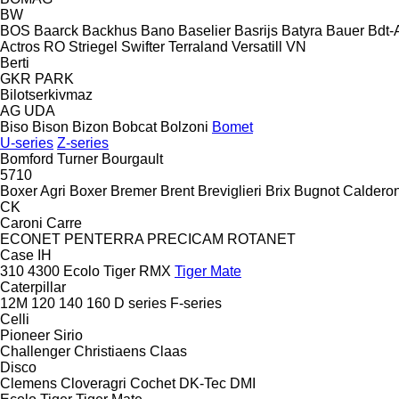
BW
BOS
Baarck
Backhus
Bano
Baselier
Basrijs
Batyra
Bauer
Bdt-
Actros RO
Striegel
Swifter
Terraland
Versatill VN
Berti
GKR
PARK
Bilotserkivmaz
AG
UDA
Biso
Bison
Bizon
Bobcat
Bolzoni
Bomet
U-series
Z-series
Bomford Turner
Bourgault
5710
Boxer Agri
Boxer
Bremer
Brent
Breviglieri
Brix
Bugnot
Calderon
CK
Caroni
Carre
ECONET
PENTERRA
PRECICAM
ROTANET
Case IH
310
4300
Ecolo Tiger
RMX
Tiger Mate
Caterpillar
12M
120
140
160
D series
F-series
Celli
Pioneer
Sirio
Challenger
Christiaens
Claas
Disco
Clemens
Cloveragri
Cochet
DK-Tec
DMI