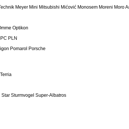
Technik
Meyer
Mini
Mitsubishi
Mićović
Monosem
Moreni
Moro Ar
Omme
Optikon
PC
PLN
igon
Pomarol
Porsche
Terria
E
Star
Sturmvogel
Super-Albatros