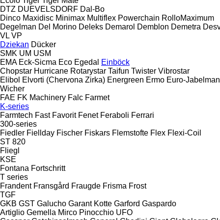
Ecolo Tiger
Tiger Mate
DTZ
DUEVELSDORF
Dal-Bo
Dinco
Maxidisc
Minimax
Multiflex
Powerchain
RolloMaximum
Degelman
Del Morino
Deleks
Demarol
Demblon
Demetra
Des
VL
VP
Dziekan
Dücker
SMK
UM
USM
EMA
Eck-Sicma
Eco
Egedal
Einböck
Chopstar
Hurricane
Rotarystar
Taifun
Twister
Vibrostar
Elibol
Elvorti (Chervona Zirka)
Energreen
Ermo
Euro-Jabelma
Wicher
FAE
FK Machinery
Falc
Farmet
K-series
Farmtech
Fast
Favorit
Fenet
Feraboli
Ferrari
300-series
Fiedler
Fiellday
Fischer
Fiskars
Flemstofte
Flex
Flexi-Coil
ST 820
Fliegl
KSE
Fontana
Fortschritt
T series
Frandent
Fransgård
Fraugde
Frisma
Frost
TGF
GKB
GST
Galucho
Garant Kotte
Garford
Gaspardo
Artiglio
Gemella
Mirco
Pinocchio
UFO