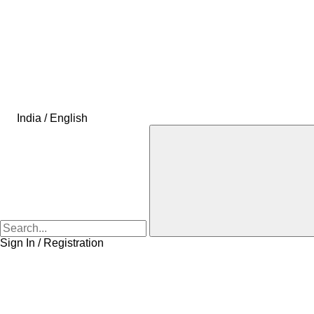
India / English
Sign In / Registration