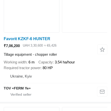
Favorit KZKF-6 HUNTER
₹7,06,200
UAH 3,30,600
≈ €6,426
Tillage equipment - chopper roller
Working width
6 m
Capacity
3.54 ha/hour
Required tractor power
80 HP
Ukraine, Kyiv
TOV «FERM Ye»