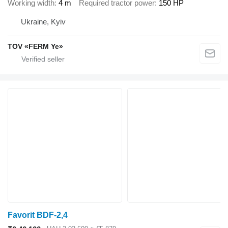
Working width
4 m
Required tractor power
150 HP
Ukraine, Kyiv
TOV «FERM Ye»
Favorit BDF-2,4