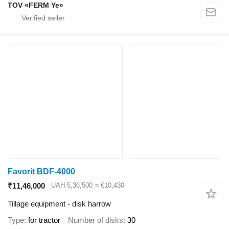
TOV «FERM Ye»
Favorit BDF-4000
₹11,46,000
UAH 5,36,500
≈ €10,430
Tillage equipment - disk harrow
Type
for tractor
Number of disks
30