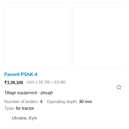
Favorit PShK-4
₹3,39,100
UAH 1,58,700
≈ €3,085
Tillage equipment - plough
Number of bodies
4
Operating depth
30 mm
Type
for tractor
Ukraine, Kyiv