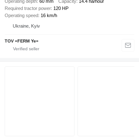
Operating depth
60 mm
Capacity
14.4 ha/hour
Required tractor power
120 HP
Operating speed
16 km/h
Ukraine, Kyiv
TOV «FERM Ye»