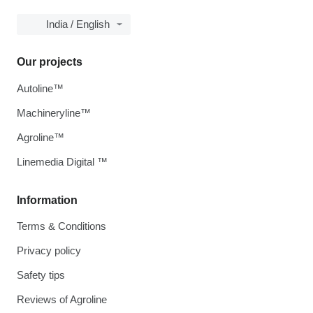
India / English
Our projects
Autoline™
Machineryline™
Agroline™
Linemedia Digital ™
Information
Terms & Conditions
Privacy policy
Safety tips
Reviews of Agroline