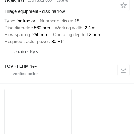
₹6,46,100
UAH 3,02,500
≈ €5,879
Tillage equipment - disk harrow
Type
for tractor
Number of disks
18
Disc diameter
560 mm
Working width
2.4 m
Row spacing
250 mm
Operating depth
12 mm
Required tractor power
80 HP
Ukraine, Kyiv
TOV «FERM Ye»