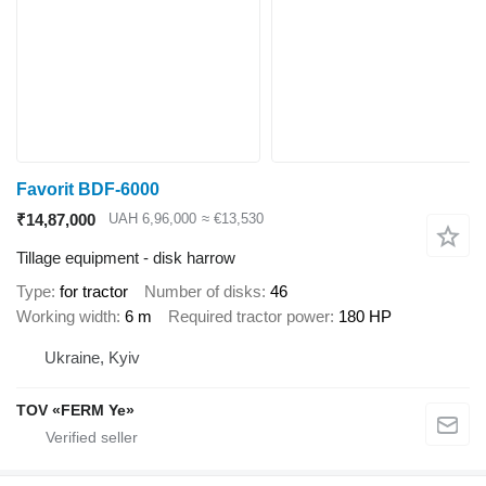
Favorit BDF-6000
₹14,87,000
UAH 6,96,000
≈ €13,530
Tillage equipment - disk harrow
Type
for tractor
Number of disks
46
Working width
6 m
Required tractor power
180 HP
Ukraine, Kyiv
TOV «FERM Ye»