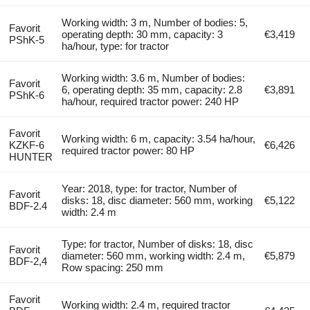
Working width: 3 m, Number of bodies: 5,
Favorit
operating depth: 30 mm, capacity: 3
€3,419
PShK-5
ha/hour, type: for tractor
Working width: 3.6 m, Number of bodies:
Favorit
6, operating depth: 35 mm, capacity: 2.8
€3,891
PShK-6
ha/hour, required tractor power: 240 HP
Favorit
Working width: 6 m, capacity: 3.54 ha/hour,
KZKF-6
€6,426
required tractor power: 80 HP
HUNTER
Year: 2018, type: for tractor, Number of
Favorit
disks: 18, disc diameter: 560 mm, working
€5,122
BDF-2.4
width: 2.4 m
Type: for tractor, Number of disks: 18, disc
Favorit
diameter: 560 mm, working width: 2.4 m,
€5,879
BDF-2,4
Row spacing: 250 mm
Favorit
Working width: 2.4 m, required tractor