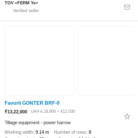
TOV «FERM Ye»
Favorit GONTER BRF-9
₹13,22,000
UAH 6,18,900
≈ €12,030
Tillage equipment - power harrow
Working width
9.14 m
Number of rows
8