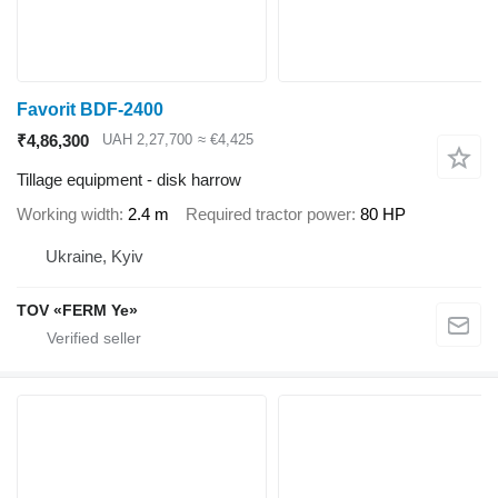
Favorit BDF-2400
₹4,86,300
UAH 2,27,700
≈ €4,425
Tillage equipment - disk harrow
Working width
2.4 m
Required tractor power
80 HP
Ukraine, Kyiv
TOV «FERM Ye»