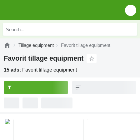
Tillage equipment
Favorit tillage equipment
Favorit tillage equipment
15 ads:
Favorit tillage equipment