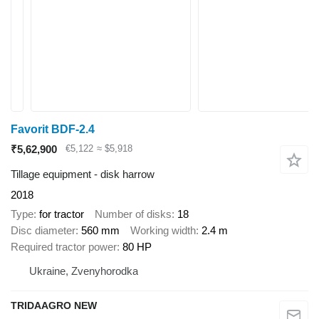
Favorit BDF-2.4
₹5,62,900
€5,122
≈ $5,918
Tillage equipment - disk harrow
2018
Type
for tractor
Number of disks
18
Disc diameter
560 mm
Working width
2.4 m
Required tractor power
80 HP
Ukraine, Zvenyhorodka
TRIDAAGRO NEW