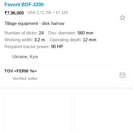
Favorit BDF-3200
₹7,96,000
UAH 3,72,700
≈ €7,243
Tillage equipment - disk harrow
Number of disks
24
Disc diameter
560 mm
Working width
3.2 m
Operating depth
12 mm
Required tractor power
90 HP
Ukraine, Kyiv
TOV «FERM Ye»