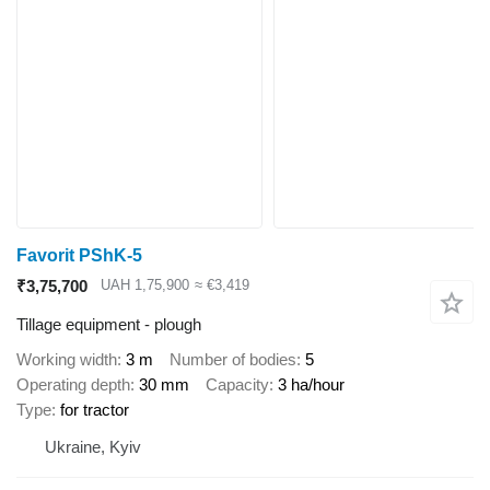
Favorit PShK-5
₹3,75,700
UAH 1,75,900
≈ €3,419
Tillage equipment - plough
Working width
3 m
Number of bodies
5
Operating depth
30 mm
Capacity
3 ha/hour
Type
for tractor
Ukraine, Kyiv