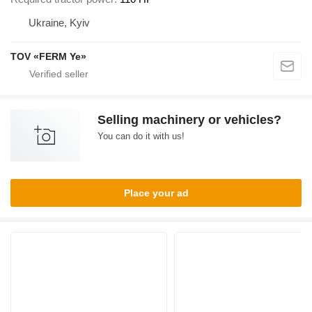
Ukraine, Kyiv
TOV «FERM Ye»
Selling machinery or vehicles?
You can do it with us!
Place your ad