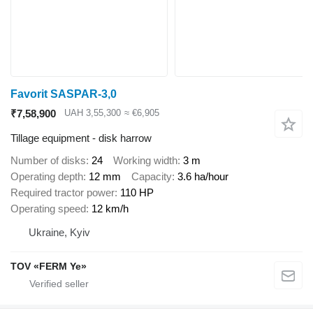
Favorit SASPAR-3,0
₹7,58,900
UAH 3,55,300
≈ €6,905
Tillage equipment - disk harrow
Number of disks
24
Working width
3 m
Operating depth
12 mm
Capacity
3.6 ha/hour
Required tractor power
110 HP
Operating speed
12 km/h
Ukraine, Kyiv
TOV «FERM Ye»