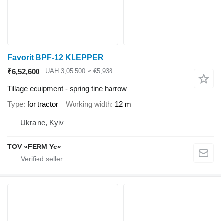
Favorit BPF-12 KLEPPER
₹6,52,600
UAH 3,05,500
≈ €5,938
Tillage equipment - spring tine harrow
Type
for tractor
Working width
12 m
Ukraine, Kyiv
TOV «FERM Ye»