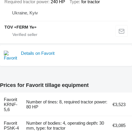
Required tractor power
240 HP
Type
for tractor
Ukraine, Kyiv
TOV «FERM Ye»
Details on Favorit
Prices for Favorit tillage equipment
Favorit
Number of tines: 8, required tractor power:
KRNF-
€3,523
80 HP
5,6
Favorit
Number of bodies: 4, operating depth: 30
€3,085
PShK-4
mm, type: for tractor