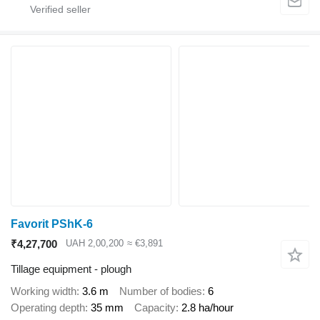
Favorit PShK-6
₹4,27,700
UAH 2,00,200
≈ €3,891
Tillage equipment - plough
Working width
3.6 m
Number of bodies
6
Operating depth
35 mm
Capacity
2.8 ha/hour