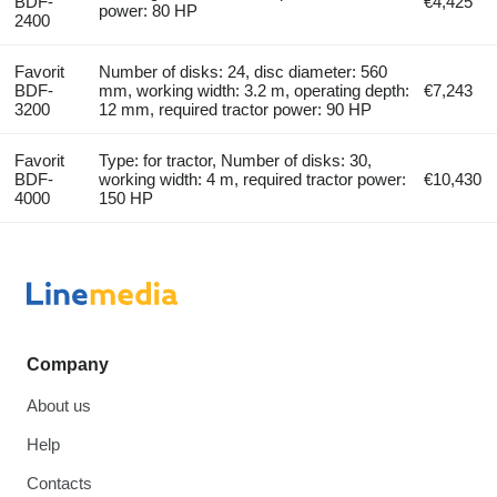
BDF-
€4,425
power: 80 HP
2400
Favorit
Number of disks: 24, disc diameter: 560
BDF-
mm, working width: 3.2 m, operating depth:
€7,243
3200
12 mm, required tractor power: 90 HP
Favorit
Type: for tractor, Number of disks: 30,
BDF-
working width: 4 m, required tractor power:
€10,430
4000
150 HP
Company
About us
Help
Contacts