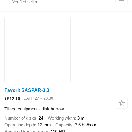
Favorit SASPAR-3,0
₹912.10
UAH 427
≈ €8.30
Tillage equipment - disk harrow
Number of disks
24
Working width
3 m
Operating depth
12 mm
Capacity
3.6 ha/hour
Required tractor power
110 HP