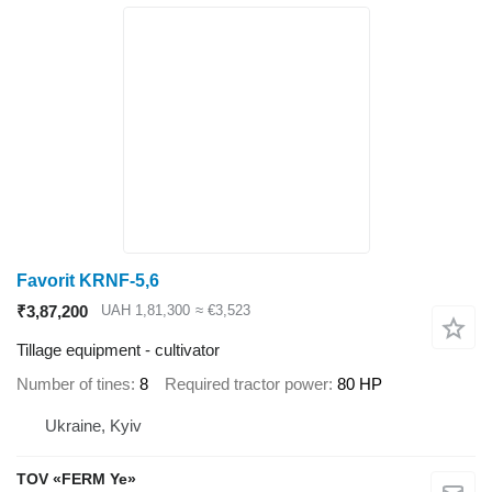
Favorit KRNF-5,6
₹3,87,200
UAH 1,81,300
≈ €3,523
Tillage equipment - cultivator
Number of tines
8
Required tractor power
80 HP
Ukraine, Kyiv
TOV «FERM Ye»