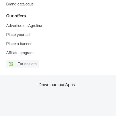
Brand catalogue
Our offers
Advertise on Agroline
Place your ad
Place a banner
Affiliate program
For dealers
Download our Apps