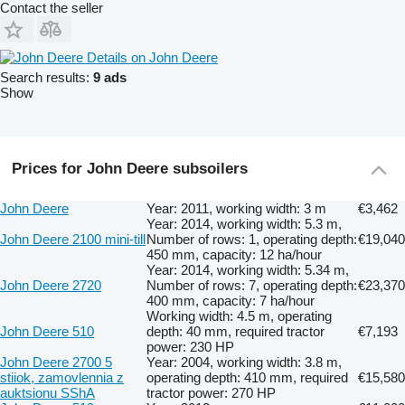
Contact the seller
Details on John Deere
Search results:
9 ads
Show
Prices for John Deere subsoilers
John Deere
Year: 2011, working width: 3 m
€3,462
Year: 2014, working width: 5.3 m,
John Deere 2100 mini-till
Number of rows: 1, operating depth:
€19,040
450 mm, capacity: 12 ha/hour
Year: 2014, working width: 5.34 m,
John Deere 2720
Number of rows: 7, operating depth:
€23,370
400 mm, capacity: 7 ha/hour
Working width: 4.5 m, operating
John Deere 510
depth: 40 mm, required tractor
€7,193
power: 230 HP
John Deere 2700 5
Year: 2004, working width: 3.8 m,
stiiok, zamovlennia z
operating depth: 410 mm, required
€15,580
auktsionu SShA
tractor power: 270 HP