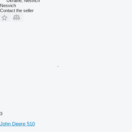
Ukraine, Nesvich
Nesvich
Contact the seller
3
John Deere 510