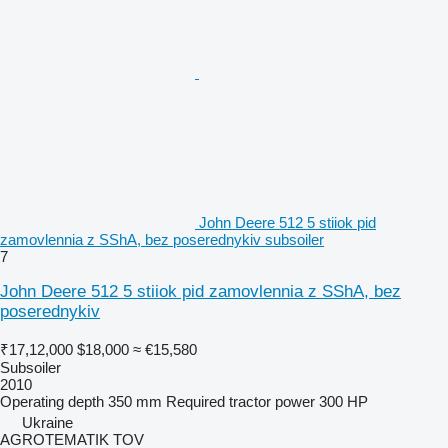
John Deere 512 5 stiiok pid
zamovlennia z SShA, bez poserednykiv subsoiler
7
John Deere 512 5 stiiok pid zamovlennia z SShA, bez
poserednykiv
₹17,12,000
$18,000
≈ €15,580
Subsoiler
2010
Operating depth
350 mm
Required tractor power
300 HP
Ukraine
AGROTEMATIK TOV