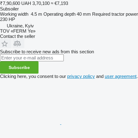
₹7,90,600
UAH 3,70,100
≈ €7,193
Subsoiler
Working width
4.5 m
Operating depth
40 mm
Required tractor power
230 HP
Ukraine, Kyiv
TOV «FERM Ye»
Contact the seller
Subscribe to receive new ads from this section
Subscribe
Clicking here, you consent to our
privacy policy
and
user agreement
.