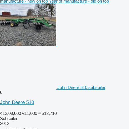
manufacture - new on top
Year of manufacture - old on top
John Deere 510 subsoiler
6
John Deere 510
₹12,09,000
€11,000
≈ $12,710
Subsoiler
2012