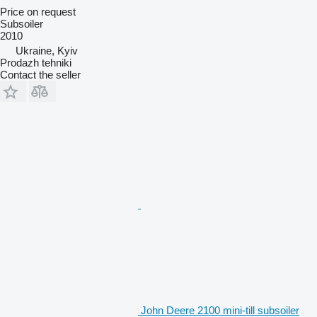
Price on request
Subsoiler
2010
Ukraine, Kyiv
Prodazh tehniki
Contact the seller
John Deere 2100 mini-till subsoiler