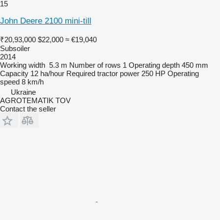
15
John Deere 2100 mini-till
₹20,93,000
$22,000
≈ €19,040
Subsoiler
2014
Working width
5.3 m
Number of rows
1
Operating depth
450 mm
Capacity
12 ha/hour
Required tractor power
250 HP
Operating
speed
8 km/h
Ukraine
AGROTEMATIK TOV
Contact the seller