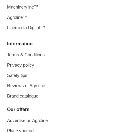
Machineryline™
Agroline™
Linemedia Digital ™
Information
Terms & Conditions
Privacy policy
Safety tips
Reviews of Agroline
Brand catalogue
Our offers
Advertise on Agroline
Place your ad