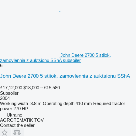
John Deere 2700 5 stiiok,
zamovlennia z auktsionu SShA subsoiler
6
John Deere 2700 5 stiiok, zamovlennia z auktsionu SShA
₹17,12,000
$18,000
≈ €15,580
Subsoiler
2004
Working width
3.8 m
Operating depth
410 mm
Required tractor
power
270 HP
Ukraine
AGROTEMATIK TOV
Contact the seller