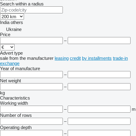
Search within a radius
India
others
Ukraine
Price
–
Advert type
sale
from the manufacturer
leasing
credit
by installments
trade-in
exchange
Year of manufacture
–
Net weight
–
kg
Characteristics
Working width
–
m
Number of rows
–
Operating depth
–