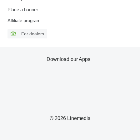
Place a banner
Affiliate program
For dealers
Download our Apps
© 2026 Linemedia