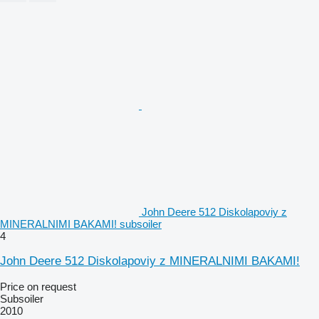
John Deere 512 Diskolapoviy z
MINERALNIMI BAKAMI! subsoiler
4
John Deere 512 Diskolapoviy z MINERALNIMI BAKAMI!
Price on request
Subsoiler
2010