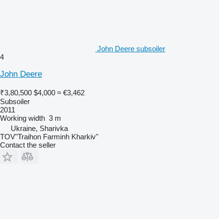
John Deere subsoiler
4
John Deere
₹3,80,500
$4,000
≈ €3,462
Subsoiler
2011
Working width
3 m
Ukraine, Sharivka
TOV"Traihon Farminh Kharkiv"
Contact the seller