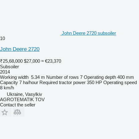
John Deere 2720 subsoiler
10
John Deere 2720
₹25,68,000
$27,000
≈ €23,370
Subsoiler
2014
Working width
5.34 m
Number of rows
7
Operating depth
400 mm
Capacity
7 ha/hour
Required tractor power
350 HP
Operating speed
8 km/h
Ukraine, Vasylkiv
AGROTEMATIK TOV
Contact the seller