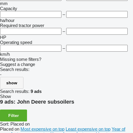
mm
Capacity
–
ha/hour
Required tractor power
–
HP
Operating speed
–
km/h
Missing some filters?
Suggest a change
Search results:
-
show
Search results:
9 ads
Show
9 ads:
John Deere subsoilers
Filter
Sort
:
Placed on
Placed on
Most expensive on top
Least expensive on top
Year of