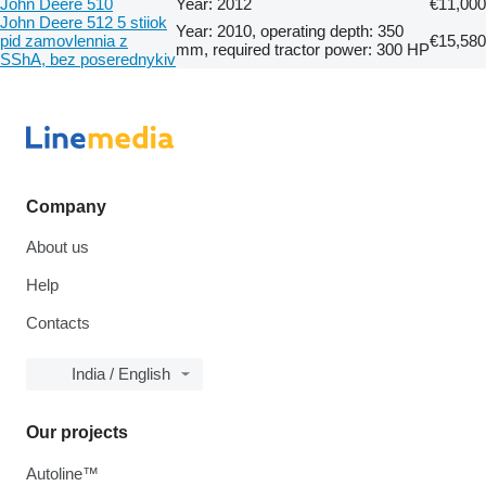
John Deere 510
Year: 2012
€11,000
John Deere 512 5 stiiok
Year: 2010, operating depth: 350
pid zamovlennia z
€15,580
mm, required tractor power: 300 HP
SShA, bez poserednykiv
Company
About us
Help
Contacts
India / English
Our projects
Autoline™