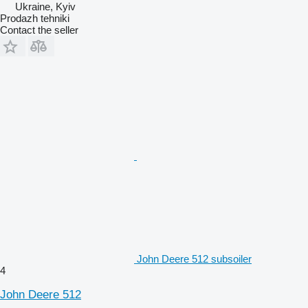
Ukraine, Kyiv
Prodazh tehniki
Contact the seller
John Deere 512 subsoiler
4
John Deere 512