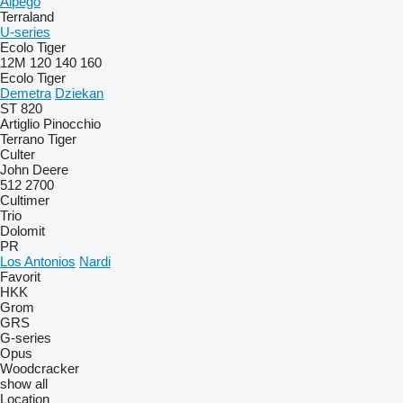
Alpego
Terraland
U-series
Ecolo Tiger
12M
120
140
160
Ecolo Tiger
Demetra
Dziekan
ST 820
Artiglio
Pinocchio
Terrano
Tiger
Culter
John Deere
512
2700
Cultimer
Trio
Dolomit
PR
Los Antonios
Nardi
Favorit
HKK
Grom
GRS
G-series
Opus
Woodcracker
show all
Location