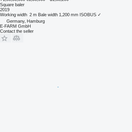
Square baler
2019
Working width
2 m
Bale width
1,200 mm
ISOBUS
✓
Germany, Hamburg
E-FARM GmbH
Contact the seller