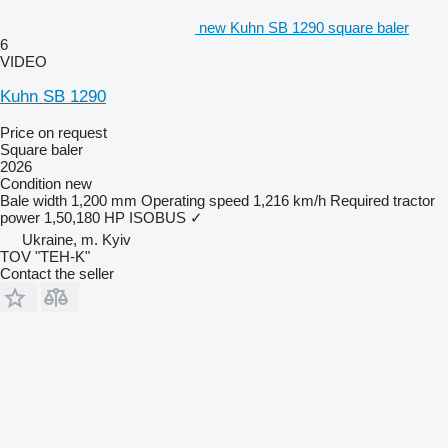
new Kuhn SB 1290 square baler
6
VIDEO
Kuhn SB 1290
Price on request
Square baler
2026
Condition
new
Bale width
1,200 mm
Operating speed
1,216 km/h
Required tractor
power
1,50,180 HP
ISOBUS
✓
Ukraine, m. Kyiv
TOV "TEH-K"
Contact the seller