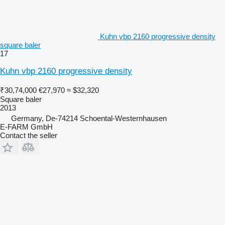
Kuhn vbp 2160 progressive density
square baler
17
Kuhn vbp 2160 progressive density
₹30,74,000
€27,970
≈ $32,320
Square baler
2013
Germany, De-74214 Schoental-Westernhausen
E-FARM GmbH
Contact the seller