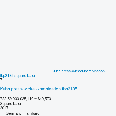
Kuhn press-wickel-kombination
fbp2135 square baler
7
Kuhn press-wickel-kombination fbp2135
₹38,59,000
€35,110
≈ $40,570
Square baler
2017
Germany, Hamburg