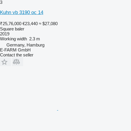
3
Kuhn vb 3190 oc 14
₹25,76,000
€23,440
≈ $27,080
Square baler
2019
Working width
2.3 m
Germany, Hamburg
E-FARM GmbH
Contact the seller