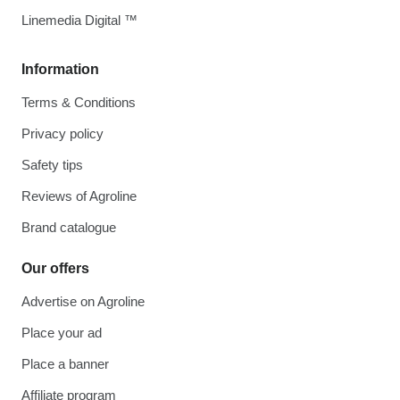
Linemedia Digital ™
Information
Terms & Conditions
Privacy policy
Safety tips
Reviews of Agroline
Brand catalogue
Our offers
Advertise on Agroline
Place your ad
Place a banner
Affiliate program