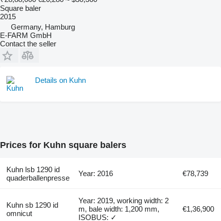
Square baler
2015
Germany, Hamburg
E-FARM GmbH
Contact the seller
Details on Kuhn
Prices for Kuhn square balers
Kuhn lsb 1290 id
Year: 2016
€78,739
quaderballenpresse
Year: 2019, working width: 2
Kuhn sb 1290 id
m, bale width: 1,200 mm,
€1,36,900
omnicut
ISOBUS: ✓