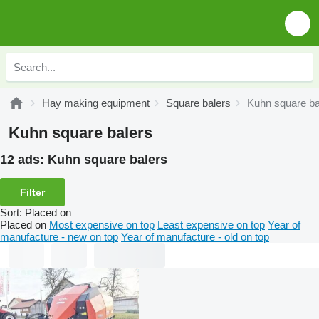
Hay making equipment
Square balers
Kuhn square ba
Kuhn square balers
12 ads:
Kuhn square balers
Filter
Sort
:
Placed on
Placed on
Most expensive on top
Least expensive on top
Year of
manufacture - new on top
Year of manufacture - old on top