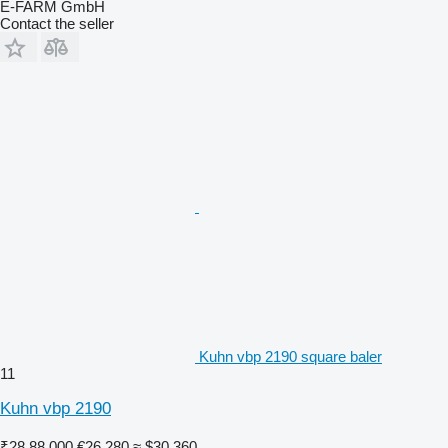
E-FARM GmbH
Contact the seller
Kuhn vbp 2190 square baler
11
Kuhn vbp 2190
₹28,88,000
€26,280
≈ $30,360