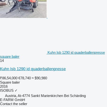
Kuhn lsb 1290 id quaderballenpresse
square baler
14
Kuhn lsb 1290 id quaderballenpresse
₹86,54,000
€78,740
≈ $90,980
Square baler
2016
ISOBUS
✓
Austria, At-4774 Sankt Marienkirchen Bei Schärding
E-FARM GmbH
Contact the seller