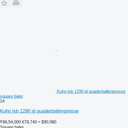
Kuhn lsb 1290 id quaderballenpresse
square baler
14
Kuhn lsb 1290 id quaderballenpresse
₹86,54,000
€78,740
≈ $90,980
Square baler