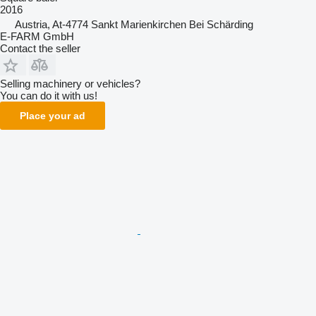
2016
Austria, At-4774 Sankt Marienkirchen Bei Schärding
E-FARM GmbH
Contact the seller
Selling machinery or vehicles?
You can do it with us!
Place your ad