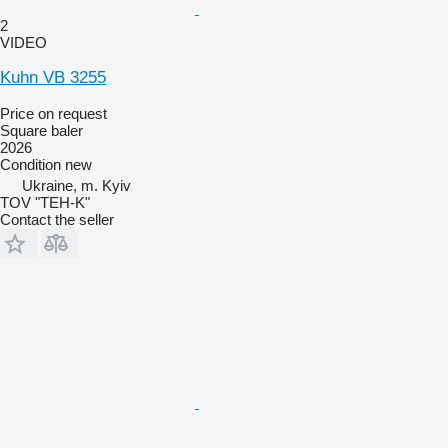
2
VIDEO
Kuhn VB 3255
Price on request
Square baler
2026
Condition
new
Ukraine, m. Kyiv
TOV "TEH-K"
Contact the seller