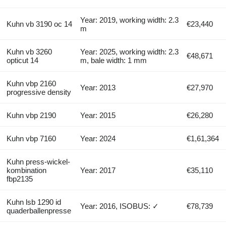
Year: 2019, working width: 2.3
Kuhn vb 3190 oc 14
€23,440
m
Kuhn vb 3260
Year: 2025, working width: 2.3
€48,671
opticut 14
m, bale width: 1 mm
Kuhn vbp 2160
Year: 2013
€27,970
progressive density
Kuhn vbp 2190
Year: 2015
€26,280
Kuhn vbp 7160
Year: 2024
€1,61,364
Kuhn press-wickel-
kombination
Year: 2017
€35,110
fbp2135
Kuhn lsb 1290 id
Year: 2016, ISOBUS: ✓
€78,739
quaderballenpresse