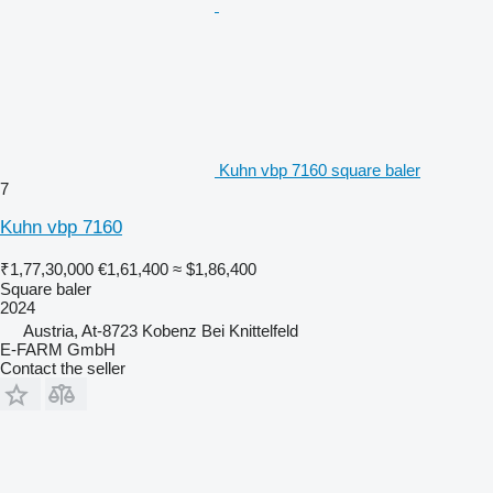
Kuhn vbp 7160 square baler
7
Kuhn vbp 7160
₹1,77,30,000
€1,61,400
≈ $1,86,400
Square baler
2024
Austria, At-8723 Kobenz Bei Knittelfeld
E-FARM GmbH
Contact the seller