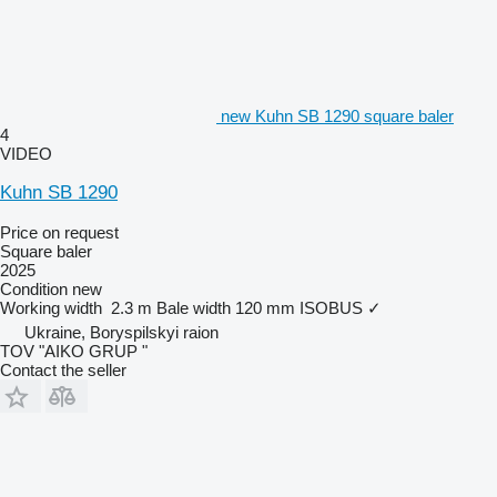
new Kuhn SB 1290 square baler
4
VIDEO
Kuhn SB 1290
Price on request
Square baler
2025
Condition
new
Working width
2.3 m
Bale width
120 mm
ISOBUS
✓
Ukraine, Boryspilskyi raion
TOV "AIKO GRUP "
Contact the seller