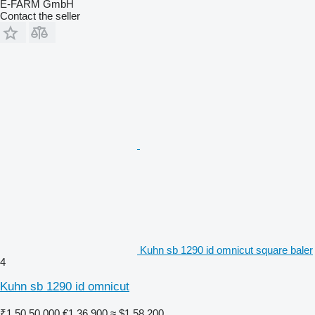
E-FARM GmbH
Contact the seller
Kuhn sb 1290 id omnicut square baler
4
Kuhn sb 1290 id omnicut
₹1,50,50,000
€1,36,900
≈ $1,58,200