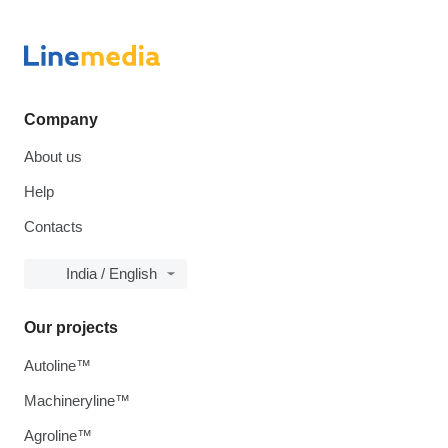
Company
About us
Help
Contacts
India / English
Our projects
Autoline™
Machineryline™
Agroline™