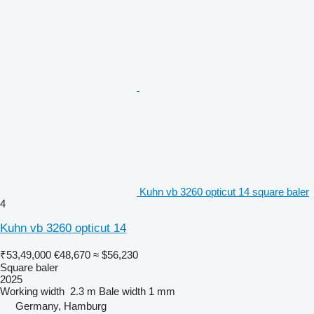
Kuhn vb 3260 opticut 14 square baler
4
Kuhn vb 3260 opticut 14
₹53,49,000
€48,670
≈ $56,230
Square baler
2025
Working width
2.3 m
Bale width
1 mm
Germany, Hamburg