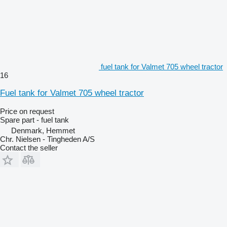
fuel tank for Valmet 705 wheel tractor
16
Fuel tank for Valmet 705 wheel tractor
Price on request
Spare part - fuel tank
Denmark, Hemmet
Chr. Nielsen - Tingheden A/S
Contact the seller