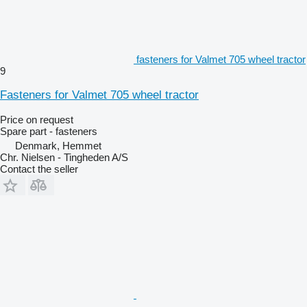
fasteners for Valmet 705 wheel tractor
9
Fasteners for Valmet 705 wheel tractor
Price on request
Spare part - fasteners
Denmark, Hemmet
Chr. Nielsen - Tingheden A/S
Contact the seller