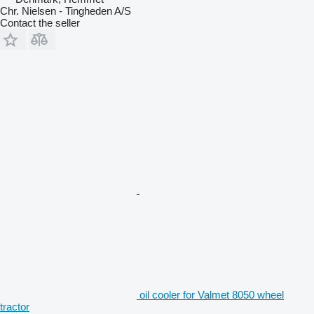
Chr. Nielsen - Tingheden A/S
Contact the seller
oil cooler for Valmet 8050 wheel
tractor