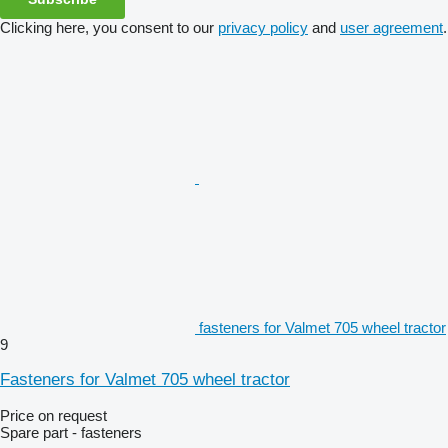
Clicking here, you consent to our
privacy policy
and
user agreement
.
fasteners for Valmet 705 wheel tractor
9
Fasteners for Valmet 705 wheel tractor
Price on request
Spare part - fasteners