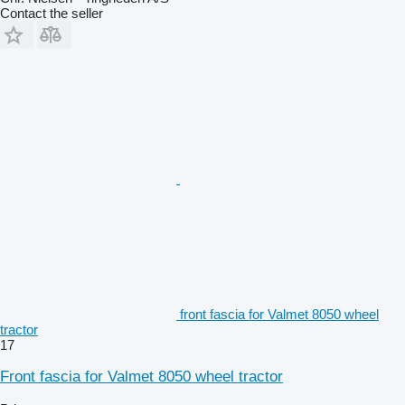
Contact the seller
front fascia for Valmet 8050 wheel
tractor
17
Front fascia for Valmet 8050 wheel tractor