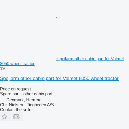
spejlarm other cabin part for Valmet
8050 wheel tractor
19
Spejlarm other cabin part for Valmet 8050 wheel tractor
Price on request
Spare part - other cabin part
Denmark, Hemmet
Chr. Nielsen - Tingheden A/S
Contact the seller