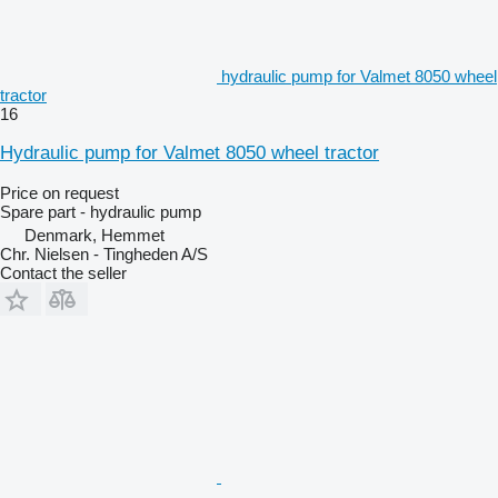
hydraulic pump for Valmet 8050 wheel
tractor
16
Hydraulic pump for Valmet 8050 wheel tractor
Price on request
Spare part - hydraulic pump
Denmark, Hemmet
Chr. Nielsen - Tingheden A/S
Contact the seller