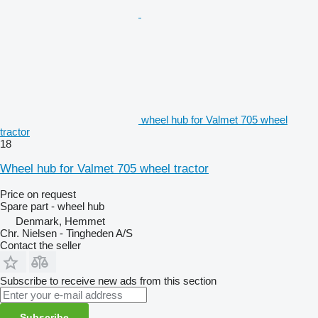
wheel hub for Valmet 705 wheel
tractor
18
Wheel hub for Valmet 705 wheel tractor
Price on request
Spare part - wheel hub
Denmark, Hemmet
Chr. Nielsen - Tingheden A/S
Contact the seller
Subscribe to receive new ads from this section
Subscribe