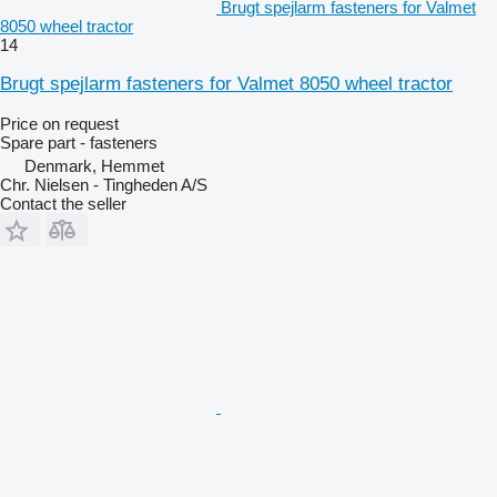
Brugt spejlarm fasteners for Valmet
8050 wheel tractor
14
Brugt spejlarm fasteners for Valmet 8050 wheel tractor
Price on request
Spare part - fasteners
Denmark, Hemmet
Chr. Nielsen - Tingheden A/S
Contact the seller