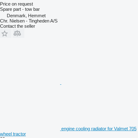
Price on request
Spare part - tow bar
Denmark, Hemmet
Chr. Nielsen - Tingheden A/S
Contact the seller
engine cooling radiator for Valmet 705
wheel tractor