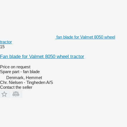
fan blade for Valmet 8050 wheel
tractor
15
Fan blade for Valmet 8050 wheel tractor
Price on request
Spare part - fan blade
Denmark, Hemmet
Chr. Nielsen - Tingheden A/S
Contact the seller