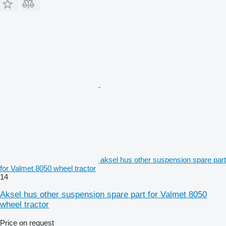
aksel hus other suspension spare part
for Valmet 8050 wheel tractor
14
Aksel hus other suspension spare part for Valmet 8050
wheel tractor
Price on request