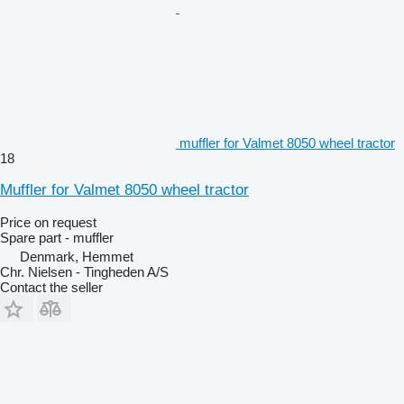
muffler for Valmet 8050 wheel tractor
18
Muffler for Valmet 8050 wheel tractor
Price on request
Spare part - muffler
Denmark, Hemmet
Chr. Nielsen - Tingheden A/S
Contact the seller