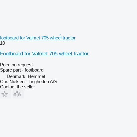
footboard for Valmet 705 wheel tractor
10
Footboard for Valmet 705 wheel tractor
Price on request
Spare part - footboard
Denmark, Hemmet
Chr. Nielsen - Tingheden A/S
Contact the seller