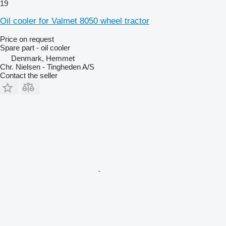
19
Oil cooler for Valmet 8050 wheel tractor
Price on request
Spare part - oil cooler
Denmark, Hemmet
Chr. Nielsen - Tingheden A/S
Contact the seller