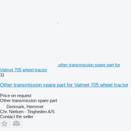
other transmission spare part for
Valmet 705 wheel tractor
11
Other transmission spare part for Valmet 705 wheel tractor
Price on request
Other transmission spare part
Denmark, Hemmet
Chr. Nielsen - Tingheden A/S
Contact the seller