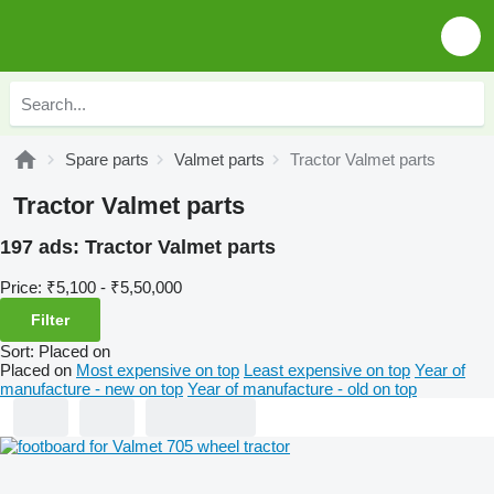
Spare parts
Valmet parts
Tractor Valmet parts
Tractor Valmet parts
197 ads:
Tractor Valmet parts
Price:
₹5,100 - ₹5,50,000
Filter
Sort
:
Placed on
Placed on
Most expensive on top
Least expensive on top
Year of
manufacture - new on top
Year of manufacture - old on top