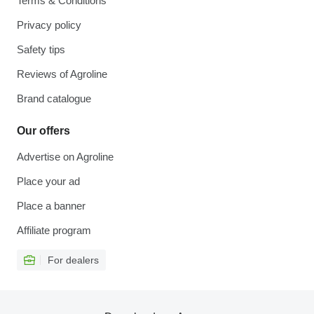
Terms & Conditions
Privacy policy
Safety tips
Reviews of Agroline
Brand catalogue
Our offers
Advertise on Agroline
Place your ad
Place a banner
Affiliate program
For dealers