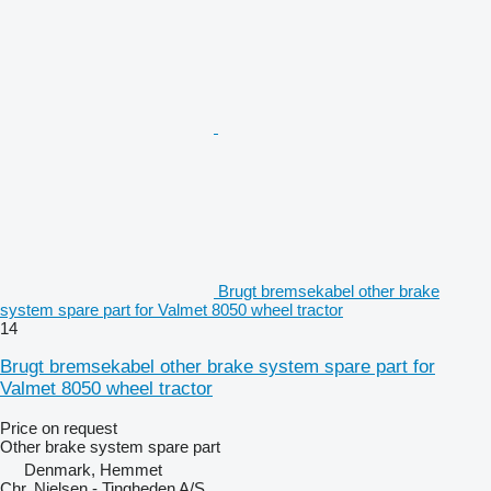
Brugt bremsekabel other brake
system spare part for Valmet 8050 wheel tractor
14
Brugt bremsekabel other brake system spare part for
Valmet 8050 wheel tractor
Price on request
Other brake system spare part
Denmark, Hemmet
Chr. Nielsen - Tingheden A/S