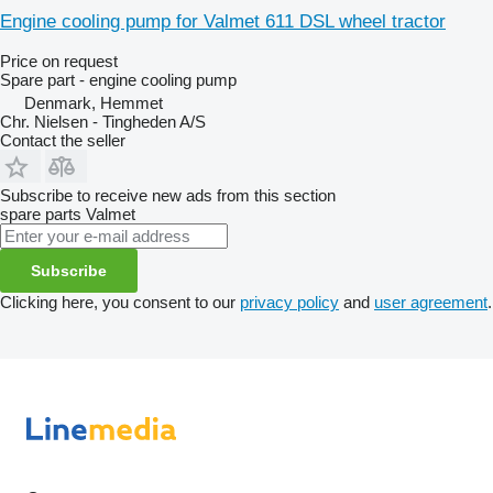
Engine cooling pump for Valmet 611 DSL wheel tractor
Price on request
Spare part - engine cooling pump
Denmark, Hemmet
Chr. Nielsen - Tingheden A/S
Contact the seller
Subscribe to receive new ads from this section
spare parts
Valmet
Subscribe
Clicking here, you consent to our
privacy policy
and
user agreement
.