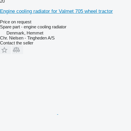
20
Engine cooling radiator for Valmet 705 wheel tractor
Price on request
Spare part - engine cooling radiator
Denmark, Hemmet
Chr. Nielsen - Tingheden A/S
Contact the seller