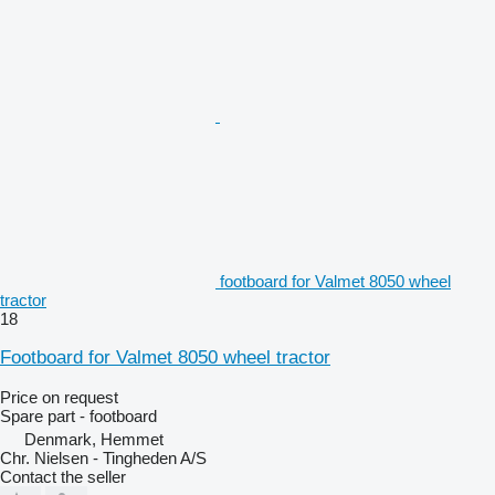
footboard for Valmet 8050 wheel
tractor
18
Footboard for Valmet 8050 wheel tractor
Price on request
Spare part - footboard
Denmark, Hemmet
Chr. Nielsen - Tingheden A/S
Contact the seller