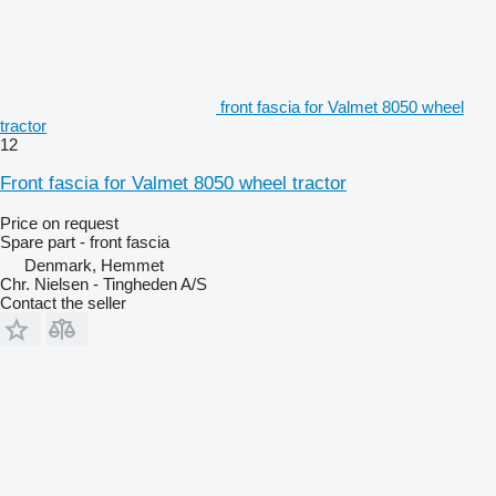
front fascia for Valmet 8050 wheel
tractor
12
Front fascia for Valmet 8050 wheel tractor
Price on request
Spare part - front fascia
Denmark, Hemmet
Chr. Nielsen - Tingheden A/S
Contact the seller