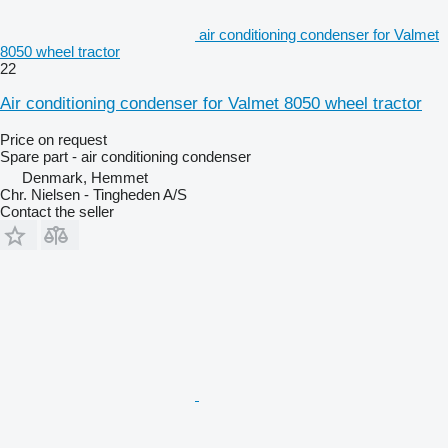
air conditioning condenser for Valmet
8050 wheel tractor
22
Air conditioning condenser for Valmet 8050 wheel tractor
Price on request
Spare part - air conditioning condenser
Denmark, Hemmet
Chr. Nielsen - Tingheden A/S
Contact the seller