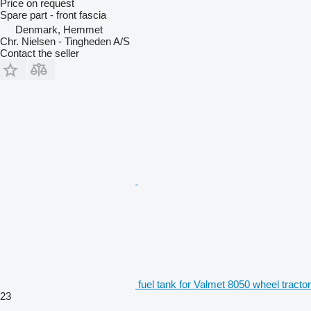
Price on request
Spare part - front fascia
Denmark, Hemmet
Chr. Nielsen - Tingheden A/S
Contact the seller
fuel tank for Valmet 8050 wheel tractor
23