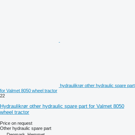
hydraulikrør other hydraulic spare part
for Valmet 8050 wheel tractor
22
Hydraulikrør other hydraulic spare part for Valmet 8050
wheel tractor
Price on request
Other hydraulic spare part
Denmark, Hemmet