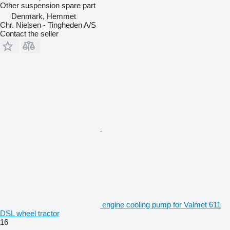
Other suspension spare part
Denmark, Hemmet
Chr. Nielsen - Tingheden A/S
Contact the seller
engine cooling pump for Valmet 611
DSL wheel tractor
16