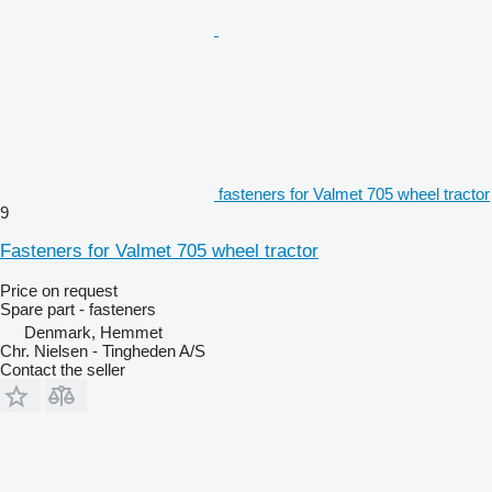
fasteners for Valmet 705 wheel tractor
9
Fasteners for Valmet 705 wheel tractor
Price on request
Spare part - fasteners
Denmark, Hemmet
Chr. Nielsen - Tingheden A/S
Contact the seller