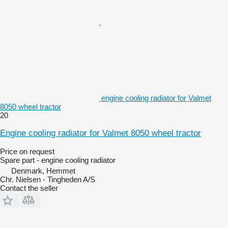
engine cooling radiator for Valmet
8050 wheel tractor
20
Engine cooling radiator for Valmet 8050 wheel tractor
Price on request
Spare part - engine cooling radiator
Denmark, Hemmet
Chr. Nielsen - Tingheden A/S
Contact the seller