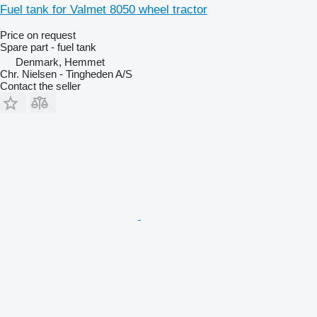
Fuel tank for Valmet 8050 wheel tractor
Price on request
Spare part - fuel tank
Denmark, Hemmet
Chr. Nielsen - Tingheden A/S
Contact the seller