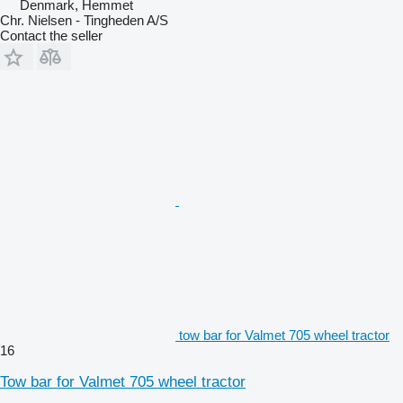
Denmark, Hemmet
Chr. Nielsen - Tingheden A/S
Contact the seller
tow bar for Valmet 705 wheel tractor
16
Tow bar for Valmet 705 wheel tractor