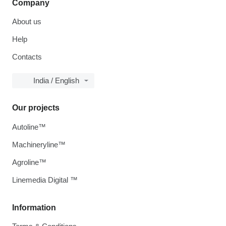
Company
About us
Help
Contacts
India / English
Our projects
Autoline™
Machineryline™
Agroline™
Linemedia Digital ™
Information